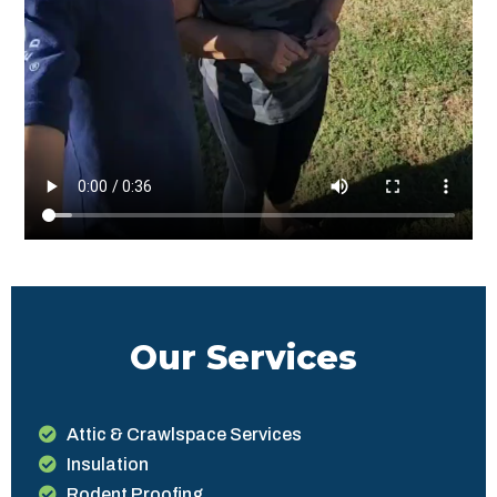
Our Services
Attic & Crawlspace Services
Insulation
Rodent Proofing