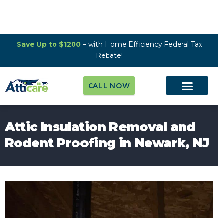
Save Up to $1200
– with Home Efficiency Federal Tax
Rebate!
CALL NOW
Attic Insulation Removal and
Rodent Proofing in Newark, NJ