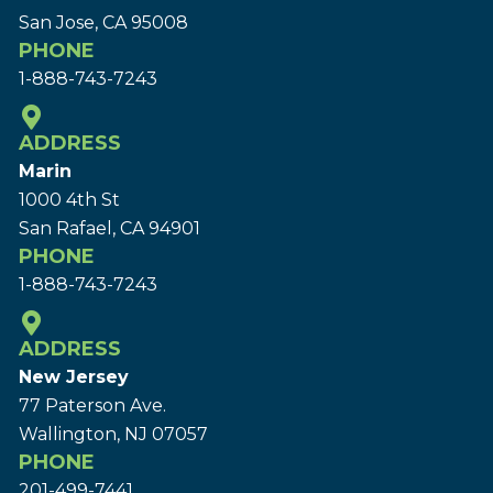
San Jose, CA 95008
PHONE
1-888-743-7243
ADDRESS
Marin
1000 4th St
San Rafael, CA 94901
PHONE
1-888-743-7243
ADDRESS
New Jersey
77 Paterson Ave.
Wallington, NJ 07057
PHONE
201-499-7441