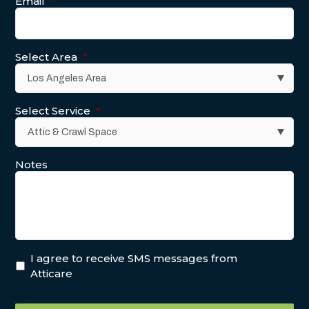
Email
*
Select Area
*
Select Service
*
Notes
I agree to receive SMS messages from
Atticare