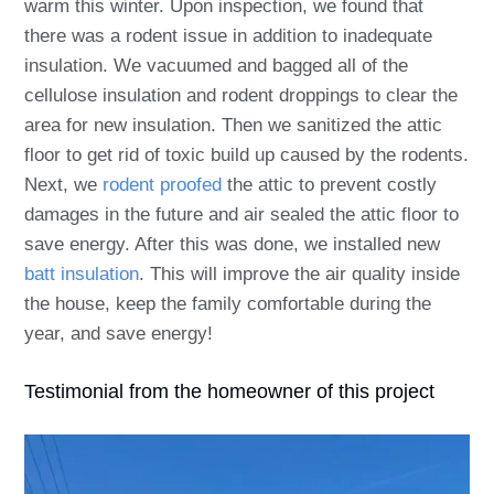
warm this winter. Upon inspection, we found that
there was a rodent issue in addition to inadequate
insulation. We vacuumed and bagged all of the
cellulose insulation and rodent droppings to clear the
area for new insulation. Then we sanitized the attic
floor to get rid of toxic build up caused by the rodents.
Next, we
rodent proofed
the attic to prevent costly
damages in the future and air sealed the attic floor to
save energy. After this was done, we installed new
batt insulation
. This will improve the air quality inside
the house, keep the family comfortable during the
year, and save energy!
Testimonial from the homeowner of this project