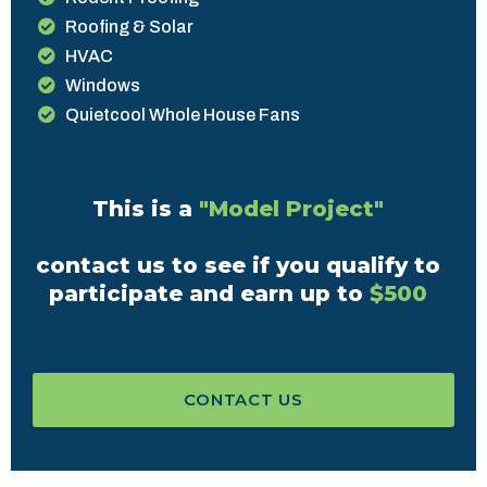
Roofing & Solar
HVAC
Windows
Quietcool Whole House Fans
This is a
"Model Project"
contact us to see if you qualify to
participate and earn up to
$500
CONTACT US