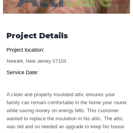
Project Details
Project location:
Newark, New Jersey, 07103
Service Date:
A clean and properly insulated attic ensures your
family can remain comfortable in the home year round
while saving money on energy bills. This customer
wanted to replace the insulation in his attic. The attic
was old and so needed an upgrade to keep his house