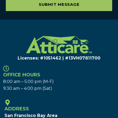
SUBMIT MESSAGE
Licenses: #1051462 | #13VH078117​00
OFFICE HOURS
8:00 am – 5:00 pm (M-F)
9:30 am – 4:00 pm (Sat)
ADDRESS
San Francisco Bay Area