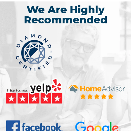
We Are Highly
Recommended