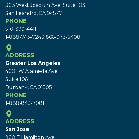
303 West Joaquin Ave.
Suite 103
San Leandro, CA 94577
PHONE
510-379-4411
1-888-743-7243
866-973-5408
ADDRESS
Greater Los Angeles
4001 W Alameda Ave.
Suite 106
Burbank, CA 91505
PHONE
1-888-843-7081
ADDRESS
San Jose
900 E Hamilton Ave