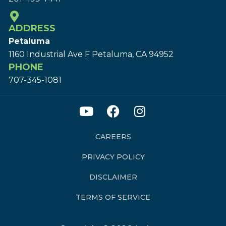
ADDRESS
Petaluma
1160 Industrial Ave F Petaluma, CA 94952
PHONE
707-345-1081
CAREERS
PRIVACY POLICY
DISCLAIMER
TERMS OF SERVICE