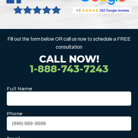
Fill out the form below OR call us now to schedule a FREE
consultation
CALL NOW!
1-888-743-7243
Full Name
*
Phone
*