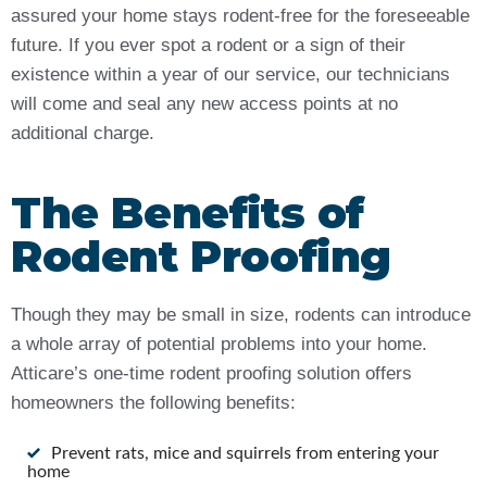
assured your home stays rodent-free for the foreseeable
future. If you ever spot a rodent or a sign of their
existence within a year of our service, our technicians
will come and seal any new access points at no
additional charge.
The Benefits of
Rodent Proofing
Though they may be small in size, rodents can introduce
a whole array of potential problems into your home.
Atticare’s one-time rodent proofing solution offers
homeowners the following benefits:
Prevent rats, mice and squirrels from entering your
home