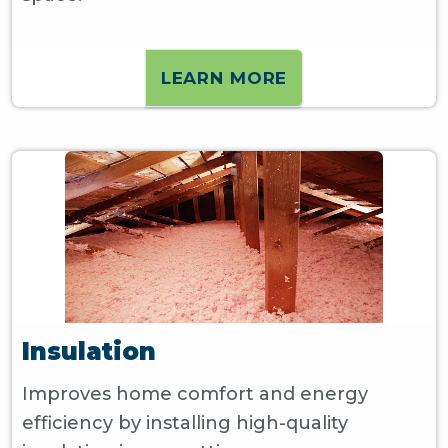
LEARN MORE
Insulation
Improves home comfort and energy
efficiency by installing high-quality