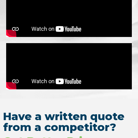
Have a written quote
from a competitor?