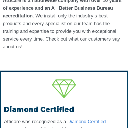
Atticare is a nationwide company with over 10 years
of experience and an A+ Better Business Bureau
accreditation.
We install only the industry’s best
products and every specialist on our team has the
training and expertise to provide you with exceptional
service every time. Check out what our customers say
about us!
Diamond Certified
Atticare was recognized as a
Diamond Certified