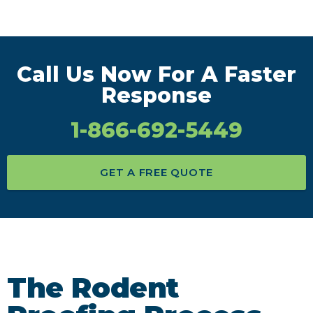
Call Us Now For A Faster
Response
1-866-692-5449
GET A FREE QUOTE
The Rodent