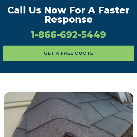
Call Us Now For A Faster
Response
1-866-692-5449
GET A FREE QUOTE