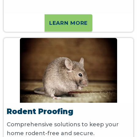
LEARN MORE
Rodent Proofing
Comprehensive solutions to keep your
home rodent-free and secure.