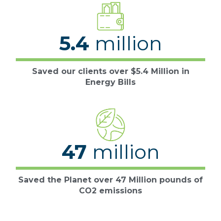
5.4
million
Saved our clients over $5.4 Million in
Energy Bills
47
million
Saved the Planet over 47 Million pounds of
CO2 emissions