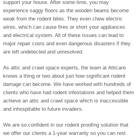
support your house. After some time, you may
experience saggy floors as the wooden beams become
weak from the rodent bites. They even chew electric
wires, which can cause fires or short your appliances
and electrical system. All of these issues can lead to
major repair costs and even dangerous disasters if they
are left undetected and unresolved.
As attic and crawl space experts, the team at Atticare
knows a thing or two about just how significant rodent
damage can become. We have worked with hundreds of
clients who have had rodent infestations and helped them
achieve an attic and crawl space which is inaccessible
and inhospitable to future invaders.
We are so confident in our rodent proofing solution that
we offer our clients a 1-year warranty so you can rest