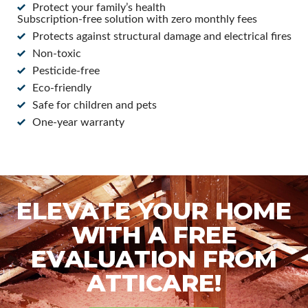
Protect your family’s health
Subscription-free solution with zero monthly fees
Protects against structural damage and electrical fires
Non-toxic
Pesticide-free
Eco-friendly
Safe for children and pets
One-year warranty
ELEVATE YOUR HOME
WITH A FREE
EVALUATION FROM
ATTICARE!