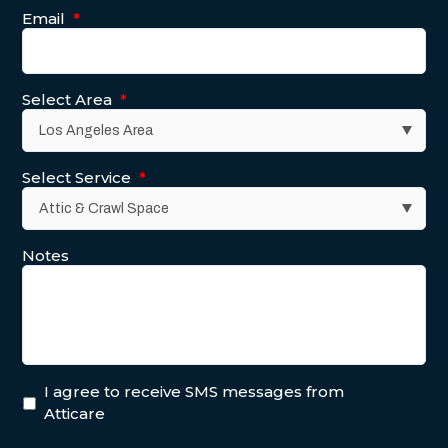
Email
*
Select Area
*
Select Service
*
Notes
I agree to receive SMS messages from
Atticare