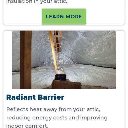
insulation in your attic.
LEARN MORE
Radiant Barrier
Reflects heat away from your attic,
reducing energy costs and improving
indoor comfort.