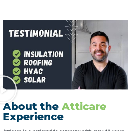
About the
Atticare
Experience