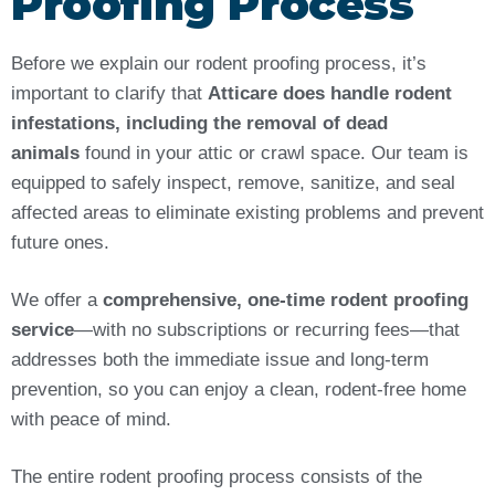
Proofing Process
Before we explain our rodent proofing process, it’s
important to clarify that
Atticare does handle rodent
infestations, including the removal of dead
animals
found in your attic or crawl space. Our team is
equipped to safely inspect, remove, sanitize, and seal
affected areas to eliminate existing problems and prevent
future ones.
We offer a
comprehensive, one-time rodent proofing
service
—with no subscriptions or recurring fees—that
addresses both the immediate issue and long-term
prevention, so you can enjoy a clean, rodent-free home
with peace of mind.
The entire rodent proofing process consists of the