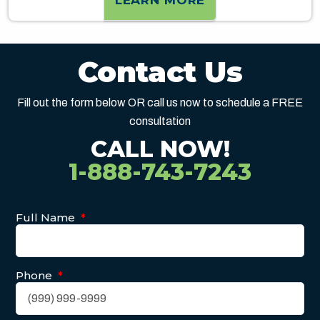
LEARN MORE
Contact Us
Fill out the form below OR call us now to schedule a FREE
consultation
CALL NOW!
1-888-743-7243
Full Name
*
Phone
*