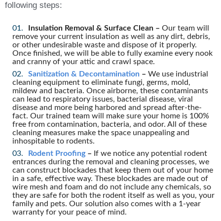
following steps:
Insulation Removal & Surface Clean –
Our team will
remove your current insulation as well as any dirt, debris,
or other undesirable waste and dispose of it properly.
Once finished, we will be able to fully examine every nook
and cranny of your attic and crawl space.
Sanitization & Decontamination
–
We use industrial
cleaning equipment to eliminate fungi, germs, mold,
mildew and bacteria. Once airborne, these contaminants
can lead to respiratory issues, bacterial disease, viral
disease and more being harbored and spread after-the-
fact. Our trained team will make sure your home is 100%
free from contamination, bacteria, and odor. All of these
cleaning measures make the space unappealing and
inhospitable to rodents.
Rodent Proofing
–
If we notice any potential rodent
entrances during the removal and cleaning processes, we
can construct blockades that keep them out of your home
in a safe, effective way. These blockades are made out of
wire mesh and foam and do not include any chemicals, so
they are safe for both the rodent itself as well as you, your
family and pets. Our solution also comes with a 1-year
warranty for your peace of mind.