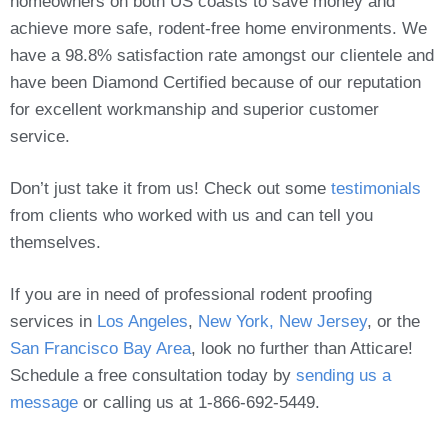
homeowners on both US coasts to save money and
achieve more safe, rodent-free home environments. We
have a 98.8% satisfaction rate amongst our clientele and
have been Diamond Certified because of our reputation
for excellent workmanship and superior customer
service.
Don’t just take it from us! Check out some
testimonials
from clients who worked with us and can tell you
themselves.
If you are in need of professional rodent proofing
services in
Los Angeles
,
New York, New Jersey
, or the
San Francisco Bay Area
, look no further than Atticare!
Schedule a free consultation today by
sending us a
message
or calling us at 1-866-692-5449.