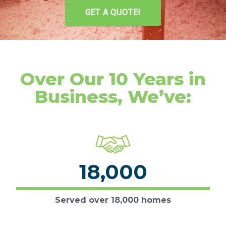
GET A QUOTE!
Over Our 10 Years in
Business, We’ve:
18,000
Served over 18,000 homes