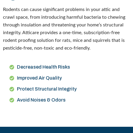
Rodents can cause significant problems in your attic and
crawl space, from introducing harmful bacteria to chewing
through insulation and threatening your home’s structural
integrity. Atticare provides a one-time, subscription-free
rodent proofing solution for rats, mice and squirrels that is
pesticide-free, non-toxic and eco-friendly.
Decreased Health Risks
Improved Air Quality
Protect Structural Integrity
Avoid Noises & Odors