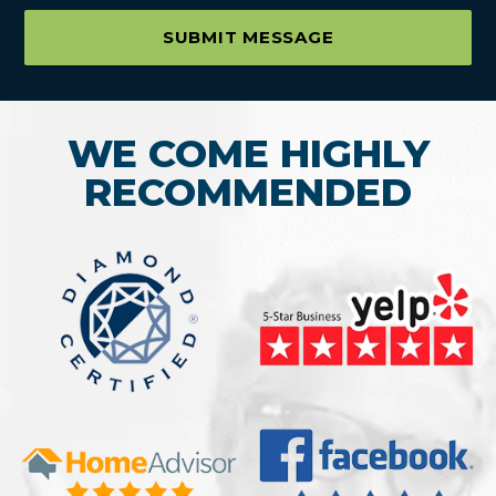
SUBMIT MESSAGE
WE COME HIGHLY
RECOMMENDED