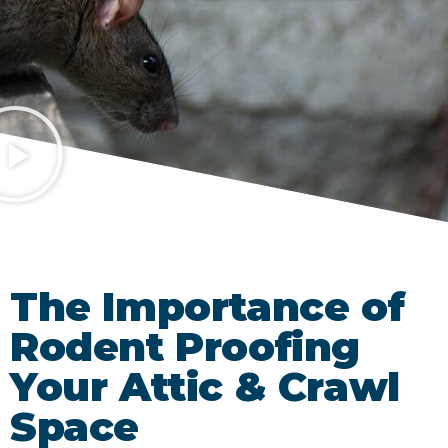
The Importance of
Rodent Proofing
Your Attic & Crawl
Space