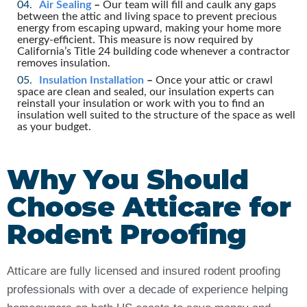
Air Sealing
–
Our team will fill and caulk any gaps
between the attic and living space to prevent precious
energy from escaping upward, making your home more
energy-efficient. This measure is now required by
California’s Title 24 building code whenever a contractor
removes insulation.
Insulation Installation
–
Once your attic or crawl
space are clean and sealed, our insulation experts can
reinstall your insulation or work with you to find an
insulation well suited to the structure of the space as well
as your budget.
Why You Should
Choose Atticare for
Rodent Proofing
Atticare are fully licensed and insured rodent proofing
professionals with over a decade of experience helping