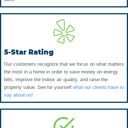
5-Star Rating
Our customers recognize that we focus on what matters
the most in a home in order to save money on energy
bills, improve the indoor air quality, and raise the
property value. See for yourself
what our clients have to
say about us
!