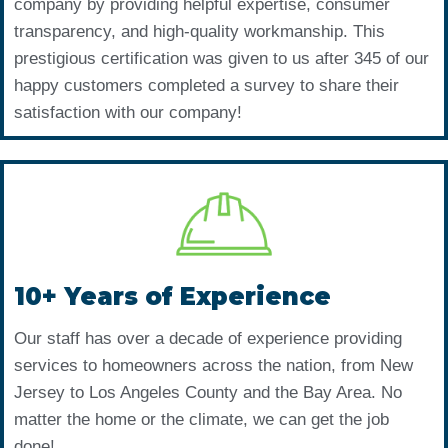
company by providing helpful expertise, consumer
transparency, and high-quality workmanship. This
prestigious certification was given to us after 345 of our
happy customers completed a survey to share their
satisfaction with our company!
10+ Years of Experience
Our staff has over a decade of experience providing
services to homeowners across the nation, from New
Jersey to Los Angeles County and the Bay Area. No
matter the home or the climate, we can get the job
done!