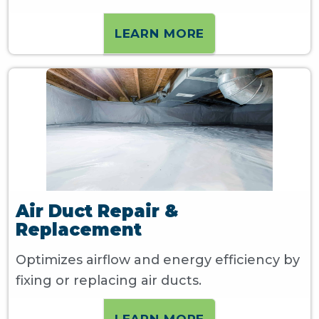
LEARN MORE
Air Duct Repair &
Replacement
Optimizes airflow and energy efficiency by
fixing or replacing air ducts.