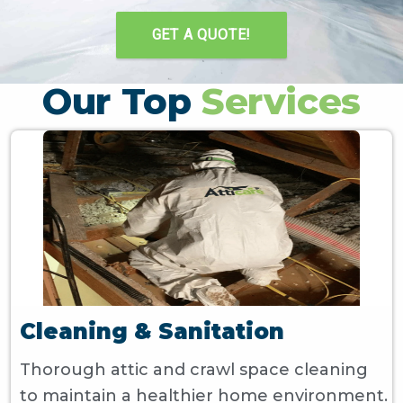
GET A QUOTE!
Our Top
Services
Cleaning & Sanitation
Thorough attic and crawl space cleaning
to maintain a healthier home environment.