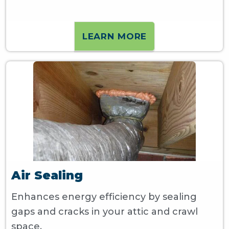
LEARN MORE
Air Sealing
Enhances energy efficiency by sealing
gaps and cracks in your attic and crawl
space.