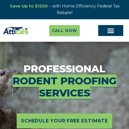
Save Up to $1200
– with Home Efficiency Federal Tax
Rebate!
CALL NOW
PROFESSIONAL
RODENT PROOFING
SERVICES
SCHEDULE YOUR FREE ESTIMATE