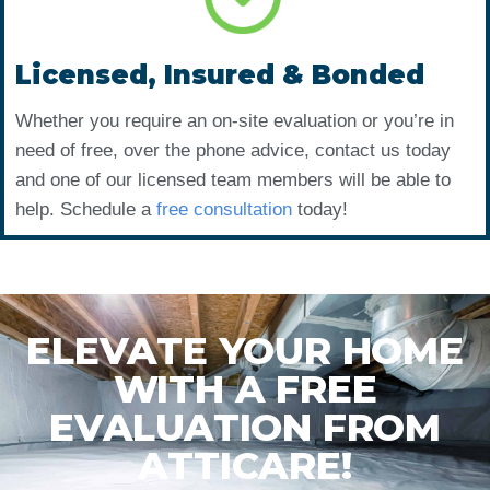
Licensed, Insured & Bonded
Whether you require an on-site evaluation or you’re in
need of free, over the phone advice, contact us today
and one of our licensed team members will be able to
help. Schedule a
free consultation
today!
ELEVATE YOUR HOME
WITH A FREE
EVALUATION FROM
ATTICARE!