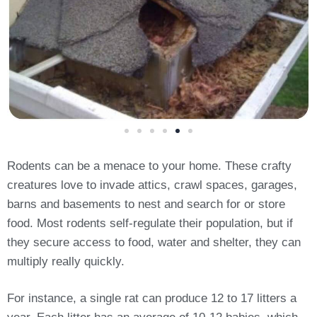
Rodents can be a menace to your home. These crafty
creatures love to invade attics, crawl spaces, garages,
barns and basements to nest and search for or store
food. Most rodents self-regulate their population, but if
they secure access to food, water and shelter, they can
multiply really quickly.
For instance, a single rat can produce 12 to 17 litters a