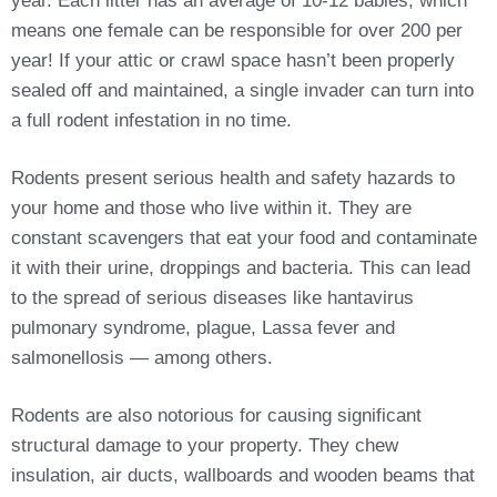
year. Each litter has an average of 10-12 babies, which
means one female can be responsible for over 200 per
year! If your attic or crawl space hasn’t been properly
sealed off and maintained, a single invader can turn into
a full rodent infestation in no time.
Rodents present serious health and safety hazards to
your home and those who live within it. They are
constant scavengers that eat your food and contaminate
it with their urine, droppings and bacteria. This can lead
to the spread of serious diseases like hantavirus
pulmonary syndrome, plague, Lassa fever and
salmonellosis — among others.
Rodents are also notorious for causing significant
structural damage to your property. They chew
insulation, air ducts, wallboards and wooden beams that