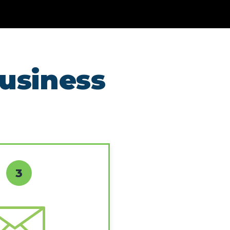
business
3