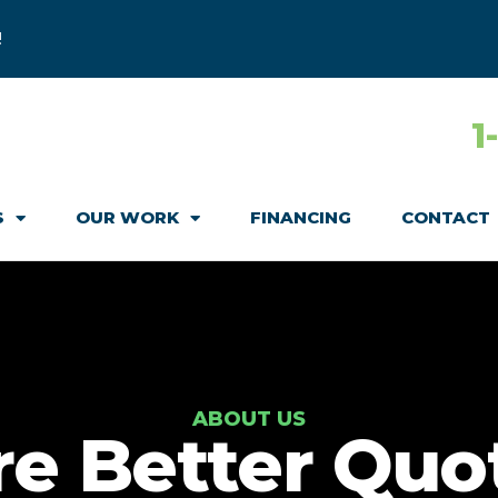
!
1
S
OUR WORK
FINANCING
CONTACT
ABOUT US
re Better Quo