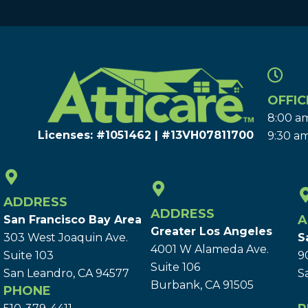
OFFIC
8:00 am
Licenses: #1051462 | #13VH078117​00
9:30 am
ADDRESS
ADDRESS
A
San Francisco Bay Area
Greater Los Angeles
303 West Joaquin Ave.
S
4001 W Alameda Ave.
Suite 103
9
Suite 106
San Leandro, CA 94577
S
Burbank, CA 91505
PHONE