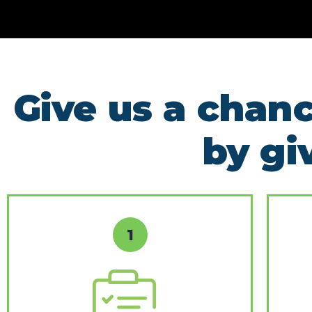
Give us a chanc
by gi
1