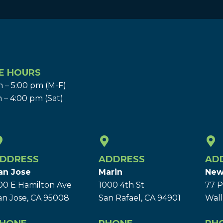
E HOURS
 – 5:00 pm (M-F)
 – 4:00 pm (Sat)
DDRESS
ADDRESS
AD
an Jose
Marin
New
00 E Hamilton Ave
1000 4th St
77 P
an Jose, CA 95008
San Rafael, CA 94901
Wall