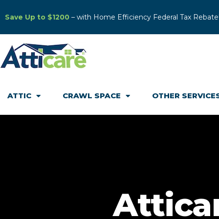
Save Up to $1200
– with Home Efficiency Federal Tax Rebate
ATTIC
CRAWL SPACE
OTHER SERVICE
Attica