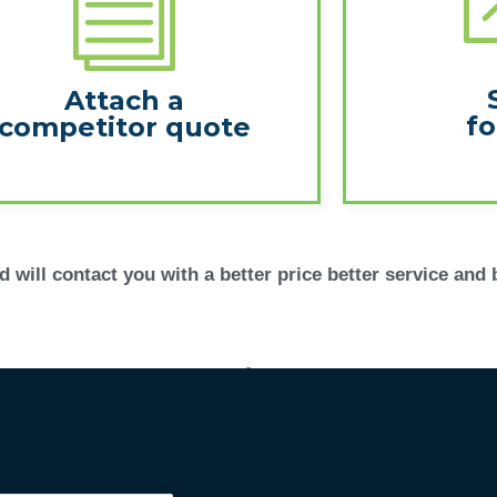
Attach a
fo
competitor quote
 will contact you with a better price better service and 