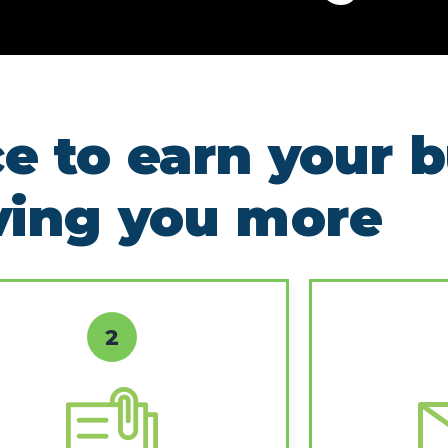
e to earn your 
ving you more
2