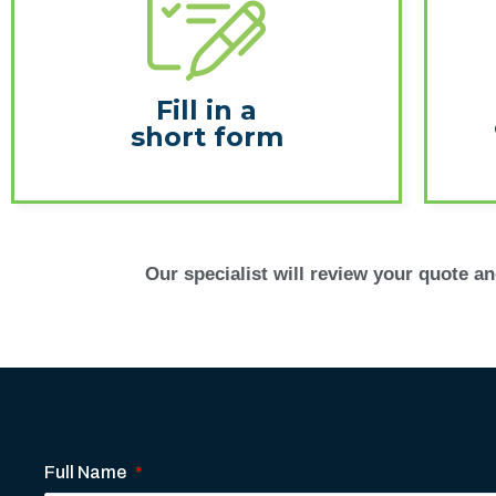
Fill in a
short form
Our specialist will review your quote and
Full Name
*