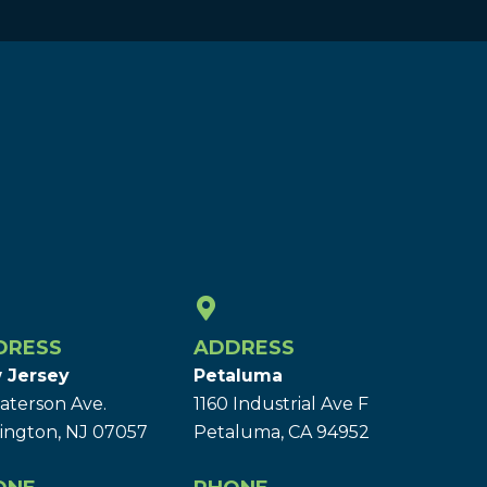
DRESS
ADDRESS
 Jersey
Petaluma
aterson Ave.
1160 Industrial Ave F
ington, NJ 07057
Petaluma, CA 94952