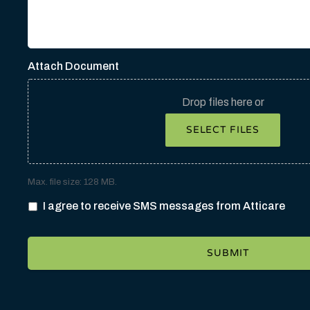
Attach Document
Drop files here or
SELECT FILES
Max. file size: 128 MB.
I agree to receive SMS messages from Atticare
SUBMIT