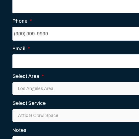
Phone
*
Email
*
Select Area
*
Select Service
Notes