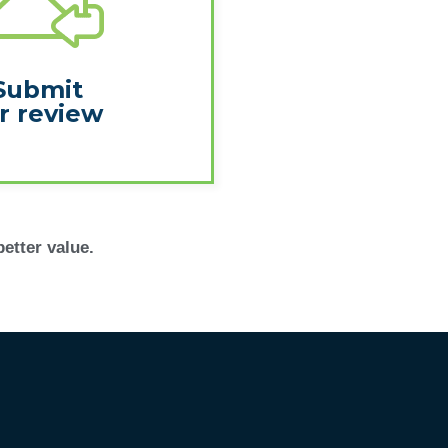
Submit
r review
better value.