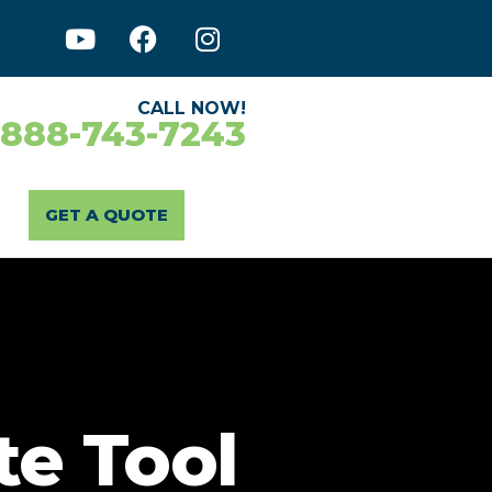
CALL NOW!
-888-743-7243
GET A QUOTE
te Tool