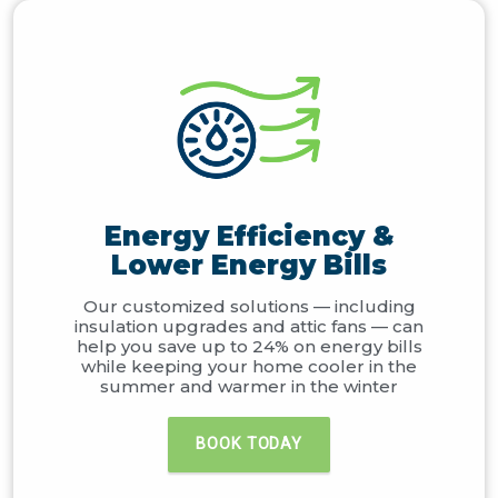
Energy Efficiency &
Lower Energy Bills
Our customized solutions — including
insulation upgrades and attic fans — can
help you save up to 24% on energy bills
while keeping your home cooler in the
summer and warmer in the winter
BOOK TODAY