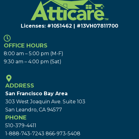
Licenses: #1051462 | #13VH078117​00
OFFICE HOURS
8:00 am – 5:00 pm (M-F)
9:30 am – 4:00 pm (Sat)
ADDRESS
San Francisco Bay Area
303 West Joaquin Ave.
Suite 103
San Leandro, CA 94577
PHONE
510-379-4411
1-888-743-7243
866-973-5408