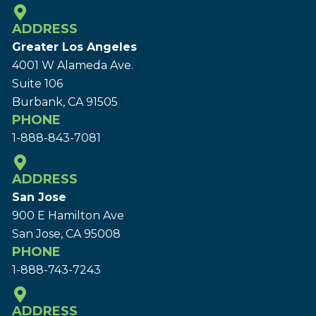
ADDRESS
Greater Los Angeles
4001 W Alameda Ave.
Suite 106
Burbank, CA 91505
PHONE
1-888-843-7081
ADDRESS
San Jose
900 E Hamilton Ave
San Jose, CA 95008
PHONE
1-888-743-7243
ADDRESS