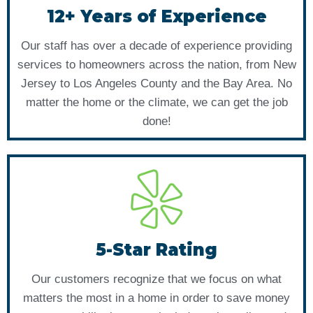
12+ Years of Experience
Our staff has over a decade of experience providing
services to homeowners across the nation, from New
Jersey to Los Angeles County and the Bay Area. No
matter the home or the climate, we can get the job
done!
5-Star Rating
Our customers recognize that we focus on what
matters the most in a home in order to save money