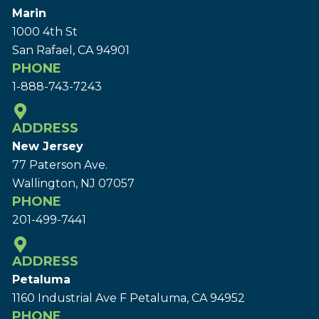
Marin
1000 4th St
San Rafael, CA 94901
PHONE
1-888-743-7243
ADDRESS
New Jersey
77 Paterson Ave.
Wallington, NJ 07057
PHONE
201-499-7441
ADDRESS
Petaluma
1160 Industrial Ave F Petaluma, CA 94952
PHONE