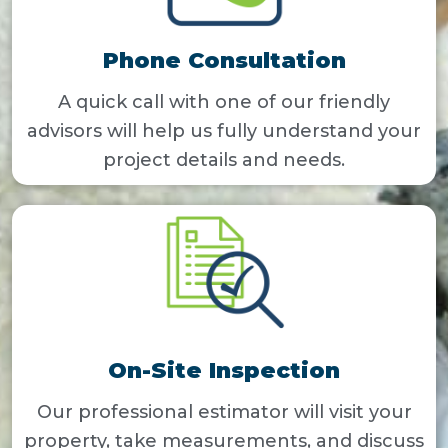
Phone Consultation
A quick call with one of our friendly
advisors will help us fully understand your
project details and needs.
On-Site Inspection
Our professional estimator will visit your
property, take measurements, and discuss