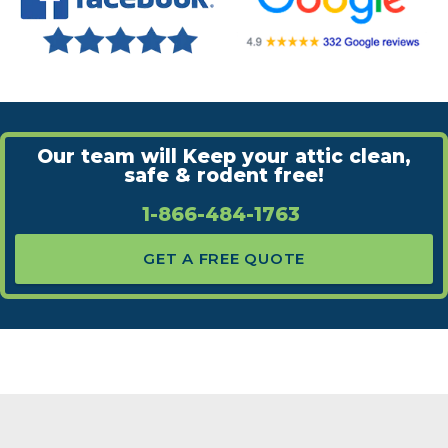
Our team will Keep your attic clean,
safe & rodent free!
1-866-484-1763
GET A FREE QUOTE