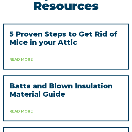
Resources
5 Proven Steps to Get Rid of
Mice in your Attic
READ MORE
Batts and Blown Insulation
Material Guide
READ MORE