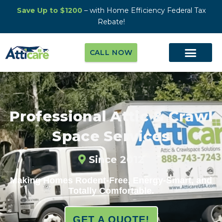
Save Up to $1200
– with Home Efficiency Federal Tax
Rebate!
CALL NOW
Professional Attic & Crawl
Space Services
Since 2012
Making Homes Rodent-Free, Energy-Smart, and
Totally Comfortable.
GET A QUOTE!