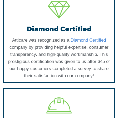
Diamond Certified
Atticare was recognized as a
Diamond Certified
company by providing helpful expertise, consumer
transparency, and high-quality workmanship. This
prestigious certification was given to us after 345 of
our happy customers completed a survey to share
their satisfaction with our company!