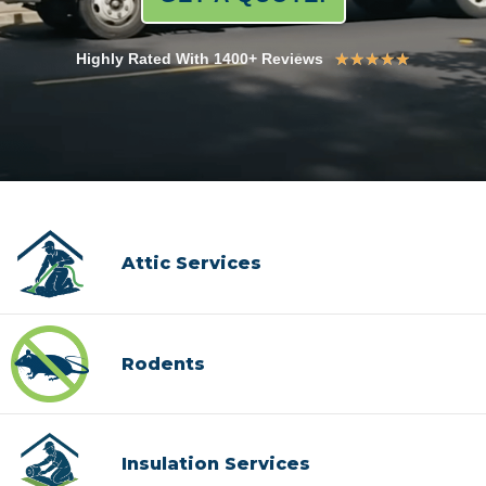
★
★
★
★
★
Highly Rated With 1400+ Reviews
Attic Services
Rodents
Insulation Services