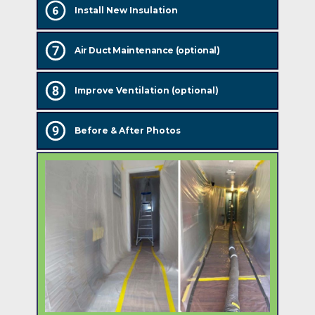
Install New Insulation
Air Duct Maintenance (optional)
Improve Ventilation (optional)
Before & After Photos