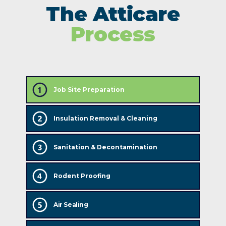
The Atticare
Process
Job Site Preparation
Insulation Removal & Cleaning
Sanitation & Decontamination
Rodent Proofing
Air Sealing