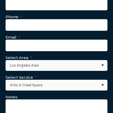
Phone
*
Email
*
Select Area
*
Select Service
*
Notes