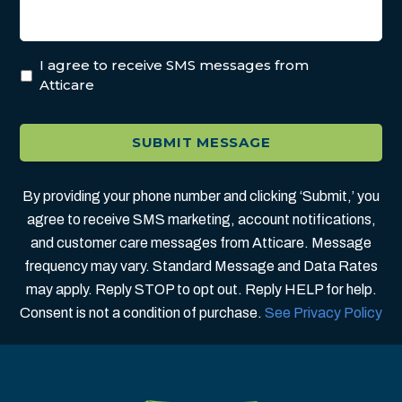
I agree to receive SMS messages from
Atticare
By providing your phone number and clicking ‘Submit,’ you
agree to receive SMS marketing, account notifications,
and customer care messages from Atticare. Message
frequency may vary. Standard Message and Data Rates
may apply. Reply STOP to opt out. Reply HELP for help.
Consent is not a condition of purchase.
See Privacy Policy