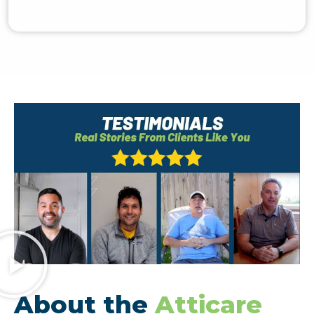
About the
Atticare