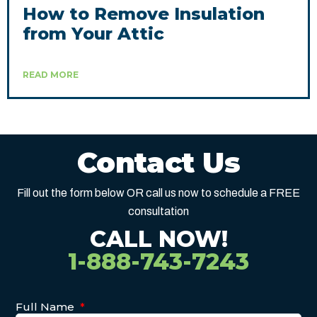
How to Remove Insulation
from Your Attic
READ MORE
Contact Us
Fill out the form below OR call us now to schedule a FREE
consultation
CALL NOW!
1-888-743-7243
Full Name
*