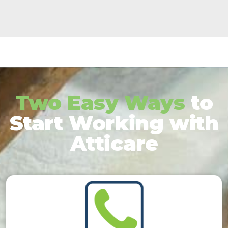
Two Easy Ways
to
Start Working with
Atticare