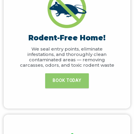
Rodent-Free Home!
We seal entry points, eliminate
infestations, and thoroughly clean
contaminated areas — removing
carcasses, odors, and toxic rodent waste
BOOK TODAY