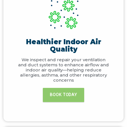
Healthier Indoor Air
Quality
We inspect and repair your ventilation
and duct systems to enhance airflow and
indoor air quality—helping reduce
allergies, asthma, and other respiratory
concerns
BOOK TODAY