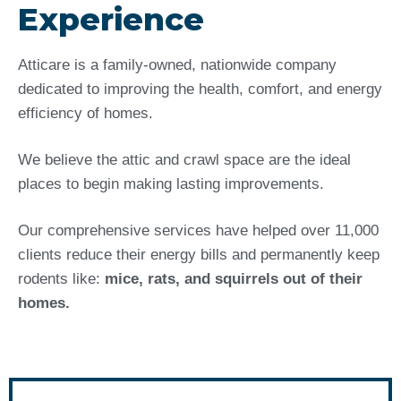
Experience
Atticare is a family-owned, nationwide company
dedicated to improving the health, comfort, and energy
efficiency of homes.
We believe the attic and crawl space are the ideal
places to begin making lasting improvements.
Our comprehensive services have helped over 11,000
clients reduce their energy bills and permanently keep
rodents like:
mice, rats, and squirrels out of their
homes.