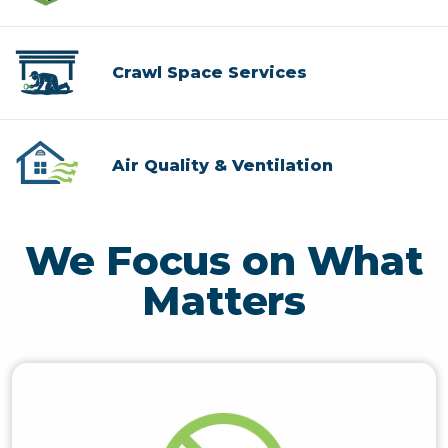
Crawl Space Services
Air Quality & Ventilation
We Focus on What
Matters