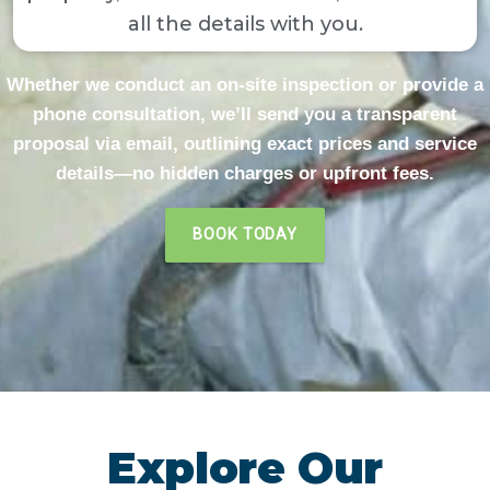
all the details with you.
Whether we conduct an on-site inspection or provide a
phone consultation, we’ll send you a transparent
proposal via email, outlining exact prices and service
details—no hidden charges or upfront fees.​
BOOK TODAY
Explore Our