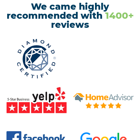
We came highly
recommended with
1400+
reviews