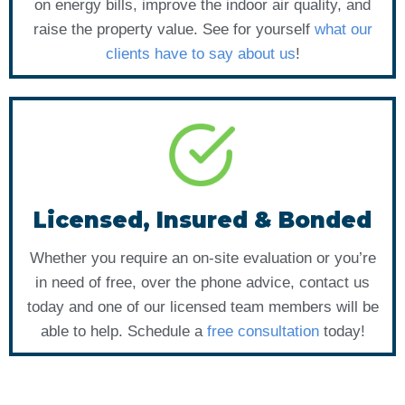
on energy bills, improve the indoor air quality, and
raise the property value. See for yourself
what our
clients have to say about us
!
Licensed, Insured & Bonded
Whether you require an on-site evaluation or you’re
in need of free, over the phone advice, contact us
today and one of our licensed team members will be
able to help. Schedule a
free consultation
today!