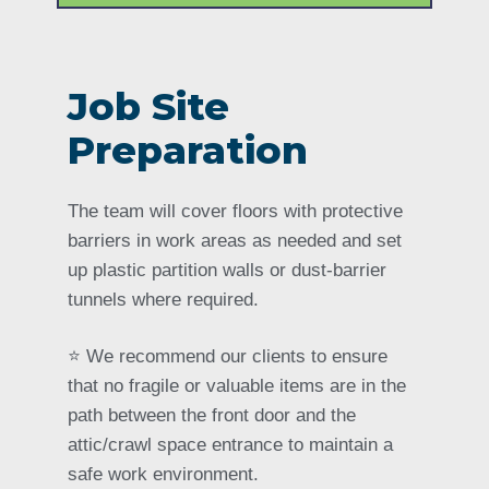
Job Site
Preparation
The team will cover floors with protective
barriers in work areas as needed and set
up plastic partition walls or dust-barrier
tunnels where required.
⭐️ We recommend our clients to ensure
that no fragile or valuable items are in the
path between the front door and the
attic/crawl space entrance to maintain a
safe work environment.