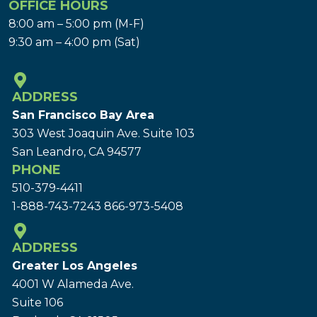
OFFICE HOURS
8:00 am – 5:00 pm (M-F)
9:30 am – 4:00 pm (Sat)
ADDRESS
San Francisco Bay Area
303 West Joaquin Ave.
Suite 103
San Leandro, CA 94577
PHONE
510-379-4411
1-888-743-7243
866-973-5408
ADDRESS
Greater Los Angeles
4001 W Alameda Ave.
Suite 106