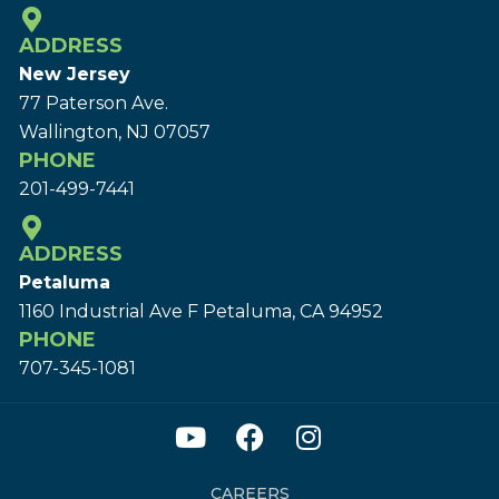
ADDRESS
New Jersey
77 Paterson Ave.
Wallington, NJ 07057
PHONE
201-499-7441
ADDRESS
Petaluma
1160 Industrial Ave F Petaluma, CA 94952
PHONE
707-345-1081
CAREERS