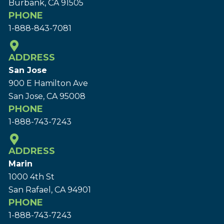
Burbank, CA 91505
PHONE
1-888-843-7081
ADDRESS
San Jose
900 E Hamilton Ave
San Jose, CA 95008
PHONE
1-888-743-7243
ADDRESS
Marin
1000 4th St
San Rafael, CA 94901
PHONE
1-888-743-7243