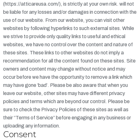
(
https://atticareusa.com/
), is strictly at your own risk. will not
be liable for any losses and/or damages in connection with the
use of our website. From our website, you can visit other
websites by following hyperlinks to such external sites. While
we strive to provide only quality links to useful and ethical
websites, we have no control over the content and nature of
these sites. These links to other websites do not imply a
recommendation for all the content found on these sites. Site
owners and content may change without notice and may
occur before we have the opportunity to remove a link which
may have gone ‘bad’. Please be also aware that when you
leave our website, other sites may have different privacy
policies and terms which are beyond our control. Please be
sure to check the Privacy Policies of these sites as well as
their “Terms of Service” before engaging in any business or
uploading any information.
Consent