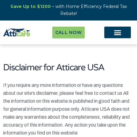
Save Up to $1200
– with Home Efficiency Federal Tax
Rebate!
CALL NOW
Disclaimer for
Atticare USA
If you require any more information or have any questions
about our site’s disclaimer, please feel free to contact us All
the information on this website is published in good faith and
for general information purpose only.
Atticare USA
does not
make any warranties about the completeness, reliability and
accuracy of this information. Any action you take upon the
information you find on this website