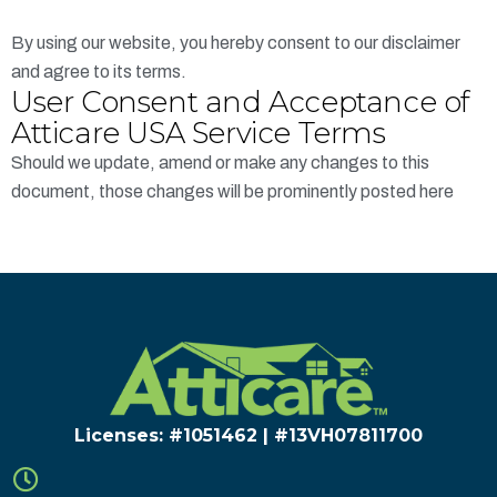
By using our website, you hereby consent to our disclaimer
and agree to its terms.
User Consent and Acceptance of
Atticare USA Service Terms
Should we update, amend or make any changes to this
document, those changes will be prominently posted here
Licenses: #1051462 | #13VH078117​00