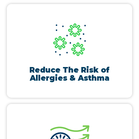
Reduce The Risk of
Allergies & Asthma