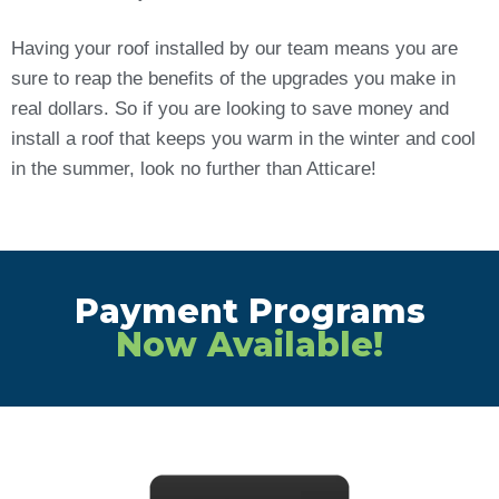
Having your roof installed by our team means you are
sure to reap the benefits of the upgrades you make in
real dollars. So if you are looking to save money and
install a roof that keeps you warm in the winter and cool
in the summer, look no further than Atticare!
Payment Programs
Now Available!