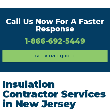
Call Us Now For A Faster
Response
1-866-692-5449
GET A FREE QUOTE
Insulation
Contractor Services
in New Jersey