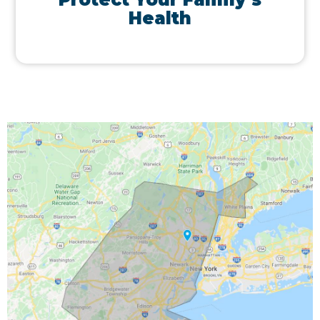
Health