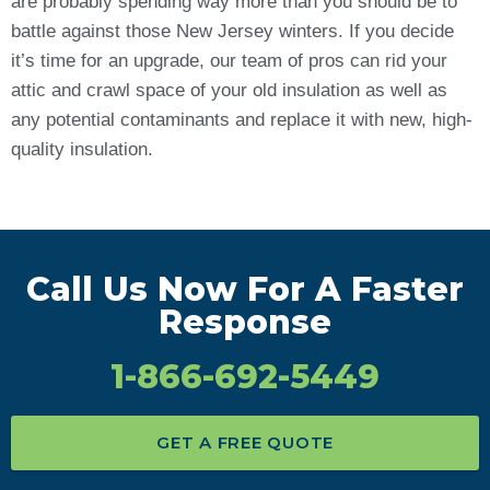
are probably spending way more than you should be to
battle against those New Jersey winters. If you decide
it’s time for an upgrade, our team of pros can rid your
attic and crawl space of your old insulation as well as
any potential contaminants and replace it with new, high-
quality insulation.
Call Us Now For A Faster
Response
1-866-692-5449
GET A FREE QUOTE