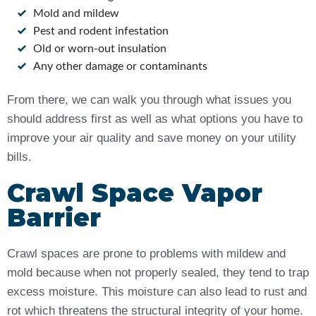
Mold and mildew
Pest and rodent infestation
Old or worn-out insulation
Any other damage or contaminants
From there, we can walk you through what issues you
should address first as well as what options you have to
improve your air quality and save money on your utility
bills.
Crawl Space Vapor
Barrier
Crawl spaces are prone to problems with mildew and
mold because when not properly sealed, they tend to trap
excess moisture. This moisture can also lead to rust and
rot which threatens the structural integrity of your home.