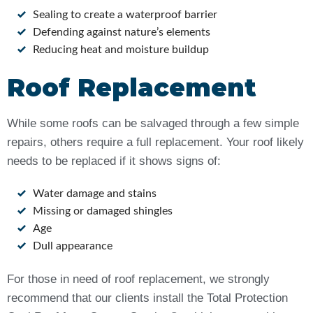
Sealing to create a waterproof barrier
Defending against nature’s elements
Reducing heat and moisture buildup
Roof Replacement
While some roofs can be salvaged through a few simple
repairs, others require a full replacement. Your roof likely
needs to be replaced if it shows signs of:
Water damage and stains
Missing or damaged shingles
Age
Dull appearance
For those in need of roof replacement, we strongly
recommend that our clients install the Total Protection