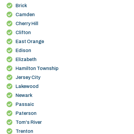
Brick
Camden
Cherry Hill
Clifton
East Orange
Edison
Elizabeth
Hamilton Township
Jersey City
Lakewood
Newark
Passaic
Paterson
Tom's River
Trenton