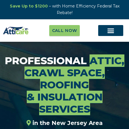
Save Up to $1200
– with Home Efficiency Federal Tax
Rebate!
CALL NOW
PROFESSIONAL
ATTIC,
CRAWL SPACE,
ROOFING
& INSULATION
SERVICES
in the New Jersey Area