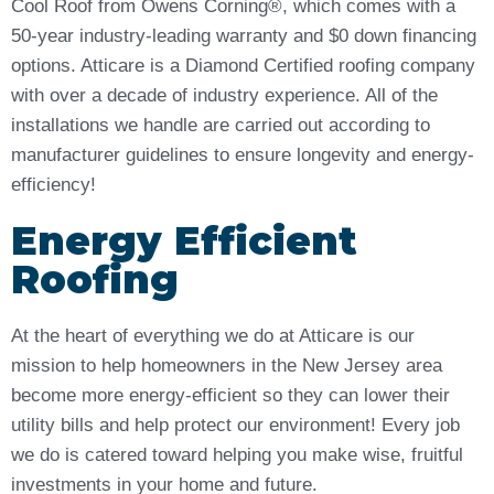
Cool Roof from Owens Corning®, which comes with a
50-year industry-leading warranty and $0 down financing
options. Atticare is a Diamond Certified roofing company
with over a decade of industry experience. All of the
installations we handle are carried out according to
manufacturer guidelines to ensure longevity and energy-
efficiency!
Energy Efficient
Roofing
At the heart of everything we do at Atticare is our
mission to help homeowners in the New Jersey area
become more energy-efficient so they can lower their
utility bills and help protect our environment! Every job
we do is catered toward helping you make wise, fruitful
investments in your home and future.