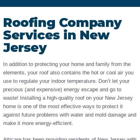
Roofing Company
Services in New
Jersey
In addition to protecting your home and family from the
elements, your roof also contains the hot or cool air you
use to regulate your indoor temperature. Don’t let your
precious (and expensive) energy escape and go to
waste! Installing a high-quality roof on your New Jersey
home is one of the most effective ways to protect it
against future problems with water and mold damage and
make it more energy-efficient.
Atticare has been providing residents of New Jersey with