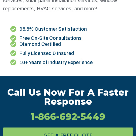
services, solar panel installation services, window
replacements, HVAC services, and more!
98.8% Customer Satisfaction
Free On-Site Consultations
Diamond Certified
Fully Licensed & Insured
10+ Years of Industry Experience
Call Us Now For A Faster
Response
1-866-692-5449
GET A FREE QUOTE