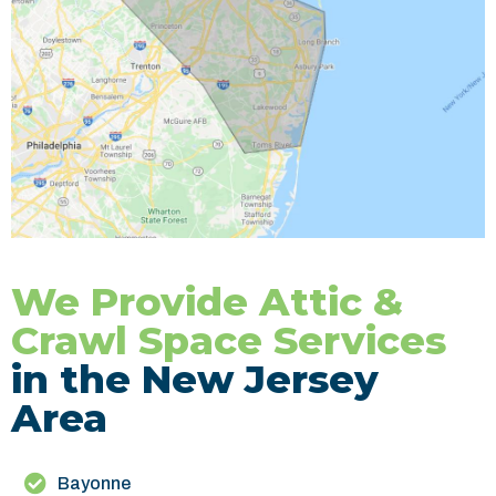
We Provide Attic &
Crawl Space Services
in the New Jersey
Area
Bayonne