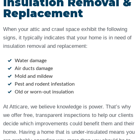
Insulation Removal &
Replacement
When your attic and crawl space exhibit the following
signs, it typically indicates that your home is in need of
insulation removal and replacement:
Water damage
Air ducts damage
Mold and mildew
Pest and rodent infestation
Old or worn-out insulation
At Atticare, we believe knowledge is power. That’s why
we offer free, transparent inspections to help our clients
decide which improvements could benefit them and their
home. Having a home that is under-insulated means you