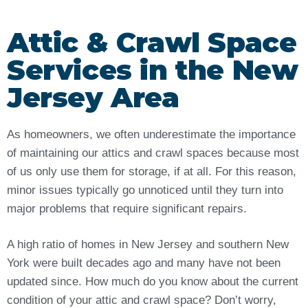
Attic & Crawl Space
Services in the New
Jersey Area
As homeowners, we often underestimate the importance
of maintaining our attics and crawl spaces because most
of us only use them for storage, if at all. For this reason,
minor issues typically go unnoticed until they turn into
major problems that require significant repairs.
A high ratio of homes in New Jersey and southern New
York were built decades ago and many have not been
updated since. How much do you know about the current
condition of your attic and crawl space? Don’t worry,