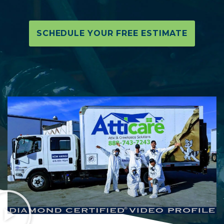
SCHEDULE YOUR FREE ESTIMATE