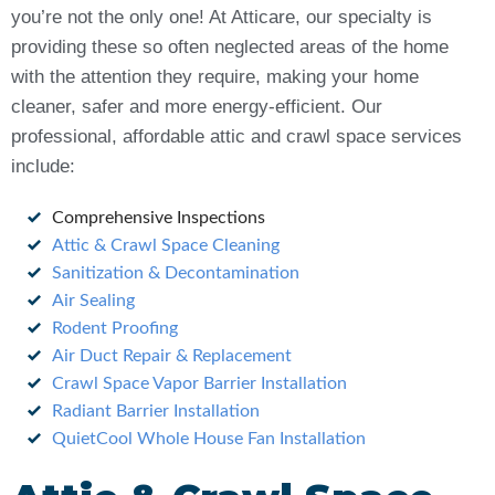
you’re not the only one! At Atticare, our specialty is
providing these so often neglected areas of the home
with the attention they require, making your home
cleaner, safer and more energy-efficient. Our
professional, affordable attic and crawl space services
include:
Comprehensive Inspections
Attic & Crawl Space Cleaning
Sanitization & Decontamination
Air Sealing
Rodent Proofing
Air Duct Repair & Replacement
Crawl Space Vapor Barrier Installation
Radiant Barrier Installation
QuietCool Whole House Fan Installation