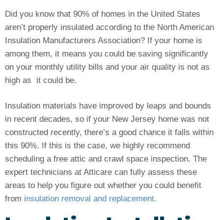
Did you know that 90% of homes in the United States
aren’t properly insulated according to the North American
Insulation Manufacturers Association? If your home is
among them, it means you could be saving significantly
on your monthly utility bills and your air quality is not as
high as it could be.
Insulation materials have improved by leaps and bounds
in recent decades, so if your New Jersey home was not
constructed recently, there’s a good chance it falls within
this 90%. If this is the case, we highly recommend
scheduling a free attic and crawl space inspection. The
expert technicians at Atticare can fully assess these
areas to help you figure out whether you could benefit
from
insulation removal and replacement.