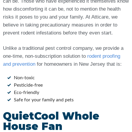
can be. Those who have experienced it themselves know
how discomforting it can be, not to mention the health
risks it poses to you and your family. At Atticare, we
believe in taking precautionary measures in order to
prevent rodent infestations before they even start.
Unlike a traditional pest control company, we provide a
one-time, non-subscription solution to
rodent proofing
and prevention
for homeowners in New Jersey that is:
Non-toxic
Pesticide-free
Eco-friendly
Safe for your family and pets
QuietCool Whole
House Fan