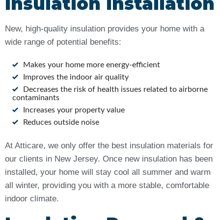
Insulation Installation
New, high-quality insulation provides your home with a
wide range of potential benefits:
Makes your home more energy-efficient
Improves the indoor air quality
Decreases the risk of health issues related to airborne
contaminants
Increases your property value
Reduces outside noise
At Atticare, we only offer the best insulation materials for
our clients in New Jersey. Once new insulation has been
installed, your home will stay cool all summer and warm
all winter, providing you with a more stable, comfortable
indoor climate.