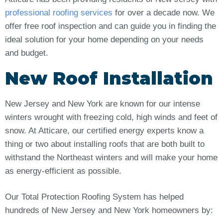
professional roofing services
for over a decade now. We
offer free roof inspection and can guide you in finding the
ideal solution for your home depending on your needs
and budget.
New Roof Installation
New Jersey and New York are known for our intense
winters wrought with freezing cold, high winds and feet of
snow. At Atticare, our certified energy experts know a
thing or two about installing roofs that are both built to
withstand the Northeast winters and will make your home
as energy-efficient as possible.
Our Total Protection Roofing System has helped
hundreds of New Jersey and New York homeowners by: