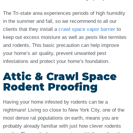
The Tri-state area experiences periods of high humidity
in the summer and fall, so we recommend to all our
clients that they install a
crawl space vapor barrier
to
keep out excess moisture as well as pests like termites
and rodents. This basic precaution can help improve
your home’s air quality, prevent unwanted pest
infestations and protect your home’s foundation.
Attic & Crawl Space
Rodent Proofing
Having your home infested by rodents can be a
nightmare! Living so close to New York City, one of the
most dense rat populations on earth, means you are
probably already familiar with just how clever rodents