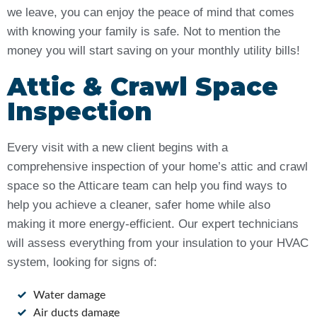
we leave, you can enjoy the peace of mind that comes
with knowing your family is safe. Not to mention the
money you will start saving on your monthly utility bills!
Attic & Crawl Space
Inspection
Every visit with a new client begins with a
comprehensive inspection of your home’s attic and crawl
space so the Atticare team can help you find ways to
help you achieve a cleaner, safer home while also
making it more energy-efficient. Our expert technicians
will assess everything from your insulation to your HVAC
system, looking for signs of:
Water damage
Air ducts damage