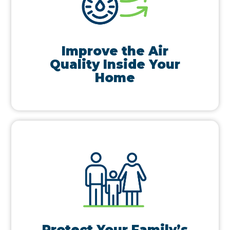
Improve the Air
Quality Inside Your
Home
Protect Your Family’s