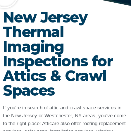
New Jersey
Thermal
Imaging
Inspections for
Attics & Crawl
Spaces
If you’re in search of attic and crawl space services in
the New Jersey or Westchester, NY areas, you’ve come
to the right place! Atticare also offer roofing replacement