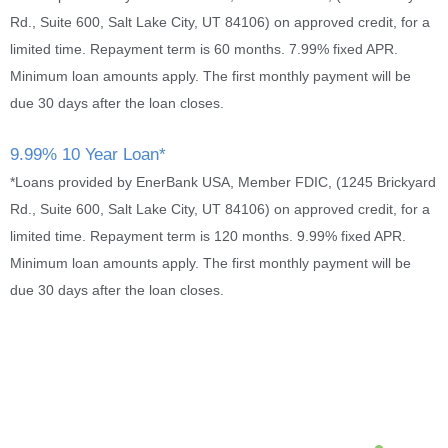
Rd., Suite 600, Salt Lake City, UT 84106) on approved credit, for a
limited time. Repayment term is 60 months. 7.99% fixed APR.
Minimum loan amounts apply. The first monthly payment will be
due 30 days after the loan closes.
9.99% 10 Year Loan*
*Loans provided by EnerBank USA, Member FDIC, (1245 Brickyard
Rd., Suite 600, Salt Lake City, UT 84106) on approved credit, for a
limited time. Repayment term is 120 months. 9.99% fixed APR.
Minimum loan amounts apply. The first monthly payment will be
due 30 days after the loan closes.