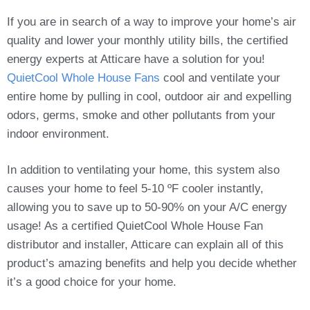
If you are in search of a way to improve your home’s air
quality and lower your monthly utility bills, the certified
energy experts at Atticare have a solution for you!
QuietCool Whole House Fans
cool and ventilate your
entire home by pulling in cool, outdoor air and expelling
odors, germs, smoke and other pollutants from your
indoor environment.
In addition to ventilating your home, this system also
causes your home to feel 5-10 ºF cooler instantly,
allowing you to save up to 50-90% on your A/C energy
usage! As a certified QuietCool Whole House Fan
distributor and installer, Atticare can explain all of this
product’s amazing benefits and help you decide whether
it’s a good choice for your home.