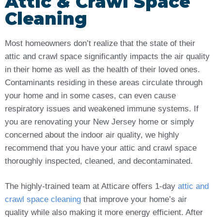
Attic & Crawl Space
Cleaning
Most homeowners don’t realize that the state of their
attic and crawl space significantly impacts the air quality
in their home as well as the health of their loved ones.
Contaminants residing in these areas circulate through
your home and in some cases, can even cause
respiratory issues and weakened immune systems. If
you are renovating your New Jersey home or simply
concerned about the indoor air quality, we highly
recommend that you have your attic and crawl space
thoroughly inspected, cleaned, and decontaminated.
The highly-trained team at Atticare offers 1-day
attic and
crawl space cleaning
that improve your home’s air
quality while also making it more energy efficient. After