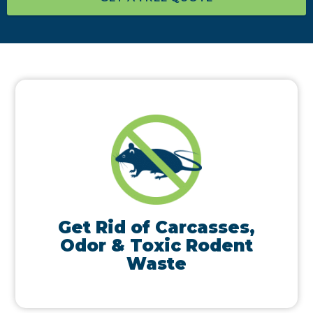
Get Rid of Carcasses,
Odor & Toxic Rodent
Waste