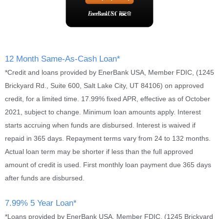
12 Month Same-As-Cash Loan*
*Credit and loans provided by EnerBank USA, Member FDIC, (1245
Brickyard Rd., Suite 600, Salt Lake City, UT 84106) on approved
credit, for a limited time. 17.99% fixed APR, effective as of October
2021, subject to change. Minimum loan amounts apply. Interest
starts accruing when funds are disbursed. Interest is waived if
repaid in 365 days. Repayment terms vary from 24 to 132 months.
Actual loan term may be shorter if less than the full approved
amount of credit is used. First monthly loan payment due 365 days
after funds are disbursed.
7.99% 5 Year Loan*
*Loans provided by EnerBank USA, Member FDIC, (1245 Brickyard