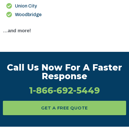
Union City
Woodbridge
…and more!
Call Us Now For A Faster
Response
1-866-692-5449
GET A FREE QUOTE