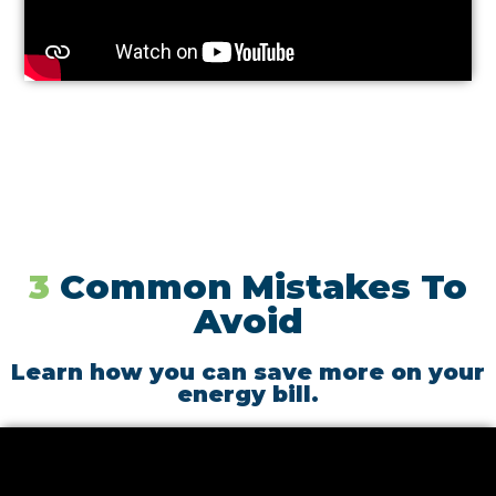
3
Common Mistakes To
Avoid
Learn how you can save more on your
energy bill.