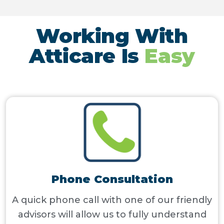
Working With
Atticare Is
Easy
Phone Consultation
A quick phone call with one of our friendly
advisors will allow us to fully understand