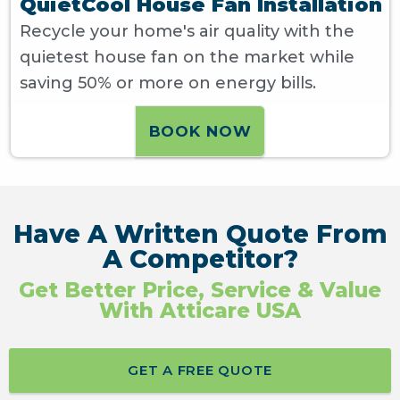
QuietCool House Fan Installation
Recycle your home's air quality with the
quietest house fan on the market while
saving 50% or more on energy bills.
BOOK NOW
Have A Written Quote From
A Competitor?
Get Better Price, Service & Value
With Atticare USA
GET A FREE QUOTE