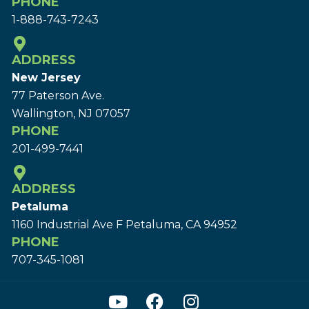
PHONE
1-888-743-7243
ADDRESS
New Jersey
77 Paterson Ave.
Wallington, NJ 07057
PHONE
201-499-7441
ADDRESS
Petaluma
1160 Industrial Ave F Petaluma, CA 94952
PHONE
707-345-1081