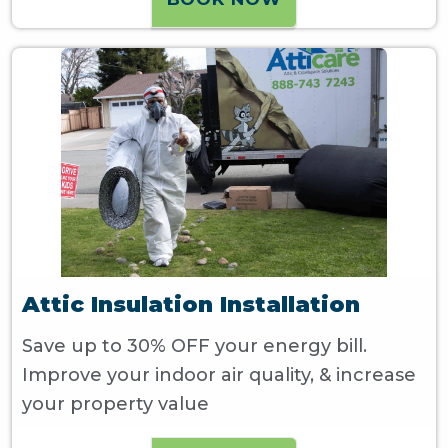
Attic Insulation Installation
Save up to 30% OFF your energy bill.
Improve your indoor air quality, & increase
your property value