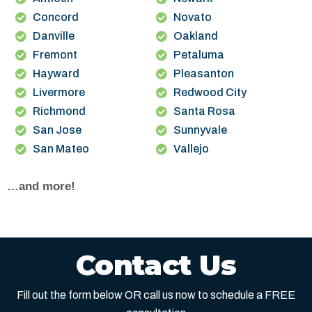
Concord
Novato
Danville
Oakland
Fremont
Petaluma
Hayward
Pleasanton
Livermore
Redwood City
Richmond
Santa Rosa
San Jose
Sunnyvale
San Mateo
Vallejo
…and more!
Contact Us
Fill out the form below OR call us now to schedule a FREE