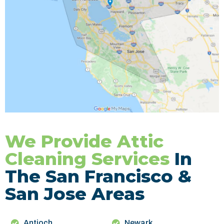
We Provide Attic
Cleaning Services
In
The San Francisco &
San Jose Areas
Antioch
Newark