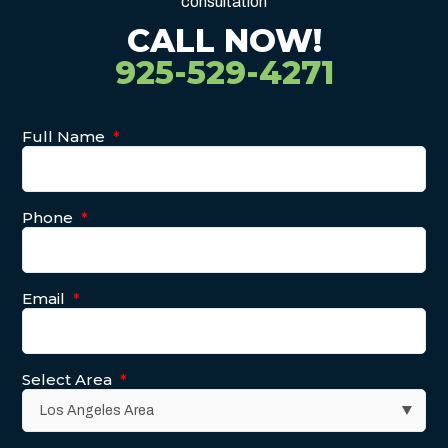
consultation
CALL NOW!
925-529-4271
Full Name
*
Phone
*
Email
*
Select Area
*