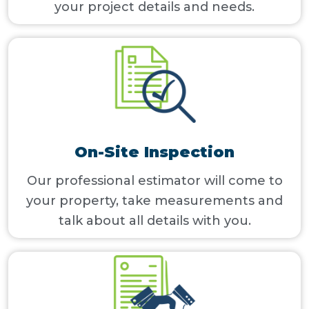
your project details and needs.
On-Site Inspection
Our professional estimator will come to
your property, take measurements and
talk about all details with you.