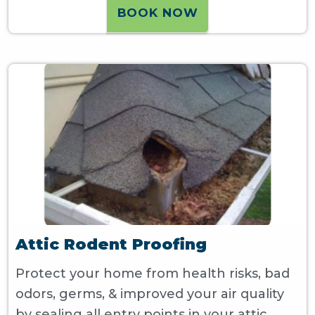
BOOK NOW
Attic Rodent Proofing
Protect your home from health risks, bad
odors, germs, & improved your air quality
by sealing all entry points in your attic