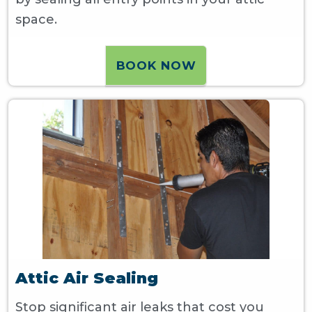
space.
BOOK NOW
Attic Air Sealing
Stop significant air leaks that cost you