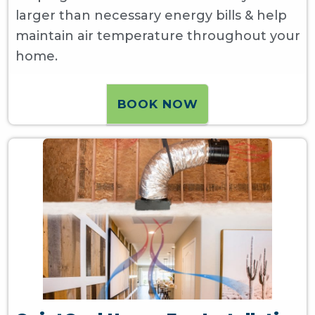
larger than necessary energy bills & help
maintain air temperature throughout your
home.
BOOK NOW