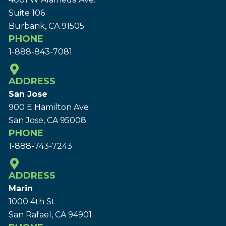
Suite 106
Burbank, CA 91505
PHONE
1-888-843-7081
ADDRESS
San Jose
900 E Hamilton Ave
San Jose, CA 95008
PHONE
1-888-743-7243
ADDRESS
Marin
1000 4th St
San Rafael, CA 94901