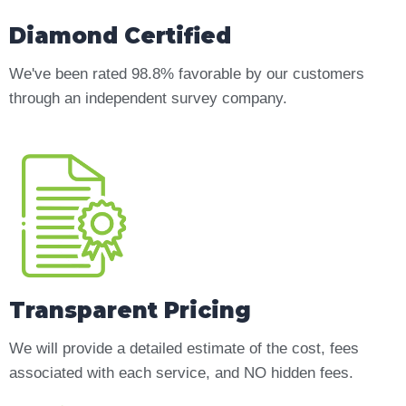
Diamond Certified
We've been rated 98.8% favorable by our customers
through an independent survey company.
Transparent Pricing
We will provide a detailed estimate of the cost, fees
associated with each service, and NO hidden fees.