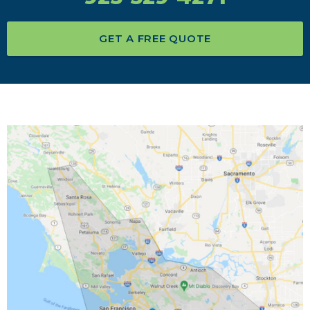
GET A FREE QUOTE