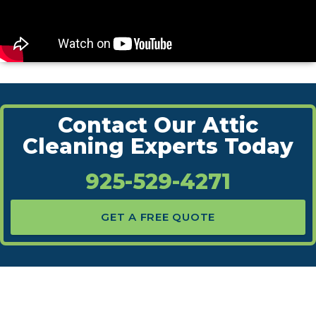
Contact Our Attic
Cleaning Experts Today
925-529-4271
GET A FREE QUOTE