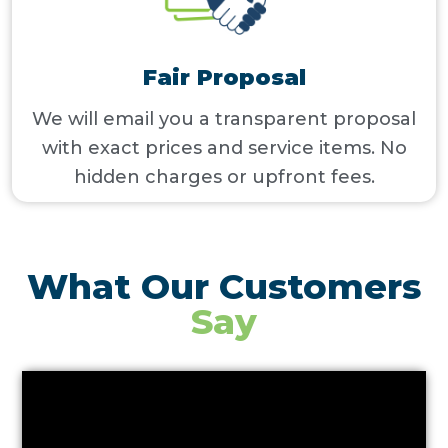
Fair Proposal
We will email you a transparent proposal
with exact prices and service items. No
hidden charges or upfront fees.
What Our Customers
Say