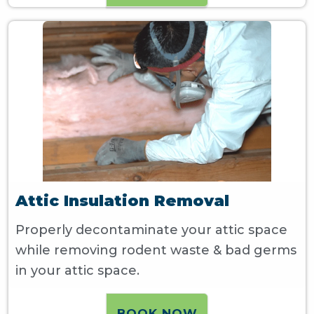
Attic Insulation Removal
Properly decontaminate your attic space
while removing rodent waste & bad germs
in your attic space.
BOOK NOW