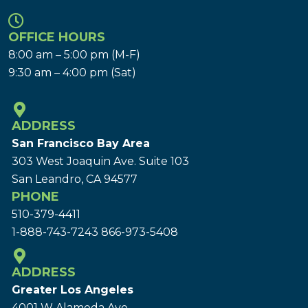
OFFICE HOURS
8:00 am – 5:00 pm (M-F)
9:30 am – 4:00 pm (Sat)
ADDRESS
San Francisco Bay Area
303 West Joaquin Ave.
Suite 103
San Leandro, CA 94577
PHONE
510-379-4411
1-888-743-7243
866-973-5408
ADDRESS
Greater Los Angeles
4001 W Alameda Ave.