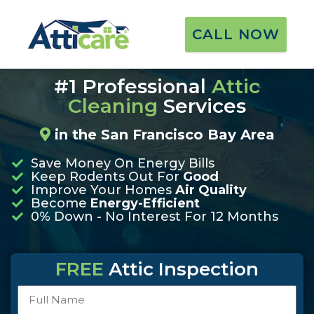
CALL NOW
★
★
★
★
★
901+ Reviews
#1 Professional
Attic
Cleaning
Services
in the San Francisco Bay Area
Save Money On Energy Bills
Keep Rodents Out For
Good
Improve Your Homes
Air Quality
Become
Energy-Efficient
0% Down - No Interest For 12 Months
FREE
Attic Inspection