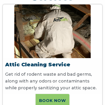
Attic Cleaning Service
Get rid of rodent waste and bad germs,
along with any odors or contaminants
while properly sanitizing your attic space.
BOOK NOW