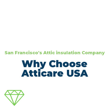
San Francisco's Attic insulation Company
Why Choose
Atticare USA