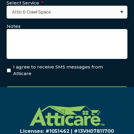
Select Service
*
Notes
PREV POST
I agree to receive SMS messages from
NEXT POST
Atticare
Licenses: #1051462 | #13VH078117​00