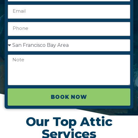
BOOK NOW
Our Top Attic
Services