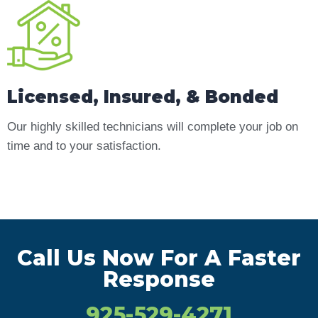
Licensed, Insured, & Bonded
Our highly skilled technicians will complete your job on
time and to your satisfaction.
Call Us Now For A Faster
Response
925-529-4271