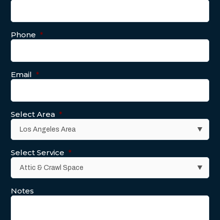
Phone
*
Email
*
Select Area
*
Select Service
*
Notes