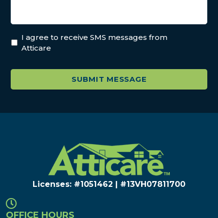
I agree to receive SMS messages from
Atticare
Licenses: #1051462 | #13VH078117​00
OFFICE HOURS