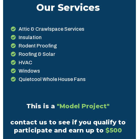
Our Services
Attic & Crawlspace Services
Insulation
Rodent Proofing
Roofing & Solar
HVAC
Windows
Quietcool Whole House Fans
This is a
"Model Project"
contact us to see if you qualify to
participate and earn up to
$500