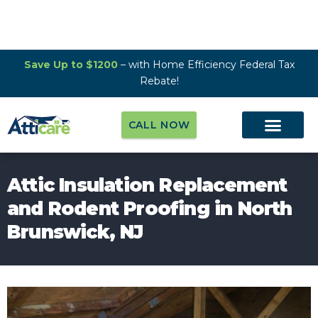
Save Up to $1200
– with Home Efficiency Federal Tax
Rebate!
CALL NOW
Attic Insulation Replacement
and Rodent Proofing in North
Brunswick, NJ