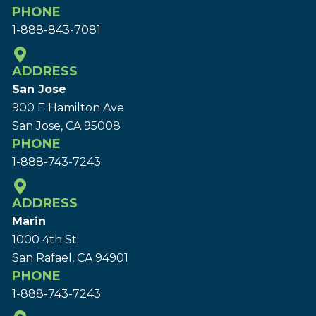
PHONE
1-888-843-7081
ADDRESS
San Jose
900 E Hamilton Ave
San Jose, CA 95008
PHONE
1-888-743-7243
ADDRESS
Marin
1000 4th St
San Rafael, CA 94901
PHONE
1-888-743-7243