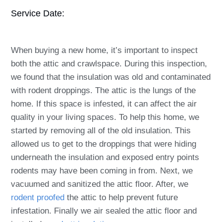
Service Date:
When buying a new home, it’s important to inspect
both the attic and crawlspace. During this inspection,
we found that the insulation was old and contaminated
with rodent droppings. The attic is the lungs of the
home. If this space is infested, it can affect the air
quality in your living spaces. To help this home, we
started by removing all of the old insulation. This
allowed us to get to the droppings that were hiding
underneath the insulation and exposed entry points
rodents may have been coming in from. Next, we
vacuumed and sanitized the attic floor. After, we
rodent proofed
the attic to help prevent future
infestation. Finally we air sealed the attic floor and