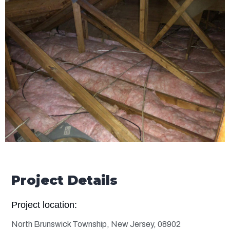
Project Details
Project location:
North Brunswick Township, New Jersey, 08902