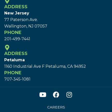
ADDRESS
New Jersey
77 Paterson Ave.
Wallington, NJ 07057
PHONE
201-499-7441
ADDRESS
Petaluma
1160 Industrial Ave F Petaluma, CA 94952
PHONE
707-345-1081
CAREERS