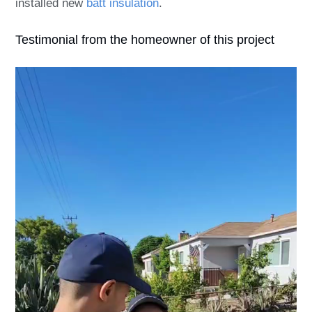
installed new
batt insulation
.
Testimonial from the homeowner of this project