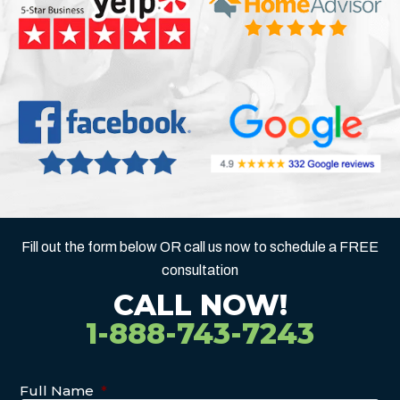
Fill out the form below OR call us now to schedule a FREE
consultation
CALL NOW!
1-888-743-7243
Full Name
*