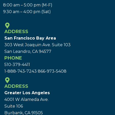
8:00 am – 5:00 pm (M-F)
9:30 am – 4:00 pm (Sat)
ADDRESS
San Francisco Bay Area
303 West Joaquin Ave.
Suite 103
San Leandro, CA 94577
PHONE
510-379-4411
1-888-743-7243
866-973-5408
ADDRESS
Greater Los Angeles
4001 W Alameda Ave.
Suite 106
Burbank, CA 91505