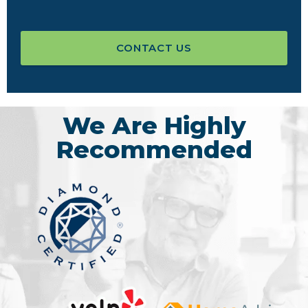
CONTACT US
We Are Highly
Recommended