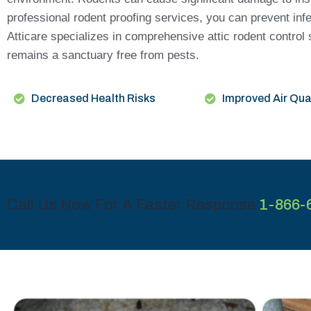
professional rodent proofing services, you can prevent inf
Atticare specializes in comprehensive attic rodent control
remains a sanctuary free from pests.
Decreased Health Risks
Improved Air Qua
Call Us Now For A Faster Response
1-866-