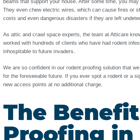
beams that support your house. After some time, you may
They even chew electric wires, which can cause fires or sh
costs and even dangerous disasters if they are left undet
As attic and crawl space experts, the team at Atticare kn
worked with hundreds of clients who have had rodent infes
inhospitable to future invaders.
We are so confident in our rodent proofing solution that w
for the foreseeable future. If you ever spot a rodent or a s
new access points at no additional charge.
The Benefit
Proofing i