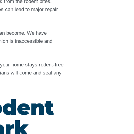
from the rodent bites.
es can lead to major repair
e can become. We have
ich is inaccessible and
d your home stays rodent-free
icians will come and seal any
odent
ark