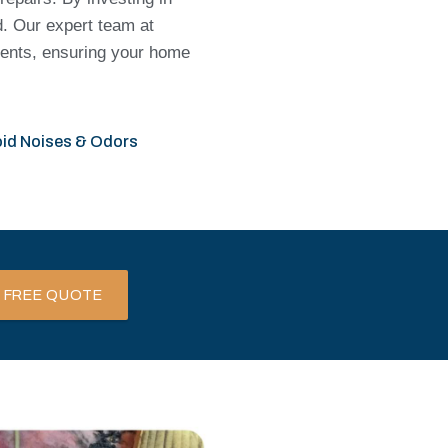
d. Our expert team at
idents, ensuring your home
id Noises & Odors
 FREE QUOTE