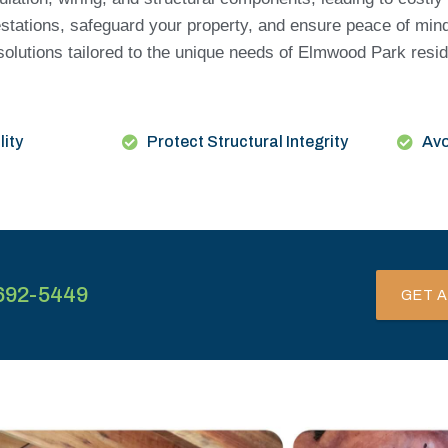
estations, safeguard your property, and ensure peace of min
 solutions tailored to the unique needs of Elmwood Park res
lity
Protect Structural Integrity
Avo
692-5449
GET A