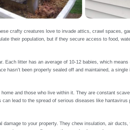
e crafty creatures love to invade attics, crawl spaces, g
late their population, but if they secure access to food, wat
year. Each litter has an average of 10-12 babies, which mean
ace hasn’t been properly sealed off and maintained, a single i
 home and those who live within it. They are constant scave
his can lead to the spread of serious diseases like hantavir
ral damage to your property. They chew insulation, air duct