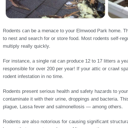
Rodents can be a menace to your Elmwood Park home. Thes
to nest and search for or store food. Most rodents self-regu
multiply really quickly.
For instance, a single rat can produce 12 to 17 litters a 
responsible for over 200 per year! If your attic or crawl sp
rodent infestation in no time.
Rodents present serious health and safety hazards to your
contaminate it with their urine, droppings and bacteria. T
plague, Lassa fever and salmonellosis — among others.
Rodents are also notorious for causing significant structu