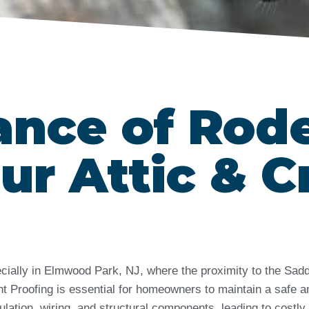
ance of Rod
ur Attic & C
cially in Elmwood Park, NJ, where the proximity to the Sadd
 Proofing is essential for homeowners to maintain a safe an
ation, wiring, and structural components, leading to costly 