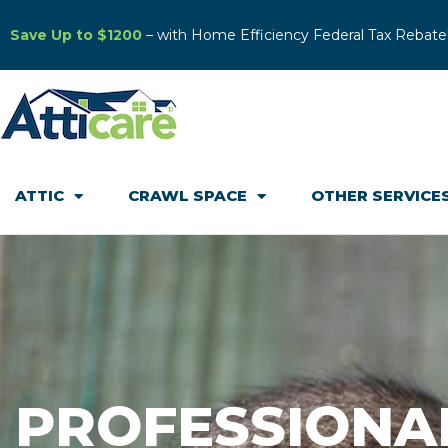
Save Up to $1200
– with Home Efficiency Federal Tax Rebate
ATTIC
CRAWL SPACE
OTHER SERVICE
PROFESSIONA