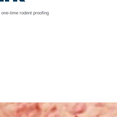
 one-time rodent proofing