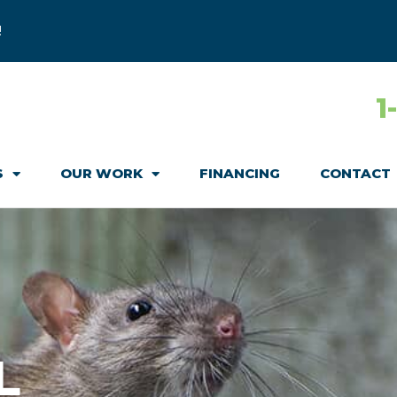
!
1
S
OUR WORK
FINANCING
CONTACT
L