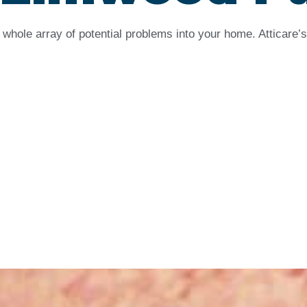
whole array of potential problems into your home. Atticare’s