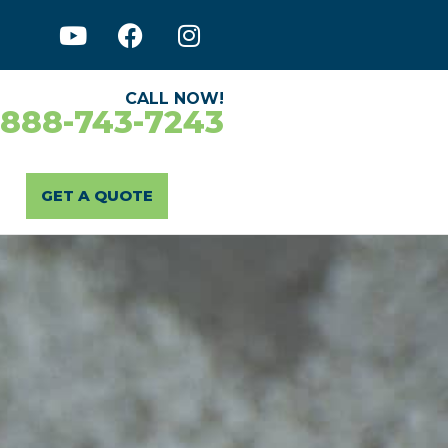
CALL NOW!
-888-743-7243
GET A QUOTE