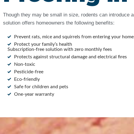
Though they may be small in size, rodents can introduce a 
solution offers homeowners the following benefits:
Prevent rats, mice and squirrels from entering your home
Protect your family’s health
Subscription-free solution with zero monthly fees
Protects against structural damage and electrical fires
Non-toxic
Pesticide-free
Eco-friendly
Safe for children and pets
One-year warranty