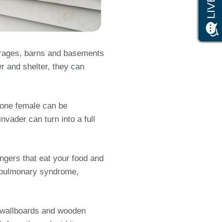
arages, barns and basements
er and shelter, they can
s one female can be
nvader can turn into a full
ngers that eat your food and
us pulmonary syndrome,
s, wallboards and wooden