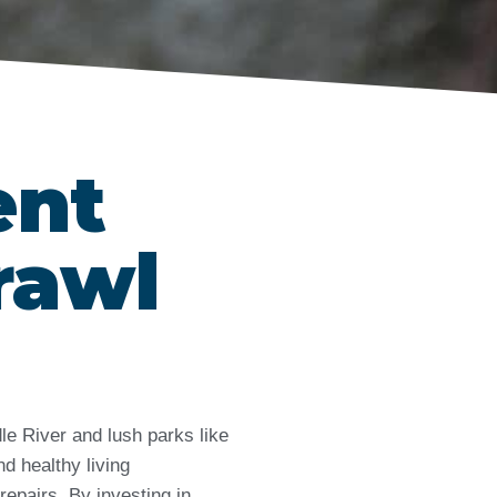
ent
rawl
le River and lush parks like
d healthy living
repairs. By investing in