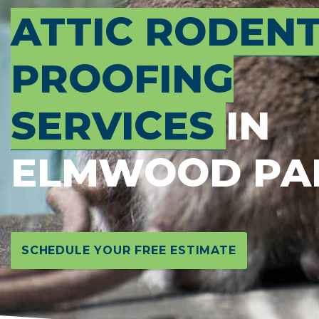
ATTIC RODEN
PROOFING
SERVICES
IN
ELMWOOD PA
SCHEDULE YOUR FREE ESTIMATE