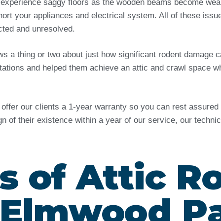
 experience saggy floors as the wooden beams become weak 
ort your appliances and electrical system. All of these issu
ected and unresolved.
ows a thing or two about just how significant rodent damag
tations and helped them achieve an attic and crawl space wh
e offer our clients a 1-year warranty so you can rest assure
ign of their existence within a year of our service, our techn
s of Attic R
n Elmwood P