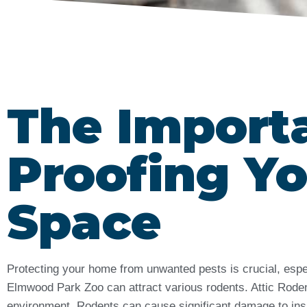
The Import
Proofing Yo
Space
Protecting your home from unwanted pests is crucial, espe
Elmwood Park Zoo can attract various rodents. Attic Rodent
environment. Rodents can cause significant damage to insul