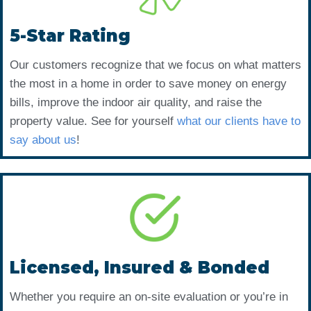
5-Star Rating
Our customers recognize that we focus on what matters
the most in a home in order to save money on energy
bills, improve the indoor air quality, and raise the
property value. See for yourself
what our clients have to
say about us
!
Licensed, Insured & Bonded
Whether you require an on-site evaluation or you’re in