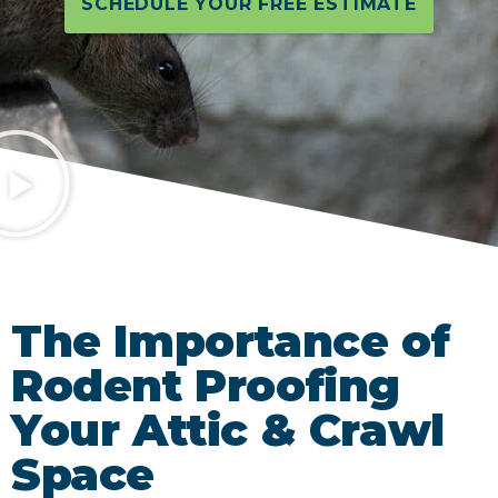
SCHEDULE YOUR FREE ESTIMATE
The Importance of
Rodent Proofing
Your Attic & Crawl
Space