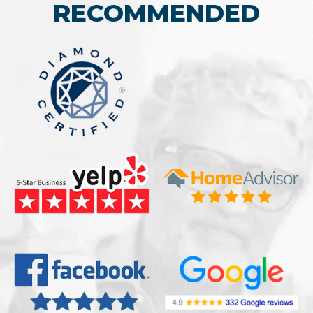
RECOMMENDED