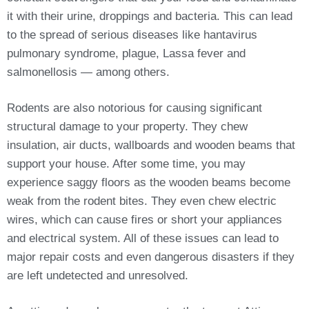
it with their urine, droppings and bacteria. This can lead
to the spread of serious diseases like hantavirus
pulmonary syndrome, plague, Lassa fever and
salmonellosis — among others.
Rodents are also notorious for causing significant
structural damage to your property. They chew
insulation, air ducts, wallboards and wooden beams that
support your house. After some time, you may
experience saggy floors as the wooden beams become
weak from the rodent bites. They even chew electric
wires, which can cause fires or short your appliances
and electrical system. All of these issues can lead to
major repair costs and even dangerous disasters if they
are left undetected and unresolved.