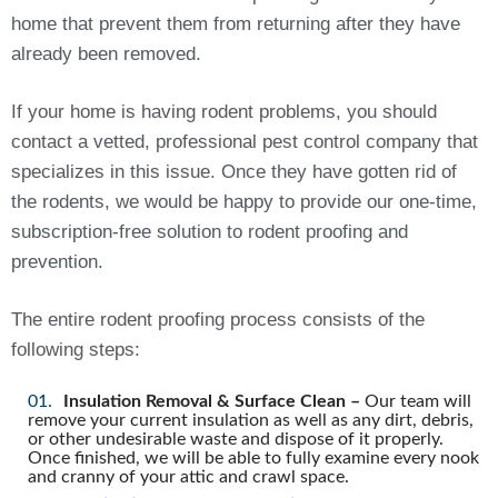
home that prevent them from returning after they have
already been removed.
If your home is having rodent problems, you should
contact a vetted, professional pest control company that
specializes in this issue. Once they have gotten rid of
the rodents, we would be happy to provide our one-time,
subscription-free solution to rodent proofing and
prevention.
The entire rodent proofing process consists of the
following steps:
Insulation Removal & Surface Clean –
Our team will
remove your current insulation as well as any dirt, debris,
or other undesirable waste and dispose of it properly.
Once finished, we will be able to fully examine every nook
and cranny of your attic and crawl space.