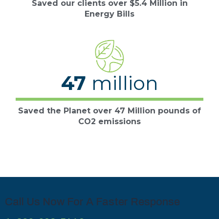
Saved our clients over $5.4 Million in
Energy Bills
47
million
Saved the Planet over 47 Million pounds of
CO2 emissions
Call Us Now For A Faster Response