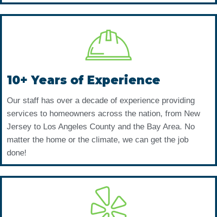
10+ Years of Experience
Our staff has over a decade of experience providing
services to homeowners across the nation, from New
Jersey to Los Angeles County and the Bay Area. No
matter the home or the climate, we can get the job
done!