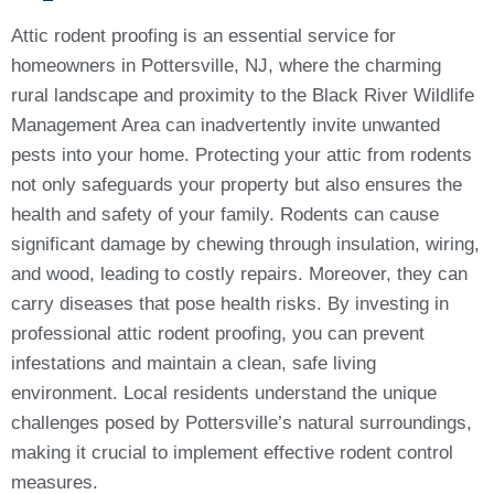
Attic rodent proofing is an essential service for
homeowners in Pottersville, NJ, where the charming
rural landscape and proximity to the Black River Wildlife
Management Area can inadvertently invite unwanted
pests into your home. Protecting your attic from rodents
not only safeguards your property but also ensures the
health and safety of your family. Rodents can cause
significant damage by chewing through insulation, wiring,
and wood, leading to costly repairs. Moreover, they can
carry diseases that pose health risks. By investing in
professional attic rodent proofing, you can prevent
infestations and maintain a clean, safe living
environment. Local residents understand the unique
challenges posed by Pottersville’s natural surroundings,
making it crucial to implement effective rodent control
measures.