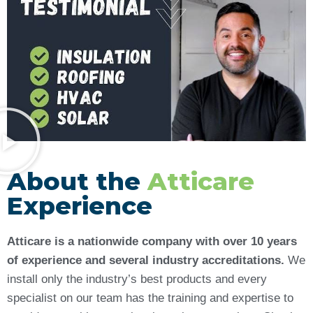
About the
Atticare
Experience
Atticare is a nationwide company with over 10 years
of experience and several industry accreditations.
We
install only the industry’s best products and every
specialist on our team has the training and expertise to