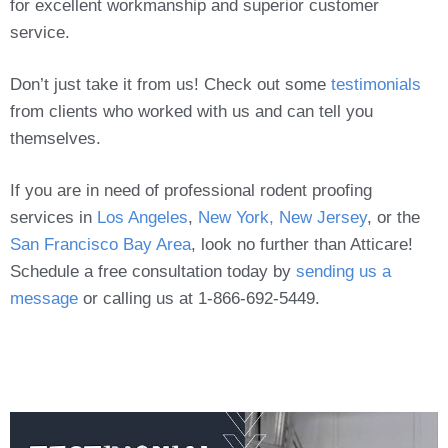
for excellent workmanship and superior customer
service.
Don’t just take it from us! Check out some
testimonials
from clients who worked with us and can tell you
themselves.
If you are in need of professional rodent proofing
services in
Los Angeles
,
New York, New Jersey
, or the
San Francisco Bay Area
, look no further than Atticare!
Schedule a free consultation today by
sending us a
message
or calling us at 1-866-692-5449.