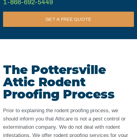
1-866-692-5449
GET A FREE QUOTE
The Pottersville
Attic Rodent
Proofing Process
Prior to explaining the rodent proofing process, we
should inform you that Atticare is not a pest control or
extermination company. We do not deal with rodent
infestations. We offer rodent proofing services for your