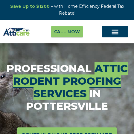
Save Up to $1200
– with Home Efficiency Federal Tax
Rebate!
CALL NOW
PROFESSIONAL
ATTIC
RODENT PROOFING
SERVICES
IN
POTTERSVILLE