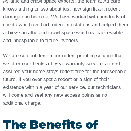
As attic and crawl space experts, the team at Atticare
knows a thing or two about just how significant rodent
damage can become. We have worked with hundreds of
clients who have had rodent infestations and helped them
achieve an attic and crawl space which is inaccessible
and inhospitable to future invaders.
We are so confident in our rodent proofing solution that
we offer our clients a 1-year warranty so you can rest
assured your home stays rodent-free for the foreseeable
future. If you ever spot a rodent or a sign of their
existence within a year of our service, our technicians
will come and seal any new access points at no
additional charge.
The Benefits of