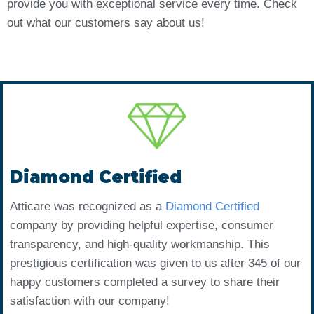
provide you with exceptional service every time. Check
out what our customers say about us!
Diamond Certified
Atticare was recognized as a
Diamond Certified
company by providing helpful expertise, consumer
transparency, and high-quality workmanship. This
prestigious certification was given to us after 345 of our
happy customers completed a survey to share their
satisfaction with our company!