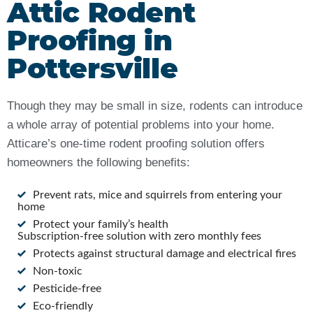
Attic Rodent
Proofing in
Pottersville
Though they may be small in size, rodents can introduce
a whole array of potential problems into your home.
Atticare’s one-time rodent proofing solution offers
homeowners the following benefits:
Prevent rats, mice and squirrels from entering your
home
Protect your family’s health
Subscription-free solution with zero monthly fees
Protects against structural damage and electrical fires
Non-toxic
Pesticide-free
Eco-friendly