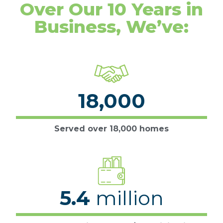
Over Our 10 Years in
Business, We’ve:
18,000
Served over 18,000 homes
5.4
million