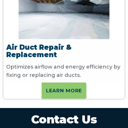
Air Duct Repair &
Replacement
Optimizes airflow and energy efficiency by
fixing or replacing air ducts.
LEARN MORE
Contact Us