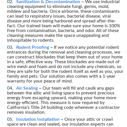
Sanitization & Decontamination
–
We use industrial
cleaning equipment to eliminate fungi, germs, mold,
mildew and bacteria. Once airborne, these contaminants
can lead to respiratory issues, bacterial disease, viral
disease and more being harbored and spread after-the-
fact. Our trained team will make sure your home is 100%
free from contamination, bacteria, and odor. All of these
cleaning measures make the space unappealing and
inhospitable to rodents.
Rodent Proofing
–
If we notice any potential rodent
entrances during the removal and cleaning processes, we
can construct blockades that keep them out of your home
in a safe, effective way. These blockades are made out of
wire mesh and foam and do not include any chemicals, so
they are safe for both the rodent itself as well as you, your
family and pets. Our solution also comes with a 1-year
warranty for your peace of mind.
Air Sealing
–
Our team will fill and caulk any gaps
between the attic and living space to prevent precious
energy from escaping upward, making your home more
energy-efficient. This measure is now required by
California’s Title 24 building code whenever a contractor
removes insulation.
Insulation Installation
–
Once your attic or crawl
space are clean and sealed, our insulation experts can