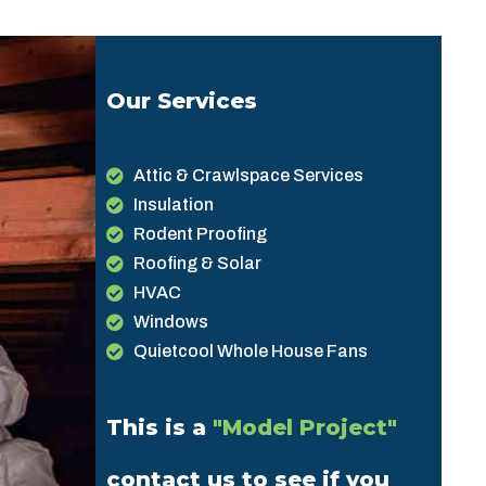
Our Services
Attic & Crawlspace Services
Insulation
Rodent Proofing
Roofing & Solar
HVAC
Windows
Quietcool Whole House Fans
This is a
"Model Project"
contact us to see if you