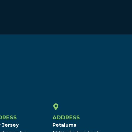
DRESS
ADDRESS
 Jersey
Petaluma