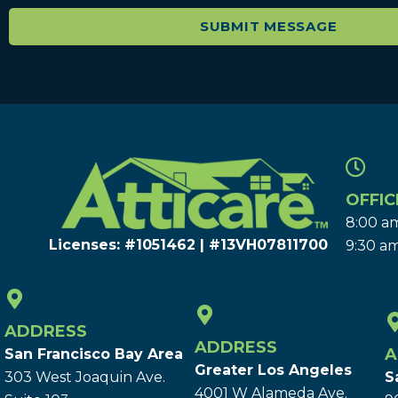
OFFIC
8:00 am
Licenses: #1051462 | #13VH078117​00
9:30 am
ADDRESS
ADDRESS
A
San Francisco Bay Area
Greater Los Angeles
303 West Joaquin Ave.
S
4001 W Alameda Ave.