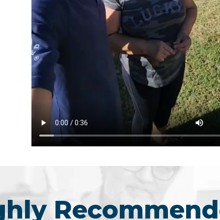
ighly Recommend