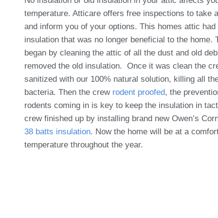
No insulation or old insulation in your attic affects y
temperature. Atticare offers free inspections to take 
and inform you of your options. This homes attic had 
insulation that was no longer beneficial to the home.
began by cleaning the attic of all the dust and old deb
removed the old insulation. Once it was clean the c
sanitized with our 100% natural solution, killing all th
bacteria. Then the crew
rodent proofed
, the preventio
rodents coming in is key to keep the insulation in tac
crew finished up by installing brand new Owen’s Cor
38 batts insulation
. Now the home will be at a comfor
temperature throughout the year.