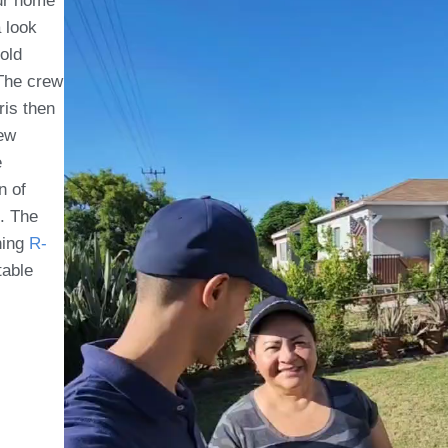
our home
a look
old
 The crew
ris then
rew
e
n of
t. The
ning
R-
table