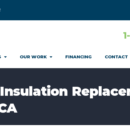
!
1
S
OUR WORK
FINANCING
CONTACT
 Insulation Replace
 CA