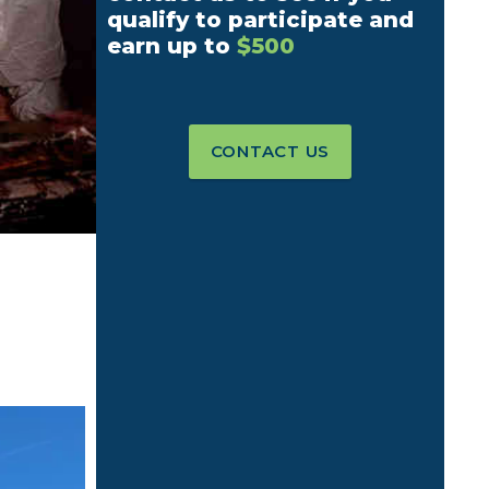
qualify to participate and
earn up to
$500
CONTACT US