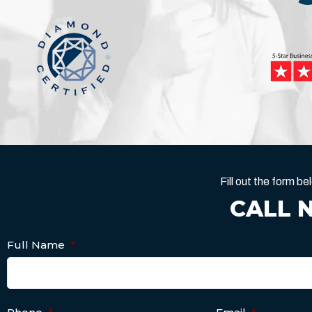
Fill out the form 
CALL 
Full Name
*