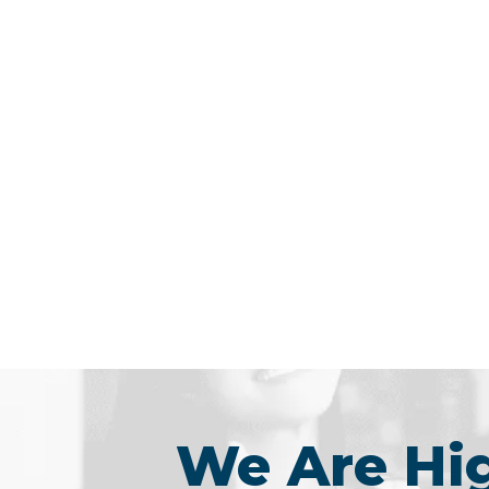
We Are H