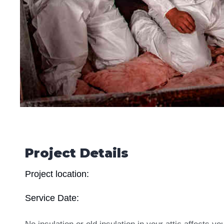
Project Details
Project location:
Service Date: