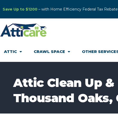
Save Up to $1200
– with Home Efficiency Federal Tax Rebate
ATTIC
CRAWL SPACE
OTHER SERVICE
Attic Clean Up &
Thousand Oaks,