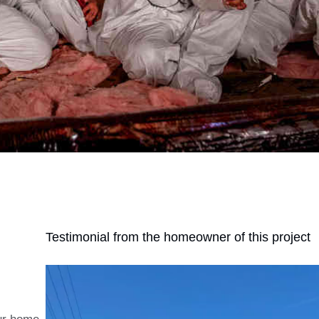
Testimonial from the homeowner of this project