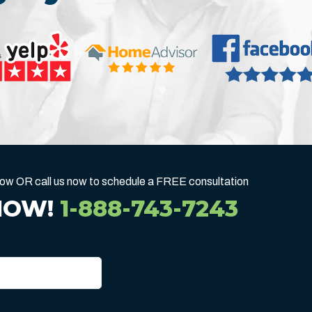
below OR call us now to schedule a FREE consultation
NOW!
1-888-743-7243