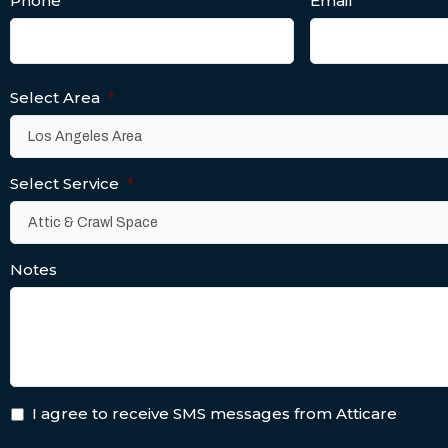
Phone
*
Email
*
Select Area
*
Select Service
*
Notes
I agree to receive SMS messages from Atticare