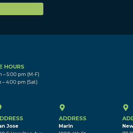
E HOURS
 – 5:00 pm (M-F)
 – 4:00 pm (Sat)
DDRESS
ADDRESS
AD
an Jose
Marin
New