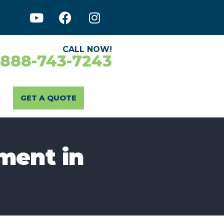
CALL NOW!
-888-743-7243
GET A QUOTE
ment in