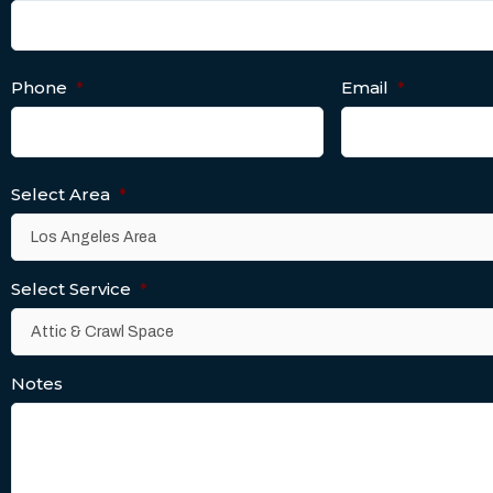
Phone
*
Email
*
Select Area
*
Select Service
*
Notes