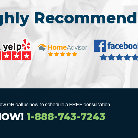
ighly Recommend
below OR call us now to schedule a FREE consultation
NOW!
1-888-743-7243