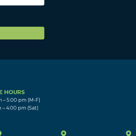
E HOURS
 – 5:00 pm (M-F)
 – 4:00 pm (Sat)