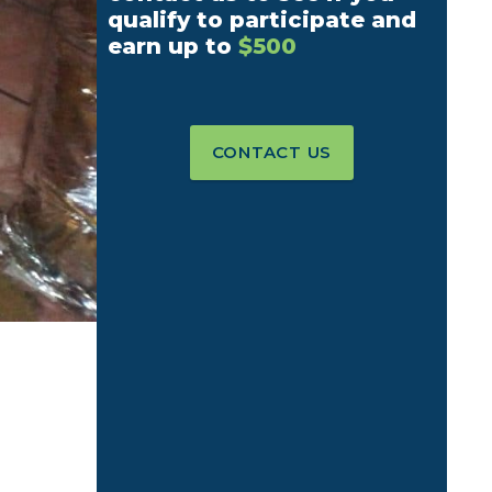
qualify to participate and
earn up to
$500
CONTACT US