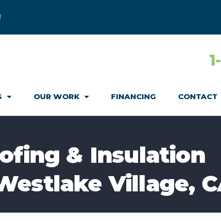
!
1
S
OUR WORK
FINANCING
CONTACT
ofing & Insulation
Westlake Village, 