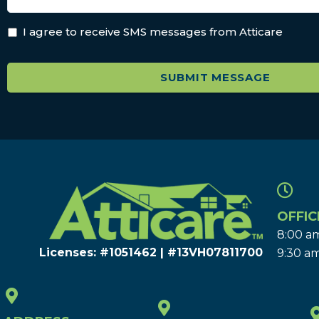
I agree to receive SMS messages from Atticare
OFFIC
8:00 am
Licenses: #1051462 | #13VH078117​00
9:30 am