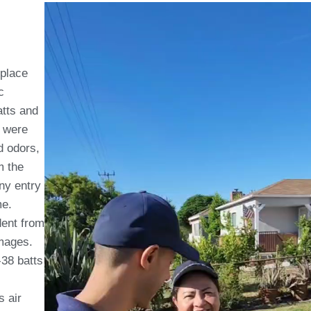
eplace
c
atts and
s were
d odors,
m the
any entry
me.
dent from
amages.
-38 batts
s air