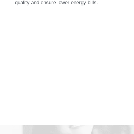
quality and ensure lower energy bills.