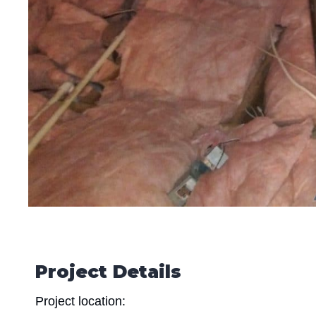
Project Details
Project location: