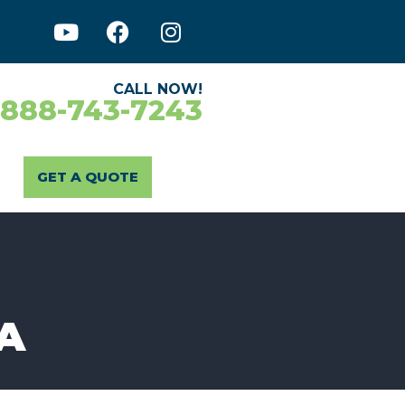
CALL NOW!
-888-743-7243
GET A QUOTE
CA