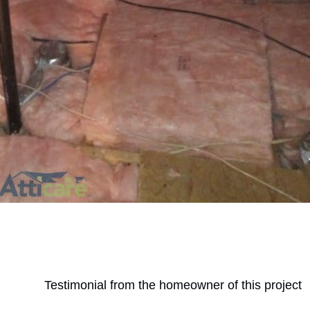
Testimonial from the homeowner of this project