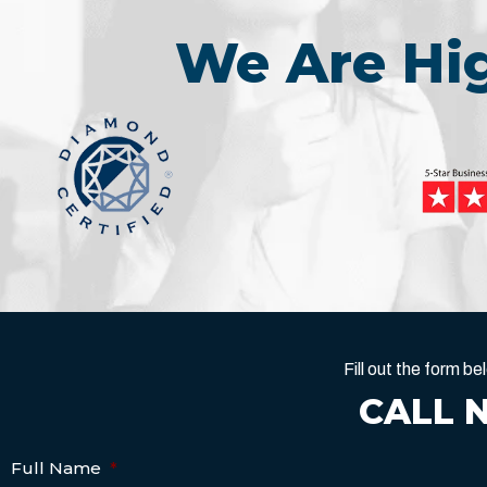
We Are H
Fill out the form 
CALL 
Full Name
*