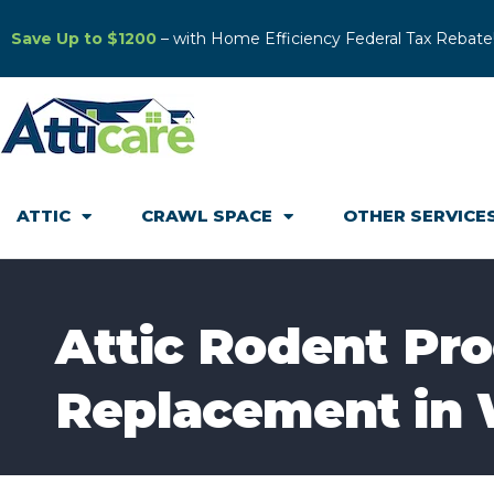
Save Up to $1200
– with Home Efficiency Federal Tax Rebate
ATTIC
CRAWL SPACE
OTHER SERVICE
Attic Rodent Pro
Replacement in 