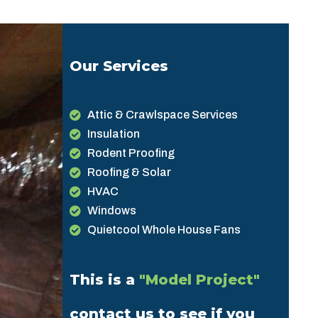
Our Services
Attic & Crawlspace Services
Insulation
Rodent Proofing
Roofing & Solar
HVAC
Windows
Quietcool Whole House Fans
This is a
"Model Project"
contact us to see if you