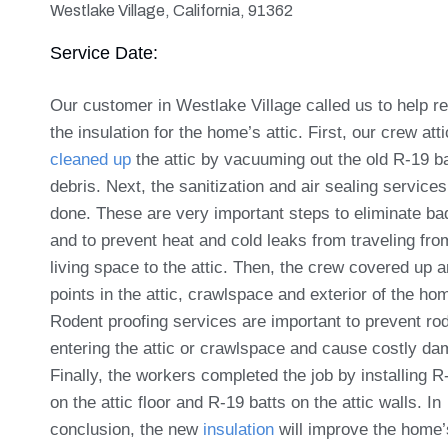
Westlake Village, California, 91362
Service Date:
Our customer in Westlake Village called us to help r
the insulation for the home’s attic. First, our crew atti
cleaned up
the attic by vacuuming out the old R-19 b
debris. Next, the sanitization and air sealing service
done. These are very important steps to eliminate ba
and to prevent heat and cold leaks from traveling fro
living space to the attic. Then, the crew covered up 
points in the attic, crawlspace and exterior of the ho
Rodent proofing services are important to prevent ro
entering the attic or crawlspace and cause costly d
Finally, the workers completed the job by installing R
on the attic floor and R-19 batts on the attic walls. In
conclusion, the new
insulation
will improve the home’