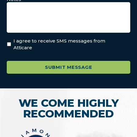
I agree to receive SMS messages from
Atticare
WE COME HIGHLY
RECOMMENDED