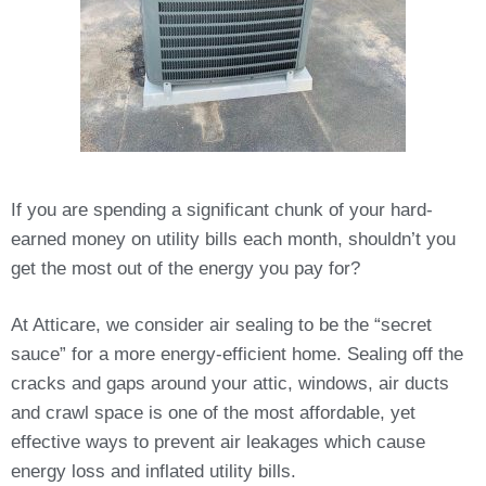
If you are spending a significant chunk of your hard-
earned money on utility bills each month, shouldn’t you
get the most out of the energy you pay for?
At Atticare, we consider air sealing to be the “secret
sauce” for a more energy-efficient home. Sealing off the
cracks and gaps around your attic, windows, air ducts
and crawl space is one of the most affordable, yet
effective ways to prevent air leakages which cause
energy loss and inflated utility bills.