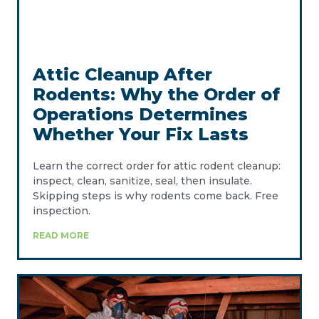
Attic Cleanup After
Rodents: Why the Order of
Operations Determines
Whether Your Fix Lasts
Learn the correct order for attic rodent cleanup:
inspect, clean, sanitize, seal, then insulate.
Skipping steps is why rodents come back. Free
inspection.
READ MORE