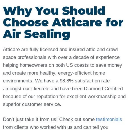
Why You Should
Choose Atticare for
Air Sealing
Atticare are fully licensed and insured attic and crawl
space professionals with over a decade of experience
helping homeowners on both US coasts to save money
and create more healthy, energy-efficient home
environments. We have a 98.8% satisfaction rate
amongst our clientele and have been Diamond Certified
because of our reputation for excellent workmanship and
superior customer service.
Don’t just take it from us! Check out some
testimonials
from clients who worked with us and can tell you