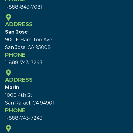
1-888-843-7081
ADDRESS
San Jose
900 E Hamilton Ave
San Jose, CA 95008
PHONE
1-888-743-7243
ADDRESS
Marin
1000 4th St
San Rafael, CA 94901
PHONE
1-888-743-7243