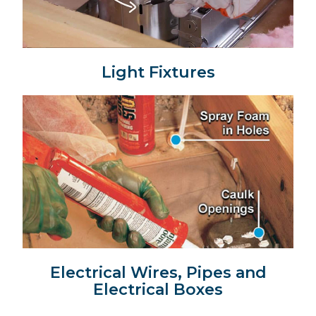
Light Fixtures
Electrical Wires, Pipes and
Electrical Boxes