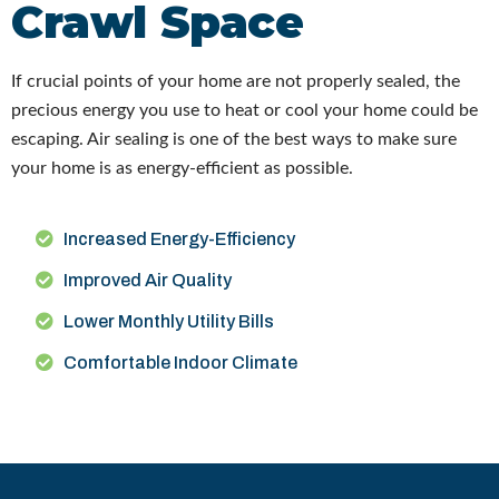
Crawl Space
If crucial points of your home are not properly sealed, the
precious energy you use to heat or cool your home could be
escaping. Air sealing is one of the best ways to make sure
your home is as energy-efficient as possible.
Increased Energy-Efficiency
Improved Air Quality
Lower Monthly Utility Bills
Comfortable Indoor Climate