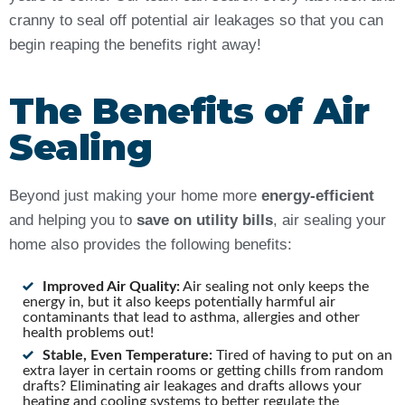
cranny to seal off potential air leakages so that you can
begin reaping the benefits right away!
The Benefits of Air
Sealing
Beyond just making your home more
energy-efficient
and helping you to
save on utility bills
, air sealing your
home also provides the following benefits:
Improved Air Quality:
Air sealing not only keeps the
energy in, but it also keeps potentially harmful air
contaminants that lead to asthma, allergies and other
health problems out!
Stable, Even Temperature:
Tired of having to put on an
extra layer in certain rooms or getting chills from random
drafts? Eliminating air leakages and drafts allows your
heating and cooling systems to better regulate the