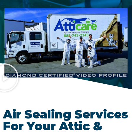
Air Sealing Services
For Your Attic &