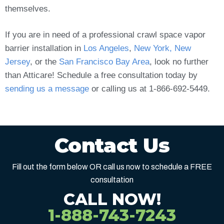
themselves.
If you are in need of a professional crawl space vapor
barrier installation in
Los Angeles
,
New York, New
Jersey
, or the
San Francisco Bay Area
, look no further
than Atticare! Schedule a free consultation today by
sending us a message
or calling us at 1-866-692-5449.
Contact Us
Fill out the form below OR call us now to schedule a FREE
consultation
CALL NOW!
1-888-743-7243