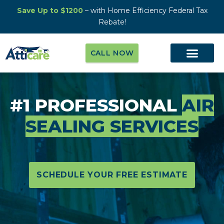
Save Up to $1200
– with Home Efficiency Federal Tax
Rebate!
CALL NOW
#1 PROFESSIONAL
AIR
SEALING SERVICES
SCHEDULE YOUR FREE ESTIMATE