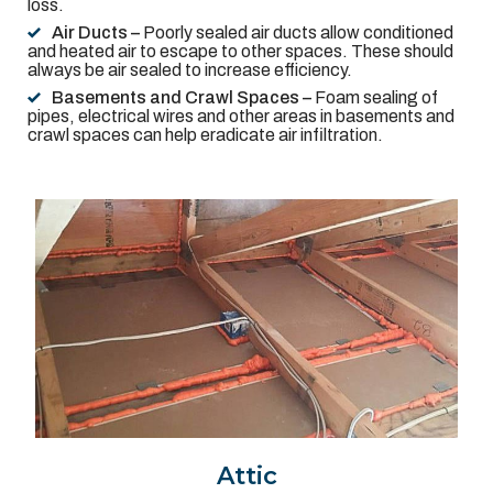
loss.
Air Ducts –
Poorly sealed air ducts allow conditioned
and heated air to escape to other spaces. These should
always be air sealed to increase efficiency.
Basements and Crawl Spaces –
Foam sealing of
pipes, electrical wires and other areas in basements and
crawl spaces can help eradicate air infiltration.
Attic