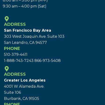
8:00 am – 5:00 pm (M-F)
9:30 am – 4:00 pm (Sat)
ADDRESS
San Francisco Bay Area
303 West Joaquin Ave.
Suite 103
San Leandro, CA 94577
PHONE
510-379-4411
1-888-743-7243
866-973-5408
ADDRESS
Greater Los Angeles
4001 W Alameda Ave.
Suite 106
Burbank, CA 91505
PHONE