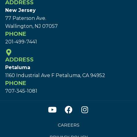
ADDRESS
New Jersey
77 Paterson Ave.
Wallington, NJ 07057
PHONE
201-499-7441
ADDRESS
Petaluma
1160 Industrial Ave F Petaluma, CA 94952
PHONE
707-345-1081
CAREERS