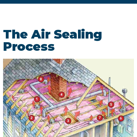
The Air Sealing
Process