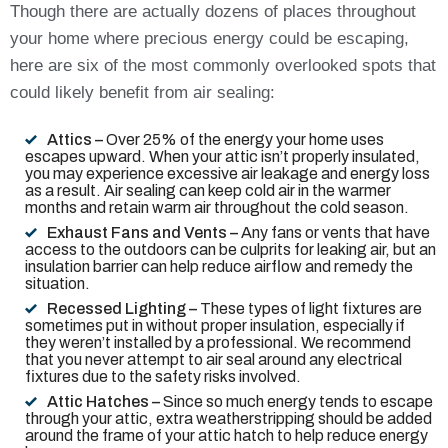
Though there are actually dozens of places throughout
your home where precious energy could be escaping,
here are six of the most commonly overlooked spots that
could likely benefit from air sealing:
Attics –
Over 25% of the energy your home uses
escapes upward. When your attic isn’t properly insulated,
you may experience excessive air leakage and energy loss
as a result. Air sealing can keep cold air in the warmer
months and retain warm air throughout the cold season.
Exhaust Fans and Vents –
Any fans or vents that have
access to the outdoors can be culprits for leaking air, but an
insulation barrier can help reduce airflow and remedy the
situation.
Recessed Lighting –
These types of light fixtures are
sometimes put in without proper insulation, especially if
they weren’t installed by a professional. We recommend
that you never attempt to air seal around any electrical
fixtures due to the safety risks involved.
Attic Hatches –
Since so much energy tends to escape
through your attic, extra weatherstripping should be added
around the frame of your attic hatch to help reduce energy