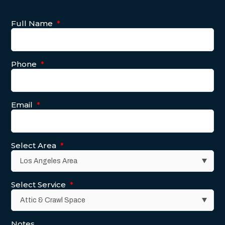
Full Name
*
Phone
*
Email
*
Select Area
*
Select Service
*
Notes