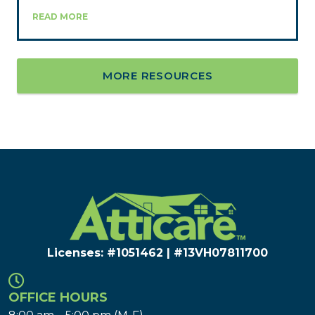
READ MORE
MORE RESOURCES
Licenses: #1051462 | #13VH078117​00
OFFICE HOURS