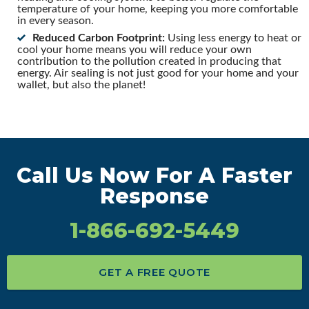
temperature of your home, keeping you more comfortable
in every season.
Reduced Carbon Footprint:
Using less energy to heat or
cool your home means you will reduce your own
contribution to the pollution created in producing that
energy. Air sealing is not just good for your home and your
wallet, but also the planet!
Call Us Now For A Faster
Response
1-866-692-5449
GET A FREE QUOTE