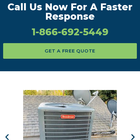
Call Us Now For A Faster
Response
1-866-692-5449
GET A FREE QUOTE