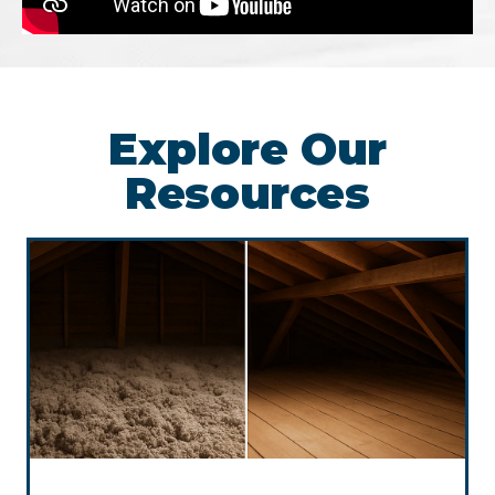
Explore Our
Resources