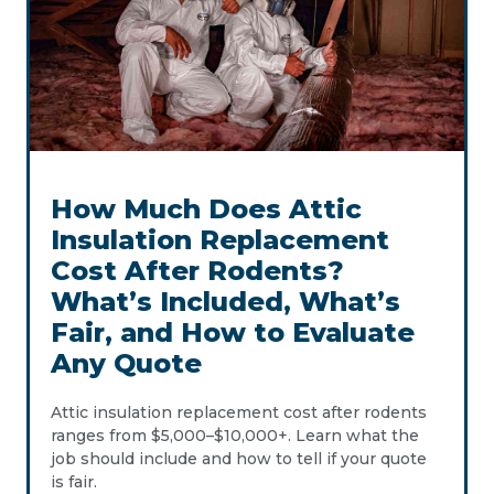
How Much Does Attic
Insulation Replacement
Cost After Rodents?
What’s Included, What’s
Fair, and How to Evaluate
Any Quote
Attic insulation replacement cost after rodents
ranges from $5,000–$10,000+. Learn what the
job should include and how to tell if your quote
is fair.