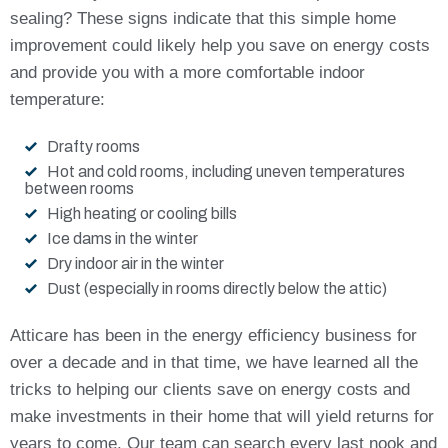
sealing? These signs indicate that this simple home
improvement could likely help you save on energy costs
and provide you with a more comfortable indoor
temperature:
Drafty rooms
Hot and cold rooms, including uneven temperatures
between rooms
High heating or cooling bills
Ice dams in the winter
Dry indoor air in the winter
Dust (especially in rooms directly below the attic)
Atticare has been in the energy efficiency business for
over a decade and in that time, we have learned all the
tricks to helping our clients save on energy costs and
make investments in their home that will yield returns for
years to come. Our team can search every last nook and