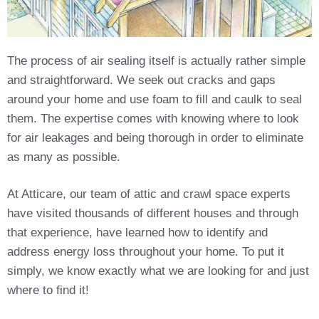
The process of air sealing itself is actually rather simple
and straightforward. We seek out cracks and gaps
around your home and use foam to fill and caulk to seal
them. The expertise comes with knowing where to look
for air leakages and being thorough in order to eliminate
as many as possible.
At Atticare, our team of attic and crawl space experts
have visited thousands of different houses and through
that experience, have learned how to identify and
address energy loss throughout your home. To put it
simply, we know exactly what we are looking for and just
where to find it!