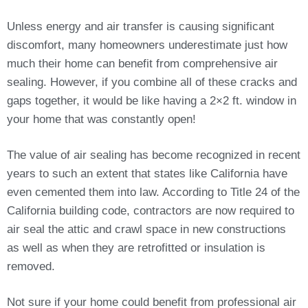
Unless energy and air transfer is causing significant
discomfort, many homeowners underestimate just how
much their home can benefit from comprehensive air
sealing. However, if you combine all of these cracks and
gaps together, it would be like having a 2×2 ft. window in
your home that was constantly open!
The value of air sealing has become recognized in recent
years to such an extent that states like California have
even cemented them into law. According to Title 24 of the
California building code, contractors are now required to
air seal the attic and crawl space in new constructions
as well as when they are retrofitted or insulation is
removed.
Not sure if your home could benefit from professional air