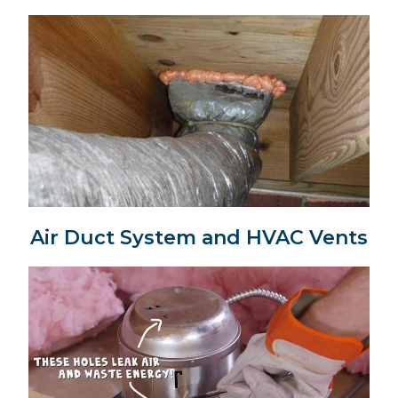
Air Duct System and HVAC Vents