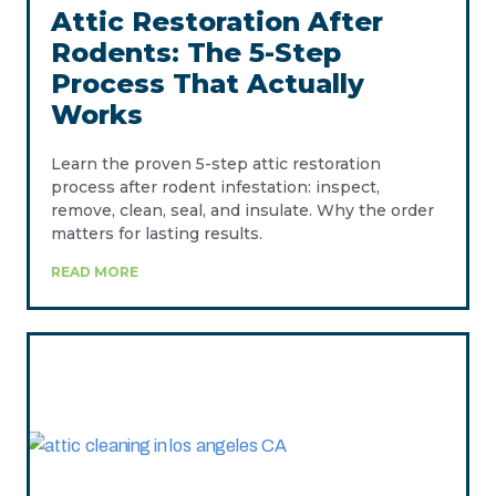
Attic Restoration After
Rodents: The 5-Step
Process That Actually
Works
Learn the proven 5-step attic restoration
process after rodent infestation: inspect,
remove, clean, seal, and insulate. Why the order
matters for lasting results.
READ MORE