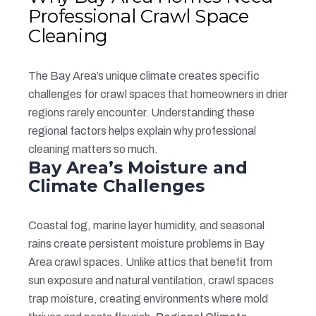
Professional Crawl Space
Cleaning
The Bay Area’s unique climate creates specific
challenges for crawl spaces that homeowners in drier
regions rarely encounter. Understanding these
regional factors helps explain why professional
cleaning matters so much.
Bay Area’s Moisture and
Climate Challenges
Coastal fog, marine layer humidity, and seasonal
rains create persistent moisture problems in Bay
Area crawl spaces. Unlike attics that benefit from
sun exposure and natural ventilation, crawl spaces
trap moisture, creating environments where mold