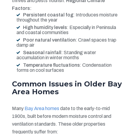
thrives and pests flourish.
Regional Climate
Factors:
Persistent coastal fog
: Introduces moisture
throughout the year
High humidity levels
: Especially in Peninsula
and coastal communities
Poor natural ventilation
: Crawl spaces trap
damp air
Seasonal rainfall
: Standing water
accumulation in winter months
Temperature fluctuations
: Condensation
forms on cool surfaces
Common Issues in Older Bay
Area Homes
Many
Bay Area homes
date to the early-to-mid
1900s, built before modern moisture control and
ventilation standards. These older properties
frequently suffer from: