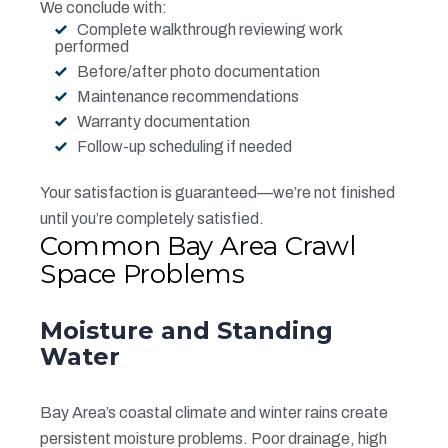
We conclude with:
Complete walkthrough reviewing work
performed
Before/after photo documentation
Maintenance recommendations
Warranty documentation
Follow-up scheduling if needed
Your satisfaction is guaranteed—we’re not finished
until you’re completely satisfied.
Common Bay Area Crawl
Space Problems
Moisture and Standing
Water
Bay Area’s coastal climate and winter rains create
persistent moisture problems. Poor drainage, high