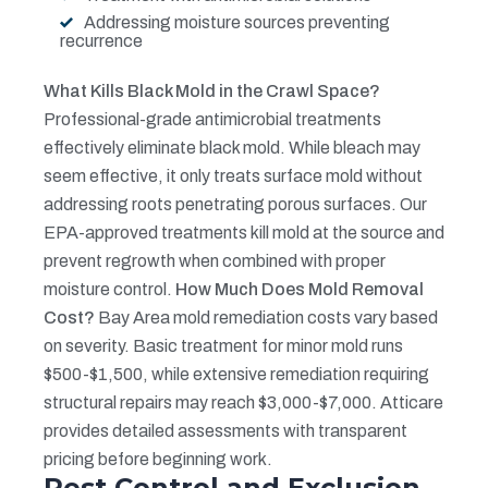
Addressing moisture sources preventing
recurrence
What Kills Black Mold in the Crawl Space?
Professional-grade antimicrobial treatments
effectively eliminate black mold. While bleach may
seem effective, it only treats surface mold without
addressing roots penetrating porous surfaces. Our
EPA-approved treatments kill mold at the source and
prevent regrowth when combined with proper
moisture control.
How Much Does Mold Removal
Cost?
Bay Area mold remediation costs vary based
on severity. Basic treatment for minor mold runs
$500-$1,500, while extensive remediation requiring
structural repairs may reach $3,000-$7,000. Atticare
provides detailed assessments with transparent
pricing before beginning work.
Pest Control and Exclusion