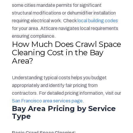
some cities mandate permits for significant
structural modifications or dehumidifier installation
requiring electrical work. Check
local building codes
for your area. Atticare navigates local requirements
ensuring compliance.
How Much Does Crawl Space
Cleaning Cost in the Bay
Area?
Understanding typical costs helps you budget
appropriately and identify fair pricing from
contractors. For detailed pricing information, visit our
San Francisco area services page
.
Bay Area Pricing by Service
Type
Basic Crawl Space Cleaning: