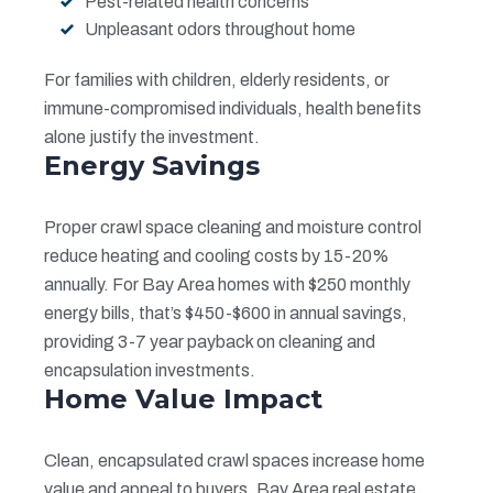
Pest-related health concerns
Unpleasant odors throughout home
For families with children, elderly residents, or
immune-compromised individuals, health benefits
alone justify the investment.
Energy Savings
Proper crawl space cleaning and moisture control
reduce heating and cooling costs by 15-20%
annually. For Bay Area homes with $250 monthly
energy bills, that’s $450-$600 in annual savings,
providing 3-7 year payback on cleaning and
encapsulation investments.
Home Value Impact
Clean, encapsulated crawl spaces increase home
value and appeal to buyers. Bay Area real estate