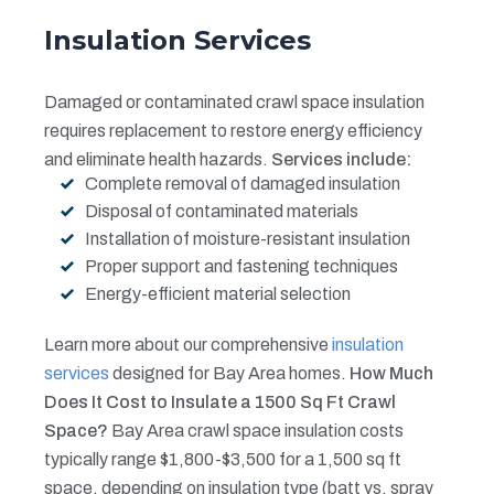
Insulation Services
Damaged or contaminated crawl space insulation
requires replacement to restore energy efficiency
and eliminate health hazards.
Services include:
Complete removal of damaged insulation
Disposal of contaminated materials
Installation of moisture-resistant insulation
Proper support and fastening techniques
Energy-efficient material selection
Learn more about our comprehensive
insulation
services
designed for Bay Area homes.
How Much
Does It Cost to Insulate a 1500 Sq Ft Crawl
Space?
Bay Area crawl space insulation costs
typically range $1,800-$3,500 for a 1,500 sq ft
space, depending on insulation type (batt vs. spray