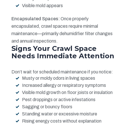
Visible mold appears
Encapsulated Spaces:
Once properly
encapsulated, crawl spaces require minimal
maintenance—primarily dehumidifier filter changes
and annual inspections.
Signs Your Crawl Space
Needs Immediate Attention
Don’t wait for scheduled maintenance if you notice:
Musty or moldy odors in living spaces
Increased allergy or respiratory symptoms
Visible mold growth on floor joists or insulation
Pest droppings or active infestations
Sagging or bouncy floors
Standing water or excessive moisture
Rising energy costs without explanation