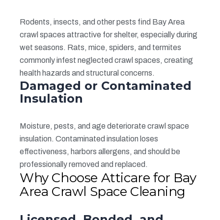
Rodents, insects, and other pests find Bay Area
crawl spaces attractive for shelter, especially during
wet seasons. Rats, mice, spiders, and termites
commonly infest neglected crawl spaces, creating
health hazards and structural concerns.
Damaged or Contaminated
Insulation
Moisture, pests, and age deteriorate crawl space
insulation. Contaminated insulation loses
effectiveness, harbors allergens, and should be
professionally removed and replaced.
Why Choose Atticare for Bay
Area Crawl Space Cleaning
Licensed, Bonded, and