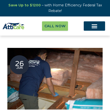
Save Up to $1200
– with Home Efficiency Federal Tax
Rebate!
CALL NOW
26
JUN