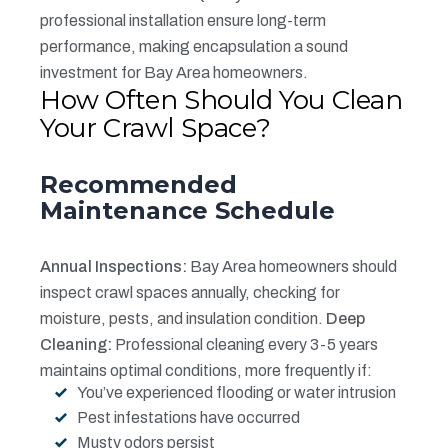
professional installation ensure long-term
performance, making encapsulation a sound
investment for Bay Area homeowners.
How Often Should You Clean
Your Crawl Space?
Recommended
Maintenance Schedule
Annual Inspections:
Bay Area homeowners should
inspect crawl spaces annually, checking for
moisture, pests, and insulation condition.
Deep
Cleaning:
Professional cleaning every 3-5 years
maintains optimal conditions, more frequently if:
You’ve experienced flooding or water intrusion
Pest infestations have occurred
Musty odors persist