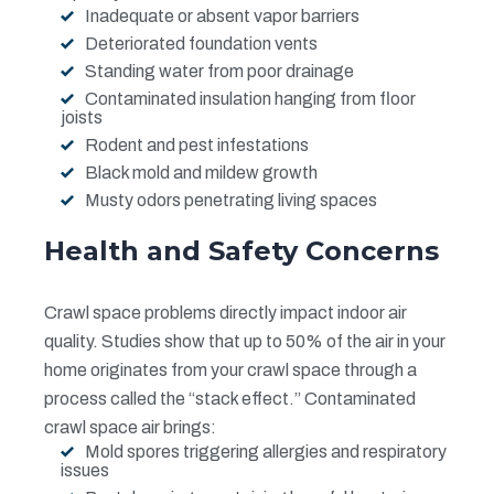
Inadequate or absent vapor barriers
Deteriorated foundation vents
Standing water from poor drainage
Contaminated insulation hanging from floor
joists
Rodent and pest infestations
Black mold and mildew growth
Musty odors penetrating living spaces
Health and Safety Concerns
Crawl space problems directly impact indoor air
quality. Studies show that up to 50% of the air in your
home originates from your crawl space through a
process called the “stack effect.” Contaminated
crawl space air brings:
Mold spores triggering allergies and respiratory
issues