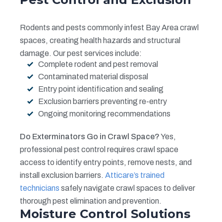
Rodents and pests commonly infest Bay Area crawl
spaces, creating health hazards and structural
damage. Our pest services include:
Complete rodent and pest removal
Contaminated material disposal
Entry point identification and sealing
Exclusion barriers preventing re-entry
Ongoing monitoring recommendations
Do Exterminators Go in Crawl Space?
Yes,
professional pest control requires crawl space
access to identify entry points, remove nests, and
install exclusion barriers.
Atticare’s trained
technicians
safely navigate crawl spaces to deliver
thorough pest elimination and prevention.
Moisture Control Solutions