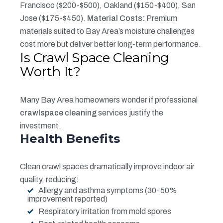
Francisco ($200-$500), Oakland ($150-$400), San
Jose ($175-$450).
Material Costs:
Premium
materials suited to Bay Area’s moisture challenges
cost more but deliver better long-term performance.
Is Crawl Space Cleaning
Worth It?
Many Bay Area homeowners wonder if professional
crawlspace cleaning
services justify the
investment.
Health Benefits
Clean crawl spaces dramatically improve indoor air
quality, reducing:
Allergy and asthma symptoms (30-50%
improvement reported)
Respiratory irritation from mold spores