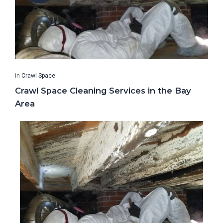
in
Crawl Space
Crawl Space Cleaning Services in the Bay
Area