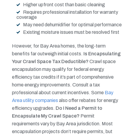
Higher upfront cost than basic cleaning
Requires professional installation for warranty
coverage
May need dehumidifier for optimal performance
Existing moisture issues must be resolved first
However, for Bay Area homes, the long-term
benefits far outweigh initial costs.
Is Encapsulating
Your Crawl Space Tax Deductible?
Crawl space
encapsulation may qualify for federal energy
efficiency tax credits if it’s part of comprehensive
home energy improvements. Consult a tax
professional about current incentives. Some
Bay
Area utility companies
also offer rebates for energy
efficiency upgrades.
Do I Need a Permit to
Encapsulate My Crawl Space?
Permit
requirements vary by Bay Area jurisdiction. Most
encapsulation projects don’t require permits, but