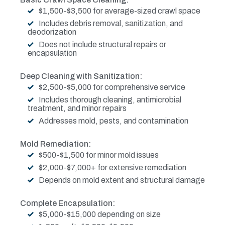
$1,500-$3,500 for average-sized crawl space
Includes debris removal, sanitization, and
deodorization
Does not include structural repairs or
encapsulation
Deep Cleaning with Sanitization:
$2,500-$5,000 for comprehensive service
Includes thorough cleaning, antimicrobial
treatment, and minor repairs
Addresses mold, pests, and contamination
Mold Remediation:
$500-$1,500 for minor mold issues
$2,000-$7,000+ for extensive remediation
Depends on mold extent and structural damage
Complete Encapsulation:
$5,000-$15,000 depending on size