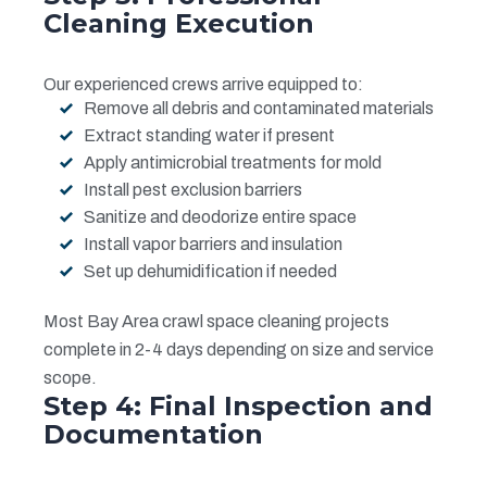
Cleaning Execution
Our experienced crews arrive equipped to:
Remove all debris and contaminated materials
Extract standing water if present
Apply antimicrobial treatments for mold
Install pest exclusion barriers
Sanitize and deodorize entire space
Install vapor barriers and insulation
Set up dehumidification if needed
Most Bay Area crawl space cleaning projects
complete in 2-4 days depending on size and service
scope.
Step 4: Final Inspection and
Documentation