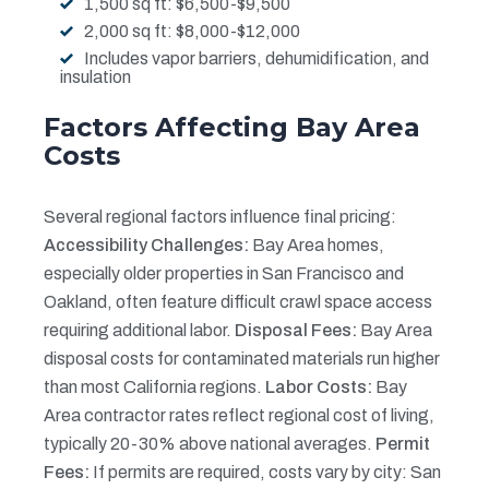
1,500 sq ft: $6,500-$9,500
2,000 sq ft: $8,000-$12,000
Includes vapor barriers, dehumidification, and
insulation
Factors Affecting Bay Area
Costs
Several regional factors influence final pricing:
Accessibility Challenges:
Bay Area homes,
especially older properties in San Francisco and
Oakland, often feature difficult crawl space access
requiring additional labor.
Disposal Fees:
Bay Area
disposal costs for contaminated materials run higher
than most California regions.
Labor Costs:
Bay
Area contractor rates reflect regional cost of living,
typically 20-30% above national averages.
Permit
Fees:
If permits are required, costs vary by city: San