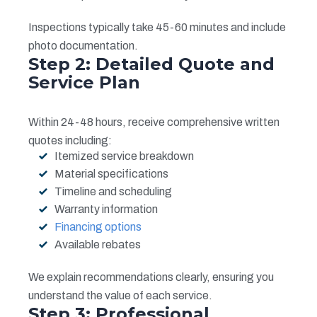
Inspections typically take 45-60 minutes and include
photo documentation.
Step 2: Detailed Quote and
Service Plan
Within 24-48 hours, receive comprehensive written
quotes including:
Itemized service breakdown
Material specifications
Timeline and scheduling
Warranty information
Financing options
Available rebates
We explain recommendations clearly, ensuring you
understand the value of each service.
Step 3: Professional