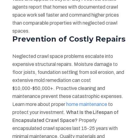
agents report that homes with documented crawl
space work sell faster and command higher prices
than comparable properties with neglected crawl
spaces.
Prevention of Costly Repairs
Neglected crawl space problems escalate into
expensive structural repairs. Moisture damage to
floor joists, foundation settling from soil erosion, and
extensive mold remediation can cost
$10,000-$50,000+. Proactive cleaning and
maintenance prevent these catastrophic expenses.
Learn more about proper
home maintenance
to
protect your investment.
What Is the Lifespan of
Encapsulated Crawl Space?
Properly
encapsulated crawl spaces last 15-25 years with
minimal maintenance. Quality materials and