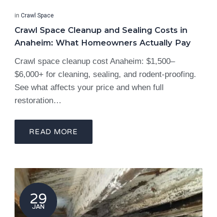
in
Crawl Space
Crawl Space Cleanup and Sealing Costs in
Anaheim: What Homeowners Actually Pay
Crawl space cleanup cost Anaheim: $1,500–
$6,000+ for cleaning, sealing, and rodent-proofing.
See what affects your price and when full
restoration…
READ MORE
29
JAN