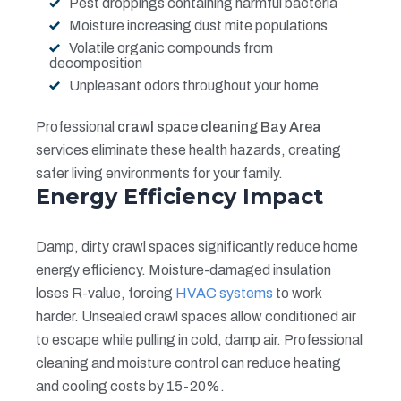
Pest droppings containing harmful bacteria
Moisture increasing dust mite populations
Volatile organic compounds from
decomposition
Unpleasant odors throughout your home
Professional
crawl space cleaning Bay Area
services eliminate these health hazards, creating
safer living environments for your family.
Energy Efficiency Impact
Damp, dirty crawl spaces significantly reduce home
energy efficiency. Moisture-damaged insulation
loses R-value, forcing
HVAC systems
to work
harder. Unsealed crawl spaces allow conditioned air
to escape while pulling in cold, damp air. Professional
cleaning and moisture control can reduce heating
and cooling costs by 15-20%.