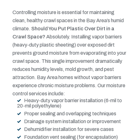
Controlling moisture is essential for maintaining
clean, healthy crawl spaces in the Bay Area’s humid
climate.
Should You Put Plastic Over Dirt in a
Crawl Space?
Absolutely. Installing vapor barriers
(heavy-duty plastic sheeting) over exposed dirt
prevents ground moisture from evaporating into your
crawl space. This single improvement dramatically
reduces humidity levels, mold growth, and pest
attraction. Bay Area homes without vapor barriers
experience chronic moisture problems.
Our moisture
control services include:
Heavy-duty vapor barrier installation (6-mil to
20-mil polyethylene)
Proper sealing and overlapping techniques
Drainage system installation or improvement
Dehumidifier installation for severe cases
Foundation vent sealing (for encapsulation)