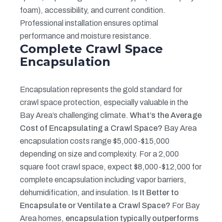
foam), accessibility, and current condition.
Professional installation ensures optimal
performance and moisture resistance.
Complete Crawl Space
Encapsulation
Encapsulation represents the gold standard for
crawl space protection, especially valuable in the
Bay Area’s challenging climate.
What’s the Average
Cost of Encapsulating a Crawl Space?
Bay Area
encapsulation costs range $5,000-$15,000
depending on size and complexity. For a 2,000
square foot crawl space, expect $8,000-$12,000 for
complete encapsulation including vapor barriers,
dehumidification, and insulation.
Is It Better to
Encapsulate or Ventilate a Crawl Space?
For Bay
Area homes,
encapsulation typically outperforms