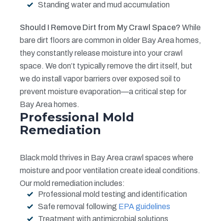
Standing water and mud accumulation
Should I Remove Dirt from My Crawl Space?
While
bare dirt floors are common in older Bay Area homes,
they constantly release moisture into your crawl
space. We don’t typically remove the dirt itself, but
we do install vapor barriers over exposed soil to
prevent moisture evaporation—a critical step for
Bay Area homes.
Professional Mold
Remediation
Black mold thrives in Bay Area crawl spaces where
moisture and poor ventilation create ideal conditions.
Our mold remediation includes:
Professional mold testing and identification
Safe removal following
EPA guidelines
Treatment with antimicrobial solutions