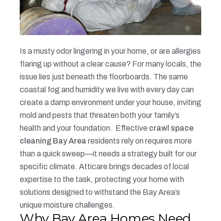
Is a musty odor lingering in your home, or are allergies
flaring up without a clear cause? For many locals, the
issue lies just beneath the floorboards. The same
coastal fog and humidity we live with every day can
create a damp environment under your house, inviting
mold and pests that threaten both your family’s
health and your foundation.
Effective
crawl space
cleaning Bay Area
residents rely on requires more
than a quick sweep—it needs a strategy built for our
specific climate. Atticare brings decades of local
expertise to the task, protecting your home with
solutions designed to withstand the Bay Area’s
unique moisture challenges.
Why Bay Area Homes Need