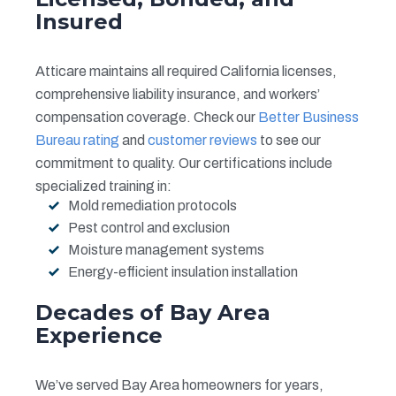
Insured
Atticare maintains all required California licenses,
comprehensive liability insurance, and workers’
compensation coverage. Check our
Better Business
Bureau rating
and
customer reviews
to see our
commitment to quality. Our certifications include
specialized training in:
Mold remediation protocols
Pest control and exclusion
Moisture management systems
Energy-efficient insulation installation
Decades of Bay Area
Experience
We’ve served Bay Area homeowners for years,