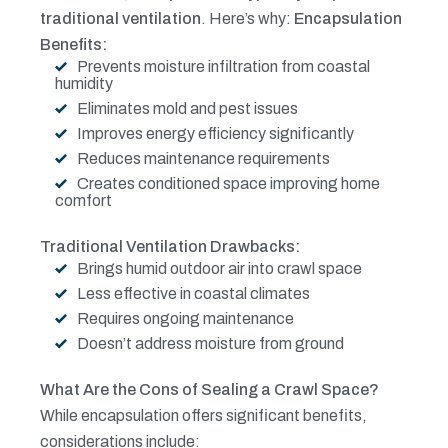
traditional ventilation
. Here’s why:
Encapsulation
Benefits:
Prevents moisture infiltration from coastal
humidity
Eliminates mold and pest issues
Improves energy efficiency significantly
Reduces maintenance requirements
Creates conditioned space improving home
comfort
Traditional Ventilation Drawbacks:
Brings humid outdoor air into crawl space
Less effective in coastal climates
Requires ongoing maintenance
Doesn’t address moisture from ground
What Are the Cons of Sealing a Crawl Space?
While encapsulation offers significant benefits,
considerations include: