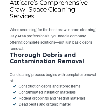
Atticare’s Comprehensive
Crawl Space Cleaning
Services
When searching for the best
crawl space cleaning
Bay Area
professionals, you need a company
offering complete solutions—not just basic debris
removal.
Thorough Debris and
Contamination Removal
Our cleaning process begins with complete removal
of:
Construction debris and stored items
Contaminated insulation materials
Rodent droppings and nesting materials
Dead pests and organic matter