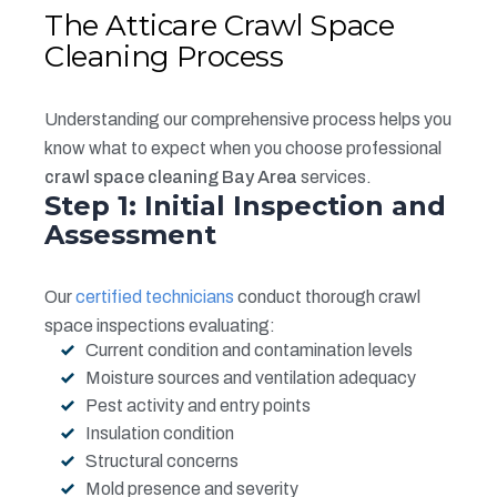
The Atticare Crawl Space
Cleaning Process
Understanding our comprehensive process helps you
know what to expect when you choose professional
crawl space cleaning Bay Area
services.
Step 1: Initial Inspection and
Assessment
Our
certified technicians
conduct thorough crawl
space inspections evaluating:
Current condition and contamination levels
Moisture sources and ventilation adequacy
Pest activity and entry points
Insulation condition
Structural concerns
Mold presence and severity