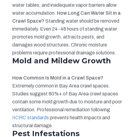
water tables, and inadequate vapor barriers allow
water accumulation.
How Long Can Water Sit in a
Crawl Space?
Standing water should be removed
immediately. Even 24-48 hours of standing water
promotes mold growth, attracts pests, and
damages wood structures. Chronic moisture
problems require professional drainage solutions.
Mold and Mildew Growth
How Common Is Mold in a Crawl Space?
Extremely common in Bay Area crawl spaces.
Studies suggest 80%+ of Bay Area crawl spaces
contain some mold growth due to moisture and poor
ventilation. Professional remediation following
IICRC standards
prevents health impacts and
structural damage.
Pest Infestations