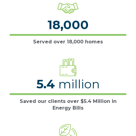
18,000
Served over 18,000 homes
5.4
million
Saved our clients over $5.4 Million in
Energy Bills