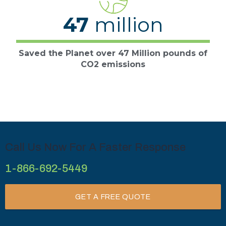
47
million
Saved the Planet over 47 Million pounds of
CO2 emissions
Call Us Now For A Faster Response
1-866-692-5449
GET A FREE QUOTE