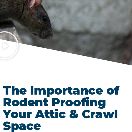
The Importance of
Rodent Proofing
Your Attic & Crawl
Space