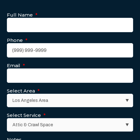
Full Name
*
Phone
*
Email
*
Select Area
*
Select Service
*
Notes