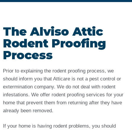
The Alviso Attic
Rodent Proofing
Process
Prior to explaining the rodent proofing process, we
should inform you that Atticare is not a pest control or
extermination company. We do not deal with rodent
infestations. We offer rodent proofing services for your
home that prevent them from returning after they have
already been removed.
If your home is having rodent problems, you should