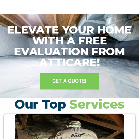
ELEVATE YOUR HOME
WITH A FREE
EVALUATION FROM
ATTICARE!
GET A QUOTE!
Our Top
Services