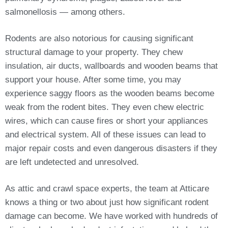
salmonellosis — among others.
Rodents are also notorious for causing significant
structural damage to your property. They chew
insulation, air ducts, wallboards and wooden beams that
support your house. After some time, you may
experience saggy floors as the wooden beams become
weak from the rodent bites. They even chew electric
wires, which can cause fires or short your appliances
and electrical system. All of these issues can lead to
major repair costs and even dangerous disasters if they
are left undetected and unresolved.
As attic and crawl space experts, the team at Atticare
knows a thing or two about just how significant rodent
damage can become. We have worked with hundreds of