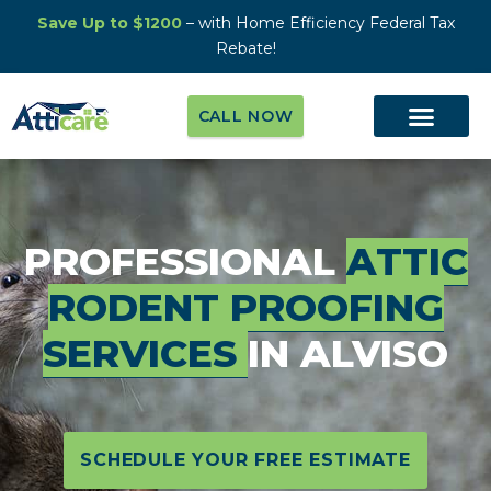
Save Up to $1200
– with Home Efficiency Federal Tax
Rebate!
CALL NOW
PROFESSIONAL
ATTIC
RODENT PROOFING
SERVICES
IN ALVISO
SCHEDULE YOUR FREE ESTIMATE