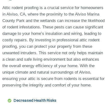
Attic rodent proofing is a crucial service for homeowners
in Alviso, CA, where the proximity to the Alviso Marina
County Park and the wetlands can increase the likelihood
of rodent infestations. These pests can cause significant
damage to your home’s insulation and wiring, leading to
costly repairs. By investing in professional attic rodent
proofing, you can protect your property from these
unwanted intruders. This service not only helps maintain
a clean and safe living environment but also enhances
the overall energy efficiency of your home. With the
unique climate and natural surroundings of Alviso,
ensuring your attic is secure from rodents is essential for
preserving the integrity and comfort of your home.
Decreased Health Risks