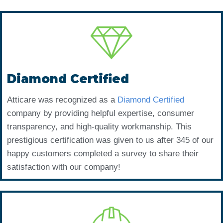
Diamond Certified
Atticare was recognized as a
Diamond Certified
company by providing helpful expertise, consumer
transparency, and high-quality workmanship. This
prestigious certification was given to us after 345 of our
happy customers completed a survey to share their
satisfaction with our company!