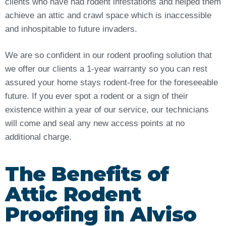
clients who have had rodent infestations and helped them
achieve an attic and crawl space which is inaccessible
and inhospitable to future invaders.
We are so confident in our rodent proofing solution that
we offer our clients a 1-year warranty so you can rest
assured your home stays rodent-free for the foreseeable
future. If you ever spot a rodent or a sign of their
existence within a year of our service, our technicians
will come and seal any new access points at no
additional charge.
The Benefits of
Attic Rodent
Proofing in Alviso