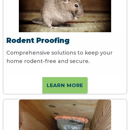
Rodent Proofing
Comprehensive solutions to keep your
home rodent-free and secure.
LEARN MORE