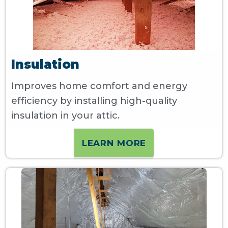
Insulation
Improves home comfort and energy
efficiency by installing high-quality
insulation in your attic.
LEARN MORE