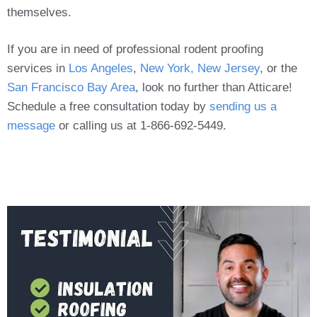
themselves.
If you are in need of professional rodent proofing
services in
Los Angeles
,
New York, New Jersey
, or the
San Francisco Bay Area
, look no further than Atticare!
Schedule a free consultation today by
sending us a
message
or calling us at 1-866-692-5449.