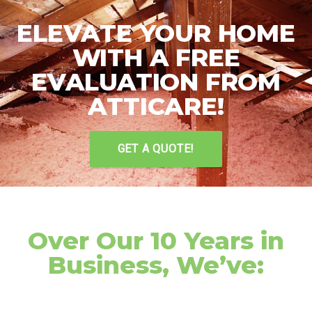
ELEVATE YOUR HOME
WITH A FREE
EVALUATION FROM
ATTICARE!
GET A QUOTE!
Over Our 10 Years in
Business, We’ve: