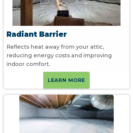
Radiant Barrier
Reflects heat away from your attic,
reducing energy costs and improving
indoor comfort.
LEARN MORE