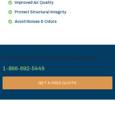
Improved Air Quality
Protect Structural Integrity
Avoid Noises & Odors
Call Us Now For A Faster Response
1-866-692-5449
GET A FREE QUOTE