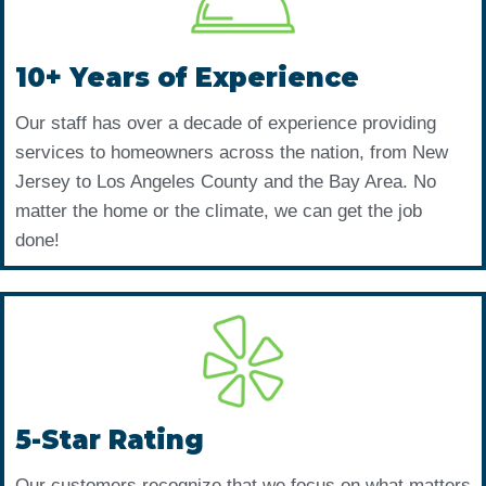
10+ Years of Experience
Our staff has over a decade of experience providing
services to homeowners across the nation, from New
Jersey to Los Angeles County and the Bay Area. No
matter the home or the climate, we can get the job
done!
5-Star Rating
Our customers recognize that we focus on what matters