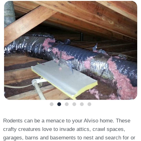
Rodents can be a menace to your Alviso home. These
crafty creatures love to invade attics, crawl spaces,
garages, barns and basements to nest and search for or