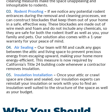
cleaning measures make the space unappealing and
inhospitable to rodents.
Rodent Proofing
–
If we notice any potential rodent
entrances during the removal and cleaning processes, we
can construct blockades that keep them out of your home
in a safe, effective way. These blockades are made out of
wire mesh and foam and do not include any chemicals, so
they are safe for both the rodent itself as well as you, your
family and pets. Our solution also comes with a 1-year
warranty for your peace of mind.
Air Sealing
–
Our team will fill and caulk any gaps
between the attic and living space to prevent precious
energy from escaping upward, making your home more
energy-efficient. This measure is now required by
California’s Title 24 building code whenever a contractor
removes insulation.
Insulation Installation
–
Once your attic or crawl
space are clean and sealed, our insulation experts can
reinstall your insulation or work with you to find an
insulation well suited to the structure of the space as well
as your budget.
Why You Should