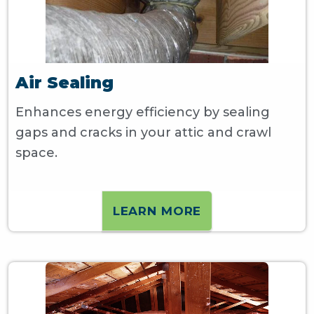
Air Sealing
Enhances energy efficiency by sealing
gaps and cracks in your attic and crawl
space.
LEARN MORE