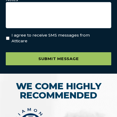
I agree to receive SMS messages from
Atticare
SUBMIT MESSAGE
WE COME HIGHLY
RECOMMENDED