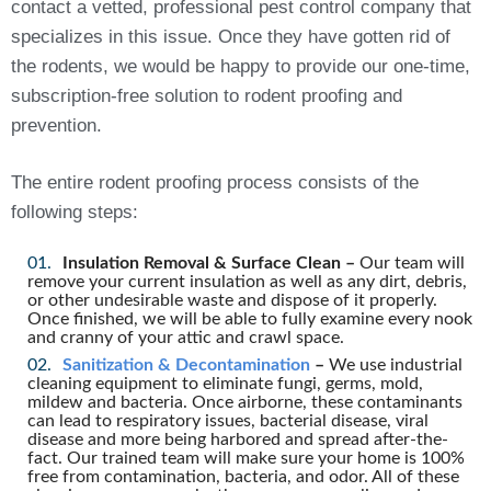
contact a vetted, professional pest control company that
specializes in this issue. Once they have gotten rid of
the rodents, we would be happy to provide our one-time,
subscription-free solution to rodent proofing and
prevention.
The entire rodent proofing process consists of the
following steps:
Insulation Removal & Surface Clean –
Our team will
remove your current insulation as well as any dirt, debris,
or other undesirable waste and dispose of it properly.
Once finished, we will be able to fully examine every nook
and cranny of your attic and crawl space.
Sanitization & Decontamination
–
We use industrial
cleaning equipment to eliminate fungi, germs, mold,
mildew and bacteria. Once airborne, these contaminants
can lead to respiratory issues, bacterial disease, viral
disease and more being harbored and spread after-the-
fact. Our trained team will make sure your home is 100%
free from contamination, bacteria, and odor. All of these