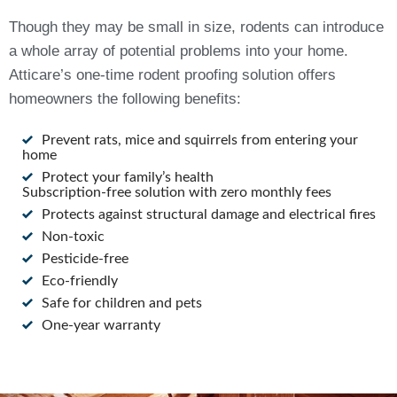
Though they may be small in size, rodents can introduce
a whole array of potential problems into your home.
Atticare’s one-time rodent proofing solution offers
homeowners the following benefits:
Prevent rats, mice and squirrels from entering your
home
Protect your family’s health
Subscription-free solution with zero monthly fees
Protects against structural damage and electrical fires
Non-toxic
Pesticide-free
Eco-friendly
Safe for children and pets
One-year warranty