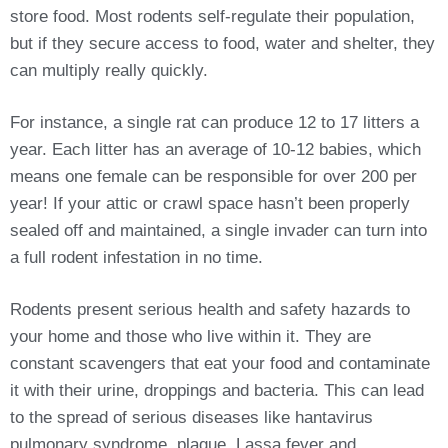
store food. Most rodents self-regulate their population,
but if they secure access to food, water and shelter, they
can multiply really quickly.
For instance, a single rat can produce 12 to 17 litters a
year. Each litter has an average of 10-12 babies, which
means one female can be responsible for over 200 per
year! If your attic or crawl space hasn’t been properly
sealed off and maintained, a single invader can turn into
a full rodent infestation in no time.
Rodents present serious health and safety hazards to
your home and those who live within it. They are
constant scavengers that eat your food and contaminate
it with their urine, droppings and bacteria. This can lead
to the spread of serious diseases like hantavirus
pulmonary syndrome, plague, Lassa fever and