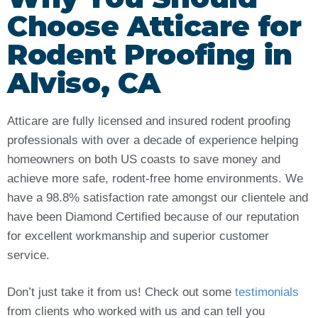
Choose Atticare for
Rodent Proofing in
Alviso, CA
Atticare are fully licensed and insured rodent proofing
professionals with over a decade of experience helping
homeowners on both US coasts to save money and
achieve more safe, rodent-free home environments. We
have a 98.8% satisfaction rate amongst our clientele and
have been Diamond Certified because of our reputation
for excellent workmanship and superior customer
service.
Don’t just take it from us! Check out some
testimonials
from clients who worked with us and can tell you