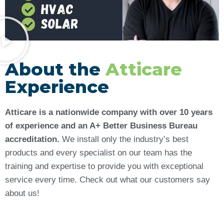
About the
Atticare
Experience
Atticare is a nationwide company with over 10 years
of experience and an A+ Better Business Bureau
accreditation.
We install only the industry’s best
products and every specialist on our team has the
training and expertise to provide you with exceptional
service every time. Check out what our customers say
about us!