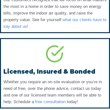
the most in a home in order to save money on energy
bills, improve the indoor air quality, and raise the
property value. See for yourself
what our clients have to
say about us
!
Licensed, Insured & Bonded
Whether you require an on-site evaluation or you’re in
need of free, over the phone advice, contact us today
and one of our licensed team members will be able to
help. Schedule a
free consultation
today!