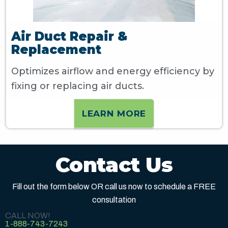
Air Duct Repair &
Replacement
Optimizes airflow and energy efficiency by
fixing or replacing air ducts.
LEARN MORE
Contact Us
Fill out the form below OR call us now to schedule a FREE
consultation
CALL NOW!
1-888-743-7243