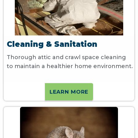
Cleaning & Sanitation
Thorough attic and crawl space cleaning
to maintain a healthier home environment.
LEARN MORE