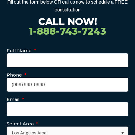
Fill out the form below OR call us now to schedule a FREE
consultation
CALL NOW!
1-888-743-7243
Full Name
*
Phone
*
Email
*
Select Area
*