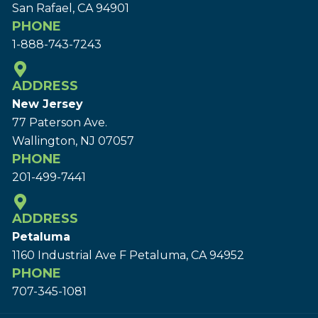
San Rafael, CA 94901
PHONE
1-888-743-7243
ADDRESS
New Jersey
77 Paterson Ave.
Wallington, NJ 07057
PHONE
201-499-7441
ADDRESS
Petaluma
1160 Industrial Ave F Petaluma, CA 94952
PHONE
707-345-1081