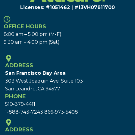
Licenses: #1051462 | #13VH078117​00
OFFICE HOURS
8:00 am – 5:00 pm (M-F)
9:30 am – 4:00 pm (Sat)
ADDRESS
San Francisco Bay Area
303 West Joaquin Ave.
Suite 103
San Leandro, CA 94577
PHONE
510-379-4411
1-888-743-7243
866-973-5408
ADDRESS