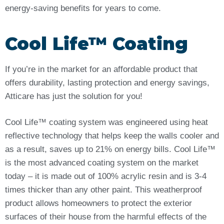
energy-saving benefits for years to come.
Cool Life™ Coating
If you’re in the market for an affordable product that
offers durability, lasting protection and energy savings,
Atticare has just the solution for you!
Cool Life™ coating system was engineered using heat
reflective technology that helps keep the walls cooler and
as a result, saves up to 21% on energy bills. Cool Life™
is the most advanced coating system on the market
today – it is made out of 100% acrylic resin and is 3-4
times thicker than any other paint. This weatherproof
product allows homeowners to protect the exterior
surfaces of their house from the harmful effects of the