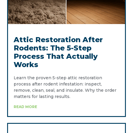
Attic Restoration After
Rodents: The 5-Step
Process That Actually
Works
Learn the proven 5-step attic restoration
process after rodent infestation: inspect,
remove, clean, seal, and insulate. Why the order
matters for lasting results.
READ MORE