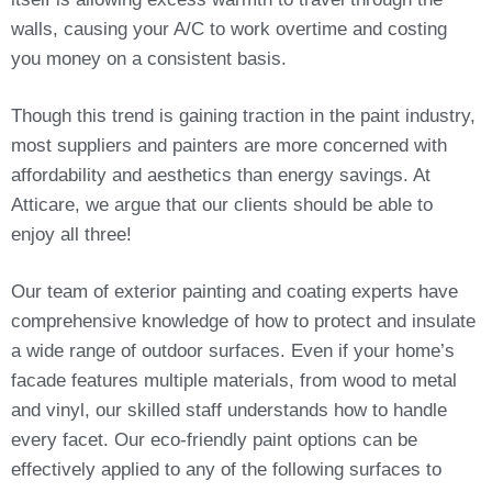
walls, causing your A/C to work overtime and costing
you money on a consistent basis.
Though this trend is gaining traction in the paint industry,
most suppliers and painters are more concerned with
affordability and aesthetics than energy savings. At
Atticare, we argue that our clients should be able to
enjoy all three!
Our team of exterior painting and coating experts have
comprehensive knowledge of how to protect and insulate
a wide range of outdoor surfaces. Even if your home’s
facade features multiple materials, from wood to metal
and vinyl, our skilled staff understands how to handle
every facet. Our eco-friendly paint options can be
effectively applied to any of the following surfaces to