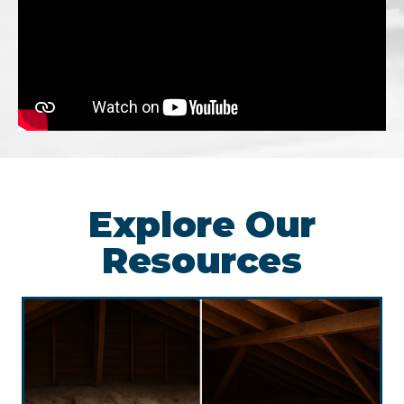
Explore Our
Resources