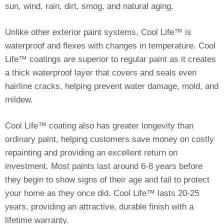
sun, wind, rain, dirt, smog, and natural aging.
Unlike other exterior paint systems, Cool Life™ is
waterproof and flexes with changes in temperature. Cool
Life™ coatings are superior to regular paint as it creates
a thick waterproof layer that covers and seals even
hairline cracks, helping prevent water damage, mold, and
mildew.
Cool Life™ coating also has greater longevity than
ordinary paint, helping customers save money on costly
repainting and providing an excellent return on
investment. Most paints last around 6-8 years before
they begin to show signs of their age and fail to protect
your home as they once did. Cool Life™ lasts 20-25
years, providing an attractive, durable finish with a
lifetime warranty.