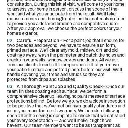
consultation. During this initial visit, we’ll come to your home
to assess your home in person, discuss the scope of the
work and what you anticipate from the result. We’ll take
measurements and thorough notes on the materials in order
to provide you a detailed timeline and competitive quote.
After your approval, we choose the perfect colors for your
home’s exterior.
Careful Preparation –
For a paint job that’ll endure for
two decades and beyond, we have to ensure a uniform,
primed surface. We’ll clear any mold, mildew, dirt and old
coatings away, wash the perimeter and patch the holes and
cracks in your walls, window edges and doors. All we ask
from our clients to aid in this preparation is that you move
your patio furniture and potted plants before our visit. We’ll
handle covering your trees and shrubs so they are
protected from drips and splashes.
A Thorough Paint Job and Quality Check –
Once our
team finishes coating each surface, we perform a
comprehensive cleanup, leaving no paint messes or surface
protections behind. Before we go, we do a close inspection
to be positive that we’ve met our high-quality standards and
issue your manufacturer’s warranty. We can also follow up
soon after the drying is complete to check that we satisfied
your every expectation — and we’ll make it right if we
haven’t. Our team members want to be as transparent as