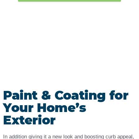
Paint & Coating for
Your Home’s
Exterior
In addition giving it a new look and boosting curb appeal,