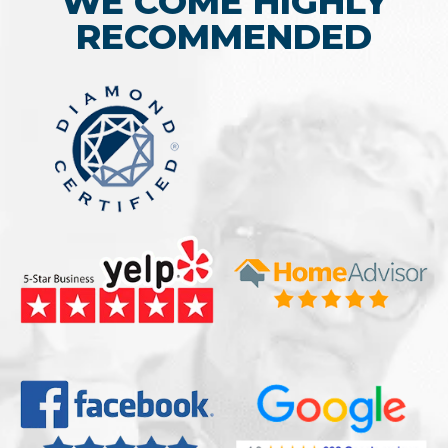
WE COME HIGHLY
RECOMMENDED