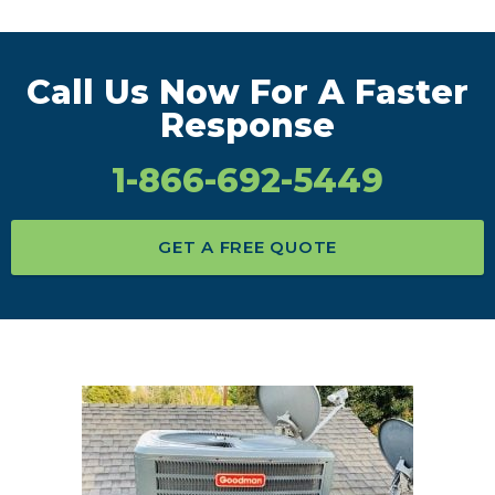
Call Us Now For A Faster
Response
1-866-692-5449
GET A FREE QUOTE