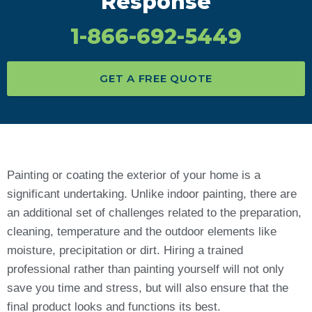
Response
1-866-692-5449
GET A FREE QUOTE
Painting or coating the exterior of your home is a
significant undertaking. Unlike indoor painting, there are
an additional set of challenges related to the preparation,
cleaning, temperature and the outdoor elements like
moisture, precipitation or dirt. Hiring a trained
professional rather than painting yourself will not only
save you time and stress, but will also ensure that the
final product looks and functions its best.