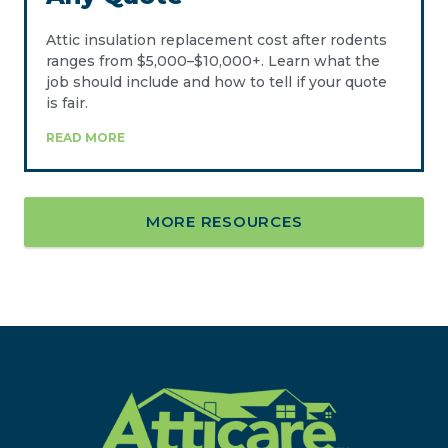
Attic insulation replacement cost after rodents
ranges from $5,000–$10,000+. Learn what the
job should include and how to tell if your quote
is fair.
READ MORE
MORE RESOURCES