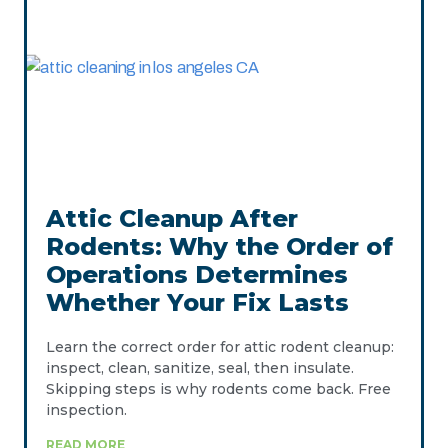
Attic Cleanup After
Rodents: Why the Order of
Operations Determines
Whether Your Fix Lasts
Learn the correct order for attic rodent cleanup:
inspect, clean, sanitize, seal, then insulate.
Skipping steps is why rodents come back. Free
inspection.
READ MORE