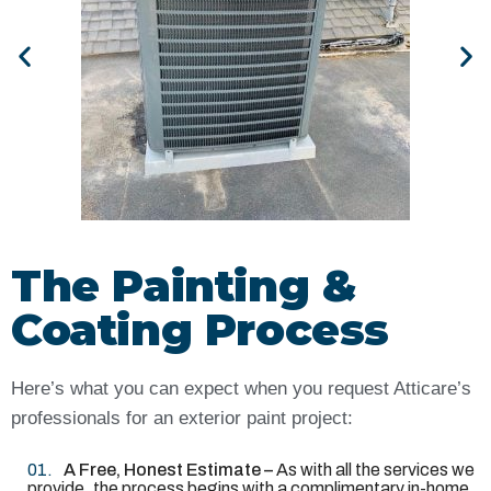
The Painting &
Coating Process
Here’s what you can expect when you request Atticare’s
professionals for an exterior paint project:
A Free, Honest Estimate –
As with all the services we
provide, the process begins with a complimentary in-home