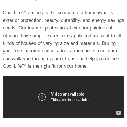
Cool Life™ coating is the solution to a homeowner’s
exterior protection, beauty, durability, and energy savings
needs. Our team of professional exterior painters at
Atticare have ample experience applying this paint to all
kinds of houses of varying size and materials. During
your free in-home consultation, a member of our team
can walk you through your options and help you decide if
Cool Life™ is the right fit for your home.