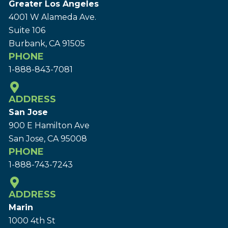
Greater Los Angeles
4001 W Alameda Ave.
Suite 106
Burbank, CA 91505
PHONE
1-888-843-7081
ADDRESS
San Jose
900 E Hamilton Ave
San Jose, CA 95008
PHONE
1-888-743-7243
ADDRESS
Marin
1000 4th St