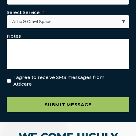
Select Service
*
Notes
I agree to receive SMS messages from
Atticare
SUBMIT MESSAGE