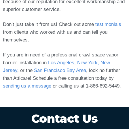
because of our reputation for excellent workmanship and
superior customer service.
Don’t just take it from us! Check out some
testimonials
from clients who worked with us and can tell you
themselves.
If you are in need of a professional crawl space vapor
barrier installation in
Los Angeles
,
New York, New
Jersey
, or the
San Francisco Bay Area
, look no further
than Atticare! Schedule a free consultation today by
sending us a message
or calling us at 1-866-692-5449.
Contact Us