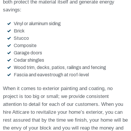
both protect the material itself and generate energy
savings:
Vinyl or aluminum siding
Brick
Stucco
Composite
Garage doors
Cedar shingles
Wood trim, decks, patios, railings and fencing
Fascia and eavestrough at roof-level
When it comes to exterior painting and coating, no
project is too big or small; we provide consistent
attention to detail for each of our customers. When you
hire Atticare to revitalize your home’s exterior, you can
rest assured that by the time we finish, your home will be
the envy of your block and you will reap the money and