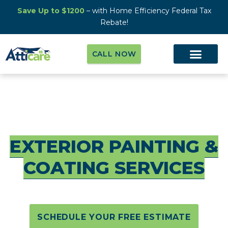
Save Up to $1200
– with Home Efficiency Federal Tax
Rebate!
CALL NOW
#1 PROFESSIONAL
EXTERIOR PAINTING &
COATING SERVICES
SCHEDULE YOUR FREE ESTIMATE