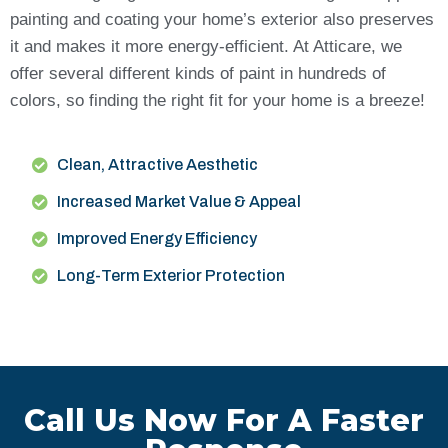
painting and coating your home’s exterior also preserves
it and makes it more energy-efficient. At Atticare, we
offer several different kinds of paint in hundreds of
colors, so finding the right fit for your home is a breeze!
Clean, Attractive Aesthetic
Increased Market Value & Appeal
Improved Energy Efficiency
Long-Term Exterior Protection
Call Us Now For A Faster