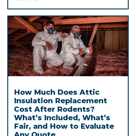
How Much Does Attic
Insulation Replacement
Cost After Rodents?
What’s Included, What’s
Fair, and How to Evaluate
Any Quote