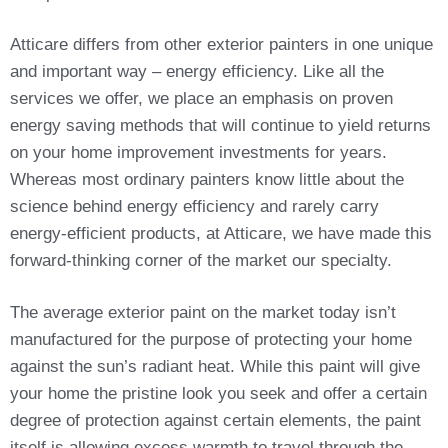
Atticare differs from other exterior painters in one unique
and important way – energy efficiency. Like all the
services we offer, we place an emphasis on proven
energy saving methods that will continue to yield returns
on your home improvement investments for years.
Whereas most ordinary painters know little about the
science behind energy efficiency and rarely carry
energy-efficient products, at Atticare, we have made this
forward-thinking corner of the market our specialty.
The average exterior paint on the market today isn’t
manufactured for the purpose of protecting your home
against the sun’s radiant heat. While this paint will give
your home the pristine look you seek and offer a certain
degree of protection against certain elements, the paint
itself is allowing excess warmth to travel through the