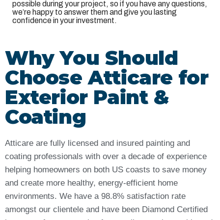
possible during your project, so if you have any questions,
we’re happy to answer them and give you lasting
confidence in your investment.
Why You Should
Choose Atticare for
Exterior Paint &
Coating
Atticare are fully licensed and insured painting and
coating professionals with over a decade of experience
helping homeowners on both US coasts to save money
and create more healthy, energy-efficient home
environments. We have a 98.8% satisfaction rate
amongst our clientele and have been Diamond Certified