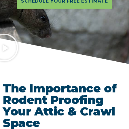
SCHEDULE YOUR FREE ESTIMATE
The Importance of
Rodent Proofing
Your Attic & Crawl
Space