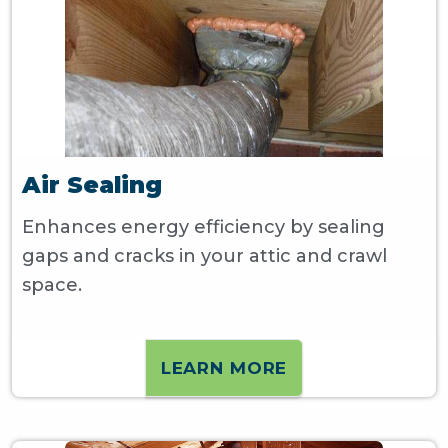
Air Sealing
Enhances energy efficiency by sealing
gaps and cracks in your attic and crawl
space.
LEARN MORE