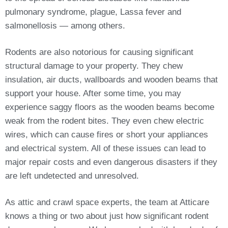
pulmonary syndrome, plague, Lassa fever and
salmonellosis — among others.
Rodents are also notorious for causing significant
structural damage to your property. They chew
insulation, air ducts, wallboards and wooden beams that
support your house. After some time, you may
experience saggy floors as the wooden beams become
weak from the rodent bites. They even chew electric
wires, which can cause fires or short your appliances
and electrical system. All of these issues can lead to
major repair costs and even dangerous disasters if they
are left undetected and unresolved.
As attic and crawl space experts, the team at Atticare
knows a thing or two about just how significant rodent