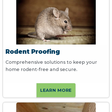
Rodent Proofing
Comprehensive solutions to keep your
home rodent-free and secure.
LEARN MORE