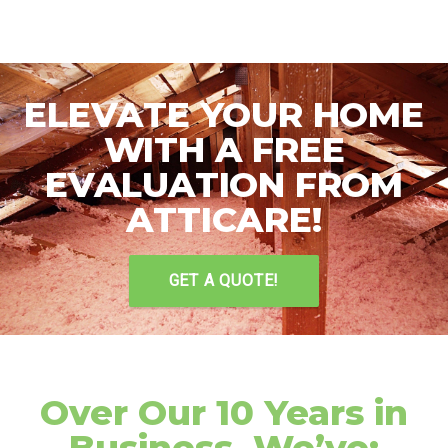
ELEVATE YOUR HOME
WITH A FREE
EVALUATION FROM
ATTICARE!
GET A QUOTE!
Over Our 10 Years in
Business, We’ve: