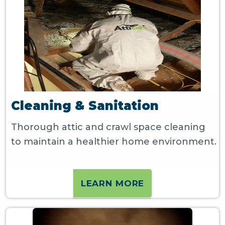
Cleaning & Sanitation
Thorough attic and crawl space cleaning
to maintain a healthier home environment.
LEARN MORE