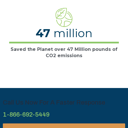
47
million
Saved the Planet over 47 Million pounds of
CO2 emissions
Call Us Now For A Faster Response
1-866-692-5449