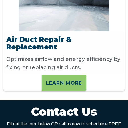
Air Duct Repair &
Replacement
Optimizes airflow and energy efficiency by
fixing or replacing air ducts.
LEARN MORE
Contact Us
Fill out the form below OR call us now to schedule a FREE