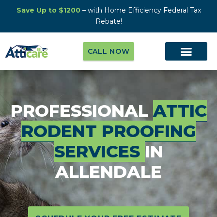
Save Up to $1200
– with Home Efficiency Federal Tax
Rebate!
CALL NOW
PROFESSIONAL
ATTIC
RODENT PROOFING
SERVICES
IN
ALLENDALE