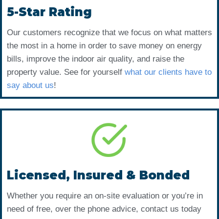
5-Star Rating
Our customers recognize that we focus on what matters
the most in a home in order to save money on energy
bills, improve the indoor air quality, and raise the
property value. See for yourself
what our clients have to
say about us
!
Licensed, Insured & Bonded
Whether you require an on-site evaluation or you’re in
need of free, over the phone advice, contact us today