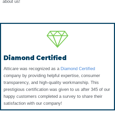
about us!
Diamond Certified
Atticare was recognized as a
Diamond Certified
company by providing helpful expertise, consumer
transparency, and high-quality workmanship. This
prestigious certification was given to us after 345 of our
happy customers completed a survey to share their
satisfaction with our company!