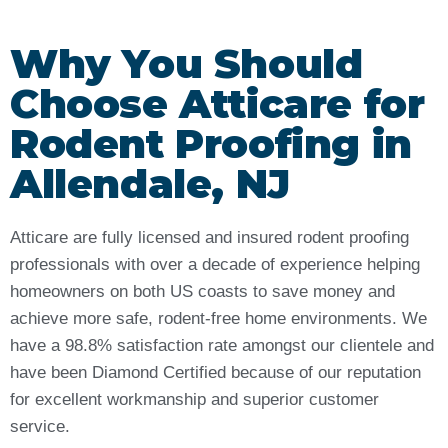
Why You Should
Choose Atticare for
Rodent Proofing in
Allendale, NJ
Atticare are fully licensed and insured rodent proofing
professionals with over a decade of experience helping
homeowners on both US coasts to save money and
achieve more safe, rodent-free home environments. We
have a 98.8% satisfaction rate amongst our clientele and
have been Diamond Certified because of our reputation
for excellent workmanship and superior customer
service.