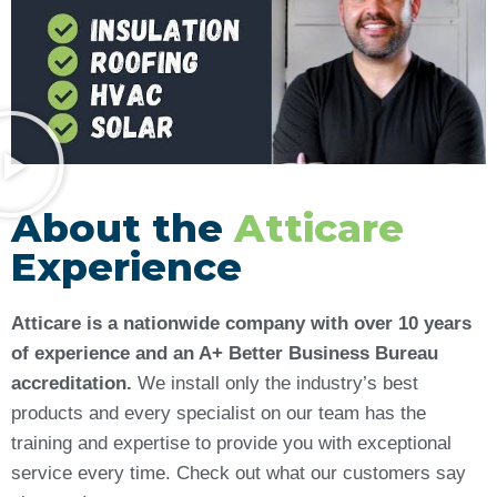
About the
Atticare
Experience
Atticare is a nationwide company with over 10 years
of experience and an A+ Better Business Bureau
accreditation.
We install only the industry’s best
products and every specialist on our team has the
training and expertise to provide you with exceptional
service every time. Check out what our customers say