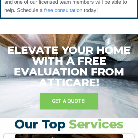
and one of our licensed team members will be able to
help. Schedule a
free consultation
today!
ELEVATE YOUR HOME
WITH A FREE
EVALUATION FROM
ATTICARE!
GET A QUOTE!
Our Top
Services