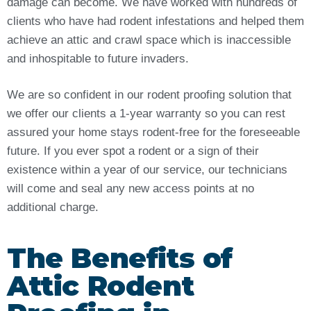
damage can become. We have worked with hundreds of
clients who have had rodent infestations and helped them
achieve an attic and crawl space which is inaccessible
and inhospitable to future invaders.
We are so confident in our rodent proofing solution that
we offer our clients a 1-year warranty so you can rest
assured your home stays rodent-free for the foreseeable
future. If you ever spot a rodent or a sign of their
existence within a year of our service, our technicians
will come and seal any new access points at no
additional charge.
The Benefits of
Attic Rodent