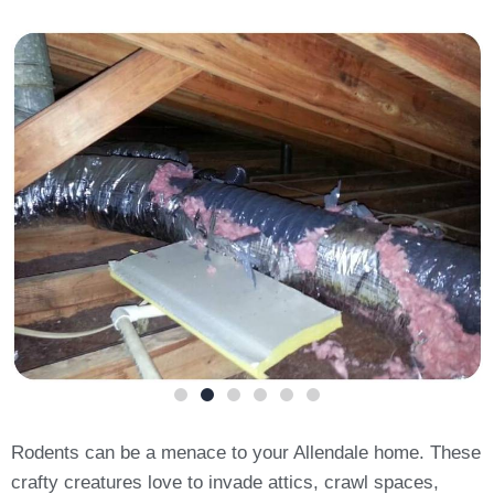
Rodents can be a menace to your Allendale home. These
crafty creatures love to invade attics, crawl spaces,