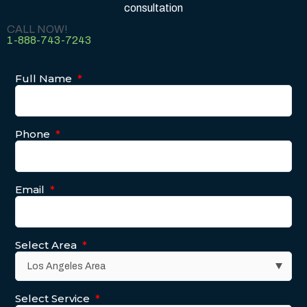
consultation
CALL NOW!
1-888-743-7243
Full Name
*
Phone
*
Email
*
Select Area
*
Select Service
*