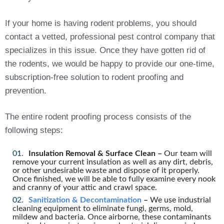
If your home is having rodent problems, you should
contact a vetted, professional pest control company that
specializes in this issue. Once they have gotten rid of
the rodents, we would be happy to provide our one-time,
subscription-free solution to rodent proofing and
prevention.
The entire rodent proofing process consists of the
following steps:
Insulation Removal & Surface Clean –
Our team will
remove your current insulation as well as any dirt, debris,
or other undesirable waste and dispose of it properly.
Once finished, we will be able to fully examine every nook
and cranny of your attic and crawl space.
Sanitization & Decontamination
–
We use industrial
cleaning equipment to eliminate fungi, germs, mold,
mildew and bacteria. Once airborne, these contaminants