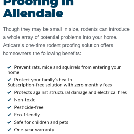
Proofing in
Allendale
Though they may be small in size, rodents can introduce
a whole array of potential problems into your home.
Atticare’s one-time rodent proofing solution offers
homeowners the following benefits:
Prevent rats, mice and squirrels from entering your
home
Protect your family’s health
Subscription-free solution with zero monthly fees
Protects against structural damage and electrical fires
Non-toxic
Pesticide-free
Eco-friendly
Safe for children and pets
One-year warranty