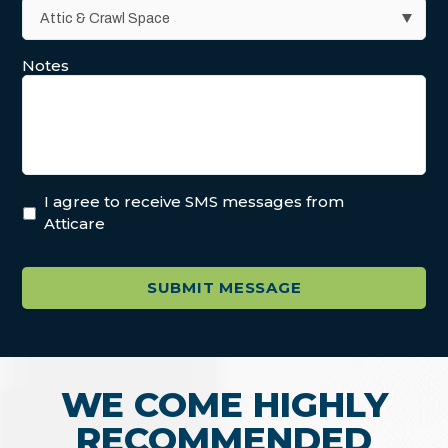
Notes
I agree to receive SMS messages from
Atticare
WE COME HIGHLY
RECOMMENDED