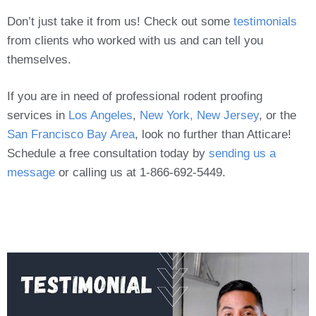
Don’t just take it from us! Check out some
testimonials
from clients who worked with us and can tell you
themselves.
If you are in need of professional rodent proofing
services in
Los Angeles
,
New York, New Jersey
, or the
San Francisco Bay Area
, look no further than Atticare!
Schedule a free consultation today by
sending us a
message
or calling us at 1-866-692-5449.