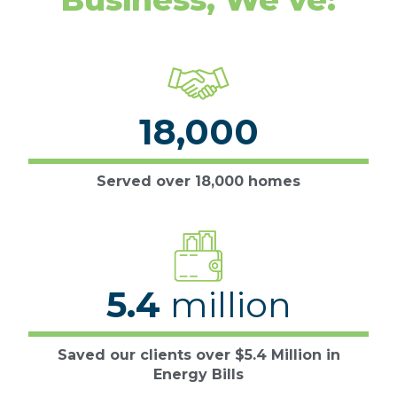
18,000
Served over 18,000 homes
5.4
million
Saved our clients over $5.4 Million in
Energy Bills