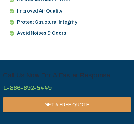
Improved Air Quality
Protect Structural Integrity
Avoid Noises & Odors
Call Us Now For A Faster Response
1-866-692-5449
GET A FREE QUOTE