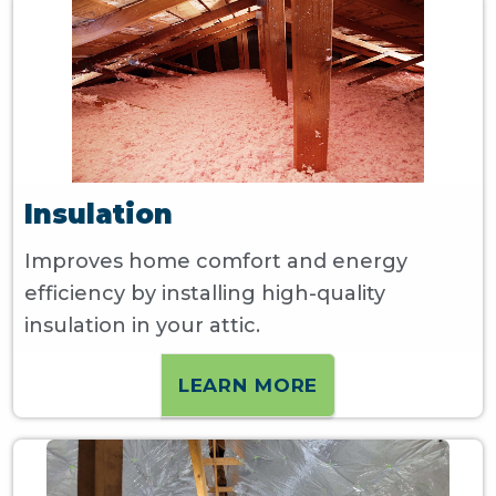
Insulation
Improves home comfort and energy
efficiency by installing high-quality
insulation in your attic.
LEARN MORE