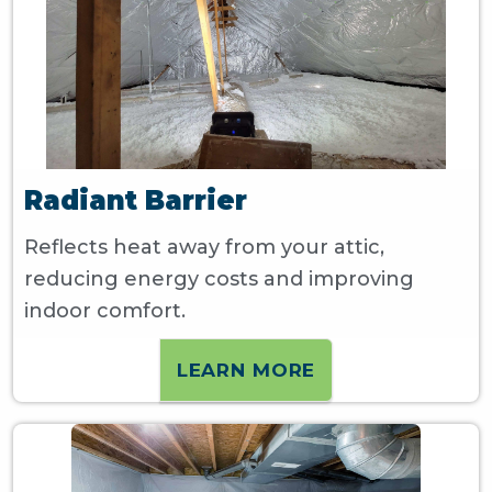
Radiant Barrier
Reflects heat away from your attic,
reducing energy costs and improving
indoor comfort.
LEARN MORE