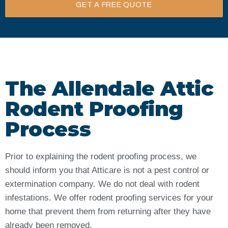
GET A FREE QUOTE
The Allendale Attic
Rodent Proofing
Process
Prior to explaining the rodent proofing process, we
should inform you that Atticare is not a pest control or
extermination company. We do not deal with rodent
infestations. We offer rodent proofing services for your
home that prevent them from returning after they have
already been removed.