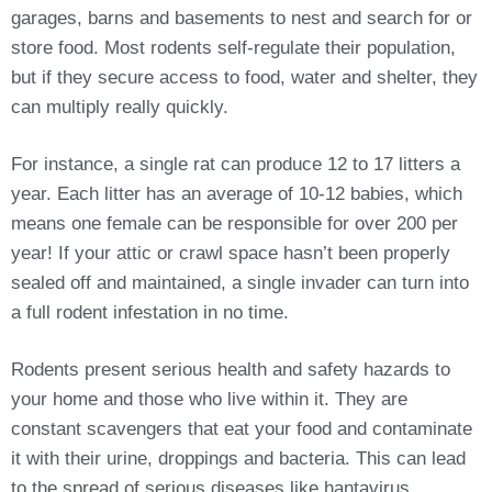
garages, barns and basements to nest and search for or
store food. Most rodents self-regulate their population,
but if they secure access to food, water and shelter, they
can multiply really quickly.
For instance, a single rat can produce 12 to 17 litters a
year. Each litter has an average of 10-12 babies, which
means one female can be responsible for over 200 per
year! If your attic or crawl space hasn’t been properly
sealed off and maintained, a single invader can turn into
a full rodent infestation in no time.
Rodents present serious health and safety hazards to
your home and those who live within it. They are
constant scavengers that eat your food and contaminate
it with their urine, droppings and bacteria. This can lead
to the spread of serious diseases like hantavirus