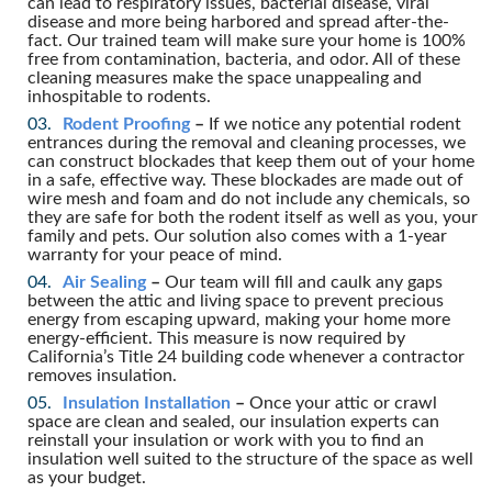
can lead to respiratory issues, bacterial disease, viral
disease and more being harbored and spread after-the-
fact. Our trained team will make sure your home is 100%
free from contamination, bacteria, and odor. All of these
cleaning measures make the space unappealing and
inhospitable to rodents.
Rodent Proofing
–
If we notice any potential rodent
entrances during the removal and cleaning processes, we
can construct blockades that keep them out of your home
in a safe, effective way. These blockades are made out of
wire mesh and foam and do not include any chemicals, so
they are safe for both the rodent itself as well as you, your
family and pets. Our solution also comes with a 1-year
warranty for your peace of mind.
Air Sealing
–
Our team will fill and caulk any gaps
between the attic and living space to prevent precious
energy from escaping upward, making your home more
energy-efficient. This measure is now required by
California’s Title 24 building code whenever a contractor
removes insulation.
Insulation Installation
–
Once your attic or crawl
space are clean and sealed, our insulation experts can
reinstall your insulation or work with you to find an
insulation well suited to the structure of the space as well
as your budget.