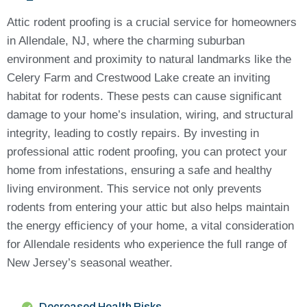
Attic rodent proofing is a crucial service for homeowners
in Allendale, NJ, where the charming suburban
environment and proximity to natural landmarks like the
Celery Farm and Crestwood Lake create an inviting
habitat for rodents. These pests can cause significant
damage to your home’s insulation, wiring, and structural
integrity, leading to costly repairs. By investing in
professional attic rodent proofing, you can protect your
home from infestations, ensuring a safe and healthy
living environment. This service not only prevents
rodents from entering your attic but also helps maintain
the energy efficiency of your home, a vital consideration
for Allendale residents who experience the full range of
New Jersey’s seasonal weather.
Decreased Health Risks