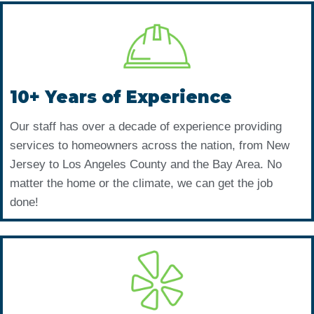
10+ Years of Experience
Our staff has over a decade of experience providing
services to homeowners across the nation, from New
Jersey to Los Angeles County and the Bay Area. No
matter the home or the climate, we can get the job
done!