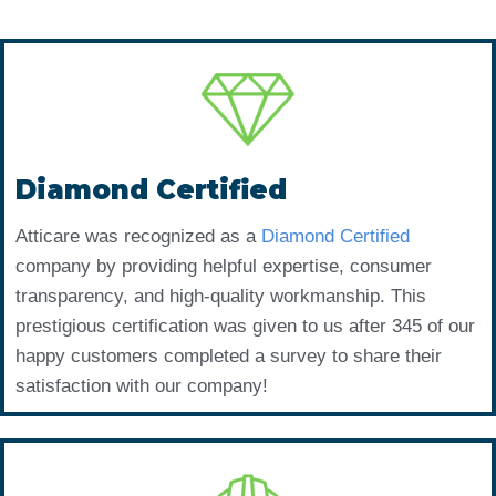
Diamond Certified
Atticare was recognized as a
Diamond Certified
company by providing helpful expertise, consumer
transparency, and high-quality workmanship. This
prestigious certification was given to us after 345 of our
happy customers completed a survey to share their
satisfaction with our company!