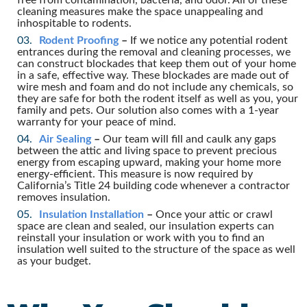
cleaning measures make the space unappealing and
inhospitable to rodents.
Rodent Proofing
–
If we notice any potential rodent
entrances during the removal and cleaning processes, we
can construct blockades that keep them out of your home
in a safe, effective way. These blockades are made out of
wire mesh and foam and do not include any chemicals, so
they are safe for both the rodent itself as well as you, your
family and pets. Our solution also comes with a 1-year
warranty for your peace of mind.
Air Sealing
–
Our team will fill and caulk any gaps
between the attic and living space to prevent precious
energy from escaping upward, making your home more
energy-efficient. This measure is now required by
California’s Title 24 building code whenever a contractor
removes insulation.
Insulation Installation
–
Once your attic or crawl
space are clean and sealed, our insulation experts can
reinstall your insulation or work with you to find an
insulation well suited to the structure of the space as well
as your budget.