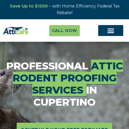
Save Up to $1200
– with Home Efficiency Federal Tax
Rebate!
CALL NOW
PROFESSIONAL
ATTIC
RODENT PROOFING
SERVICES
IN
CUPERTINO