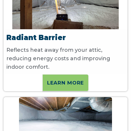
Radiant Barrier
Reflects heat away from your attic,
reducing energy costs and improving
indoor comfort.
LEARN MORE