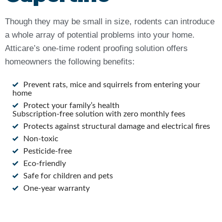
Though they may be small in size, rodents can introduce
a whole array of potential problems into your home.
Atticare’s one-time rodent proofing solution offers
homeowners the following benefits:
Prevent rats, mice and squirrels from entering your
home
Protect your family’s health
Subscription-free solution with zero monthly fees
Protects against structural damage and electrical fires
Non-toxic
Pesticide-free
Eco-friendly
Safe for children and pets
One-year warranty