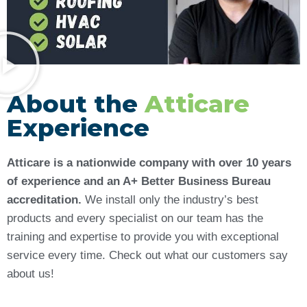
About the
Atticare
Experience
Atticare is a nationwide company with over 10 years
of experience and an A+ Better Business Bureau
accreditation.
We install only the industry’s best
products and every specialist on our team has the
training and expertise to provide you with exceptional
service every time. Check out what our customers say
about us!