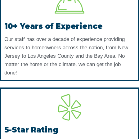
10+ Years of Experience
Our staff has over a decade of experience providing
services to homeowners across the nation, from New
Jersey to Los Angeles County and the Bay Area. No
matter the home or the climate, we can get the job
done!
5-Star Rating