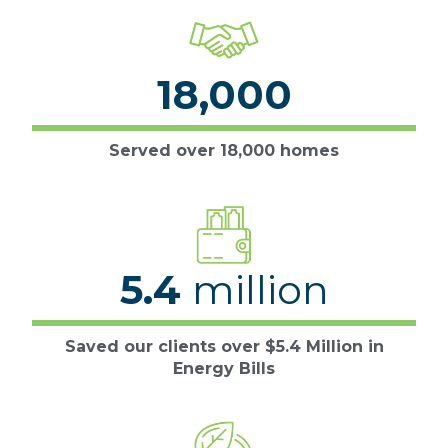
18,000
Served over 18,000 homes
5.4
million
Saved our clients over $5.4 Million in
Energy Bills