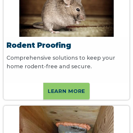
Rodent Proofing
Comprehensive solutions to keep your
home rodent-free and secure.
LEARN MORE