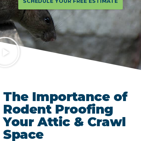
SCHEDULE YOUR FREE ESTIMATE
The Importance of
Rodent Proofing
Your Attic & Crawl
Space