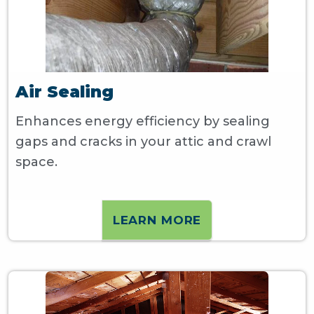
Air Sealing
Enhances energy efficiency by sealing
gaps and cracks in your attic and crawl
space.
LEARN MORE