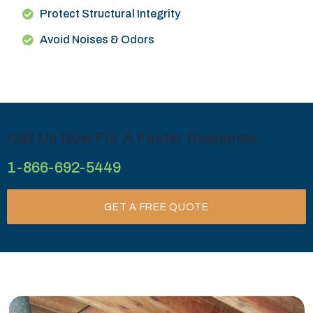
Protect Structural Integrity
Avoid Noises & Odors
Call Us Now For A Faster Response
1-866-692-5449
GET A FREE QUOTE