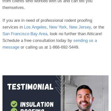
from clients who worked with us and can tell you
themselves.
If you are in need of professional rodent proofing
services in
Los Angeles
,
New York, New Jersey
, or the
San Francisco Bay Area
, look no further than Atticare!
Schedule a free consultation today by
sending us a
message
or calling us at 1-866-692-5449.