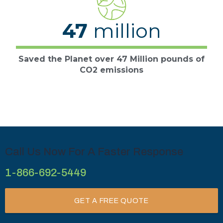
47
million
Saved the Planet over 47 Million pounds of
CO2 emissions
Call Us Now For A Faster Response
1-866-692-5449
GET A FREE QUOTE