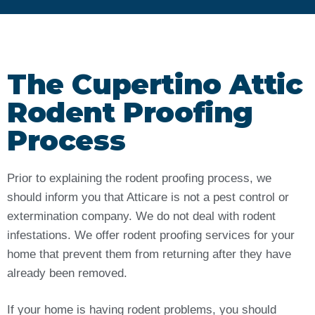
The Cupertino Attic
Rodent Proofing
Process
Prior to explaining the rodent proofing process, we
should inform you that Atticare is not a pest control or
extermination company. We do not deal with rodent
infestations. We offer rodent proofing services for your
home that prevent them from returning after they have
already been removed.
If your home is having rodent problems, you should