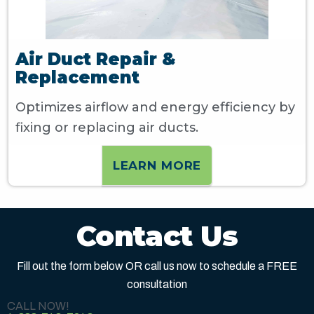
Air Duct Repair &
Replacement
Optimizes airflow and energy efficiency by
fixing or replacing air ducts.
LEARN MORE
Contact Us
Fill out the form below OR call us now to schedule a FREE
consultation
CALL NOW!