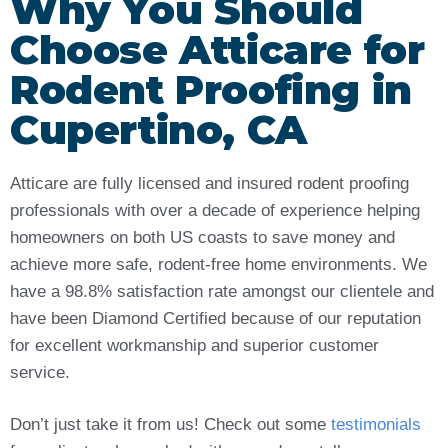
Why You Should
Choose Atticare for
Rodent Proofing in
Cupertino, CA
Atticare are fully licensed and insured rodent proofing
professionals with over a decade of experience helping
homeowners on both US coasts to save money and
achieve more safe, rodent-free home environments. We
have a 98.8% satisfaction rate amongst our clientele and
have been Diamond Certified because of our reputation
for excellent workmanship and superior customer
service.
Don’t just take it from us! Check out some
testimonials