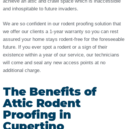
achieve an attic and crawl space which is inaccessible
and inhospitable to future invaders.
We are so confident in our rodent proofing solution that
we offer our clients a 1-year warranty so you can rest
assured your home stays rodent-free for the foreseeable
future. If you ever spot a rodent or a sign of their
existence within a year of our service, our technicians
will come and seal any new access points at no
additional charge.
The Benefits of
Attic Rodent
Proofing in
Cupertino