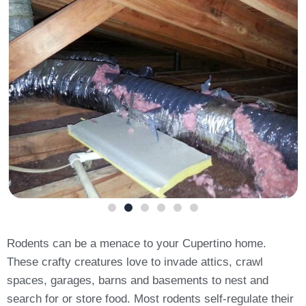
Rodents can be a menace to your Cupertino home.
These crafty creatures love to invade attics, crawl
spaces, garages, barns and basements to nest and
search for or store food. Most rodents self-regulate their