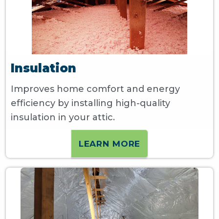
Insulation
Improves home comfort and energy
efficiency by installing high-quality
insulation in your attic.
LEARN MORE