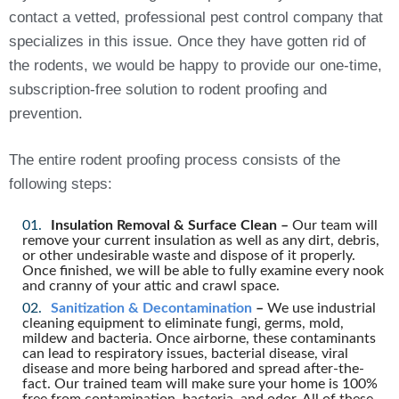
contact a vetted, professional pest control company that
specializes in this issue. Once they have gotten rid of
the rodents, we would be happy to provide our one-time,
subscription-free solution to rodent proofing and
prevention.
The entire rodent proofing process consists of the
following steps:
Insulation Removal & Surface Clean –
Our team will
remove your current insulation as well as any dirt, debris,
or other undesirable waste and dispose of it properly.
Once finished, we will be able to fully examine every nook
and cranny of your attic and crawl space.
Sanitization & Decontamination
–
We use industrial
cleaning equipment to eliminate fungi, germs, mold,
mildew and bacteria. Once airborne, these contaminants
can lead to respiratory issues, bacterial disease, viral
disease and more being harbored and spread after-the-
fact. Our trained team will make sure your home is 100%
free from contamination, bacteria, and odor. All of these