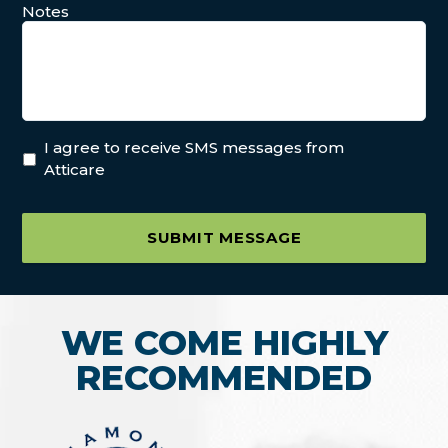
Notes
I agree to receive SMS messages from
Atticare
SUBMIT MESSAGE
WE COME HIGHLY
RECOMMENDED