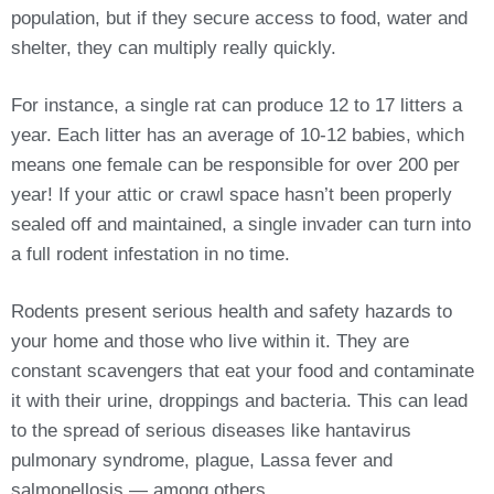
population, but if they secure access to food, water and
shelter, they can multiply really quickly.
For instance, a single rat can produce 12 to 17 litters a
year. Each litter has an average of 10-12 babies, which
means one female can be responsible for over 200 per
year! If your attic or crawl space hasn’t been properly
sealed off and maintained, a single invader can turn into
a full rodent infestation in no time.
Rodents present serious health and safety hazards to
your home and those who live within it. They are
constant scavengers that eat your food and contaminate
it with their urine, droppings and bacteria. This can lead
to the spread of serious diseases like hantavirus
pulmonary syndrome, plague, Lassa fever and
salmonellosis — among others.