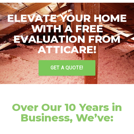
ELEVATE YOUR HOME
WITH A FREE
EVALUATION FROM
ATTICARE!
GET A QUOTE!
Over Our 10 Years in
Business, We’ve: