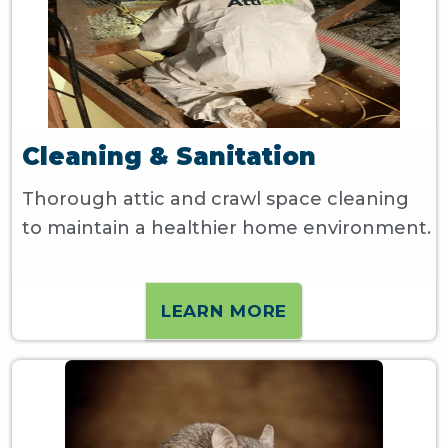
Cleaning & Sanitation
Thorough attic and crawl space cleaning
to maintain a healthier home environment.
LEARN MORE