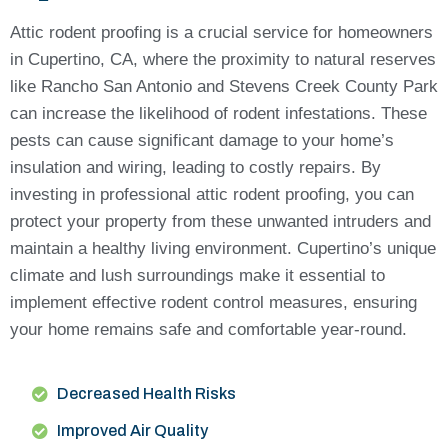
Attic rodent proofing is a crucial service for homeowners
in Cupertino, CA, where the proximity to natural reserves
like Rancho San Antonio and Stevens Creek County Park
can increase the likelihood of rodent infestations. These
pests can cause significant damage to your home’s
insulation and wiring, leading to costly repairs. By
investing in professional attic rodent proofing, you can
protect your property from these unwanted intruders and
maintain a healthy living environment. Cupertino’s unique
climate and lush surroundings make it essential to
implement effective rodent control measures, ensuring
your home remains safe and comfortable year-round.
Decreased Health Risks
Improved Air Quality