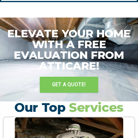
ELEVATE YOUR HOME
WITH A FREE
EVALUATION FROM
ATTICARE!
GET A QUOTE!
Our Top
Services