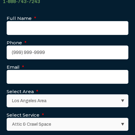
1-888-743-7243
Full Name
*
Phone
*
Email
*
Select Area
*
Select Service
*