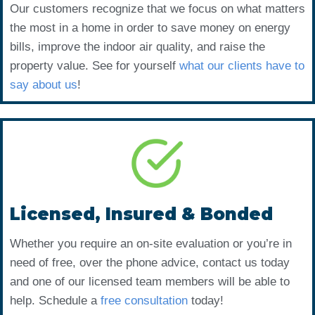
Our customers recognize that we focus on what matters
the most in a home in order to save money on energy
bills, improve the indoor air quality, and raise the
property value. See for yourself
what our clients have to
say about us
!
Licensed, Insured & Bonded
Whether you require an on-site evaluation or you’re in
need of free, over the phone advice, contact us today
and one of our licensed team members will be able to
help. Schedule a
free consultation
today!