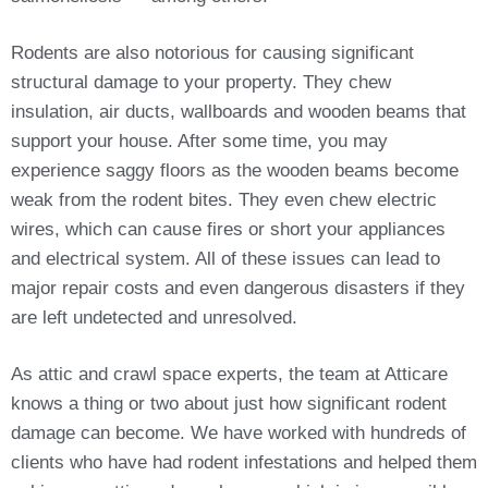
Rodents are also notorious for causing significant
structural damage to your property. They chew
insulation, air ducts, wallboards and wooden beams that
support your house. After some time, you may
experience saggy floors as the wooden beams become
weak from the rodent bites. They even chew electric
wires, which can cause fires or short your appliances
and electrical system. All of these issues can lead to
major repair costs and even dangerous disasters if they
are left undetected and unresolved.
As attic and crawl space experts, the team at Atticare
knows a thing or two about just how significant rodent
damage can become. We have worked with hundreds of
clients who have had rodent infestations and helped them