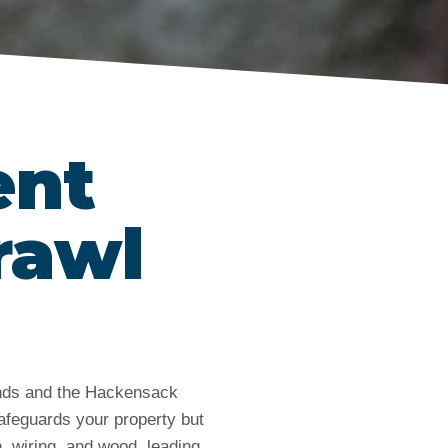
ent
rawl
lands and the Hackensack
afeguards your property but
, wiring, and wood, leading