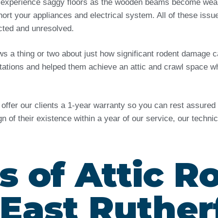
 experience saggy floors as the wooden beams become weak 
ort your appliances and electrical system. All of these issu
ected and unresolved.
ows a thing or two about just how significant rodent damag
tations and helped them achieve an attic and crawl space wh
e offer our clients a 1-year warranty so you can rest assure
ign of their existence within a year of our service, our techn
s of Attic R
 East Ruther