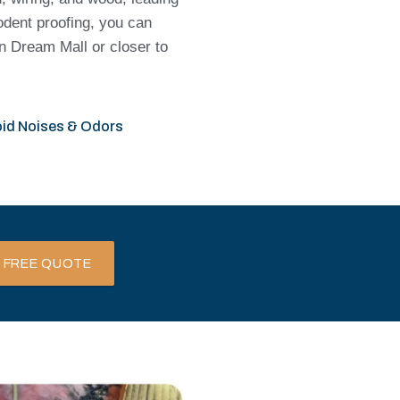
rodent proofing, you can
n Dream Mall or closer to
id Noises & Odors
 FREE QUOTE