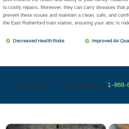
to costly repairs. Moreover, they can carry diseases that p
prevent these issues and maintain a clean, safe, and comf
the East Rutherford train station, ensuring your attic is ro
Decreased Health Risks
Improved Air Qua
Call Us Now For A Faster Response
1-866-