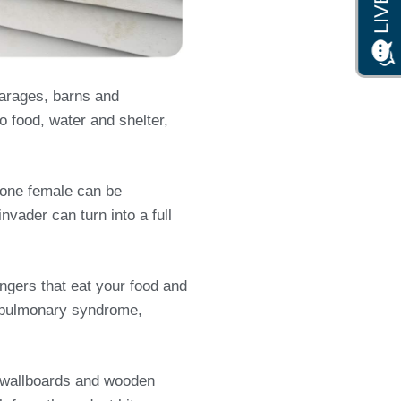
garages, barns and
o food, water and shelter,
s one female can be
nvader can turn into a full
ngers that eat your food and
us pulmonary syndrome,
s, wallboards and wooden