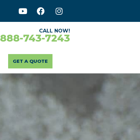
CALL NOW!
-888-743-7243
GET A QUOTE