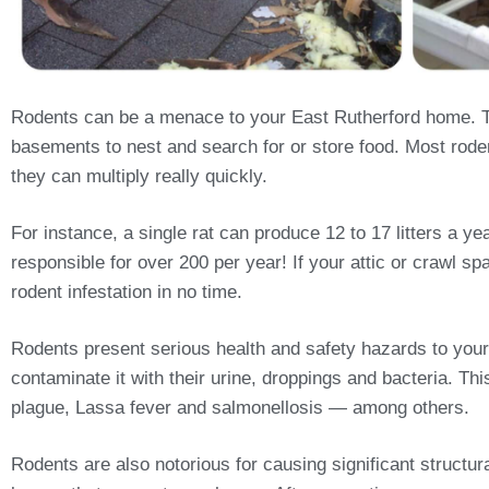
Rodents can be a menace to your East Rutherford home. Th
basements to nest and search for or store food. Most rodent
they can multiply really quickly.
For instance, a single rat can produce 12 to 17 litters a 
responsible for over 200 per year! If your attic or crawl sp
rodent infestation in no time.
Rodents present serious health and safety hazards to your
contaminate it with their urine, droppings and bacteria. T
plague, Lassa fever and salmonellosis — among others.
Rodents are also notorious for causing significant structu