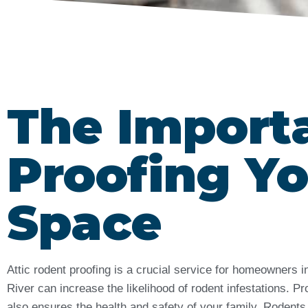
The Import
Proofing Yo
Space
Attic rodent proofing is a crucial service for homeowners
River can increase the likelihood of rodent infestations.
also ensures the health and safety of your family. Rodents