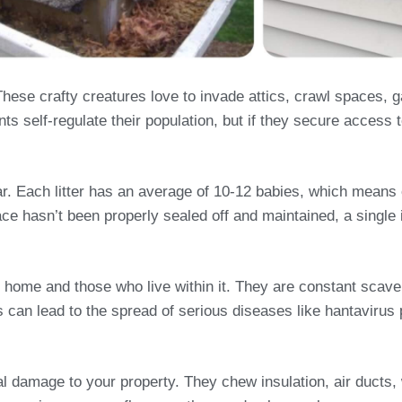
ese crafty creatures love to invade attics, crawl spaces, 
s self-regulate their population, but if they secure access t
year. Each litter has an average of 10-12 babies, which mean
ace hasn’t been properly sealed off and maintained, a single i
 home and those who live within it. They are constant scave
his can lead to the spread of serious diseases like hantavir
ral damage to your property. They chew insulation, air duct