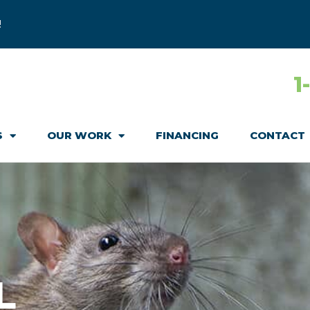
!
1
S
OUR WORK
FINANCING
CONTACT
L