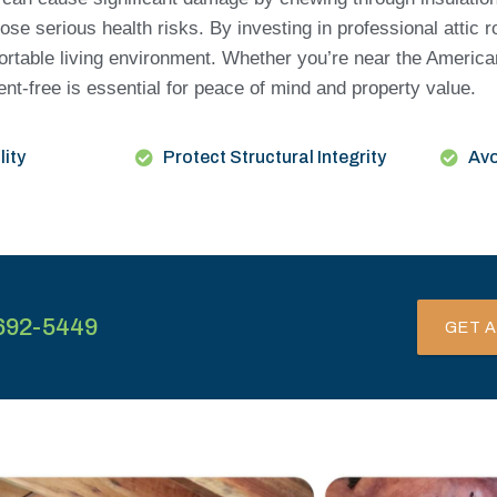
ose serious health risks. By investing in professional attic 
ortable living environment. Whether you’re near the America
dent-free is essential for peace of mind and property value.
lity
Protect Structural Integrity
Avo
692-5449
GET A