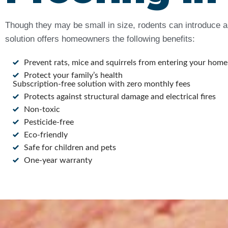
Though they may be small in size, rodents can introduce a 
solution offers homeowners the following benefits:
Prevent rats, mice and squirrels from entering your home
Protect your family’s health
Subscription-free solution with zero monthly fees
Protects against structural damage and electrical fires
Non-toxic
Pesticide-free
Eco-friendly
Safe for children and pets
One-year warranty