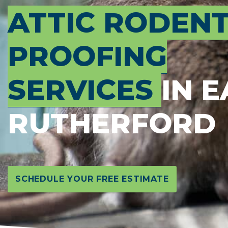
ATTIC RODEN
PROOFING
SERVICES
IN E
RUTHERFORD
SCHEDULE YOUR FREE ESTIMATE