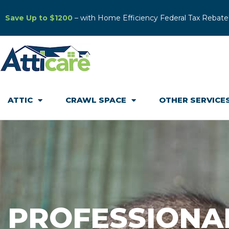
Save Up to $1200
– with Home Efficiency Federal Tax Rebate
ATTIC
CRAWL SPACE
OTHER SERVICE
PROFESSIONA