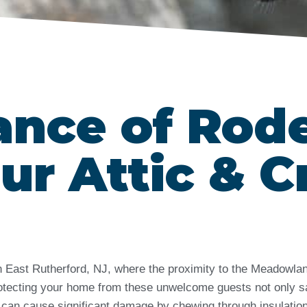
ance of Rod
ur Attic & C
 in East Rutherford, NJ, where the proximity to the Meadow
 Protecting your home from these unwelcome guests not only s
 can cause significant damage by chewing through insulation