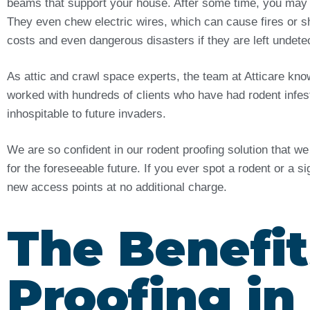
beams that support your house. After some time, you may
They even chew electric wires, which can cause fires or sh
costs and even dangerous disasters if they are left undet
As attic and crawl space experts, the team at Atticare kn
worked with hundreds of clients who have had rodent infes
inhospitable to future invaders.
We are so confident in our rodent proofing solution that w
for the foreseeable future. If you ever spot a rodent or a s
new access points at no additional charge.
The Benefit
Proofing in