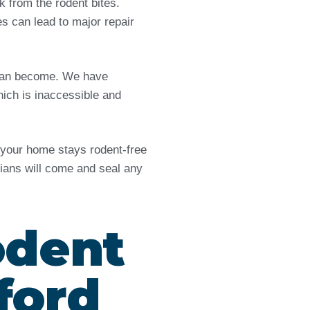
from the rodent bites.
es can lead to major repair
e can become. We have
ich is inaccessible and
d your home stays rodent-free
icians will come and seal any
odent
ford