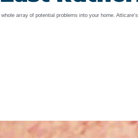
whole array of potential problems into your home. Atticare’s