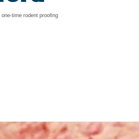
 one-time rodent proofing