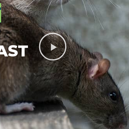
T
AST