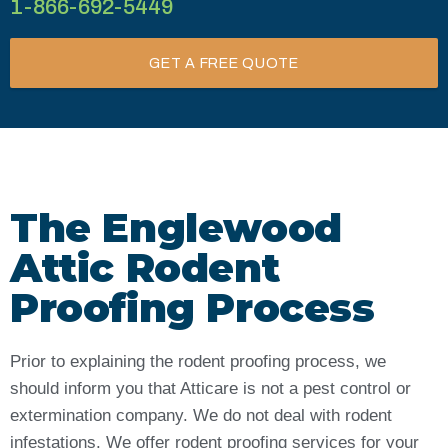
1-866-692-5449
GET A FREE QUOTE
The Englewood
Attic Rodent
Proofing Process
Prior to explaining the rodent proofing process, we
should inform you that Atticare is not a pest control or
extermination company. We do not deal with rodent
infestations. We offer rodent proofing services for your