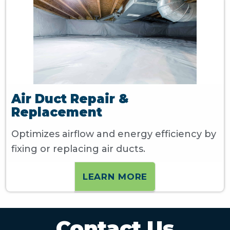
Air Duct Repair &
Replacement
Optimizes airflow and energy efficiency by
fixing or replacing air ducts.
LEARN MORE
Contact Us