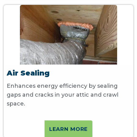
Air Sealing
Enhances energy efficiency by sealing
gaps and cracks in your attic and crawl
space.
LEARN MORE