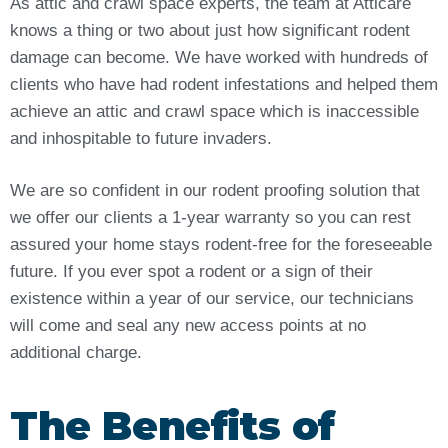
As attic and crawl space experts, the team at Atticare
knows a thing or two about just how significant rodent
damage can become. We have worked with hundreds of
clients who have had rodent infestations and helped them
achieve an attic and crawl space which is inaccessible
and inhospitable to future invaders.
We are so confident in our rodent proofing solution that
we offer our clients a 1-year warranty so you can rest
assured your home stays rodent-free for the foreseeable
future. If you ever spot a rodent or a sign of their
existence within a year of our service, our technicians
will come and seal any new access points at no
additional charge.
The Benefits of