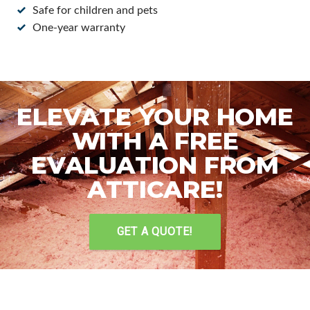
Safe for children and pets
One-year warranty
ELEVATE YOUR HOME
WITH A FREE
EVALUATION FROM
ATTICARE!
GET A QUOTE!