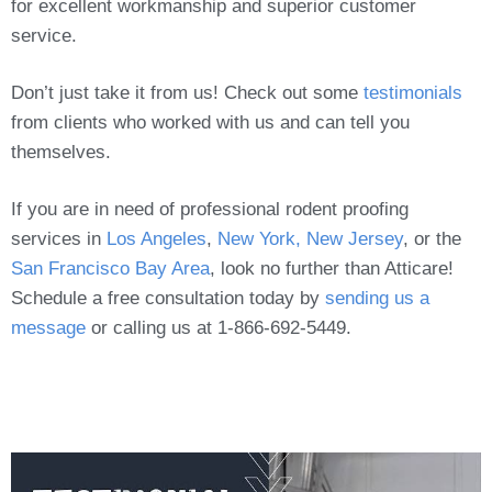
for excellent workmanship and superior customer
service.
Don’t just take it from us! Check out some
testimonials
from clients who worked with us and can tell you
themselves.
If you are in need of professional rodent proofing
services in
Los Angeles
,
New York, New Jersey
, or the
San Francisco Bay Area
, look no further than Atticare!
Schedule a free consultation today by
sending us a
message
or calling us at 1-866-692-5449.