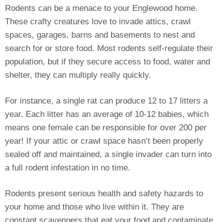
Rodents can be a menace to your Englewood home.
These crafty creatures love to invade attics, crawl
spaces, garages, barns and basements to nest and
search for or store food. Most rodents self-regulate their
population, but if they secure access to food, water and
shelter, they can multiply really quickly.
For instance, a single rat can produce 12 to 17 litters a
year. Each litter has an average of 10-12 babies, which
means one female can be responsible for over 200 per
year! If your attic or crawl space hasn’t been properly
sealed off and maintained, a single invader can turn into
a full rodent infestation in no time.
Rodents present serious health and safety hazards to
your home and those who live within it. They are
constant scavengers that eat your food and contaminate