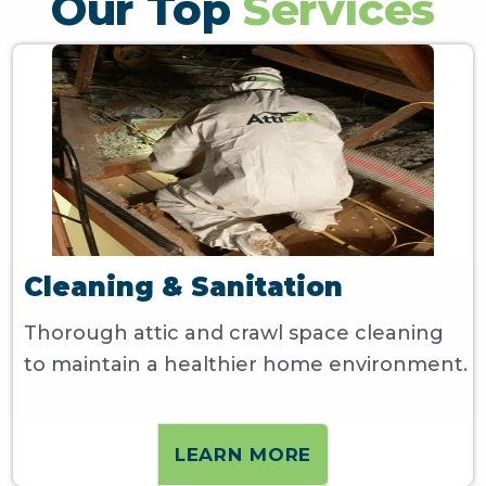
Our Top
Services
Cleaning & Sanitation
Thorough attic and crawl space cleaning
to maintain a healthier home environment.
LEARN MORE