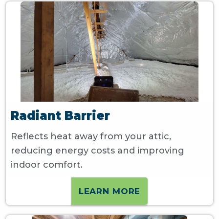
Radiant Barrier
Reflects heat away from your attic,
reducing energy costs and improving
indoor comfort.
LEARN MORE