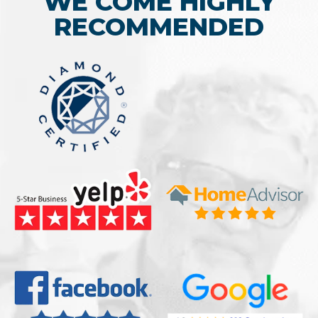
WE COME HIGHLY
RECOMMENDED