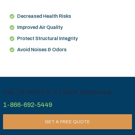
Decreased Health Risks
Improved Air Quality
Protect Structural Integrity
Avoid Noises & Odors
Call Us Now For A Faster Response
1-866-692-5449
GET A FREE QUOTE