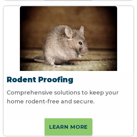
Rodent Proofing
Comprehensive solutions to keep your
home rodent-free and secure.
LEARN MORE