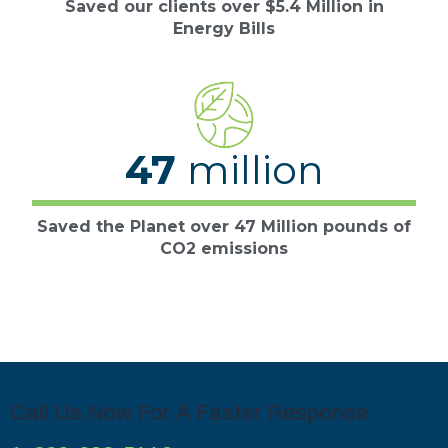
Saved our clients over $5.4 Million in
Energy Bills
47
million
Saved the Planet over 47 Million pounds of
CO2 emissions
Call Us Now For A Faster Response