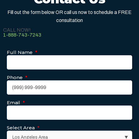
Fill out the form below OR call us now to schedule a FREE
consultation
CALL NOW!
1-888-743-7243
Full Name
*
Phone
*
Email
*
Select Area
*