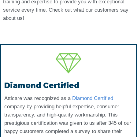
training and expertise to provide you with exceptional
service every time. Check out what our customers say
about us!
Diamond Certified
Atticare was recognized as a
Diamond Certified
company by providing helpful expertise, consumer
transparency, and high-quality workmanship. This
prestigious certification was given to us after 345 of our
happy customers completed a survey to share their