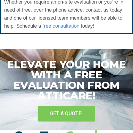
Whether you require an on-site evaluation or you’re in
need of free, over the phone advice, contact us today
and one of our licensed team members will be able to
help. Schedule a
free consultation
today!
ELEVATE YOUR HOME
WITH A FREE
EVALUATION FROM
ATTICARE!
GET A QUOTE!