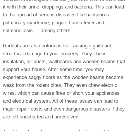
it with their urine, droppings and bacteria. This can lead
to the spread of serious diseases like hantavirus
pulmonary syndrome, plague, Lassa fever and
salmonellosis — among others.
Rodents are also notorious for causing significant
structural damage to your property. They chew
insulation, air ducts, wallboards and wooden beams that
support your house. After some time, you may
experience saggy floors as the wooden beams become
weak from the rodent bites. They even chew electric
wires, which can cause fires or short your appliances
and electrical system. All of these issues can lead to
major repair costs and even dangerous disasters if they
are left undetected and unresolved.