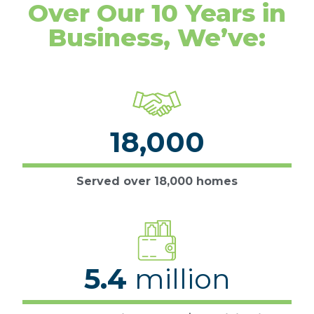
Over Our 10 Years in
Business, We’ve:
18,000
Served over 18,000 homes
5.4
million