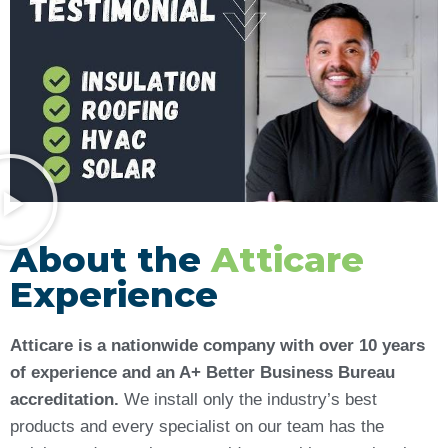
About the
Atticare
Experience
Atticare is a nationwide company with over 10 years
of experience and an A+ Better Business Bureau
accreditation.
We install only the industry’s best
products and every specialist on our team has the