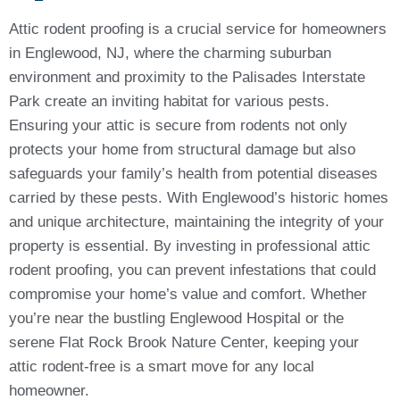
Attic rodent proofing is a crucial service for homeowners
in Englewood, NJ, where the charming suburban
environment and proximity to the Palisades Interstate
Park create an inviting habitat for various pests.
Ensuring your attic is secure from rodents not only
protects your home from structural damage but also
safeguards your family’s health from potential diseases
carried by these pests. With Englewood’s historic homes
and unique architecture, maintaining the integrity of your
property is essential. By investing in professional attic
rodent proofing, you can prevent infestations that could
compromise your home’s value and comfort. Whether
you’re near the bustling Englewood Hospital or the
serene Flat Rock Brook Nature Center, keeping your
attic rodent-free is a smart move for any local
homeowner.