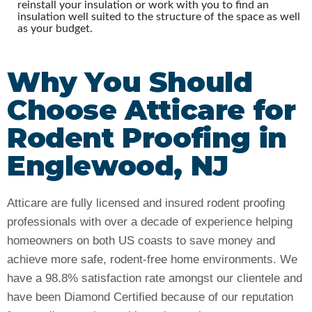
reinstall your insulation or work with you to find an
insulation well suited to the structure of the space as well
as your budget.
Why You Should
Choose Atticare for
Rodent Proofing in
Englewood, NJ
Atticare are fully licensed and insured rodent proofing
professionals with over a decade of experience helping
homeowners on both US coasts to save money and
achieve more safe, rodent-free home environments. We
have a 98.8% satisfaction rate amongst our clientele and
have been Diamond Certified because of our reputation