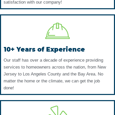
satisfaction with our company!
10+ Years of Experience
Our staff has over a decade of experience providing
services to homeowners across the nation, from New
Jersey to Los Angeles County and the Bay Area. No
matter the home or the climate, we can get the job
done!