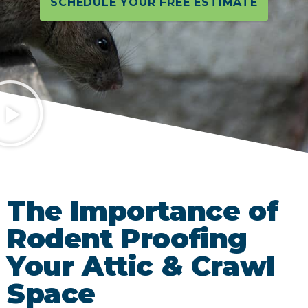
SCHEDULE YOUR FREE ESTIMATE
The Importance of
Rodent Proofing
Your Attic & Crawl
Space