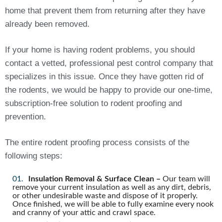
home that prevent them from returning after they have
already been removed.
If your home is having rodent problems, you should
contact a vetted, professional pest control company that
specializes in this issue. Once they have gotten rid of
the rodents, we would be happy to provide our one-time,
subscription-free solution to rodent proofing and
prevention.
The entire rodent proofing process consists of the
following steps:
Insulation Removal & Surface Clean –
Our team will
remove your current insulation as well as any dirt, debris,
or other undesirable waste and dispose of it properly.
Once finished, we will be able to fully examine every nook
and cranny of your attic and crawl space.