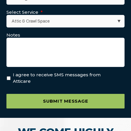
Select Service
*
Notes
I agree to receive SMS messages from
Atticare
SUBMIT MESSAGE