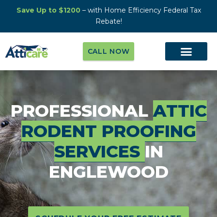
Save Up to $1200
– with Home Efficiency Federal Tax
Rebate!
CALL NOW
PROFESSIONAL
ATTIC
RODENT PROOFING
SERVICES
IN
ENGLEWOOD