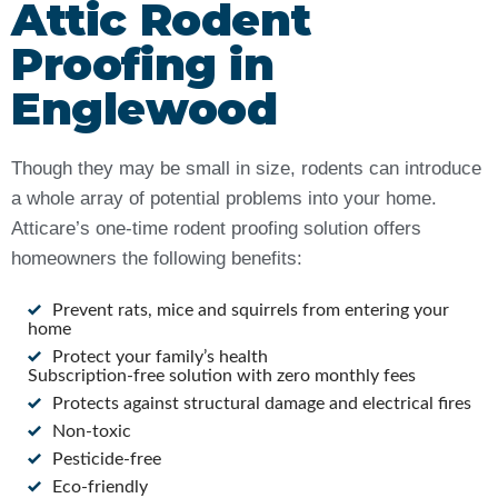
Attic Rodent
Proofing in
Englewood
Though they may be small in size, rodents can introduce
a whole array of potential problems into your home.
Atticare’s one-time rodent proofing solution offers
homeowners the following benefits:
Prevent rats, mice and squirrels from entering your
home
Protect your family’s health
Subscription-free solution with zero monthly fees
Protects against structural damage and electrical fires
Non-toxic
Pesticide-free
Eco-friendly