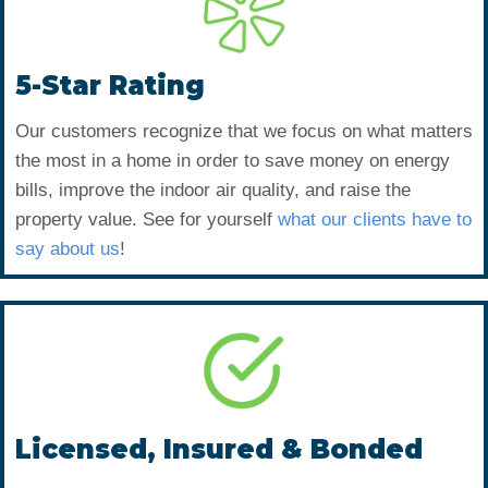
5-Star Rating
Our customers recognize that we focus on what matters
the most in a home in order to save money on energy
bills, improve the indoor air quality, and raise the
property value. See for yourself
what our clients have to
say about us
!
Licensed, Insured & Bonded