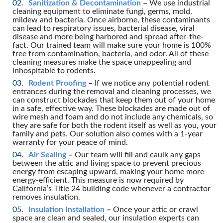
Sanitization & Decontamination
–
We use industrial
cleaning equipment to eliminate fungi, germs, mold,
mildew and bacteria. Once airborne, these contaminants
can lead to respiratory issues, bacterial disease, viral
disease and more being harbored and spread after-the-
fact. Our trained team will make sure your home is 100%
free from contamination, bacteria, and odor. All of these
cleaning measures make the space unappealing and
inhospitable to rodents.
Rodent Proofing
–
If we notice any potential rodent
entrances during the removal and cleaning processes, we
can construct blockades that keep them out of your home
in a safe, effective way. These blockades are made out of
wire mesh and foam and do not include any chemicals, so
they are safe for both the rodent itself as well as you, your
family and pets. Our solution also comes with a 1-year
warranty for your peace of mind.
Air Sealing
–
Our team will fill and caulk any gaps
between the attic and living space to prevent precious
energy from escaping upward, making your home more
energy-efficient. This measure is now required by
California’s Title 24 building code whenever a contractor
removes insulation.
Insulation Installation
–
Once your attic or crawl
space are clean and sealed, our insulation experts can