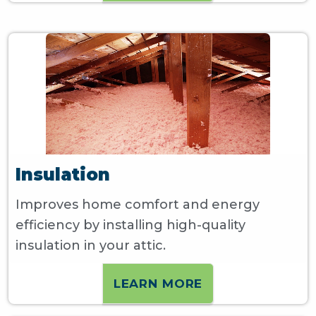
Insulation
Improves home comfort and energy
efficiency by installing high-quality
insulation in your attic.
LEARN MORE