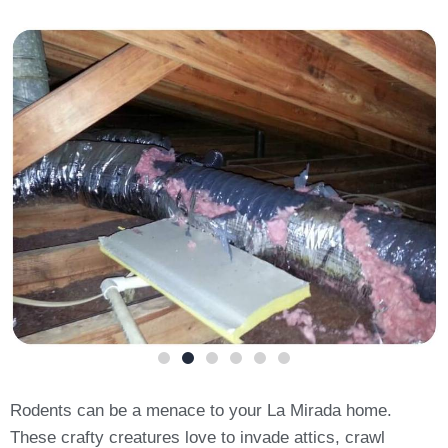
Rodents can be a menace to your La Mirada home.
These crafty creatures love to invade attics, crawl