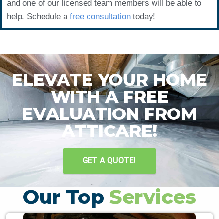
and one of our licensed team members will be able to
help. Schedule a
free consultation
today!
ELEVATE YOUR HOME
WITH A FREE
EVALUATION FROM
ATTICARE!
GET A QUOTE!
Our Top
Services