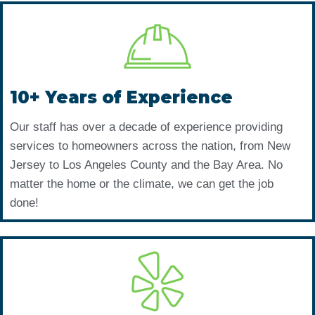
10+ Years of Experience
Our staff has over a decade of experience providing
services to homeowners across the nation, from New
Jersey to Los Angeles County and the Bay Area. No
matter the home or the climate, we can get the job
done!