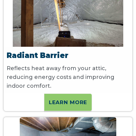
Radiant Barrier
Reflects heat away from your attic,
reducing energy costs and improving
indoor comfort.
LEARN MORE