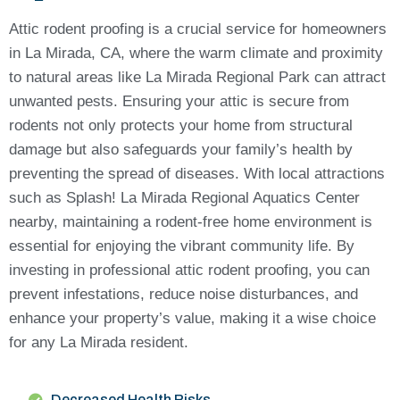
Attic rodent proofing is a crucial service for homeowners
in La Mirada, CA, where the warm climate and proximity
to natural areas like La Mirada Regional Park can attract
unwanted pests. Ensuring your attic is secure from
rodents not only protects your home from structural
damage but also safeguards your family’s health by
preventing the spread of diseases. With local attractions
such as Splash! La Mirada Regional Aquatics Center
nearby, maintaining a rodent-free home environment is
essential for enjoying the vibrant community life. By
investing in professional attic rodent proofing, you can
prevent infestations, reduce noise disturbances, and
enhance your property’s value, making it a wise choice
for any La Mirada resident.
Decreased Health Risks