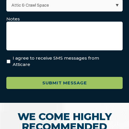
Notes
I agree to receive SMS messages from
Atticare
WE COME HIGHLY
RECOMMENDED