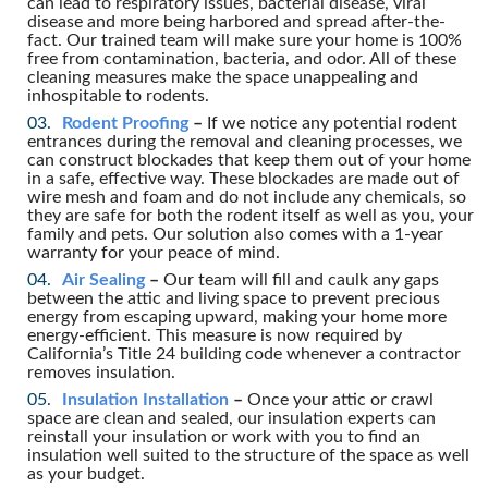
can lead to respiratory issues, bacterial disease, viral
disease and more being harbored and spread after-the-
fact. Our trained team will make sure your home is 100%
free from contamination, bacteria, and odor. All of these
cleaning measures make the space unappealing and
inhospitable to rodents.
Rodent Proofing
–
If we notice any potential rodent
entrances during the removal and cleaning processes, we
can construct blockades that keep them out of your home
in a safe, effective way. These blockades are made out of
wire mesh and foam and do not include any chemicals, so
they are safe for both the rodent itself as well as you, your
family and pets. Our solution also comes with a 1-year
warranty for your peace of mind.
Air Sealing
–
Our team will fill and caulk any gaps
between the attic and living space to prevent precious
energy from escaping upward, making your home more
energy-efficient. This measure is now required by
California’s Title 24 building code whenever a contractor
removes insulation.
Insulation Installation
–
Once your attic or crawl
space are clean and sealed, our insulation experts can
reinstall your insulation or work with you to find an
insulation well suited to the structure of the space as well
as your budget.