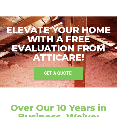
ELEVATE YOUR HOME
WITH A FREE
EVALUATION FROM
ATTICARE!
GET A QUOTE!
Over Our 10 Years in
Business, We’ve: