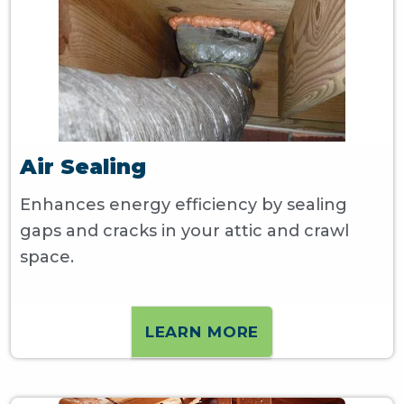
Air Sealing
Enhances energy efficiency by sealing
gaps and cracks in your attic and crawl
space.
LEARN MORE