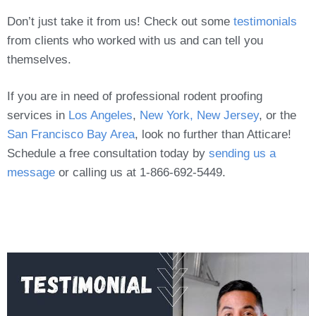
Don’t just take it from us! Check out some
testimonials
from clients who worked with us and can tell you
themselves.
If you are in need of professional rodent proofing
services in
Los Angeles
,
New York, New Jersey
, or the
San Francisco Bay Area
, look no further than Atticare!
Schedule a free consultation today by
sending us a
message
or calling us at 1-866-692-5449.