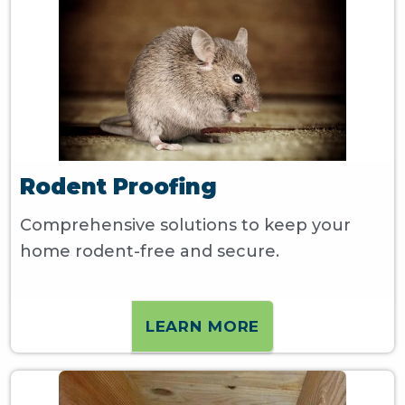
Rodent Proofing
Comprehensive solutions to keep your
home rodent-free and secure.
LEARN MORE