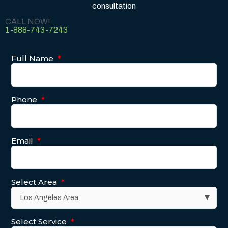
consultation
CALL NOW!
1-888-743-7243
Full Name
*
Phone
*
Email
*
Select Area
*
Select Service
*