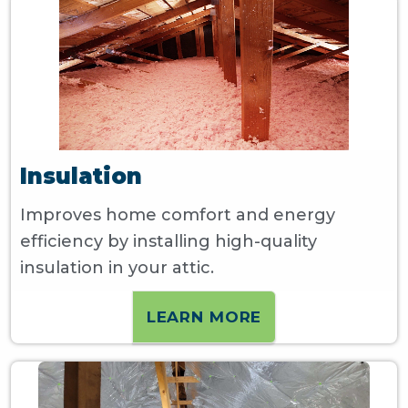
Insulation
Improves home comfort and energy
efficiency by installing high-quality
insulation in your attic.
LEARN MORE