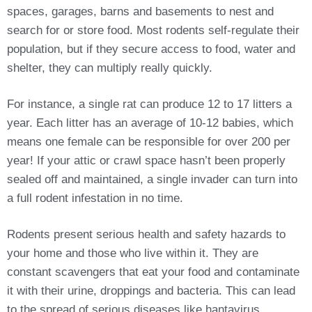
spaces, garages, barns and basements to nest and
search for or store food. Most rodents self-regulate their
population, but if they secure access to food, water and
shelter, they can multiply really quickly.
For instance, a single rat can produce 12 to 17 litters a
year. Each litter has an average of 10-12 babies, which
means one female can be responsible for over 200 per
year! If your attic or crawl space hasn’t been properly
sealed off and maintained, a single invader can turn into
a full rodent infestation in no time.
Rodents present serious health and safety hazards to
your home and those who live within it. They are
constant scavengers that eat your food and contaminate
it with their urine, droppings and bacteria. This can lead
to the spread of serious diseases like hantavirus