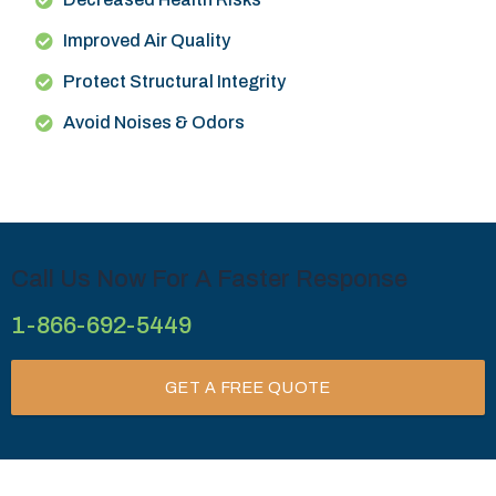
Improved Air Quality
Protect Structural Integrity
Avoid Noises & Odors
Call Us Now For A Faster Response
1-866-692-5449
GET A FREE QUOTE