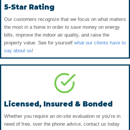
5-Star Rating
Our customers recognize that we focus on what matters
the most in a home in order to save money on energy
bills, improve the indoor air quality, and raise the
property value. See for yourself
what our clients have to
say about us
!
Licensed, Insured & Bonded
Whether you require an on-site evaluation or you’re in
need of free, over the phone advice, contact us today