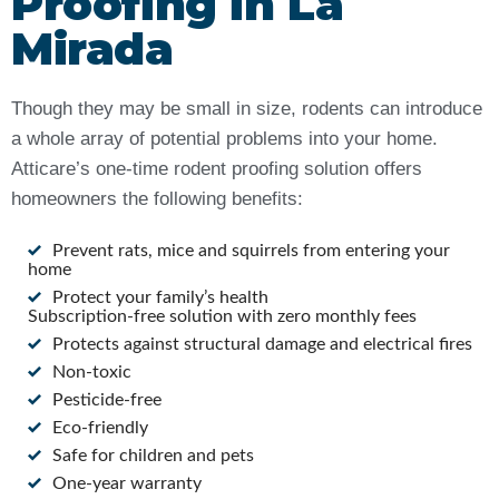
Proofing in La
Mirada
Though they may be small in size, rodents can introduce
a whole array of potential problems into your home.
Atticare’s one-time rodent proofing solution offers
homeowners the following benefits:
Prevent rats, mice and squirrels from entering your
home
Protect your family’s health
Subscription-free solution with zero monthly fees
Protects against structural damage and electrical fires
Non-toxic
Pesticide-free
Eco-friendly
Safe for children and pets
One-year warranty