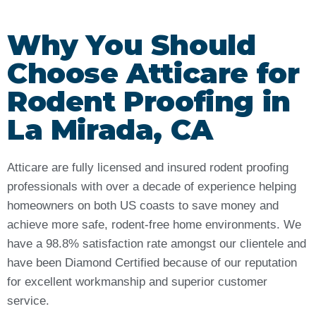
Why You Should
Choose Atticare for
Rodent Proofing in
La Mirada, CA
Atticare are fully licensed and insured rodent proofing
professionals with over a decade of experience helping
homeowners on both US coasts to save money and
achieve more safe, rodent-free home environments. We
have a 98.8% satisfaction rate amongst our clientele and
have been Diamond Certified because of our reputation
for excellent workmanship and superior customer
service.