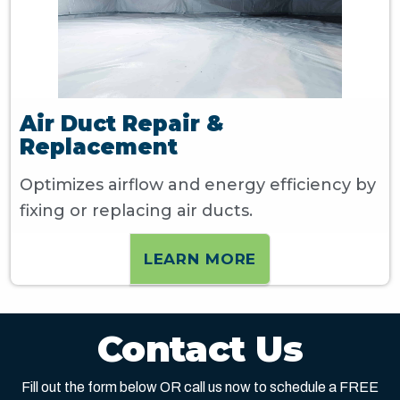
Air Duct Repair &
Replacement
Optimizes airflow and energy efficiency by
fixing or replacing air ducts.
LEARN MORE
Contact Us
Fill out the form below OR call us now to schedule a FREE