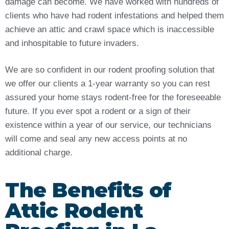
damage can become. We have worked with hundreds of
clients who have had rodent infestations and helped them
achieve an attic and crawl space which is inaccessible
and inhospitable to future invaders.
We are so confident in our rodent proofing solution that
we offer our clients a 1-year warranty so you can rest
assured your home stays rodent-free for the foreseeable
future. If you ever spot a rodent or a sign of their
existence within a year of our service, our technicians
will come and seal any new access points at no
additional charge.
The Benefits of
Attic Rodent