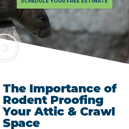
SCHEDULE YOUR FREE ESTIMATE
The Importance of
Rodent Proofing
Your Attic & Crawl
Space