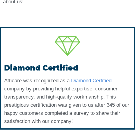
about us!
Diamond Certified
Atticare was recognized as a
Diamond Certified
company by providing helpful expertise, consumer
transparency, and high-quality workmanship. This
prestigious certification was given to us after 345 of our
happy customers completed a survey to share their
satisfaction with our company!