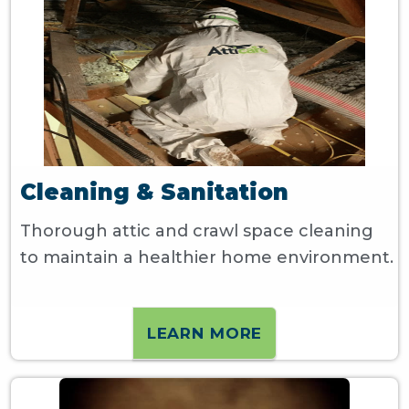
Cleaning & Sanitation
Thorough attic and crawl space cleaning
to maintain a healthier home environment.
LEARN MORE