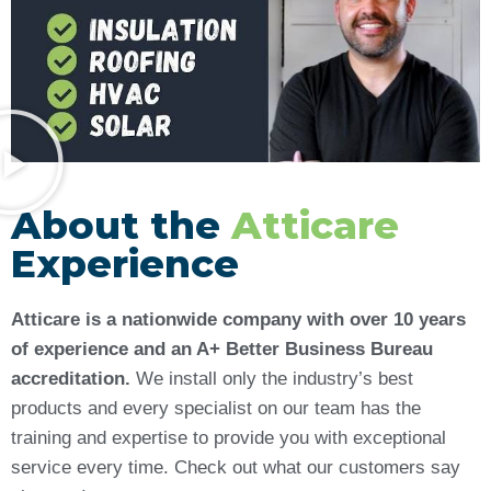
About the
Atticare
Experience
Atticare is a nationwide company with over 10 years
of experience and an A+ Better Business Bureau
accreditation.
We install only the industry’s best
products and every specialist on our team has the
training and expertise to provide you with exceptional
service every time. Check out what our customers say