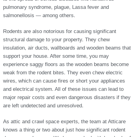
pulmonary syndrome, plague, Lassa fever and
salmonellosis — among others.
Rodents are also notorious for causing significant
structural damage to your property. They chew
insulation, air ducts, wallboards and wooden beams that
support your house. After some time, you may
experience saggy floors as the wooden beams become
weak from the rodent bites. They even chew electric
wires, which can cause fires or short your appliances
and electrical system. All of these issues can lead to
major repair costs and even dangerous disasters if they
are left undetected and unresolved.
As attic and crawl space experts, the team at Atticare
knows a thing or two about just how significant rodent