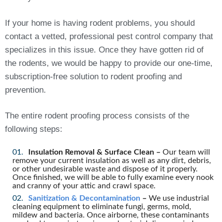
If your home is having rodent problems, you should
contact a vetted, professional pest control company that
specializes in this issue. Once they have gotten rid of
the rodents, we would be happy to provide our one-time,
subscription-free solution to rodent proofing and
prevention.
The entire rodent proofing process consists of the
following steps:
Insulation Removal & Surface Clean –
Our team will
remove your current insulation as well as any dirt, debris,
or other undesirable waste and dispose of it properly.
Once finished, we will be able to fully examine every nook
and cranny of your attic and crawl space.
Sanitization & Decontamination
–
We use industrial
cleaning equipment to eliminate fungi, germs, mold,
mildew and bacteria. Once airborne, these contaminants