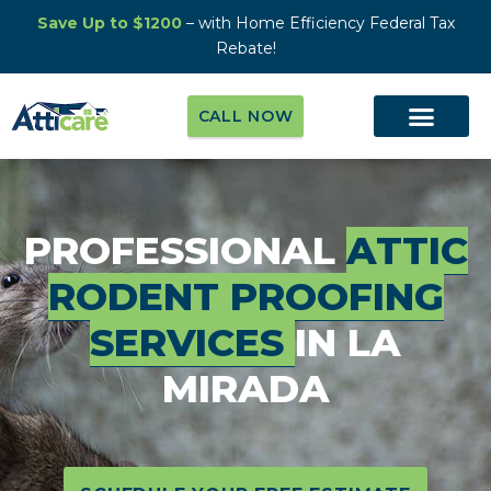
Save Up to $1200
– with Home Efficiency Federal Tax
Rebate!
CALL NOW
PROFESSIONAL
ATTIC
RODENT PROOFING
SERVICES
IN LA
MIRADA