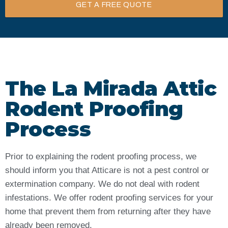
GET A FREE QUOTE
The La Mirada Attic
Rodent Proofing
Process
Prior to explaining the rodent proofing process, we
should inform you that Atticare is not a pest control or
extermination company. We do not deal with rodent
infestations. We offer rodent proofing services for your
home that prevent them from returning after they have
already been removed.