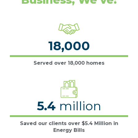
18,000
Served over 18,000 homes
5.4
million
Saved our clients over $5.4 Million in
Energy Bills