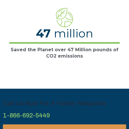
47
million
Saved the Planet over 47 Million pounds of
CO2 emissions
Call Us Now For A Faster Response
1-866-692-5449