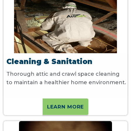
Cleaning & Sanitation
Thorough attic and crawl space cleaning
to maintain a healthier home environment.
LEARN MORE