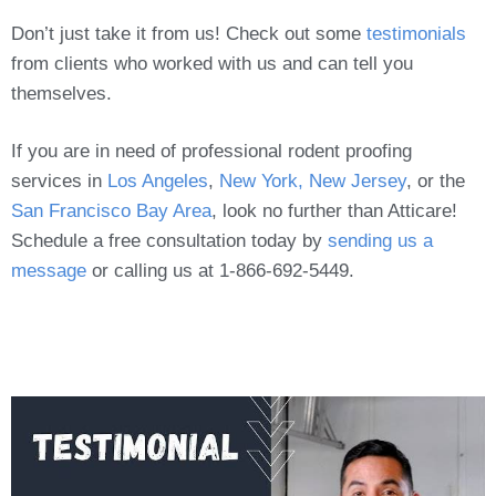
Don’t just take it from us! Check out some
testimonials
from clients who worked with us and can tell you
themselves.
If you are in need of professional rodent proofing
services in
Los Angeles
,
New York, New Jersey
, or the
San Francisco Bay Area
, look no further than Atticare!
Schedule a free consultation today by
sending us a
message
or calling us at 1-866-692-5449.