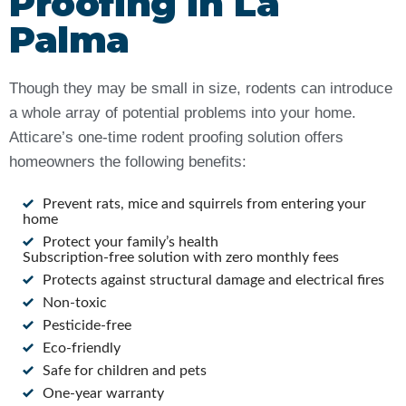
Proofing in La
Palma
Though they may be small in size, rodents can introduce
a whole array of potential problems into your home.
Atticare’s one-time rodent proofing solution offers
homeowners the following benefits:
Prevent rats, mice and squirrels from entering your
home
Protect your family’s health
Subscription-free solution with zero monthly fees
Protects against structural damage and electrical fires
Non-toxic
Pesticide-free
Eco-friendly
Safe for children and pets
One-year warranty