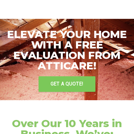
ELEVATE YOUR HOME
WITH A FREE
EVALUATION FROM
ATTICARE!
GET A QUOTE!
Over Our 10 Years in
Business, We’ve: