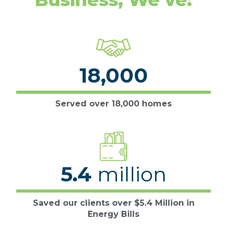
18,000
Served over 18,000 homes
5.4
million
Saved our clients over $5.4 Million in
Energy Bills