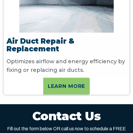
Air Duct Repair &
Replacement
Optimizes airflow and energy efficiency by
fixing or replacing air ducts.
LEARN MORE
Contact Us
Fill out the form below OR call us now to schedule a FREE