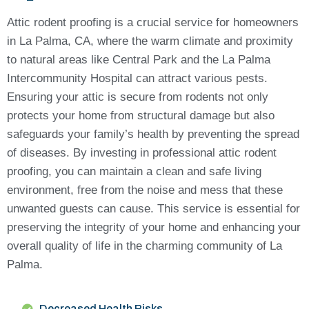
Attic rodent proofing is a crucial service for homeowners
in La Palma, CA, where the warm climate and proximity
to natural areas like Central Park and the La Palma
Intercommunity Hospital can attract various pests.
Ensuring your attic is secure from rodents not only
protects your home from structural damage but also
safeguards your family’s health by preventing the spread
of diseases. By investing in professional attic rodent
proofing, you can maintain a clean and safe living
environment, free from the noise and mess that these
unwanted guests can cause. This service is essential for
preserving the integrity of your home and enhancing your
overall quality of life in the charming community of La
Palma.
Decreased Health Risks