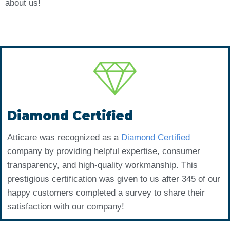
about us!
Diamond Certified
Atticare was recognized as a
Diamond Certified
company by providing helpful expertise, consumer
transparency, and high-quality workmanship. This
prestigious certification was given to us after 345 of our
happy customers completed a survey to share their
satisfaction with our company!