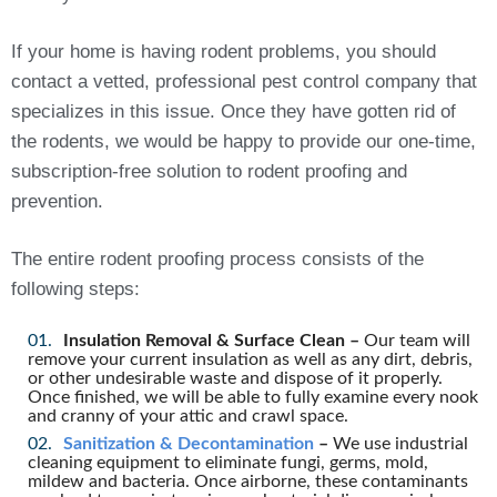
If your home is having rodent problems, you should
contact a vetted, professional pest control company that
specializes in this issue. Once they have gotten rid of
the rodents, we would be happy to provide our one-time,
subscription-free solution to rodent proofing and
prevention.
The entire rodent proofing process consists of the
following steps:
Insulation Removal & Surface Clean –
Our team will
remove your current insulation as well as any dirt, debris,
or other undesirable waste and dispose of it properly.
Once finished, we will be able to fully examine every nook
and cranny of your attic and crawl space.
Sanitization & Decontamination
–
We use industrial
cleaning equipment to eliminate fungi, germs, mold,
mildew and bacteria. Once airborne, these contaminants