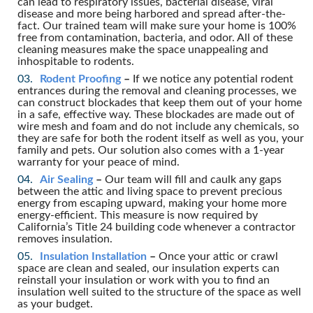
can lead to respiratory issues, bacterial disease, viral
disease and more being harbored and spread after-the-
fact. Our trained team will make sure your home is 100%
free from contamination, bacteria, and odor. All of these
cleaning measures make the space unappealing and
inhospitable to rodents.
Rodent Proofing
–
If we notice any potential rodent
entrances during the removal and cleaning processes, we
can construct blockades that keep them out of your home
in a safe, effective way. These blockades are made out of
wire mesh and foam and do not include any chemicals, so
they are safe for both the rodent itself as well as you, your
family and pets. Our solution also comes with a 1-year
warranty for your peace of mind.
Air Sealing
–
Our team will fill and caulk any gaps
between the attic and living space to prevent precious
energy from escaping upward, making your home more
energy-efficient. This measure is now required by
California’s Title 24 building code whenever a contractor
removes insulation.
Insulation Installation
–
Once your attic or crawl
space are clean and sealed, our insulation experts can
reinstall your insulation or work with you to find an
insulation well suited to the structure of the space as well
as your budget.