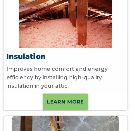
Insulation
Improves home comfort and energy
efficiency by installing high-quality
insulation in your attic.
LEARN MORE