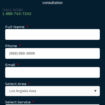
consultation
CALL NOW!
1-888-743-7243
Full Name
*
Phone
*
Email
*
Select Area
*
Select Service
*