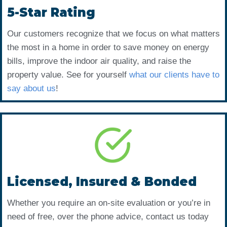
5-Star Rating
Our customers recognize that we focus on what matters
the most in a home in order to save money on energy
bills, improve the indoor air quality, and raise the
property value. See for yourself
what our clients have to
say about us
!
Licensed, Insured & Bonded
Whether you require an on-site evaluation or you’re in
need of free, over the phone advice, contact us today