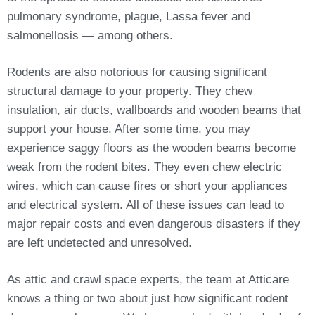
pulmonary syndrome, plague, Lassa fever and
salmonellosis — among others.
Rodents are also notorious for causing significant
structural damage to your property. They chew
insulation, air ducts, wallboards and wooden beams that
support your house. After some time, you may
experience saggy floors as the wooden beams become
weak from the rodent bites. They even chew electric
wires, which can cause fires or short your appliances
and electrical system. All of these issues can lead to
major repair costs and even dangerous disasters if they
are left undetected and unresolved.
As attic and crawl space experts, the team at Atticare
knows a thing or two about just how significant rodent