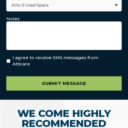
Notes
I agree to receive SMS messages from
Atticare
SUBMIT MESSAGE
WE COME HIGHLY
RECOMMENDED