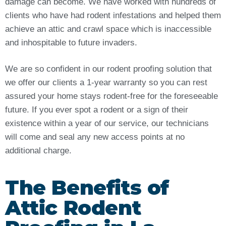
damage can become. We have worked with hundreds of
clients who have had rodent infestations and helped them
achieve an attic and crawl space which is inaccessible
and inhospitable to future invaders.
We are so confident in our rodent proofing solution that
we offer our clients a 1-year warranty so you can rest
assured your home stays rodent-free for the foreseeable
future. If you ever spot a rodent or a sign of their
existence within a year of our service, our technicians
will come and seal any new access points at no
additional charge.
The Benefits of
Attic Rodent