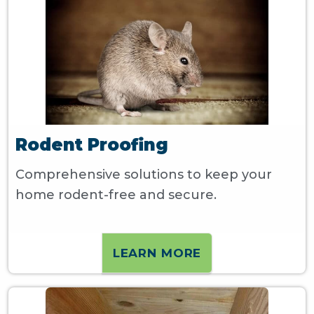
Rodent Proofing
Comprehensive solutions to keep your
home rodent-free and secure.
LEARN MORE