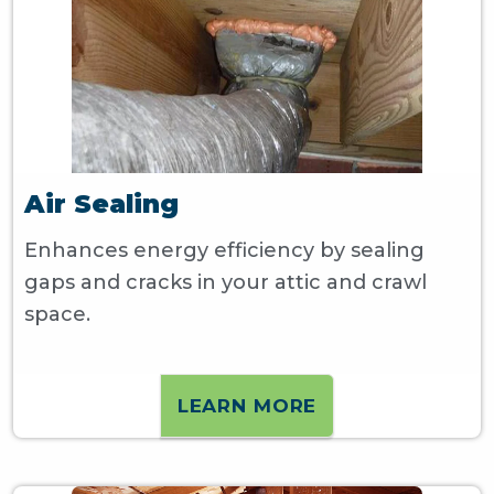
Air Sealing
Enhances energy efficiency by sealing
gaps and cracks in your attic and crawl
space.
LEARN MORE