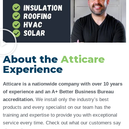
About the
Atticare
Experience
Atticare is a nationwide company with over 10 years
of experience and an A+ Better Business Bureau
accreditation.
We install only the industry’s best
products and every specialist on our team has the
training and expertise to provide you with exceptional
service every time. Check out what our customers say