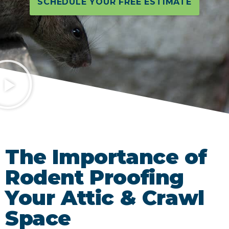
SCHEDULE YOUR FREE ESTIMATE
The Importance of
Rodent Proofing
Your Attic & Crawl
Space