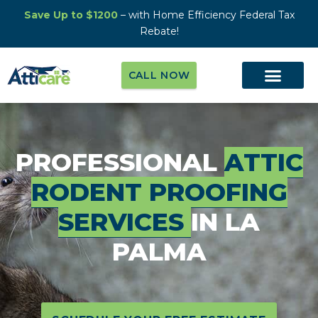
Save Up to $1200
– with Home Efficiency Federal Tax
Rebate!
CALL NOW
PROFESSIONAL
ATTIC
RODENT PROOFING
SERVICES
IN LA
PALMA