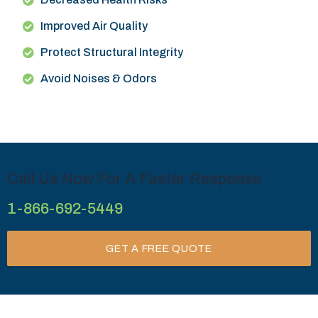
Improved Air Quality
Protect Structural Integrity
Avoid Noises & Odors
Call Us Now For A Faster Response
1-866-692-5449
GET A FREE QUOTE