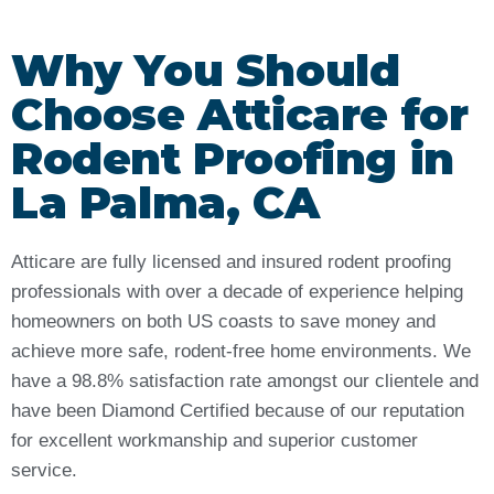
Why You Should
Choose Atticare for
Rodent Proofing in
La Palma, CA
Atticare are fully licensed and insured rodent proofing
professionals with over a decade of experience helping
homeowners on both US coasts to save money and
achieve more safe, rodent-free home environments. We
have a 98.8% satisfaction rate amongst our clientele and
have been Diamond Certified because of our reputation
for excellent workmanship and superior customer
service.