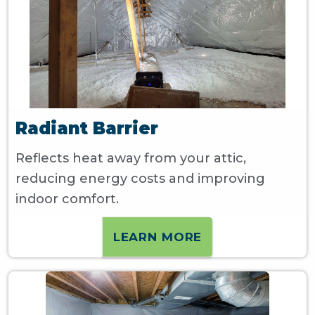
Radiant Barrier
Reflects heat away from your attic,
reducing energy costs and improving
indoor comfort.
LEARN MORE