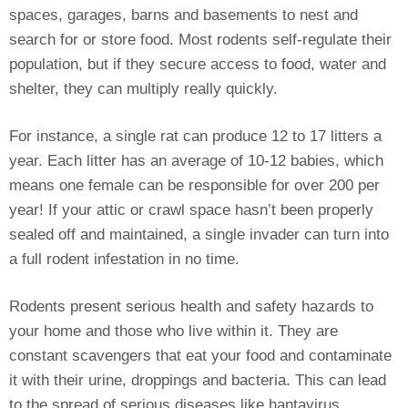
spaces, garages, barns and basements to nest and
search for or store food. Most rodents self-regulate their
population, but if they secure access to food, water and
shelter, they can multiply really quickly.
For instance, a single rat can produce 12 to 17 litters a
year. Each litter has an average of 10-12 babies, which
means one female can be responsible for over 200 per
year! If your attic or crawl space hasn’t been properly
sealed off and maintained, a single invader can turn into
a full rodent infestation in no time.
Rodents present serious health and safety hazards to
your home and those who live within it. They are
constant scavengers that eat your food and contaminate
it with their urine, droppings and bacteria. This can lead
to the spread of serious diseases like hantavirus