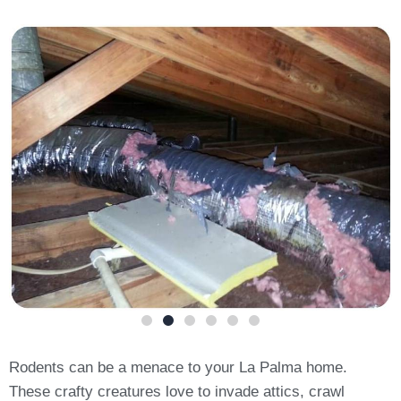
Rodents can be a menace to your La Palma home.
These crafty creatures love to invade attics, crawl