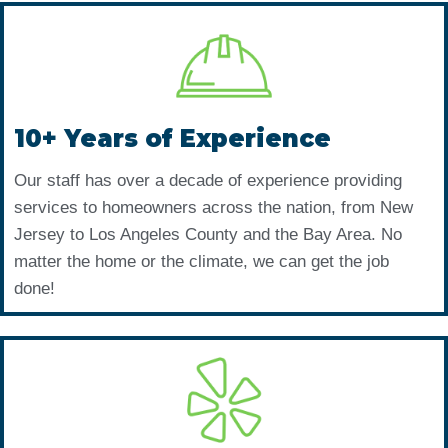
10+ Years of Experience
Our staff has over a decade of experience providing
services to homeowners across the nation, from New
Jersey to Los Angeles County and the Bay Area. No
matter the home or the climate, we can get the job
done!