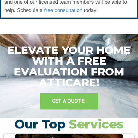
and one of our licensed team members will be able to
help. Schedule a
free consultation
today!
ELEVATE YOUR HOME
WITH A FREE
EVALUATION FROM
ATTICARE!
GET A QUOTE!
Our Top
Services