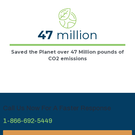
47
million
Saved the Planet over 47 Million pounds of
CO2 emissions
Call Us Now For A Faster Response
1-866-692-5449