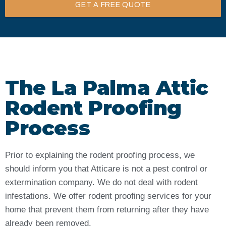
GET A FREE QUOTE
The La Palma Attic
Rodent Proofing
Process
Prior to explaining the rodent proofing process, we
should inform you that Atticare is not a pest control or
extermination company. We do not deal with rodent
infestations. We offer rodent proofing services for your
home that prevent them from returning after they have
already been removed.