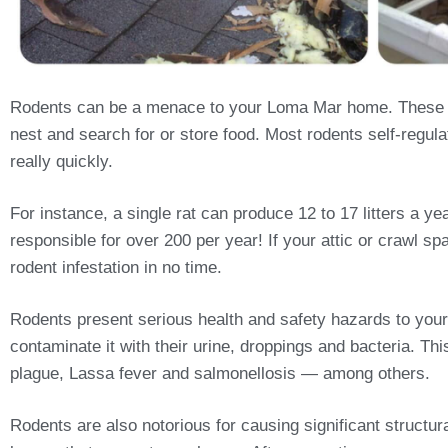
Rodents can be a menace to your Loma Mar home. These cr
nest and search for or store food. Most rodents self-regulat
really quickly.
For instance, a single rat can produce 12 to 17 litters a 
responsible for over 200 per year! If your attic or crawl sp
rodent infestation in no time.
Rodents present serious health and safety hazards to your
contaminate it with their urine, droppings and bacteria. T
plague, Lassa fever and salmonellosis — among others.
Rodents are also notorious for causing significant structu