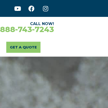
CALL NOW!
-888-743-7243
GET A QUOTE