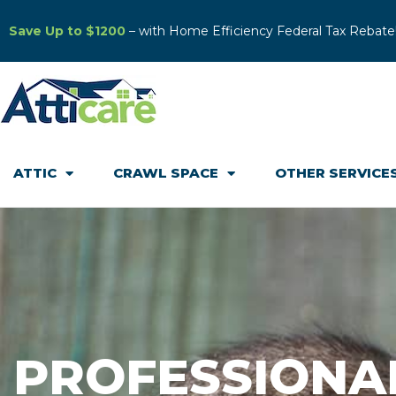
Save Up to $1200
– with Home Efficiency Federal Tax Rebate
ATTIC
CRAWL SPACE
OTHER SERVICE
PROFESSIONA