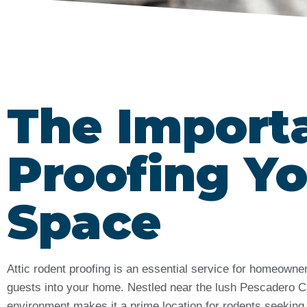
The Import
Proofing Yo
Space
Attic rodent proofing is an essential service for homeown
guests into your home. Nestled near the lush Pescadero 
environment makes it a prime location for rodents seeking s