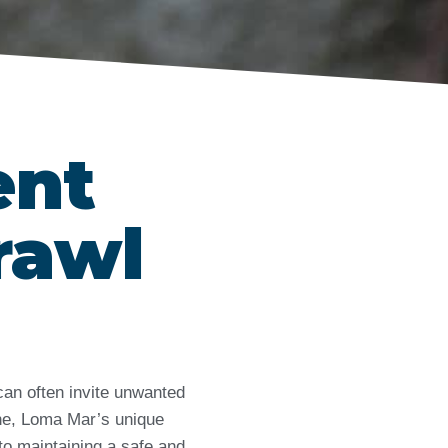
ent
rawl
can often invite unwanted
ne, Loma Mar’s unique
 to maintaining a safe and