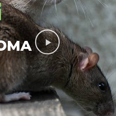
T
LOMA