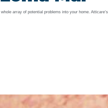
whole array of potential problems into your home. Atticare’s