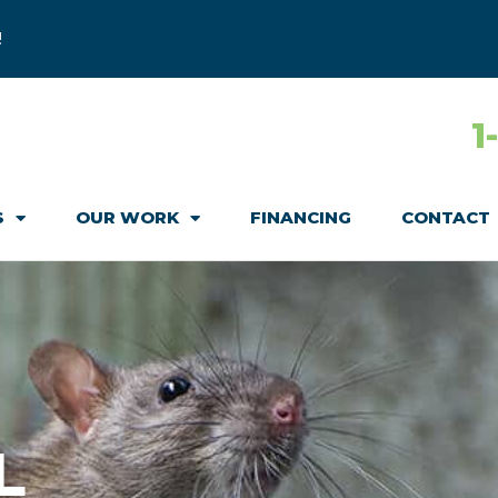
!
1
S
OUR WORK
FINANCING
CONTACT
L