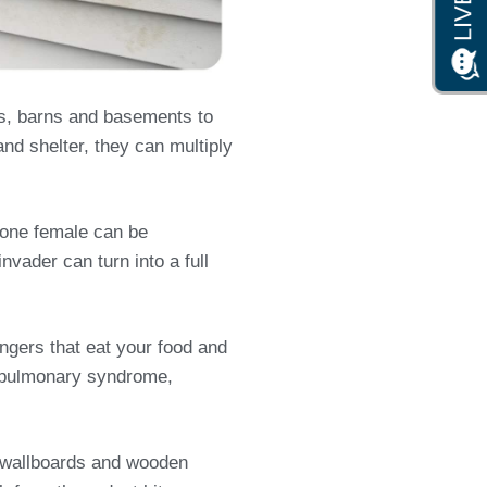
s, barns and basements to
and shelter, they can multiply
s one female can be
nvader can turn into a full
ngers that eat your food and
us pulmonary syndrome,
s, wallboards and wooden