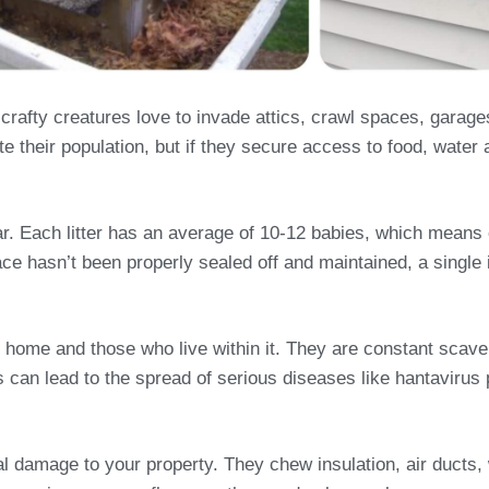
afty creatures love to invade attics, crawl spaces, garage
e their population, but if they secure access to food, water 
year. Each litter has an average of 10-12 babies, which mean
ace hasn’t been properly sealed off and maintained, a single i
 home and those who live within it. They are constant scave
his can lead to the spread of serious diseases like hantavir
ral damage to your property. They chew insulation, air duct