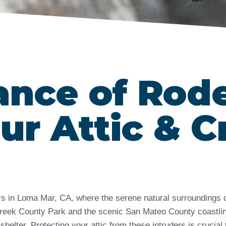
ance of Rod
ur Attic & C
ers in Loma Mar, CA, where the serene natural surroundings 
Creek County Park and the scenic San Mateo County coastli
helter. Protecting your attic from these intruders is crucial