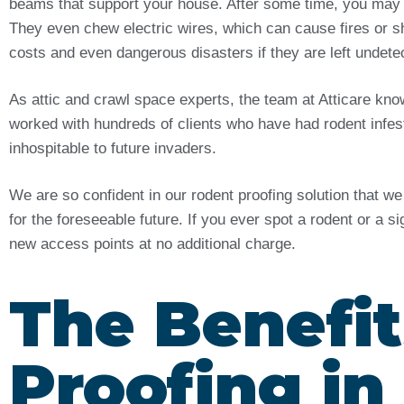
beams that support your house. After some time, you may
They even chew electric wires, which can cause fires or sh
costs and even dangerous disasters if they are left undet
As attic and crawl space experts, the team at Atticare kn
worked with hundreds of clients who have had rodent infes
inhospitable to future invaders.
We are so confident in our rodent proofing solution that w
for the foreseeable future. If you ever spot a rodent or a s
new access points at no additional charge.
The Benefit
Proofing i