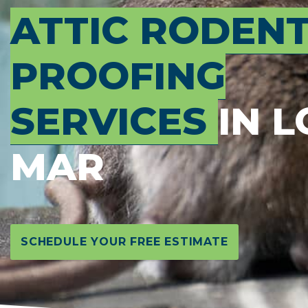
ATTIC RODEN
PROOFING
SERVICES
IN 
MAR
SCHEDULE YOUR FREE ESTIMATE