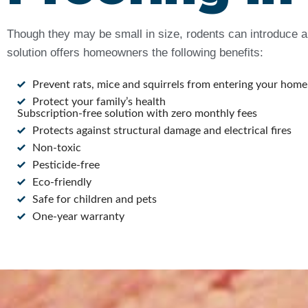
Though they may be small in size, rodents can introduce a 
solution offers homeowners the following benefits:
Prevent rats, mice and squirrels from entering your home
Protect your family’s health
Subscription-free solution with zero monthly fees
Protects against structural damage and electrical fires
Non-toxic
Pesticide-free
Eco-friendly
Safe for children and pets
One-year warranty