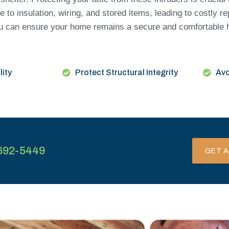
to insulation, wiring, and stored items, leading to costly re
 you can ensure your home remains a secure and comfortable 
lity
Protect Structural Integrity
Avo
692-5449
GET A