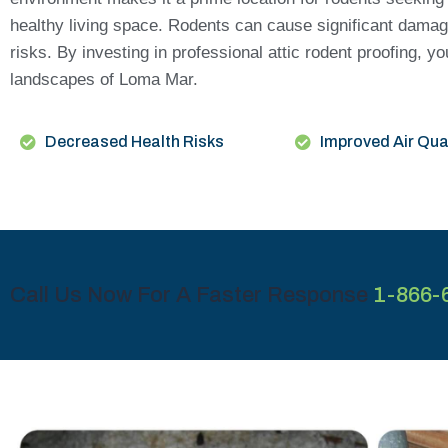
healthy living space. Rodents can cause significant damage 
risks. By investing in professional attic rodent proofing,
landscapes of Loma Mar.
Decreased Health Risks
Improved Air Qua
Call Us Now For A Faster Response
1-866-