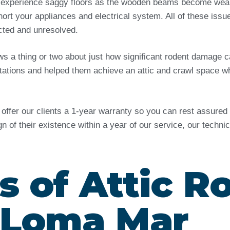
 experience saggy floors as the wooden beams become weak 
ort your appliances and electrical system. All of these issu
ected and unresolved.
ows a thing or two about just how significant rodent damag
tations and helped them achieve an attic and crawl space wh
e offer our clients a 1-year warranty so you can rest assure
ign of their existence within a year of our service, our techn
s of Attic R
n Loma Mar