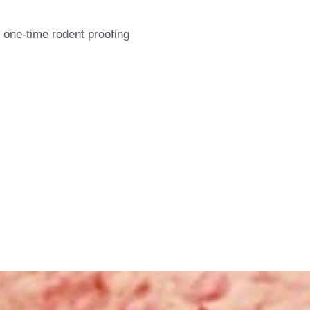
 one-time rodent proofing