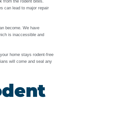
from the rodent bites.
es can lead to major repair
e can become. We have
ich is inaccessible and
d your home stays rodent-free
icians will come and seal any
odent