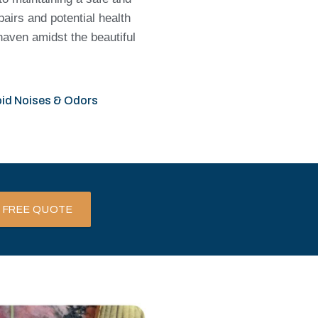
pairs and potential health
haven amidst the beautiful
id Noises & Odors
 FREE QUOTE