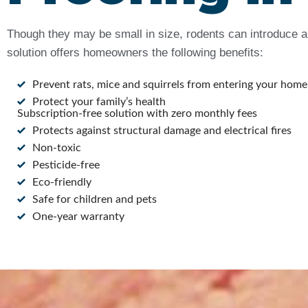
Though they may be small in size, rodents can introduce a 
solution offers homeowners the following benefits:
Prevent rats, mice and squirrels from entering your home
Protect your family’s health
Subscription-free solution with zero monthly fees
Protects against structural damage and electrical fires
Non-toxic
Pesticide-free
Eco-friendly
Safe for children and pets
One-year warranty