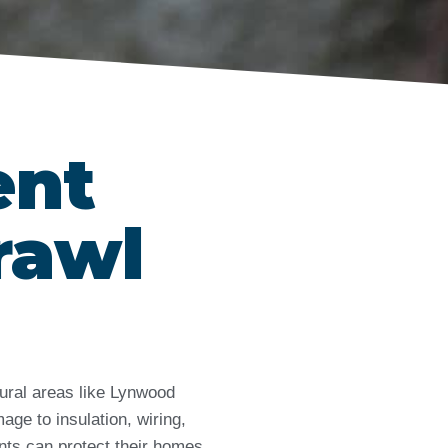
ent
rawl
tural areas like Lynwood
ge to insulation, wiring,
ents can protect their homes