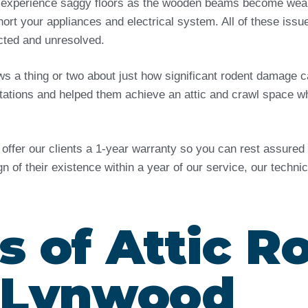
 experience saggy floors as the wooden beams become weak 
ort your appliances and electrical system. All of these issu
ected and unresolved.
ows a thing or two about just how significant rodent damag
tations and helped them achieve an attic and crawl space wh
e offer our clients a 1-year warranty so you can rest assure
ign of their existence within a year of our service, our techn
s of Attic R
n Lynwood