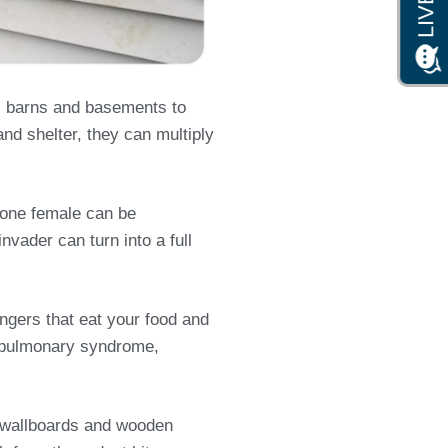
, barns and basements to
and shelter, they can multiply
s one female can be
nvader can turn into a full
ngers that eat your food and
us pulmonary syndrome,
s, wallboards and wooden