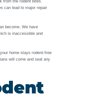
from the rodent bites.
es can lead to major repair
e can become. We have
ich is inaccessible and
d your home stays rodent-free
icians will come and seal any
odent