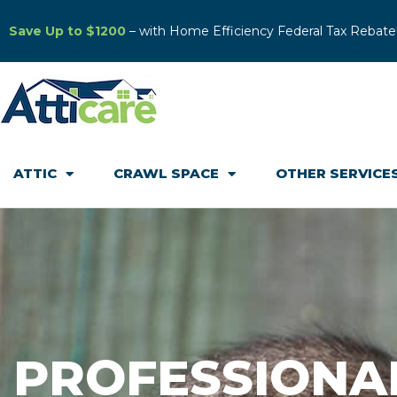
Save Up to $1200
– with Home Efficiency Federal Tax Rebate
ATTIC
CRAWL SPACE
OTHER SERVICE
PROFESSIONA