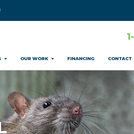
!
1
S
OUR WORK
FINANCING
CONTACT
L