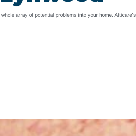
whole array of potential problems into your home. Atticare’s