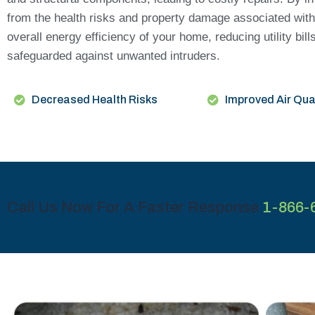
from the health risks and property damage associated with
overall energy efficiency of your home, reducing utility bi
safeguarded against unwanted intruders.
Decreased Health Risks
Improved Air Qua
Call Us Now For A Faster Response
1-866-