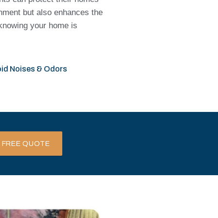
onment but also enhances the
d knowing your home is
id Noises & Odors
 FREE QUOTE