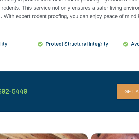
 rodents. This service not only ensures a safer living envir
lls. With expert rodent proofing, you can enjoy peace of min
lity
Protect Structural Integrity
Avo
692-5449
GET A