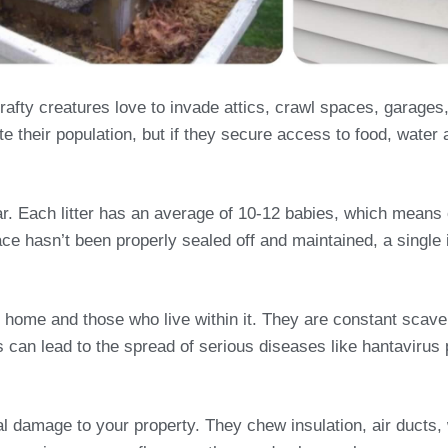
fty creatures love to invade attics, crawl spaces, garages
e their population, but if they secure access to food, water 
year. Each litter has an average of 10-12 babies, which mean
ace hasn’t been properly sealed off and maintained, a single i
 home and those who live within it. They are constant scave
his can lead to the spread of serious diseases like hantavir
ral damage to your property. They chew insulation, air duct