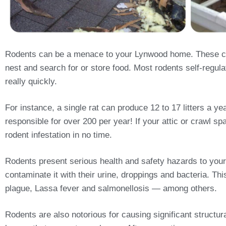
Rodents can be a menace to your Lynwood home. These cra
nest and search for or store food. Most rodents self-regulat
really quickly.
For instance, a single rat can produce 12 to 17 litters a 
responsible for over 200 per year! If your attic or crawl sp
rodent infestation in no time.
Rodents present serious health and safety hazards to your
contaminate it with their urine, droppings and bacteria. T
plague, Lassa fever and salmonellosis — among others.
Rodents are also notorious for causing significant structu