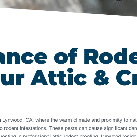
ance of Rod
ur Attic & C
 in Lynwood, CA, where the warm climate and proximity to na
rodent infestations. These pests can cause significant dama
vesting in professional attic rodent proofing, Lynwood resid