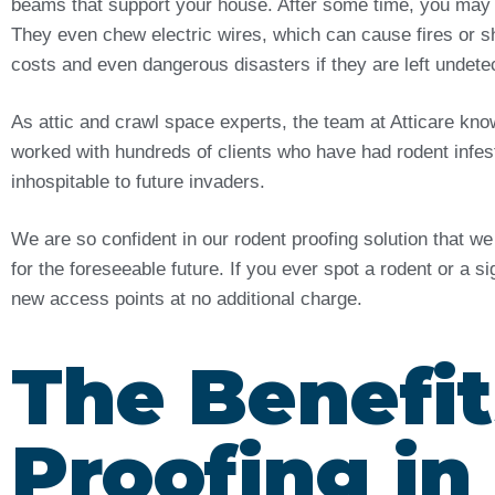
beams that support your house. After some time, you may
They even chew electric wires, which can cause fires or sh
costs and even dangerous disasters if they are left undet
As attic and crawl space experts, the team at Atticare kn
worked with hundreds of clients who have had rodent infes
inhospitable to future invaders.
We are so confident in our rodent proofing solution that w
for the foreseeable future. If you ever spot a rodent or a s
new access points at no additional charge.
The Benefit
Proofing i