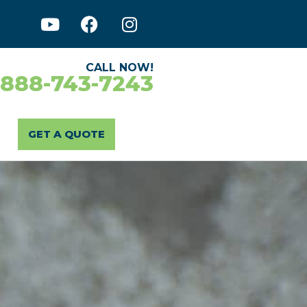
CALL NOW!
-888-743-7243
GET A QUOTE