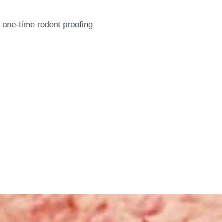
 one-time rodent proofing