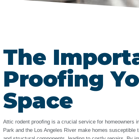
The Import
Proofing Yo
Space
Attic rodent proofing is a crucial service for homeowners
Park and the Los Angeles River make homes susceptible to 
and structural components, leading to costly repairs. By in