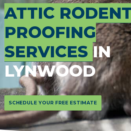
ATTIC RODEN
PROOFING
SERVICES
IN
LYNWOOD
SCHEDULE YOUR FREE ESTIMATE