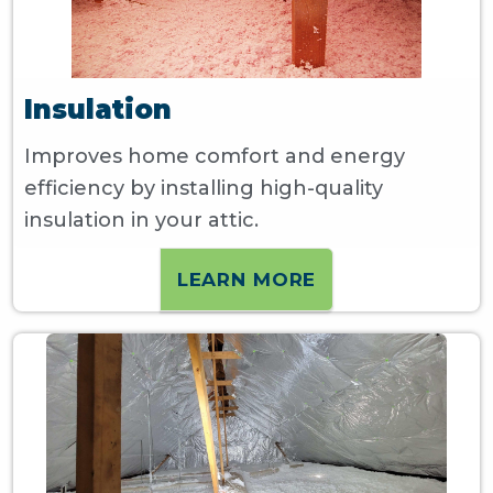
Insulation
Improves home comfort and energy
efficiency by installing high-quality
insulation in your attic.
LEARN MORE