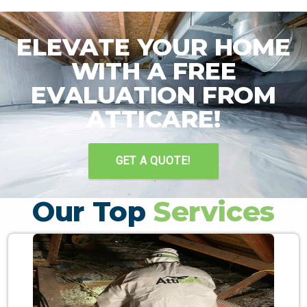
ELEVATE YOUR HOME
WITH A FREE
EVALUATION FROM
ATTICARE!
GET A QUOTE!
Our Top
Services