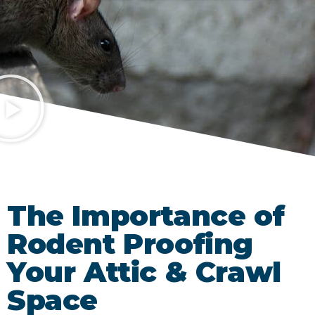
The Importance of
Rodent Proofing
Your Attic & Crawl
Space