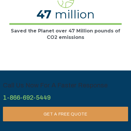
47
million
Saved the Planet over 47 Million pounds of
CO2 emissions
Call Us Now For A Faster Response
1-866-692-5449
GET A FREE QUOTE