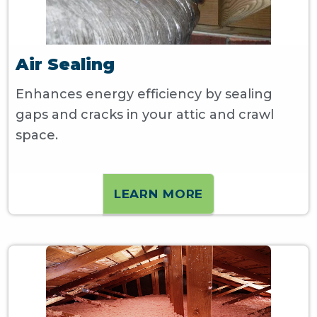
Air Sealing
Enhances energy efficiency by sealing
gaps and cracks in your attic and crawl
space.
LEARN MORE