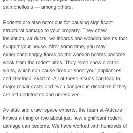
salmonellosis — among others.
Rodents are also notorious for causing significant
structural damage to your property. They chew
insulation, air ducts, wallboards and wooden beams that
support your house. After some time, you may
experience saggy floors as the wooden beams become
weak from the rodent bites. They even chew electric
wires, which can cause fires or short your appliances
and electrical system. All of these issues can lead to
major repair costs and even dangerous disasters if they
are left undetected and unresolved.
As attic and crawl space experts, the team at Atticare
knows a thing or two about just how significant rodent
damage can become. We have worked with hundreds of