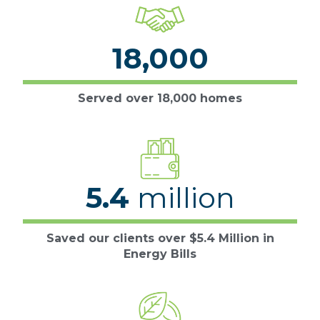
18,000
Served over 18,000 homes
5.4
million
Saved our clients over $5.4 Million in
Energy Bills