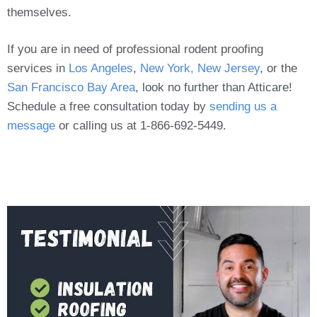
themselves.
If you are in need of professional rodent proofing
services in
Los Angeles
,
New York, New Jersey
, or the
San Francisco Bay Area
, look no further than Atticare!
Schedule a free consultation today by
sending us a
message
or calling us at 1-866-692-5449.