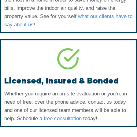
bills, improve the indoor air quality, and raise the
property value. See for yourself
what our clients have to
say about us
!
Licensed, Insured & Bonded
Whether you require an on-site evaluation or you’re in
need of free, over the phone advice, contact us today
and one of our licensed team members will be able to
help. Schedule a
free consultation
today!