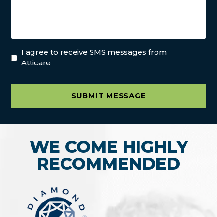
I agree to receive SMS messages from
Atticare
SUBMIT MESSAGE
WE COME HIGHLY
RECOMMENDED