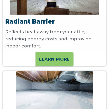
Radiant Barrier
Reflects heat away from your attic,
reducing energy costs and improving
indoor comfort.
LEARN MORE