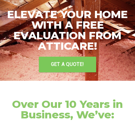
ELEVATE YOUR HOME
WITH A FREE
EVALUATION FROM
ATTICARE!
GET A QUOTE!
Over Our 10 Years in
Business, We’ve: