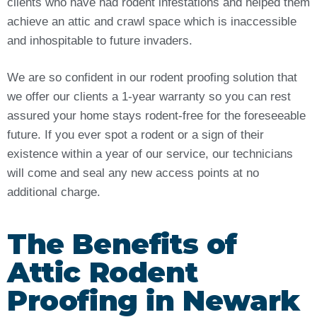
clients who have had rodent infestations and helped them
achieve an attic and crawl space which is inaccessible
and inhospitable to future invaders.
We are so confident in our rodent proofing solution that
we offer our clients a 1-year warranty so you can rest
assured your home stays rodent-free for the foreseeable
future. If you ever spot a rodent or a sign of their
existence within a year of our service, our technicians
will come and seal any new access points at no
additional charge.
The Benefits of
Attic Rodent
Proofing in Newark