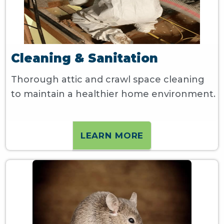
Cleaning & Sanitation
Thorough attic and crawl space cleaning
to maintain a healthier home environment.
LEARN MORE