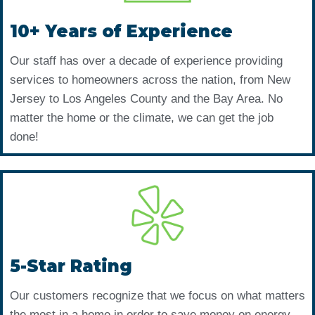
10+ Years of Experience
Our staff has over a decade of experience providing
services to homeowners across the nation, from New
Jersey to Los Angeles County and the Bay Area. No
matter the home or the climate, we can get the job
done!
5-Star Rating
Our customers recognize that we focus on what matters
the most in a home in order to save money on energy