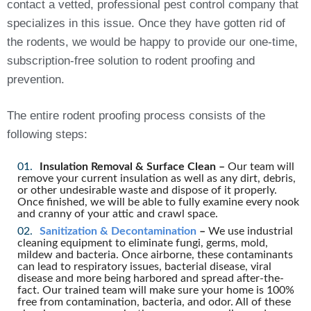
contact a vetted, professional pest control company that
specializes in this issue. Once they have gotten rid of
the rodents, we would be happy to provide our one-time,
subscription-free solution to rodent proofing and
prevention.
The entire rodent proofing process consists of the
following steps:
Insulation Removal & Surface Clean –
Our team will
remove your current insulation as well as any dirt, debris,
or other undesirable waste and dispose of it properly.
Once finished, we will be able to fully examine every nook
and cranny of your attic and crawl space.
Sanitization & Decontamination
–
We use industrial
cleaning equipment to eliminate fungi, germs, mold,
mildew and bacteria. Once airborne, these contaminants
can lead to respiratory issues, bacterial disease, viral
disease and more being harbored and spread after-the-
fact. Our trained team will make sure your home is 100%
free from contamination, bacteria, and odor. All of these