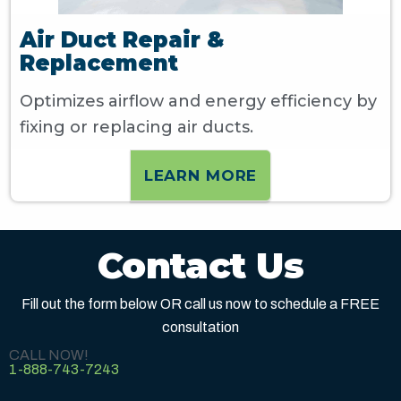
Air Duct Repair &
Replacement
Optimizes airflow and energy efficiency by
fixing or replacing air ducts.
LEARN MORE
Contact Us
Fill out the form below OR call us now to schedule a FREE
consultation
CALL NOW!
1-888-743-7243