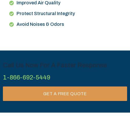
Improved Air Quality
Protect Structural Integrity
Avoid Noises & Odors
Call Us Now For A Faster Response
1-866-692-5449
GET A FREE QUOTE