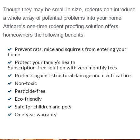
Though they may be small in size, rodents can introduce
a whole array of potential problems into your home.
Atticare’s one-time rodent proofing solution offers
homeowners the following benefits:
Prevent rats, mice and squirrels from entering your
home
Protect your family’s health
Subscription-free solution with zero monthly fees
Protects against structural damage and electrical fires
Non-toxic
Pesticide-free
Eco-friendly
Safe for children and pets
One-year warranty