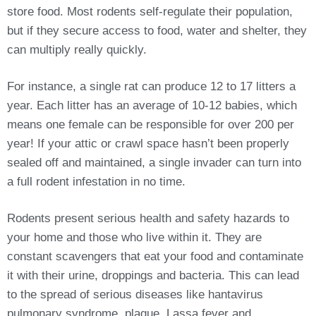
store food. Most rodents self-regulate their population,
but if they secure access to food, water and shelter, they
can multiply really quickly.
For instance, a single rat can produce 12 to 17 litters a
year. Each litter has an average of 10-12 babies, which
means one female can be responsible for over 200 per
year! If your attic or crawl space hasn’t been properly
sealed off and maintained, a single invader can turn into
a full rodent infestation in no time.
Rodents present serious health and safety hazards to
your home and those who live within it. They are
constant scavengers that eat your food and contaminate
it with their urine, droppings and bacteria. This can lead
to the spread of serious diseases like hantavirus
pulmonary syndrome, plague, Lassa fever and