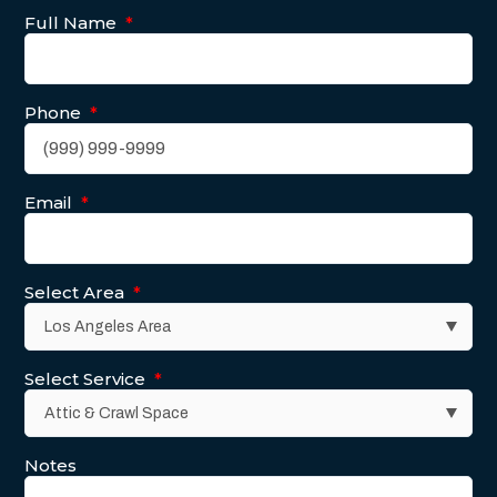
Full Name
*
Phone
*
Email
*
Select Area
*
Select Service
*
Notes