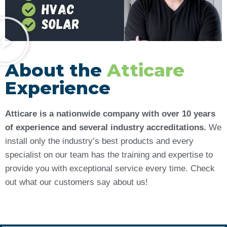
About the
Atticare
Experience
Atticare is a nationwide company with over 10 years
of experience and several industry accreditations.
We
install only the industry’s best products and every
specialist on our team has the training and expertise to
provide you with exceptional service every time. Check
out what our customers say about us!