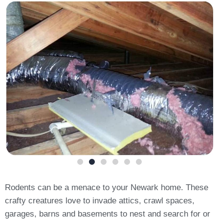
Rodents can be a menace to your Newark home. These
crafty creatures love to invade attics, crawl spaces,
garages, barns and basements to nest and search for or