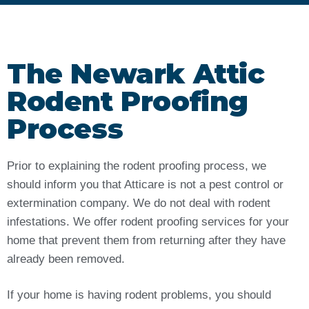
The Newark Attic
Rodent Proofing
Process
Prior to explaining the rodent proofing process, we
should inform you that Atticare is not a pest control or
extermination company. We do not deal with rodent
infestations. We offer rodent proofing services for your
home that prevent them from returning after they have
already been removed.
If your home is having rodent problems, you should