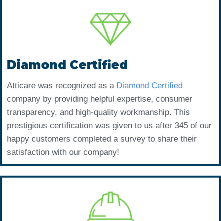
Diamond Certified
Atticare was recognized as a
Diamond Certified
company by providing helpful expertise, consumer
transparency, and high-quality workmanship. This
prestigious certification was given to us after 345 of our
happy customers completed a survey to share their
satisfaction with our company!