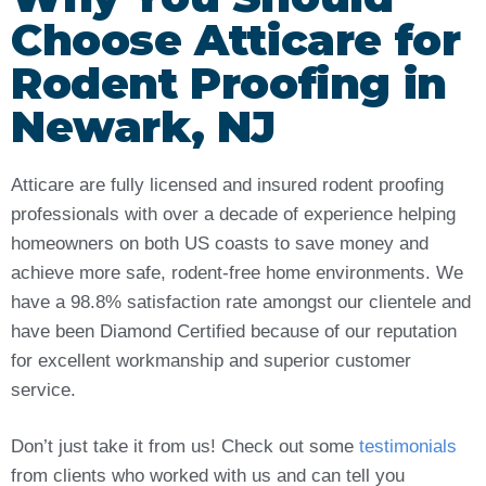
Choose Atticare for
Rodent Proofing in
Newark, NJ
Atticare are fully licensed and insured rodent proofing
professionals with over a decade of experience helping
homeowners on both US coasts to save money and
achieve more safe, rodent-free home environments. We
have a 98.8% satisfaction rate amongst our clientele and
have been Diamond Certified because of our reputation
for excellent workmanship and superior customer
service.
Don’t just take it from us! Check out some
testimonials
from clients who worked with us and can tell you