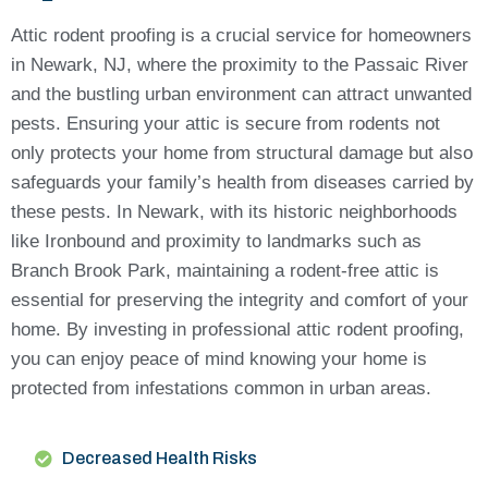
Attic rodent proofing is a crucial service for homeowners
in Newark, NJ, where the proximity to the Passaic River
and the bustling urban environment can attract unwanted
pests. Ensuring your attic is secure from rodents not
only protects your home from structural damage but also
safeguards your family’s health from diseases carried by
these pests. In Newark, with its historic neighborhoods
like Ironbound and proximity to landmarks such as
Branch Brook Park, maintaining a rodent-free attic is
essential for preserving the integrity and comfort of your
home. By investing in professional attic rodent proofing,
you can enjoy peace of mind knowing your home is
protected from infestations common in urban areas.
Decreased Health Risks