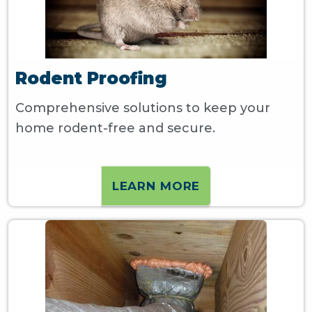
Rodent Proofing
Comprehensive solutions to keep your
home rodent-free and secure.
LEARN MORE