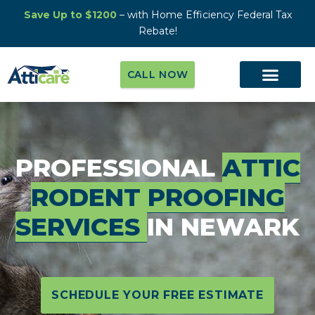
Save Up to $1200
– with Home Efficiency Federal Tax
Rebate!
CALL NOW
PROFESSIONAL
ATTIC
RODENT PROOFING
SERVICES
IN NEWARK
SCHEDULE YOUR FREE ESTIMATE