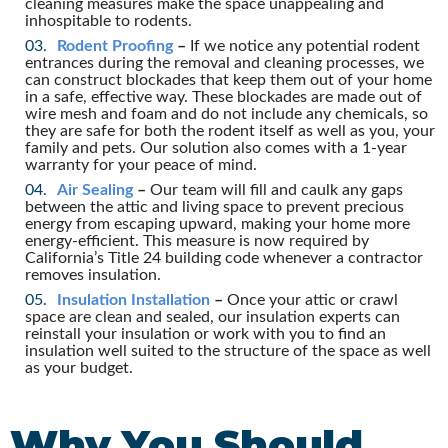
cleaning measures make the space unappealing and
inhospitable to rodents.
Rodent Proofing
–
If we notice any potential rodent
entrances during the removal and cleaning processes, we
can construct blockades that keep them out of your home
in a safe, effective way. These blockades are made out of
wire mesh and foam and do not include any chemicals, so
they are safe for both the rodent itself as well as you, your
family and pets. Our solution also comes with a 1-year
warranty for your peace of mind.
Air Sealing
–
Our team will fill and caulk any gaps
between the attic and living space to prevent precious
energy from escaping upward, making your home more
energy-efficient. This measure is now required by
California’s Title 24 building code whenever a contractor
removes insulation.
Insulation Installation
–
Once your attic or crawl
space are clean and sealed, our insulation experts can
reinstall your insulation or work with you to find an
insulation well suited to the structure of the space as well
as your budget.
Why You Should