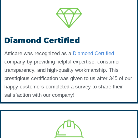
Diamond Certified
Atticare was recognized as a
Diamond Certified
company by providing helpful expertise, consumer
transparency, and high-quality workmanship. This
prestigious certification was given to us after 345 of our
happy customers completed a survey to share their
satisfaction with our company!