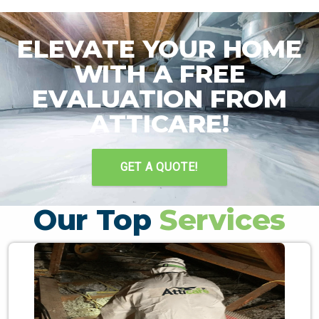
ELEVATE YOUR HOME
WITH A FREE
EVALUATION FROM
ATTICARE!
GET A QUOTE!
Our Top
Services