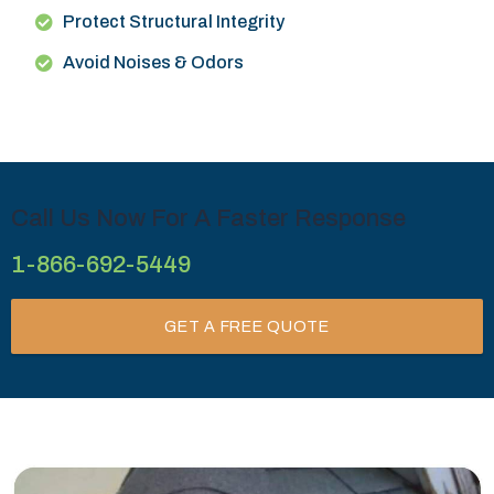
Protect Structural Integrity
Avoid Noises & Odors
Call Us Now For A Faster Response
1-866-692-5449
GET A FREE QUOTE