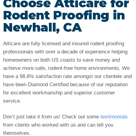
Choose Atticare for
Rodent Proofing in
Newhall, CA
Atticare are fully licensed and insured rodent proofing
professionals with over a decade of experience helping
homeowners on both US coasts to save money and
achieve more safe, rodent-free home environments. We
have a 98.8% satisfaction rate amongst our clientele and
have been Diamond Certified because of our reputation
for excellent workmanship and superior customer
service.
Don’t just take it from us! Check out some
testimonials
from clients who worked with us and can tell you
themselves.