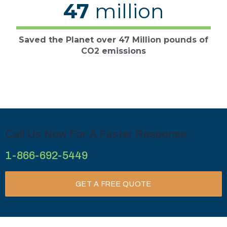
47
million
Saved the Planet over 47 Million pounds of
CO2 emissions
Call Us Now For A Faster Response
1-866-692-5449
GET A FREE QUOTE