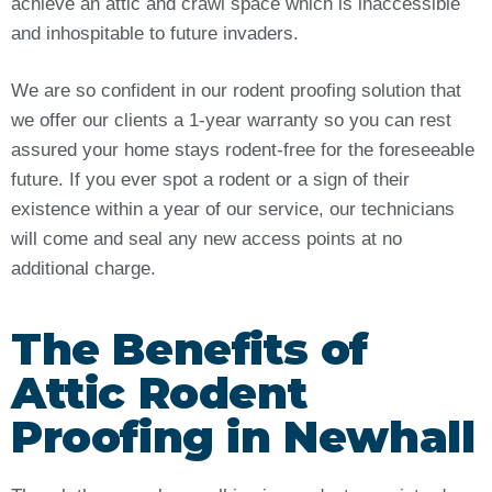
achieve an attic and crawl space which is inaccessible
and inhospitable to future invaders.
We are so confident in our rodent proofing solution that
we offer our clients a 1-year warranty so you can rest
assured your home stays rodent-free for the foreseeable
future. If you ever spot a rodent or a sign of their
existence within a year of our service, our technicians
will come and seal any new access points at no
additional charge.
The Benefits of
Attic Rodent
Proofing in Newhall