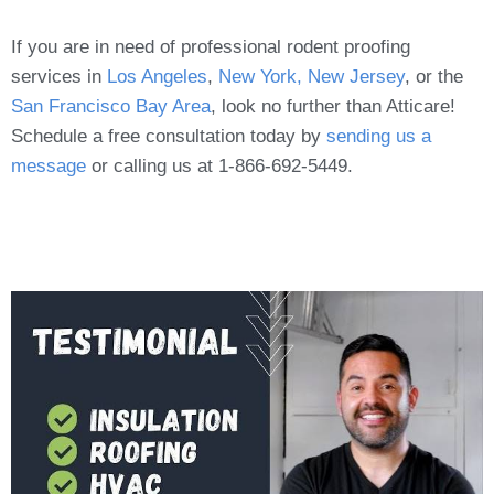
If you are in need of professional rodent proofing
services in
Los Angeles
,
New York, New Jersey
, or the
San Francisco Bay Area
, look no further than Atticare!
Schedule a free consultation today by
sending us a
message
or calling us at 1-866-692-5449.