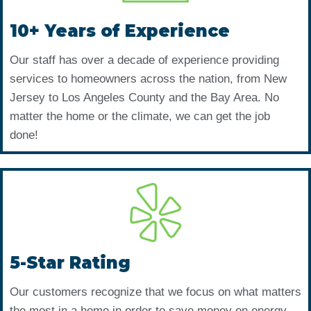
10+ Years of Experience
Our staff has over a decade of experience providing
services to homeowners across the nation, from New
Jersey to Los Angeles County and the Bay Area. No
matter the home or the climate, we can get the job
done!
5-Star Rating
Our customers recognize that we focus on what matters
the most in a home in order to save money on energy