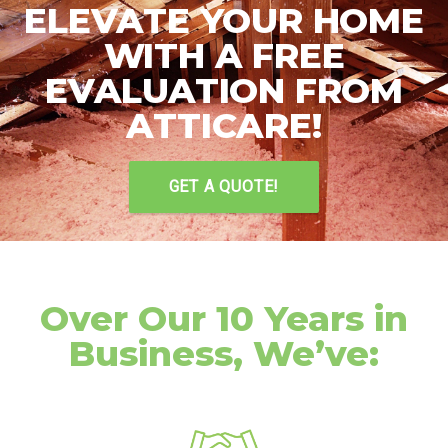
ELEVATE YOUR HOME
WITH A FREE
EVALUATION FROM
ATTICARE!
GET A QUOTE!
Over Our 10 Years in
Business, We’ve: