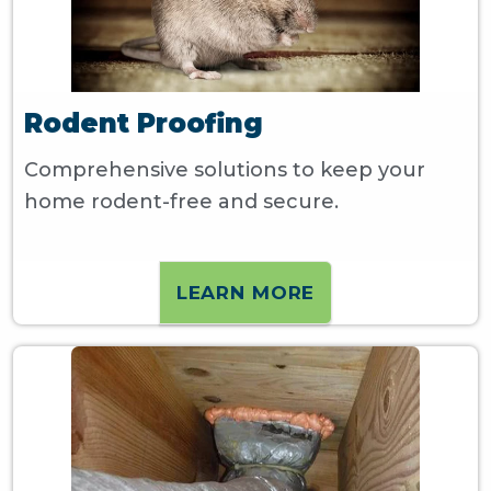
Rodent Proofing
Comprehensive solutions to keep your
home rodent-free and secure.
LEARN MORE