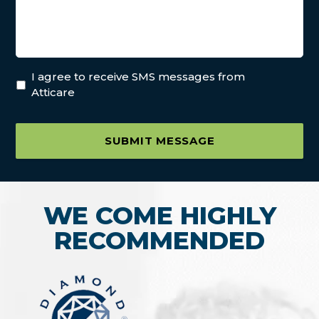
I agree to receive SMS messages from
Atticare
SUBMIT MESSAGE
WE COME HIGHLY
RECOMMENDED