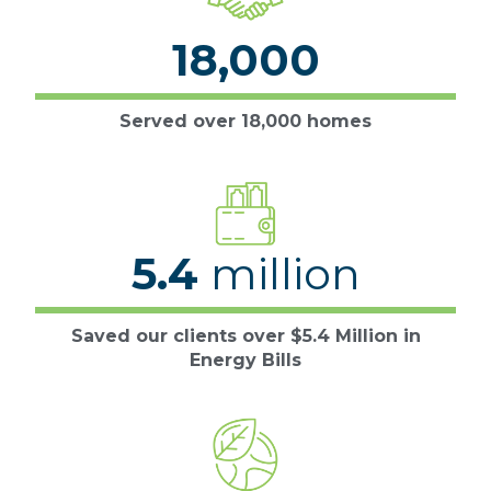
18,000
Served over 18,000 homes
5.4
million
Saved our clients over $5.4 Million in
Energy Bills