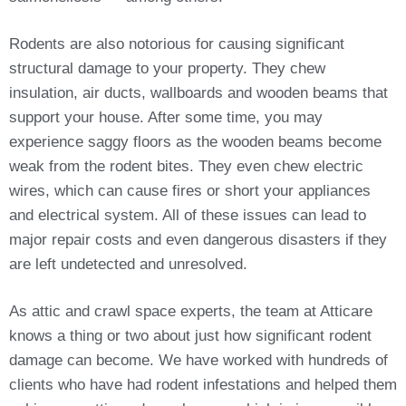
Rodents are also notorious for causing significant
structural damage to your property. They chew
insulation, air ducts, wallboards and wooden beams that
support your house. After some time, you may
experience saggy floors as the wooden beams become
weak from the rodent bites. They even chew electric
wires, which can cause fires or short your appliances
and electrical system. All of these issues can lead to
major repair costs and even dangerous disasters if they
are left undetected and unresolved.
As attic and crawl space experts, the team at Atticare
knows a thing or two about just how significant rodent
damage can become. We have worked with hundreds of
clients who have had rodent infestations and helped them