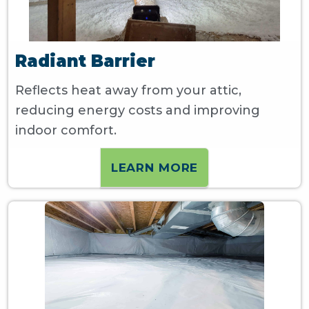
Radiant Barrier
Reflects heat away from your attic,
reducing energy costs and improving
indoor comfort.
LEARN MORE