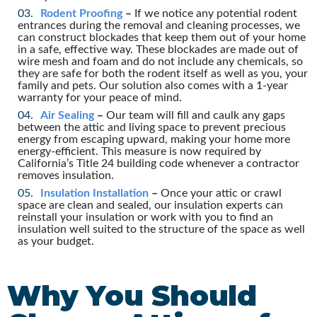
Rodent Proofing
–
If we notice any potential rodent
entrances during the removal and cleaning processes, we
can construct blockades that keep them out of your home
in a safe, effective way. These blockades are made out of
wire mesh and foam and do not include any chemicals, so
they are safe for both the rodent itself as well as you, your
family and pets. Our solution also comes with a 1-year
warranty for your peace of mind.
Air Sealing
–
Our team will fill and caulk any gaps
between the attic and living space to prevent precious
energy from escaping upward, making your home more
energy-efficient. This measure is now required by
California’s Title 24 building code whenever a contractor
removes insulation.
Insulation Installation
–
Once your attic or crawl
space are clean and sealed, our insulation experts can
reinstall your insulation or work with you to find an
insulation well suited to the structure of the space as well
as your budget.
Why You Should