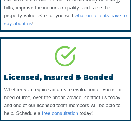
bills, improve the indoor air quality, and raise the
property value. See for yourself
what our clients have to
say about us
!
Licensed, Insured & Bonded
Whether you require an on-site evaluation or you’re in
need of free, over the phone advice, contact us today
and one of our licensed team members will be able to
help. Schedule a
free consultation
today!