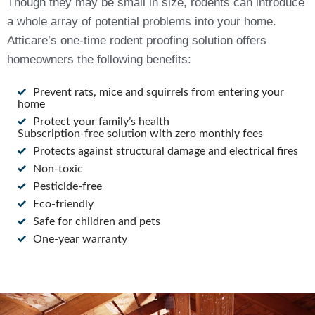
Though they may be small in size, rodents can introduce
a whole array of potential problems into your home.
Atticare’s one-time rodent proofing solution offers
homeowners the following benefits:
Prevent rats, mice and squirrels from entering your
home
Protect your family’s health
Subscription-free solution with zero monthly fees
Protects against structural damage and electrical fires
Non-toxic
Pesticide-free
Eco-friendly
Safe for children and pets
One-year warranty