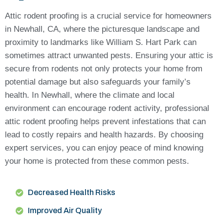
Attic rodent proofing is a crucial service for homeowners
in Newhall, CA, where the picturesque landscape and
proximity to landmarks like William S. Hart Park can
sometimes attract unwanted pests. Ensuring your attic is
secure from rodents not only protects your home from
potential damage but also safeguards your family’s
health. In Newhall, where the climate and local
environment can encourage rodent activity, professional
attic rodent proofing helps prevent infestations that can
lead to costly repairs and health hazards. By choosing
expert services, you can enjoy peace of mind knowing
your home is protected from these common pests.
Decreased Health Risks
Improved Air Quality