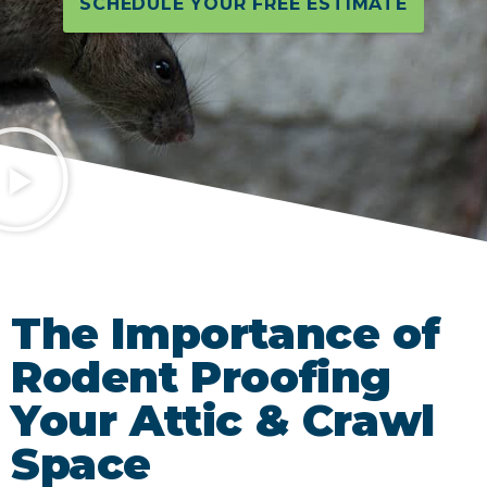
SCHEDULE YOUR FREE ESTIMATE
The Importance of
Rodent Proofing
Your Attic & Crawl
Space