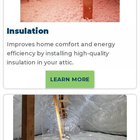
Insulation
Improves home comfort and energy
efficiency by installing high-quality
insulation in your attic.
LEARN MORE