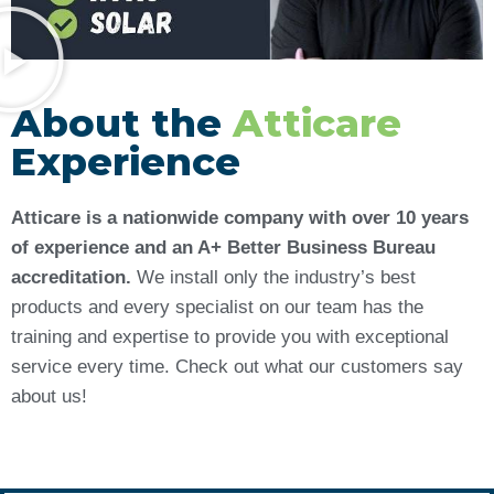
About the
Atticare
Experience
Atticare is a nationwide company with over 10 years
of experience and an A+ Better Business Bureau
accreditation.
We install only the industry’s best
products and every specialist on our team has the
training and expertise to provide you with exceptional
service every time. Check out what our customers say
about us!