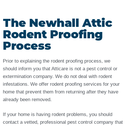
The Newhall Attic
Rodent Proofing
Process
Prior to explaining the rodent proofing process, we
should inform you that Atticare is not a pest control or
extermination company. We do not deal with rodent
infestations. We offer rodent proofing services for your
home that prevent them from returning after they have
already been removed.
If your home is having rodent problems, you should
contact a vetted, professional pest control company that