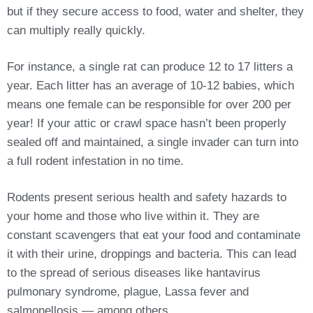
but if they secure access to food, water and shelter, they
can multiply really quickly.
For instance, a single rat can produce 12 to 17 litters a
year. Each litter has an average of 10-12 babies, which
means one female can be responsible for over 200 per
year! If your attic or crawl space hasn’t been properly
sealed off and maintained, a single invader can turn into
a full rodent infestation in no time.
Rodents present serious health and safety hazards to
your home and those who live within it. They are
constant scavengers that eat your food and contaminate
it with their urine, droppings and bacteria. This can lead
to the spread of serious diseases like hantavirus
pulmonary syndrome, plague, Lassa fever and
salmonellosis — among others.