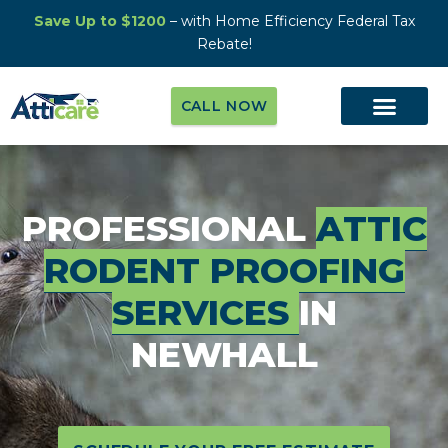
Save Up to $1200
– with Home Efficiency Federal Tax
Rebate!
CALL NOW
PROFESSIONAL
ATTIC
RODENT PROOFING
SERVICES
IN
NEWHALL