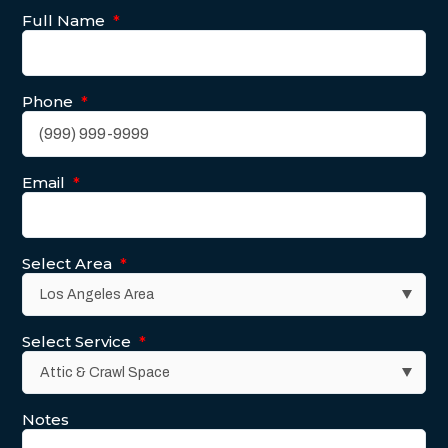
Full Name
*
Phone
*
Email
*
Select Area
*
Select Service
*
Notes