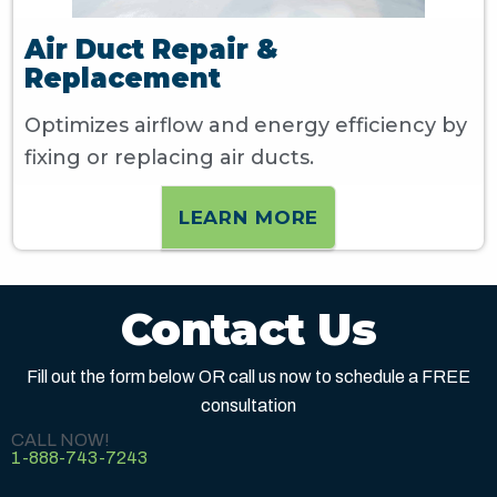
Air Duct Repair &
Replacement
Optimizes airflow and energy efficiency by
fixing or replacing air ducts.
LEARN MORE
Contact Us
Fill out the form below OR call us now to schedule a FREE
consultation
CALL NOW!
1-888-743-7243