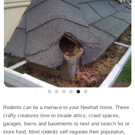
Rodents can be a menace to your Newhall home. These
crafty creatures love to invade attics, crawl spaces,
garages, barns and basements to nest and search for or
store food. Most rodents self-regulate their population,