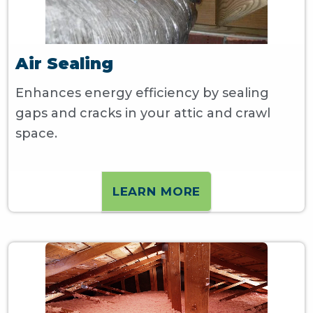
Air Sealing
Enhances energy efficiency by sealing
gaps and cracks in your attic and crawl
space.
LEARN MORE