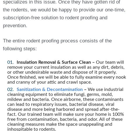
specializes in this issue. Once they have gotten rid of
the rodents, we would be happy to provide our one-time,
subscription-free solution to rodent proofing and
prevention.
The entire rodent proofing process consists of the
following steps:
Insulation Removal & Surface Clean –
Our team will
remove your current insulation as well as any dirt, debris,
or other undesirable waste and dispose of it properly.
Once finished, we will be able to fully examine every nook
and cranny of your attic and crawl space.
Sanitization & Decontamination
–
We use industrial
cleaning equipment to eliminate fungi, germs, mold,
mildew and bacteria. Once airborne, these contaminants
can lead to respiratory issues, bacterial disease, viral
disease and more being harbored and spread after-the-
fact. Our trained team will make sure your home is 100%
free from contamination, bacteria, and odor. All of these
cleaning measures make the space unappealing and
inhospitable to rodents.