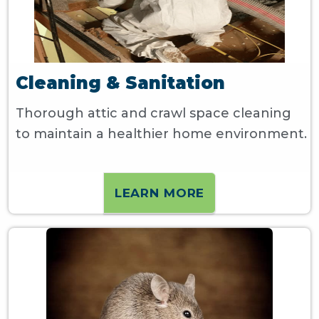
Cleaning & Sanitation
Thorough attic and crawl space cleaning
to maintain a healthier home environment.
LEARN MORE