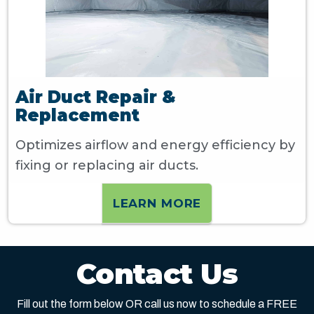
Air Duct Repair &
Replacement
Optimizes airflow and energy efficiency by
fixing or replacing air ducts.
LEARN MORE
Contact Us
Fill out the form below OR call us now to schedule a FREE