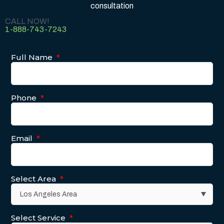
consultation
CALL NOW!
1-888-743-7243
Full Name
*
Phone
*
Email
*
Select Area
*
Select Service
*