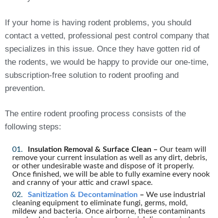
If your home is having rodent problems, you should
contact a vetted, professional pest control company that
specializes in this issue. Once they have gotten rid of
the rodents, we would be happy to provide our one-time,
subscription-free solution to rodent proofing and
prevention.
The entire rodent proofing process consists of the
following steps:
Insulation Removal & Surface Clean –
Our team will
remove your current insulation as well as any dirt, debris,
or other undesirable waste and dispose of it properly.
Once finished, we will be able to fully examine every nook
and cranny of your attic and crawl space.
Sanitization & Decontamination
–
We use industrial
cleaning equipment to eliminate fungi, germs, mold,
mildew and bacteria. Once airborne, these contaminants