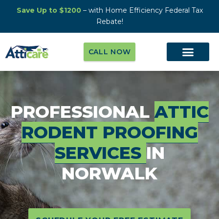
Save Up to $1200
– with Home Efficiency Federal Tax
Rebate!
CALL NOW
PROFESSIONAL
ATTIC
RODENT PROOFING
SERVICES
IN
NORWALK