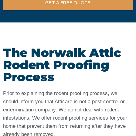
GET A FREE QUOTE
The Norwalk Attic
Rodent Proofing
Process
Prior to explaining the rodent proofing process, we
should inform you that Atticare is not a pest control or
extermination company. We do not deal with rodent
infestations. We offer rodent proofing services for your
home that prevent them from returning after they have
already been removed.