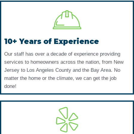
10+ Years of Experience
Our staff has over a decade of experience providing
services to homeowners across the nation, from New
Jersey to Los Angeles County and the Bay Area. No
matter the home or the climate, we can get the job
done!