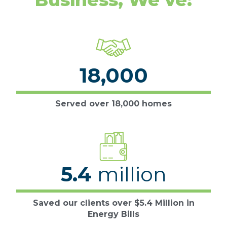
18,000
Served over 18,000 homes
5.4
million
Saved our clients over $5.4 Million in
Energy Bills