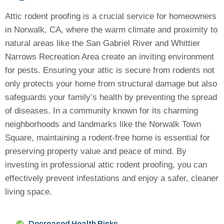
Attic rodent proofing is a crucial service for homeowners
in Norwalk, CA, where the warm climate and proximity to
natural areas like the San Gabriel River and Whittier
Narrows Recreation Area create an inviting environment
for pests. Ensuring your attic is secure from rodents not
only protects your home from structural damage but also
safeguards your family’s health by preventing the spread
of diseases. In a community known for its charming
neighborhoods and landmarks like the Norwalk Town
Square, maintaining a rodent-free home is essential for
preserving property value and peace of mind. By
investing in professional attic rodent proofing, you can
effectively prevent infestations and enjoy a safer, cleaner
living space.
Decreased Health Risks