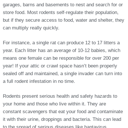
garages, barns and basements to nest and search for or
store food. Most rodents self-regulate their population,
but if they secure access to food, water and shelter, they
can multiply really quickly.
For instance, a single rat can produce 12 to 17 litters a
year. Each litter has an average of 10-12 babies, which
means one female can be responsible for over 200 per
year! If your attic or crawl space hasn’t been properly
sealed off and maintained, a single invader can turn into
a full rodent infestation in no time.
Rodents present serious health and safety hazards to
your home and those who live within it. They are
constant scavengers that eat your food and contaminate
it with their urine, droppings and bacteria. This can lead
to the spread of serious diseases like hantavirus