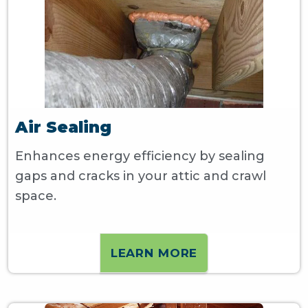
Air Sealing
Enhances energy efficiency by sealing
gaps and cracks in your attic and crawl
space.
LEARN MORE