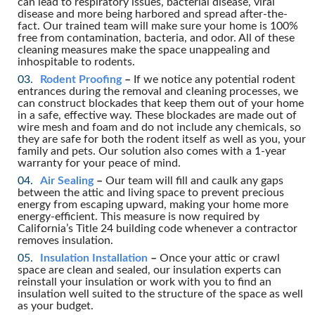
can lead to respiratory issues, bacterial disease, viral
disease and more being harbored and spread after-the-
fact. Our trained team will make sure your home is 100%
free from contamination, bacteria, and odor. All of these
cleaning measures make the space unappealing and
inhospitable to rodents.
Rodent Proofing
–
If we notice any potential rodent
entrances during the removal and cleaning processes, we
can construct blockades that keep them out of your home
in a safe, effective way. These blockades are made out of
wire mesh and foam and do not include any chemicals, so
they are safe for both the rodent itself as well as you, your
family and pets. Our solution also comes with a 1-year
warranty for your peace of mind.
Air Sealing
–
Our team will fill and caulk any gaps
between the attic and living space to prevent precious
energy from escaping upward, making your home more
energy-efficient. This measure is now required by
California’s Title 24 building code whenever a contractor
removes insulation.
Insulation Installation
–
Once your attic or crawl
space are clean and sealed, our insulation experts can
reinstall your insulation or work with you to find an
insulation well suited to the structure of the space as well
as your budget.