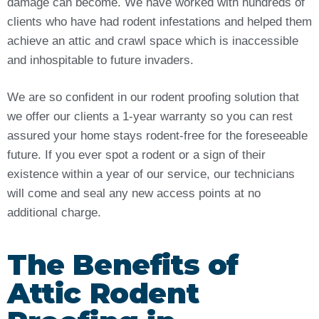
damage can become. We have worked with hundreds of
clients who have had rodent infestations and helped them
achieve an attic and crawl space which is inaccessible
and inhospitable to future invaders.
We are so confident in our rodent proofing solution that
we offer our clients a 1-year warranty so you can rest
assured your home stays rodent-free for the foreseeable
future. If you ever spot a rodent or a sign of their
existence within a year of our service, our technicians
will come and seal any new access points at no
additional charge.
The Benefits of
Attic Rodent