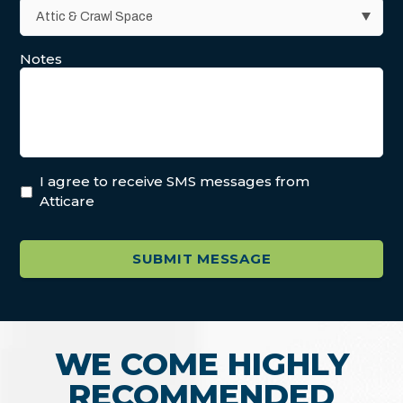
Notes
I agree to receive SMS messages from
Atticare
WE COME HIGHLY
RECOMMENDED