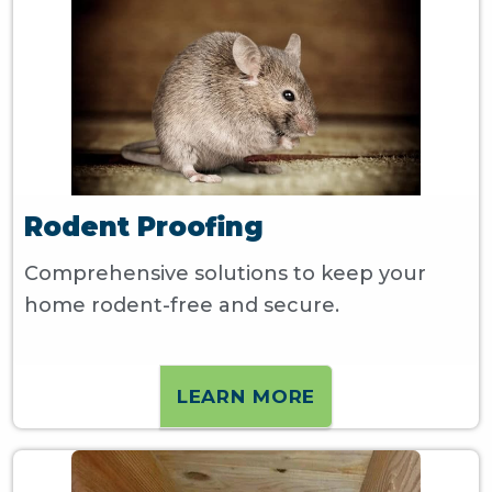
Rodent Proofing
Comprehensive solutions to keep your
home rodent-free and secure.
LEARN MORE