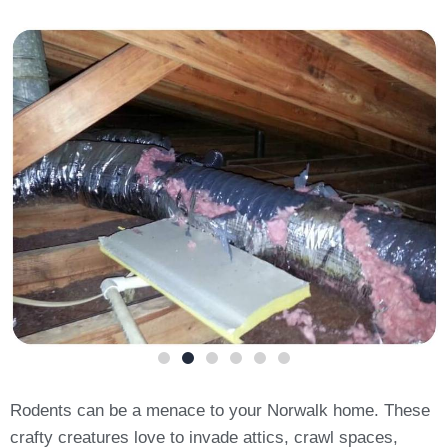
Rodents can be a menace to your Norwalk home. These
crafty creatures love to invade attics, crawl spaces,