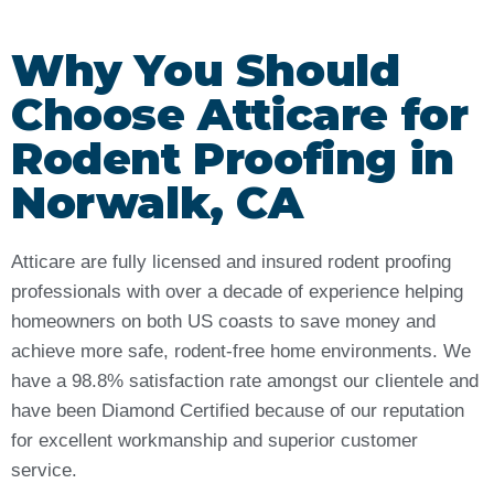
Why You Should
Choose Atticare for
Rodent Proofing in
Norwalk, CA
Atticare are fully licensed and insured rodent proofing
professionals with over a decade of experience helping
homeowners on both US coasts to save money and
achieve more safe, rodent-free home environments. We
have a 98.8% satisfaction rate amongst our clientele and
have been Diamond Certified because of our reputation
for excellent workmanship and superior customer
service.