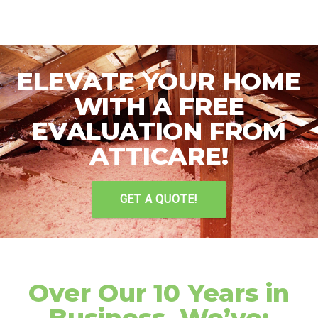
ELEVATE YOUR HOME
WITH A FREE
EVALUATION FROM
ATTICARE!
GET A QUOTE!
Over Our 10 Years in
Business, We’ve: