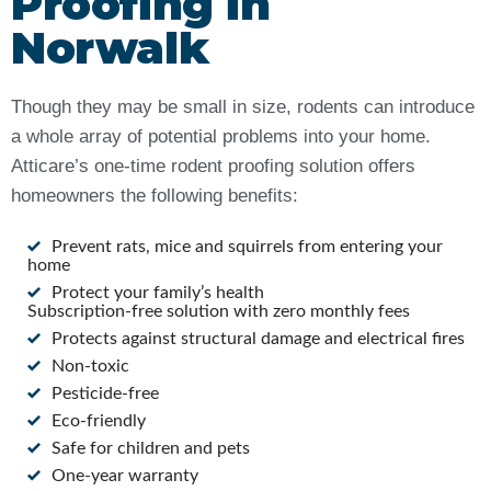
Proofing in
Norwalk
Though they may be small in size, rodents can introduce
a whole array of potential problems into your home.
Atticare’s one-time rodent proofing solution offers
homeowners the following benefits:
Prevent rats, mice and squirrels from entering your
home
Protect your family’s health
Subscription-free solution with zero monthly fees
Protects against structural damage and electrical fires
Non-toxic
Pesticide-free
Eco-friendly
Safe for children and pets
One-year warranty