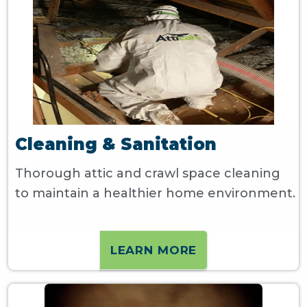
Cleaning & Sanitation
Thorough attic and crawl space cleaning
to maintain a healthier home environment.
LEARN MORE