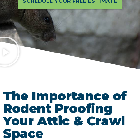
SCHEDULE YOUR FREE ESTIMATE
The Importance of
Rodent Proofing
Your Attic & Crawl
Space