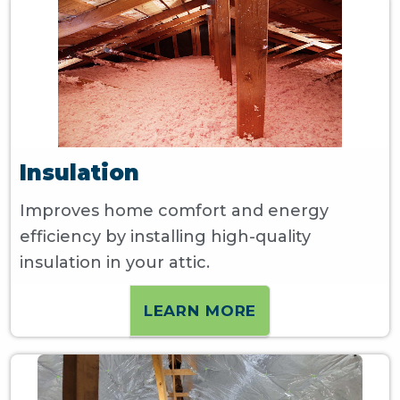
Insulation
Improves home comfort and energy
efficiency by installing high-quality
insulation in your attic.
LEARN MORE