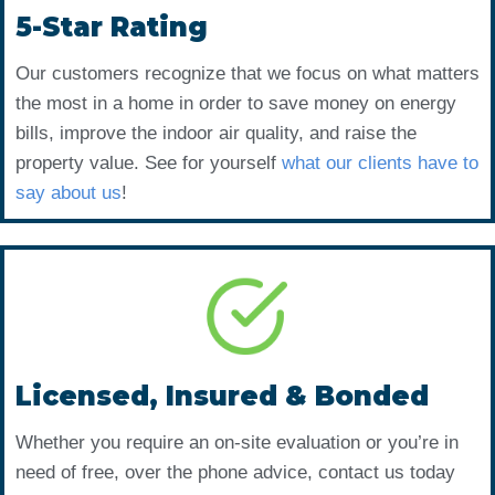
5-Star Rating
Our customers recognize that we focus on what matters
the most in a home in order to save money on energy
bills, improve the indoor air quality, and raise the
property value. See for yourself
what our clients have to
say about us
!
Licensed, Insured & Bonded
Whether you require an on-site evaluation or you’re in
need of free, over the phone advice, contact us today