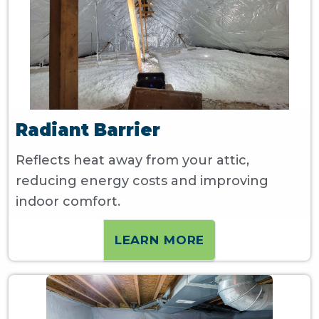
Radiant Barrier
Reflects heat away from your attic,
reducing energy costs and improving
indoor comfort.
LEARN MORE