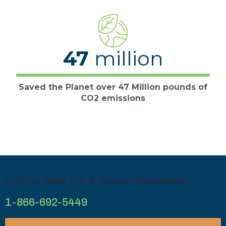
47
million
Saved the Planet over 47 Million pounds of
CO2 emissions
Call Us Now For A Faster Response
1-866-692-5449