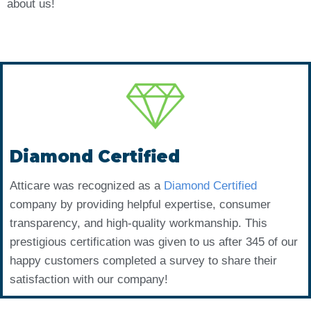
about us!
Diamond Certified
Atticare was recognized as a
Diamond Certified
company by providing helpful expertise, consumer
transparency, and high-quality workmanship. This
prestigious certification was given to us after 345 of our
happy customers completed a survey to share their
satisfaction with our company!