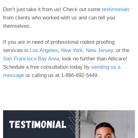
Don’t just take it from us! Check out some
testimonials
from clients who worked with us and can tell you
themselves.
If you are in need of professional rodent proofing
services in
Los Angeles
,
New York, New Jersey
, or the
San Francisco Bay Area
, look no further than Atticare!
Schedule a free consultation today by
sending us a
message
or calling us at 1-866-692-5449.