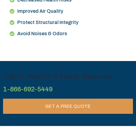
Improved Air Quality
Protect Structural Integrity
Avoid Noises & Odors
Call Us Now For A Faster Response
1-866-692-5449
GET A FREE QUOTE