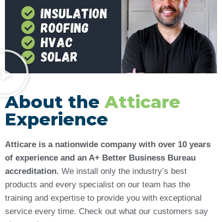
About the
Atticare
Experience
Atticare is a nationwide company with over 10 years
of experience and an A+ Better Business Bureau
accreditation.
We install only the industry’s best
products and every specialist on our team has the
training and expertise to provide you with exceptional
service every time. Check out what our customers say