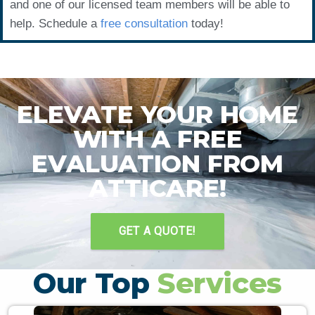
and one of our licensed team members will be able to
help. Schedule a
free consultation
today!
ELEVATE YOUR HOME
WITH A FREE
EVALUATION FROM
ATTICARE!
GET A QUOTE!
Our Top
Services