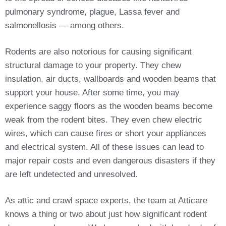
pulmonary syndrome, plague, Lassa fever and
salmonellosis — among others.
Rodents are also notorious for causing significant
structural damage to your property. They chew
insulation, air ducts, wallboards and wooden beams that
support your house. After some time, you may
experience saggy floors as the wooden beams become
weak from the rodent bites. They even chew electric
wires, which can cause fires or short your appliances
and electrical system. All of these issues can lead to
major repair costs and even dangerous disasters if they
are left undetected and unresolved.
As attic and crawl space experts, the team at Atticare
knows a thing or two about just how significant rodent