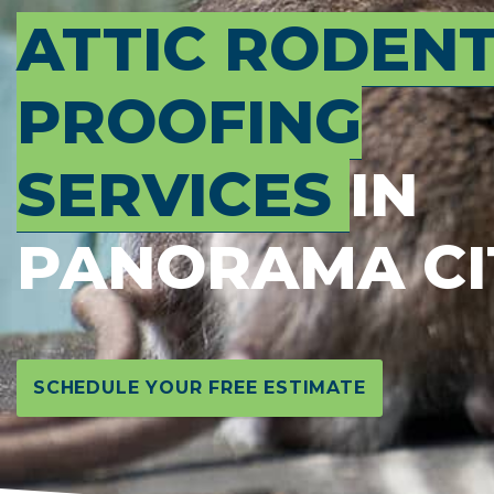
ATTIC RODEN
PROOFING
SERVICES
IN
PANORAMA CI
SCHEDULE YOUR FREE ESTIMATE