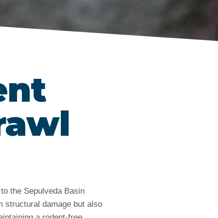
ent
rawl
 to the Sepulveda Basin
m structural damage but also
intaining a rodent-free