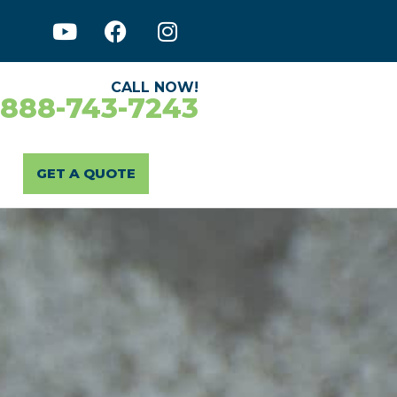
CALL NOW!
-888-743-7243
GET A QUOTE