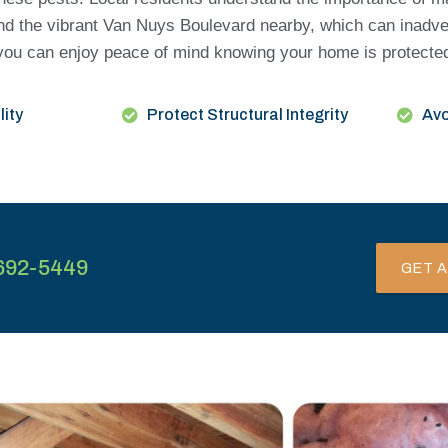
nd the vibrant Van Nuys Boulevard nearby, which can inadve
ng, you can enjoy peace of mind knowing your home is protect
lity
Protect Structural Integrity
Avo
692-5449
GET A