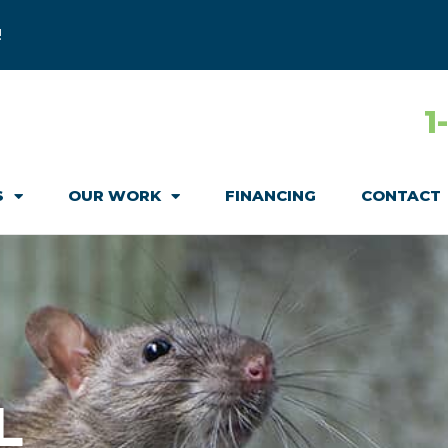
!
1
S
OUR WORK
FINANCING
CONTACT
L