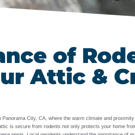
ance of Rod
ur Attic & C
 in Panorama City, CA, where the warm climate and proximity
attic is secure from rodents not only protects your home fro
hese pests. Local residents understand the importance of ma