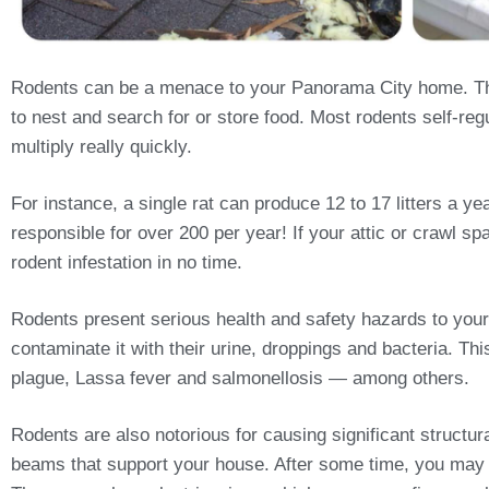
Rodents can be a menace to your Panorama City home. The
to nest and search for or store food. Most rodents self-regu
multiply really quickly.
For instance, a single rat can produce 12 to 17 litters a 
responsible for over 200 per year! If your attic or crawl sp
rodent infestation in no time.
Rodents present serious health and safety hazards to your
contaminate it with their urine, droppings and bacteria. T
plague, Lassa fever and salmonellosis — among others.
Rodents are also notorious for causing significant structu
beams that support your house. After some time, you may