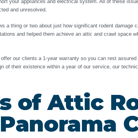
ort your appliances and electrical system. All of these issu
ected and unresolved.
ows a thing or two about just how significant rodent damag
tations and helped them achieve an attic and crawl space wh
e offer our clients a 1-year warranty so you can rest assure
ign of their existence within a year of our service, our techn
s of Attic R
 Panorama C