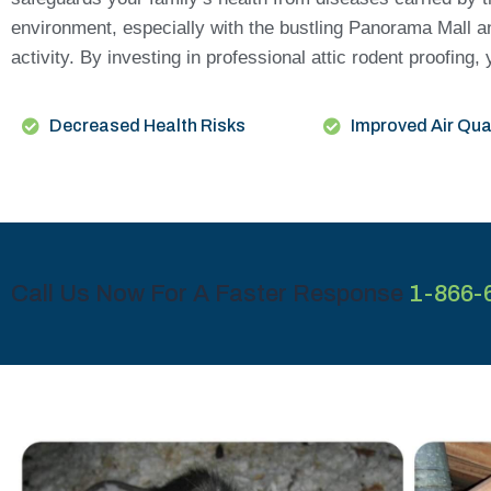
environment, especially with the bustling Panorama Mall a
activity. By investing in professional attic rodent proofi
Decreased Health Risks
Improved Air Qua
Call Us Now For A Faster Response
1-866-