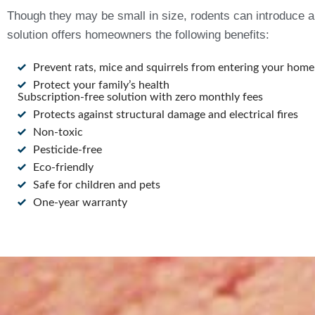
Though they may be small in size, rodents can introduce a 
solution offers homeowners the following benefits:
Prevent rats, mice and squirrels from entering your home
Protect your family’s health
Subscription-free solution with zero monthly fees
Protects against structural damage and electrical fires
Non-toxic
Pesticide-free
Eco-friendly
Safe for children and pets
One-year warranty