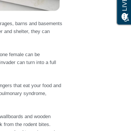
garages, barns and basements
er and shelter, they can
s one female can be
nvader can turn into a full
ngers that eat your food and
us pulmonary syndrome,
s, wallboards and wooden
from the rodent bites.