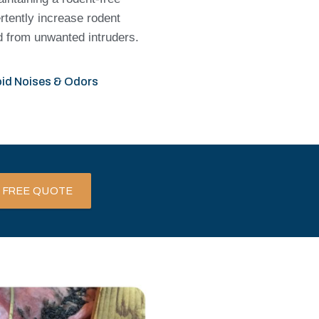
rtently increase rodent
ed from unwanted intruders.
id Noises & Odors
 FREE QUOTE