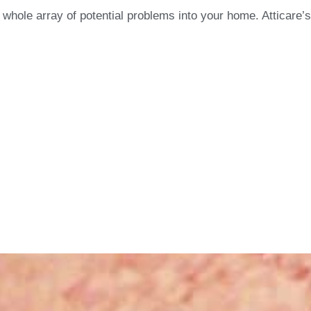
whole array of potential problems into your home. Atticare’s