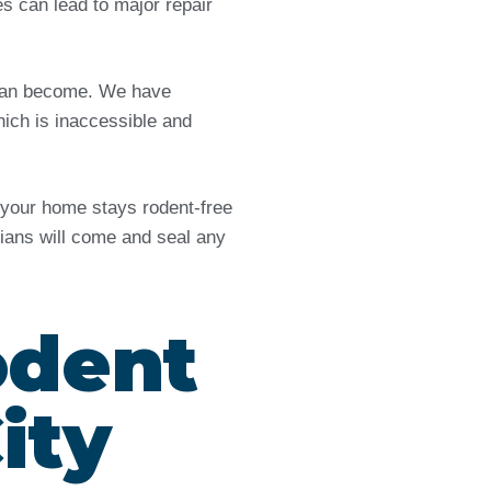
es can lead to major repair
e can become. We have
ich is inaccessible and
d your home stays rodent-free
icians will come and seal any
odent
ity