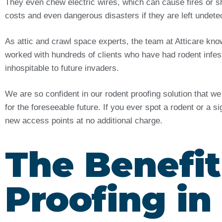
They even chew electric wires, which can cause fires or sh
costs and even dangerous disasters if they are left undet
As attic and crawl space experts, the team at Atticare kn
worked with hundreds of clients who have had rodent infes
inhospitable to future invaders.
We are so confident in our rodent proofing solution that w
for the foreseeable future. If you ever spot a rodent or a s
new access points at no additional charge.
The Benefit
Proofing in