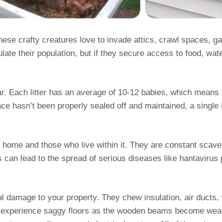
se crafty creatures love to invade attics, crawl spaces, 
late their population, but if they secure access to food, wat
year. Each litter has an average of 10-12 babies, which mean
ace hasn’t been properly sealed off and maintained, a single i
 home and those who live within it. They are constant scave
his can lead to the spread of serious diseases like hantavir
ral damage to your property. They chew insulation, air duct
 experience saggy floors as the wooden beams become weak 