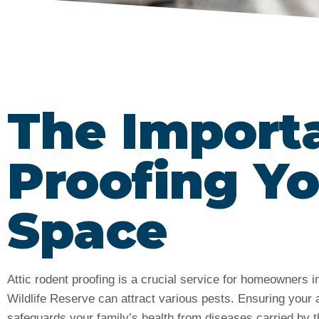
The Import
Proofing Yo
Space
Attic rodent proofing is a crucial service for homeowners
Wildlife Reserve can attract various pests. Ensuring your 
safeguards your family’s health from diseases carried by t