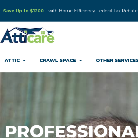
Save Up to $1200
– with Home Efficiency Federal Tax Rebate
ATTIC
CRAWL SPACE
OTHER SERVICE
PROFESSIONA