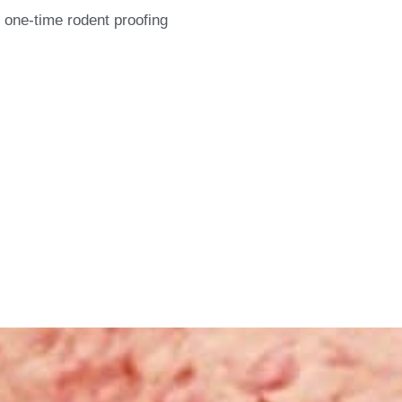
 one-time rodent proofing