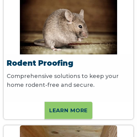
Rodent Proofing
Comprehensive solutions to keep your
home rodent-free and secure.
LEARN MORE