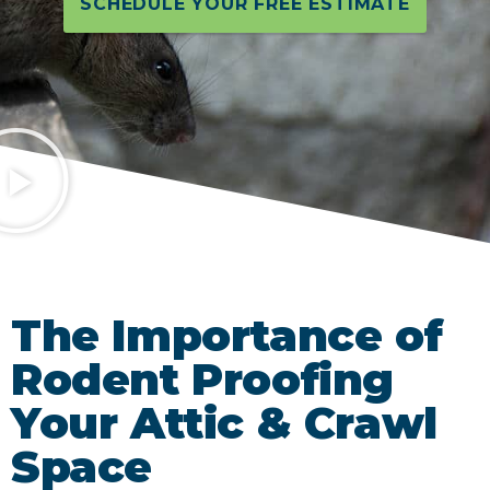
SCHEDULE YOUR FREE ESTIMATE
The Importance of
Rodent Proofing
Your Attic & Crawl
Space