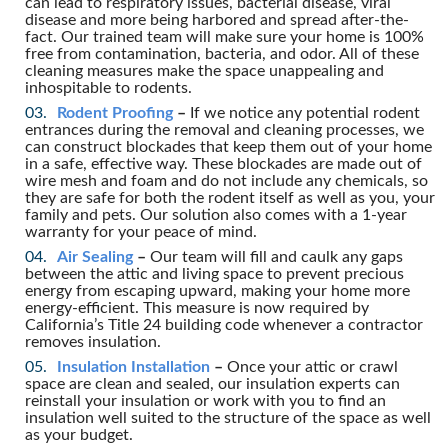
can lead to respiratory issues, bacterial disease, viral
disease and more being harbored and spread after-the-
fact. Our trained team will make sure your home is 100%
free from contamination, bacteria, and odor. All of these
cleaning measures make the space unappealing and
inhospitable to rodents.
Rodent Proofing
–
If we notice any potential rodent
entrances during the removal and cleaning processes, we
can construct blockades that keep them out of your home
in a safe, effective way. These blockades are made out of
wire mesh and foam and do not include any chemicals, so
they are safe for both the rodent itself as well as you, your
family and pets. Our solution also comes with a 1-year
warranty for your peace of mind.
Air Sealing
–
Our team will fill and caulk any gaps
between the attic and living space to prevent precious
energy from escaping upward, making your home more
energy-efficient. This measure is now required by
California’s Title 24 building code whenever a contractor
removes insulation.
Insulation Installation
–
Once your attic or crawl
space are clean and sealed, our insulation experts can
reinstall your insulation or work with you to find an
insulation well suited to the structure of the space as well
as your budget.