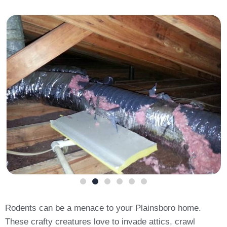
Rodents can be a menace to your Plainsboro home.
These crafty creatures love to invade attics, crawl