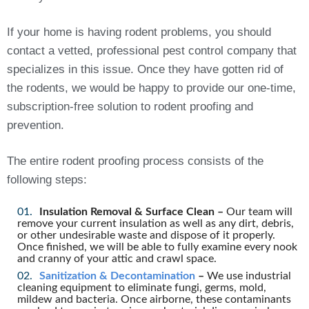
If your home is having rodent problems, you should
contact a vetted, professional pest control company that
specializes in this issue. Once they have gotten rid of
the rodents, we would be happy to provide our one-time,
subscription-free solution to rodent proofing and
prevention.
The entire rodent proofing process consists of the
following steps:
Insulation Removal & Surface Clean –
Our team will
remove your current insulation as well as any dirt, debris,
or other undesirable waste and dispose of it properly.
Once finished, we will be able to fully examine every nook
and cranny of your attic and crawl space.
Sanitization & Decontamination
–
We use industrial
cleaning equipment to eliminate fungi, germs, mold,
mildew and bacteria. Once airborne, these contaminants