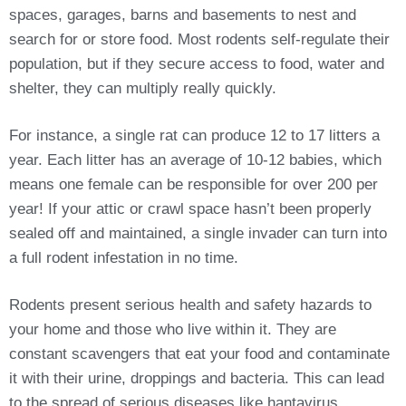
spaces, garages, barns and basements to nest and
search for or store food. Most rodents self-regulate their
population, but if they secure access to food, water and
shelter, they can multiply really quickly.
For instance, a single rat can produce 12 to 17 litters a
year. Each litter has an average of 10-12 babies, which
means one female can be responsible for over 200 per
year! If your attic or crawl space hasn’t been properly
sealed off and maintained, a single invader can turn into
a full rodent infestation in no time.
Rodents present serious health and safety hazards to
your home and those who live within it. They are
constant scavengers that eat your food and contaminate
it with their urine, droppings and bacteria. This can lead
to the spread of serious diseases like hantavirus