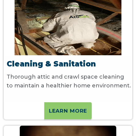
Cleaning & Sanitation
Thorough attic and crawl space cleaning
to maintain a healthier home environment.
LEARN MORE