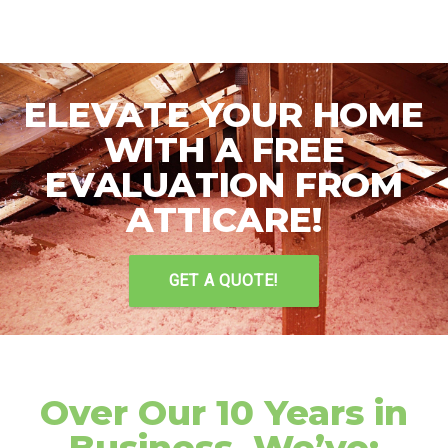
ELEVATE YOUR HOME
WITH A FREE
EVALUATION FROM
ATTICARE!
GET A QUOTE!
Over Our 10 Years in
Business, We’ve: