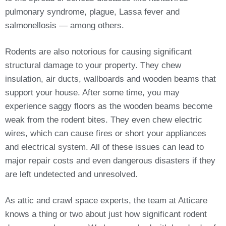
pulmonary syndrome, plague, Lassa fever and
salmonellosis — among others.
Rodents are also notorious for causing significant
structural damage to your property. They chew
insulation, air ducts, wallboards and wooden beams that
support your house. After some time, you may
experience saggy floors as the wooden beams become
weak from the rodent bites. They even chew electric
wires, which can cause fires or short your appliances
and electrical system. All of these issues can lead to
major repair costs and even dangerous disasters if they
are left undetected and unresolved.
As attic and crawl space experts, the team at Atticare
knows a thing or two about just how significant rodent