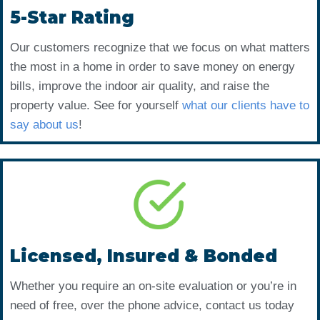
5-Star Rating
Our customers recognize that we focus on what matters
the most in a home in order to save money on energy
bills, improve the indoor air quality, and raise the
property value. See for yourself
what our clients have to
say about us
!
Licensed, Insured & Bonded
Whether you require an on-site evaluation or you’re in
need of free, over the phone advice, contact us today