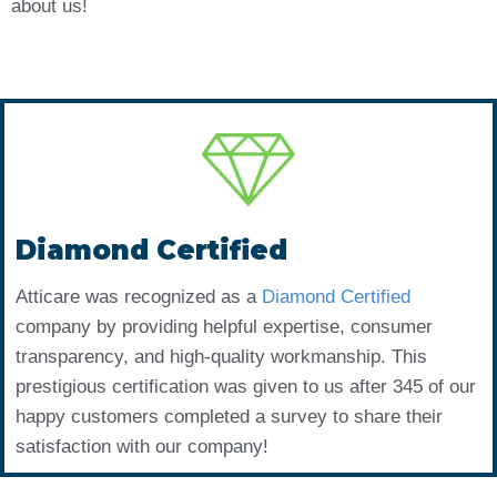
about us!
Diamond Certified
Atticare was recognized as a
Diamond Certified
company by providing helpful expertise, consumer
transparency, and high-quality workmanship. This
prestigious certification was given to us after 345 of our
happy customers completed a survey to share their
satisfaction with our company!