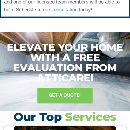
and one of our licensed team members will be able to
help. Schedule a
free consultation
today!
ELEVATE YOUR HOME
WITH A FREE
EVALUATION FROM
ATTICARE!
GET A QUOTE!
Our Top
Services