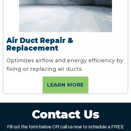
Air Duct Repair &
Replacement
Optimizes airflow and energy efficiency by
fixing or replacing air ducts.
LEARN MORE
Contact Us
Fill out the form below OR call us now to schedule a FREE