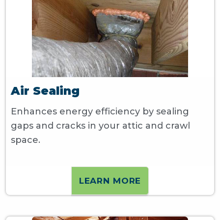
Air Sealing
Enhances energy efficiency by sealing
gaps and cracks in your attic and crawl
space.
LEARN MORE