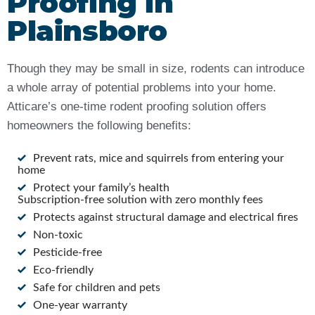
Proofing in
Plainsboro
Though they may be small in size, rodents can introduce
a whole array of potential problems into your home.
Atticare’s one-time rodent proofing solution offers
homeowners the following benefits:
Prevent rats, mice and squirrels from entering your
home
Protect your family’s health
Subscription-free solution with zero monthly fees
Protects against structural damage and electrical fires
Non-toxic
Pesticide-free
Eco-friendly
Safe for children and pets
One-year warranty