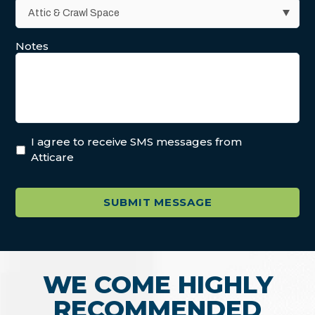
Notes
I agree to receive SMS messages from
Atticare
WE COME HIGHLY
RECOMMENDED