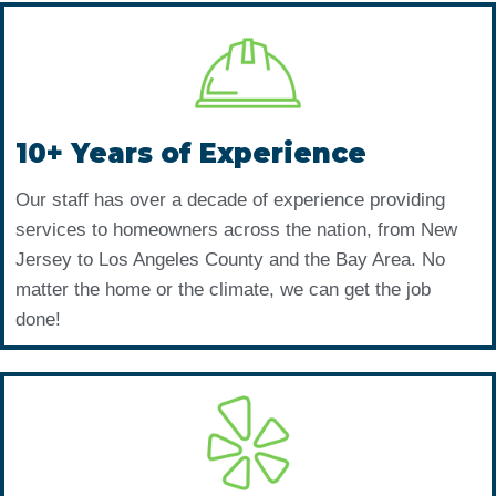
10+ Years of Experience
Our staff has over a decade of experience providing
services to homeowners across the nation, from New
Jersey to Los Angeles County and the Bay Area. No
matter the home or the climate, we can get the job
done!