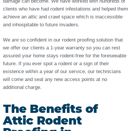
damage can become. We have worked with hundreds of
clients who have had rodent infestations and helped them
achieve an attic and crawl space which is inaccessible
and inhospitable to future invaders.
We are so confident in our rodent proofing solution that
we offer our clients a 1-year warranty so you can rest
assured your home stays rodent-free for the foreseeable
future. If you ever spot a rodent or a sign of their
existence within a year of our service, our technicians
will come and seal any new access points at no
additional charge.
The Benefits of
Attic Rodent