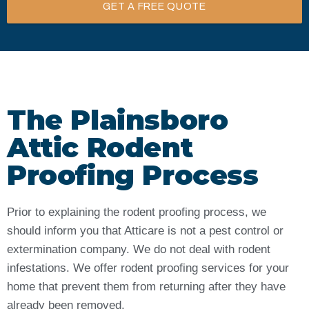
GET A FREE QUOTE
The Plainsboro
Attic Rodent
Proofing Process
Prior to explaining the rodent proofing process, we
should inform you that Atticare is not a pest control or
extermination company. We do not deal with rodent
infestations. We offer rodent proofing services for your
home that prevent them from returning after they have
already been removed.