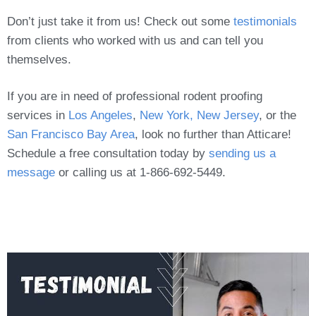
Don’t just take it from us! Check out some
testimonials
from clients who worked with us and can tell you
themselves.
If you are in need of professional rodent proofing
services in
Los Angeles
,
New York, New Jersey
, or the
San Francisco Bay Area
, look no further than Atticare!
Schedule a free consultation today by
sending us a
message
or calling us at 1-866-692-5449.