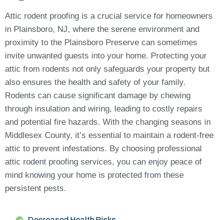
Attic rodent proofing is a crucial service for homeowners
in Plainsboro, NJ, where the serene environment and
proximity to the Plainsboro Preserve can sometimes
invite unwanted guests into your home. Protecting your
attic from rodents not only safeguards your property but
also ensures the health and safety of your family.
Rodents can cause significant damage by chewing
through insulation and wiring, leading to costly repairs
and potential fire hazards. With the changing seasons in
Middlesex County, it’s essential to maintain a rodent-free
attic to prevent infestations. By choosing professional
attic rodent proofing services, you can enjoy peace of
mind knowing your home is protected from these
persistent pests.
Decreased Health Risks