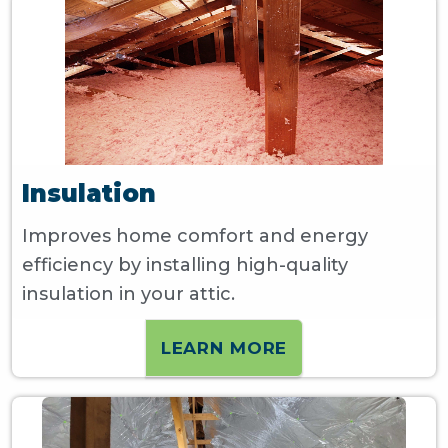
Insulation
Improves home comfort and energy
efficiency by installing high-quality
insulation in your attic.
LEARN MORE