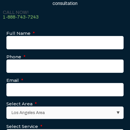
consultation
CALL NOW!
1-888-743-7243
Full Name
*
Phone
*
Email
*
Select Area
*
Select Service
*