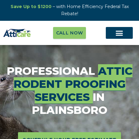
Save Up to $1200
– with Home Efficiency Federal Tax
Rebate!
CALL NOW
PROFESSIONAL
ATTIC
RODENT PROOFING
SERVICES
IN
PLAINSBORO