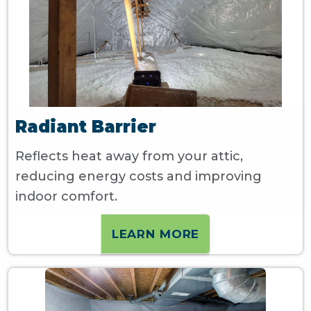
Radiant Barrier
Reflects heat away from your attic,
reducing energy costs and improving
indoor comfort.
LEARN MORE