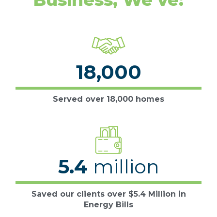
18,000
Served over 18,000 homes
5.4
million
Saved our clients over $5.4 Million in
Energy Bills