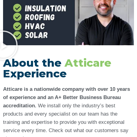
About the
Atticare
Experience
Atticare is a nationwide company with over 10 years
of experience and an A+ Better Business Bureau
accreditation.
We install only the industry’s best
products and every specialist on our team has the
training and expertise to provide you with exceptional
service every time. Check out what our customers say