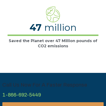
47
million
Saved the Planet over 47 Million pounds of
CO2 emissions
Call Us Now For A Faster Response
1-866-692-5449