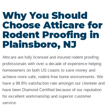
Why You Should
Choose Atticare for
Rodent Proofing in
Plainsboro, NJ
Atticare are fully licensed and insured rodent proofing
professionals with over a decade of experience helping
homeowners on both US coasts to save money and
achieve more safe, rodent-free home environments. We
have a 98.8% satisfaction rate amongst our clientele and
have been Diamond Certified because of our reputation
for excellent workmanship and superior customer
service.