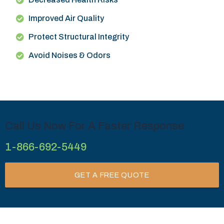
Improved Air Quality
Protect Structural Integrity
Avoid Noises & Odors
Call Us Now For A Faster Response
1-866-692-5449
GET A FREE QUOTE