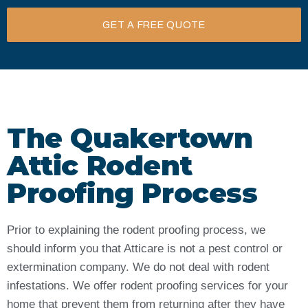
GET A FREE QUOTE
The Quakertown
Attic Rodent
Proofing Process
Prior to explaining the rodent proofing process, we
should inform you that Atticare is not a pest control or
extermination company. We do not deal with rodent
infestations. We offer rodent proofing services for your
home that prevent them from returning after they have