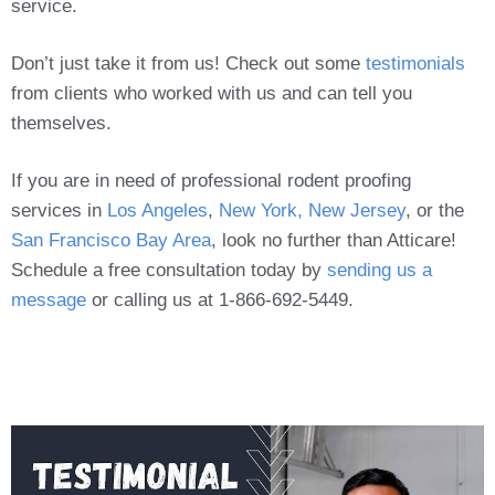
service.
Don’t just take it from us! Check out some
testimonials
from clients who worked with us and can tell you
themselves.
If you are in need of professional rodent proofing
services in
Los Angeles
,
New York, New Jersey
, or the
San Francisco Bay Area
, look no further than Atticare!
Schedule a free consultation today by
sending us a
message
or calling us at 1-866-692-5449.