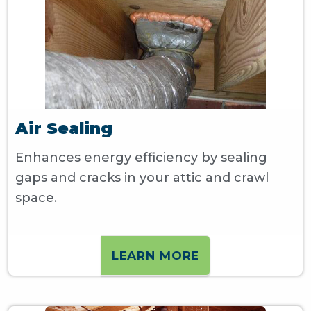
Air Sealing
Enhances energy efficiency by sealing
gaps and cracks in your attic and crawl
space.
LEARN MORE