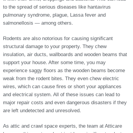
to the spread of serious diseases like hantavirus
pulmonary syndrome, plague, Lassa fever and
salmonellosis — among others.
Rodents are also notorious for causing significant
structural damage to your property. They chew
insulation, air ducts, wallboards and wooden beams that
support your house. After some time, you may
experience saggy floors as the wooden beams become
weak from the rodent bites. They even chew electric
wires, which can cause fires or short your appliances
and electrical system. All of these issues can lead to
major repair costs and even dangerous disasters if they
are left undetected and unresolved.
As attic and crawl space experts, the team at Atticare