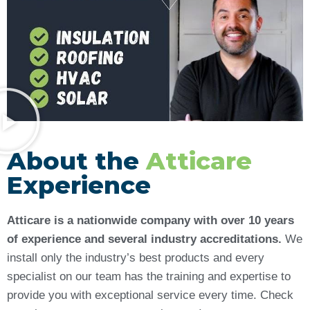
About the
Atticare
Experience
Atticare is a nationwide company with over 10 years
of experience and several industry accreditations.
We
install only the industry’s best products and every
specialist on our team has the training and expertise to
provide you with exceptional service every time. Check