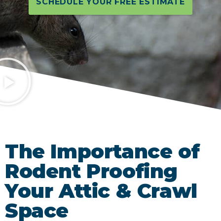
SCHEDULE YOUR FREE ESTIMATE
The Importance of
Rodent Proofing
Your Attic & Crawl
Space