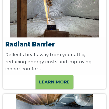
Radiant Barrier
Reflects heat away from your attic,
reducing energy costs and improving
indoor comfort.
LEARN MORE