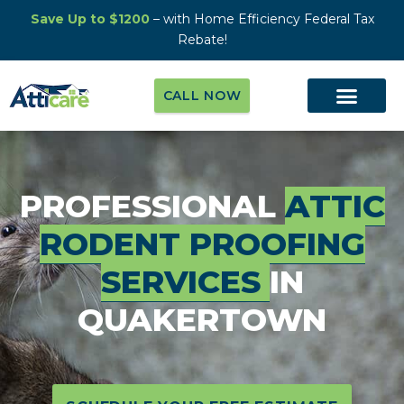
Save Up to $1200
– with Home Efficiency Federal Tax
Rebate!
CALL NOW
PROFESSIONAL
ATTIC
RODENT PROOFING
SERVICES
IN
QUAKERTOWN