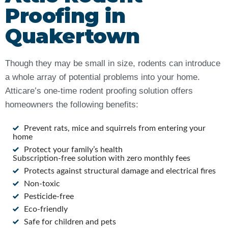
Proofing in
Quakertown
Though they may be small in size, rodents can introduce
a whole array of potential problems into your home.
Atticare’s one-time rodent proofing solution offers
homeowners the following benefits:
Prevent rats, mice and squirrels from entering your
home
Protect your family’s health
Subscription-free solution with zero monthly fees
Protects against structural damage and electrical fires
Non-toxic
Pesticide-free
Eco-friendly
Safe for children and pets