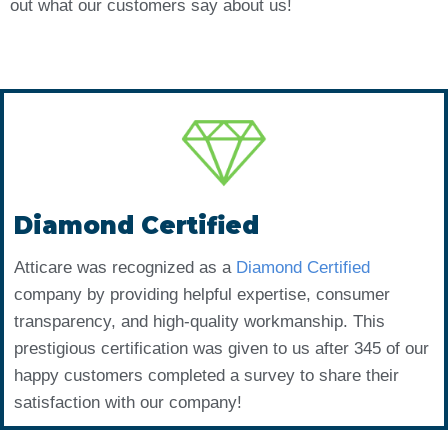
out what our customers say about us!
Diamond Certified
Atticare was recognized as a
Diamond Certified
company by providing helpful expertise, consumer
transparency, and high-quality workmanship. This
prestigious certification was given to us after 345 of our
happy customers completed a survey to share their
satisfaction with our company!