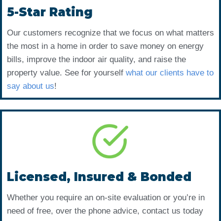
5-Star Rating
Our customers recognize that we focus on what matters
the most in a home in order to save money on energy
bills, improve the indoor air quality, and raise the
property value. See for yourself
what our clients have to
say about us
!
Licensed, Insured & Bonded
Whether you require an on-site evaluation or you’re in
need of free, over the phone advice, contact us today