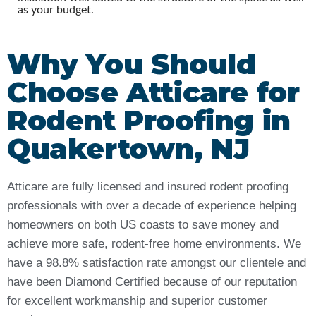
as your budget.
Why You Should
Choose Atticare for
Rodent Proofing in
Quakertown, NJ
Atticare are fully licensed and insured rodent proofing
professionals with over a decade of experience helping
homeowners on both US coasts to save money and
achieve more safe, rodent-free home environments. We
have a 98.8% satisfaction rate amongst our clientele and
have been Diamond Certified because of our reputation
for excellent workmanship and superior customer