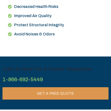
Decreased Health Risks
Improved Air Quality
Protect Structural Integrity
Avoid Noises & Odors
Call Us Now For A Faster Response
1-866-692-5449
GET A FREE QUOTE