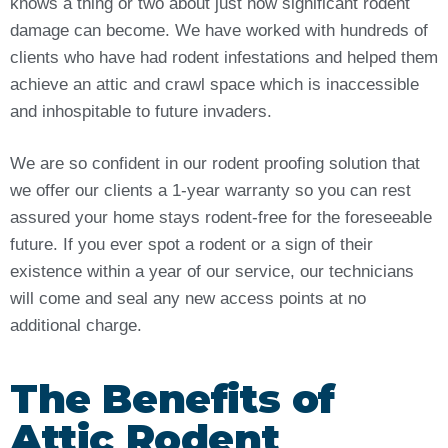
knows a thing or two about just how significant rodent
damage can become. We have worked with hundreds of
clients who have had rodent infestations and helped them
achieve an attic and crawl space which is inaccessible
and inhospitable to future invaders.
We are so confident in our rodent proofing solution that
we offer our clients a 1-year warranty so you can rest
assured your home stays rodent-free for the foreseeable
future. If you ever spot a rodent or a sign of their
existence within a year of our service, our technicians
will come and seal any new access points at no
additional charge.
The Benefits of
Attic Rodent