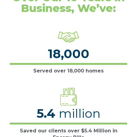
Business, We’ve:
18,000
Served over 18,000 homes
5.4
million
Saved our clients over $5.4 Million in