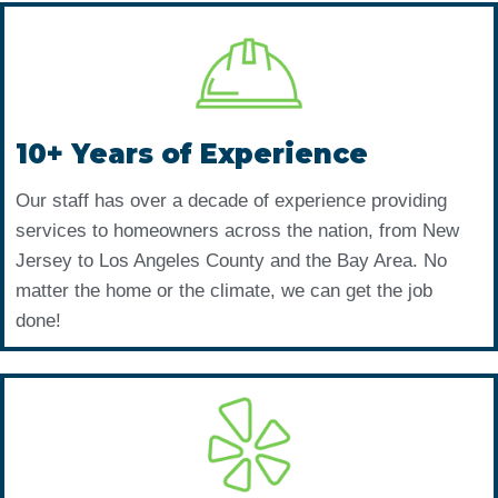
10+ Years of Experience
Our staff has over a decade of experience providing
services to homeowners across the nation, from New
Jersey to Los Angeles County and the Bay Area. No
matter the home or the climate, we can get the job
done!