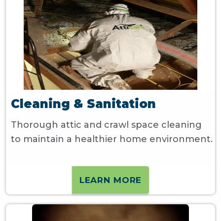
Cleaning & Sanitation
Thorough attic and crawl space cleaning
to maintain a healthier home environment.
LEARN MORE