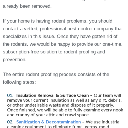
already been removed.
If your home is having rodent problems, you should
contact a vetted, professional pest control company that
specializes in this issue. Once they have gotten rid of
the rodents, we would be happy to provide our one-time,
subscription-free solution to rodent proofing and
prevention.
The entire rodent proofing process consists of the
following steps:
Insulation Removal & Surface Clean –
Our team will
remove your current insulation as well as any dirt, debris,
or other undesirable waste and dispose of it properly.
Once finished, we will be able to fully examine every nook
and cranny of your attic and crawl space.
Sanitization & Decontamination
–
We use industrial
cleaning equipment to eliminate fungi, germs, mold,