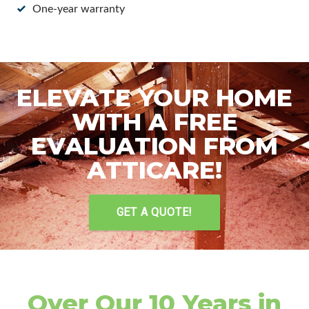
One-year warranty
ELEVATE YOUR HOME
WITH A FREE
EVALUATION FROM
ATTICARE!
GET A QUOTE!
Over Our 10 Years in