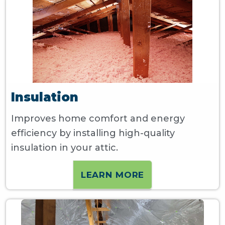
Insulation
Improves home comfort and energy
efficiency by installing high-quality
insulation in your attic.
LEARN MORE