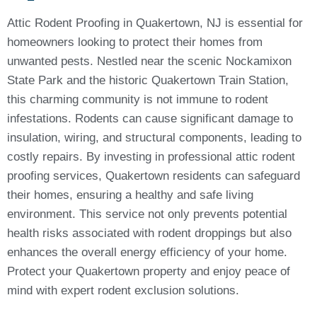
Attic Rodent Proofing in Quakertown, NJ is essential for
homeowners looking to protect their homes from
unwanted pests. Nestled near the scenic Nockamixon
State Park and the historic Quakertown Train Station,
this charming community is not immune to rodent
infestations. Rodents can cause significant damage to
insulation, wiring, and structural components, leading to
costly repairs. By investing in professional attic rodent
proofing services, Quakertown residents can safeguard
their homes, ensuring a healthy and safe living
environment. This service not only prevents potential
health risks associated with rodent droppings but also
enhances the overall energy efficiency of your home.
Protect your Quakertown property and enjoy peace of
mind with expert rodent exclusion solutions.