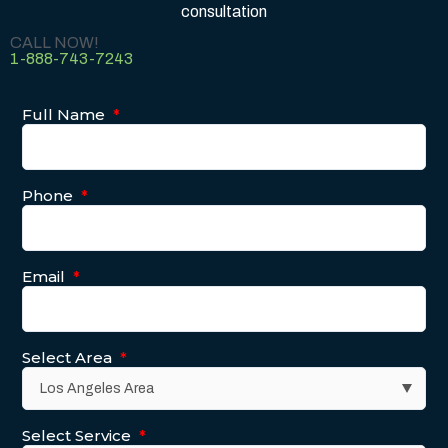
consultation
CALL NOW!
1-888-743-7243
Full Name
*
Phone
*
Email
*
Select Area
*
Select Service
*