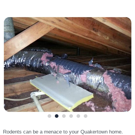
Rodents can be a menace to your Quakertown home.