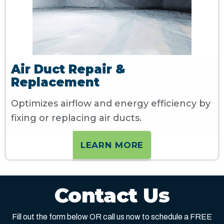
Air Duct Repair &
Replacement
Optimizes airflow and energy efficiency by
fixing or replacing air ducts.
LEARN MORE
Contact Us
Fill out the form below OR call us now to schedule a FREE