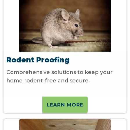
Rodent Proofing
Comprehensive solutions to keep your
home rodent-free and secure.
LEARN MORE