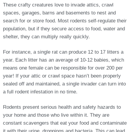
These crafty creatures love to invade attics, crawl
spaces, garages, barns and basements to nest and
search for or store food. Most rodents self-regulate their
population, but if they secure access to food, water and
shelter, they can multiply really quickly.
For instance, a single rat can produce 12 to 17 litters a
year. Each litter has an average of 10-12 babies, which
means one female can be responsible for over 200 per
year! If your attic or crawl space hasn’t been properly
sealed off and maintained, a single invader can turn into
a full rodent infestation in no time.
Rodents present serious health and safety hazards to
your home and those who live within it. They are
constant scavengers that eat your food and contaminate
it with their urine, droppings and bacteria. This can lead