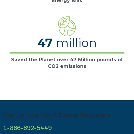
Energy Bills
47
million
Saved the Planet over 47 Million pounds of
CO2 emissions
Call Us Now For A Faster Response
1-866-692-5449