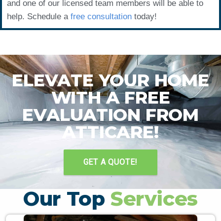
and one of our licensed team members will be able to
help. Schedule a
free consultation
today!
ELEVATE YOUR HOME
WITH A FREE
EVALUATION FROM
ATTICARE!
GET A QUOTE!
Our Top
Services