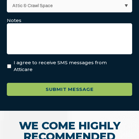
Notes
I agree to receive SMS messages from
Atticare
WE COME HIGHLY
RECOMMENDED