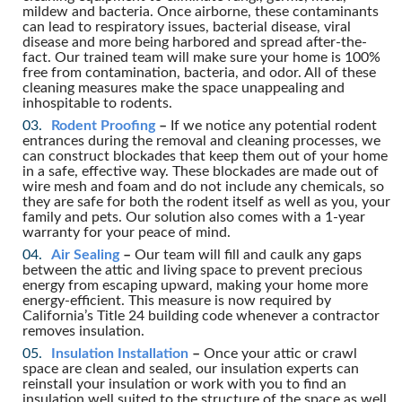
mildew and bacteria. Once airborne, these contaminants
can lead to respiratory issues, bacterial disease, viral
disease and more being harbored and spread after-the-
fact. Our trained team will make sure your home is 100%
free from contamination, bacteria, and odor. All of these
cleaning measures make the space unappealing and
inhospitable to rodents.
Rodent Proofing
–
If we notice any potential rodent
entrances during the removal and cleaning processes, we
can construct blockades that keep them out of your home
in a safe, effective way. These blockades are made out of
wire mesh and foam and do not include any chemicals, so
they are safe for both the rodent itself as well as you, your
family and pets. Our solution also comes with a 1-year
warranty for your peace of mind.
Air Sealing
–
Our team will fill and caulk any gaps
between the attic and living space to prevent precious
energy from escaping upward, making your home more
energy-efficient. This measure is now required by
California’s Title 24 building code whenever a contractor
removes insulation.
Insulation Installation
–
Once your attic or crawl
space are clean and sealed, our insulation experts can
reinstall your insulation or work with you to find an
insulation well suited to the structure of the space as well