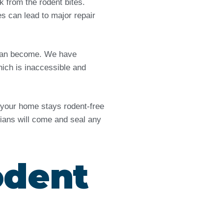
from the rodent bites.
es can lead to major repair
e can become. We have
ich is inaccessible and
d your home stays rodent-free
icians will come and seal any
odent