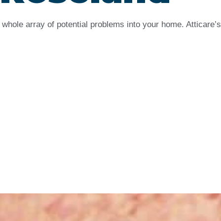
whole array of potential problems into your home. Atticare’s