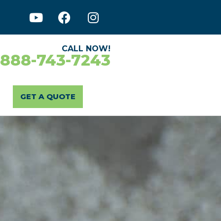
CALL NOW!
-888-743-7243
GET A QUOTE