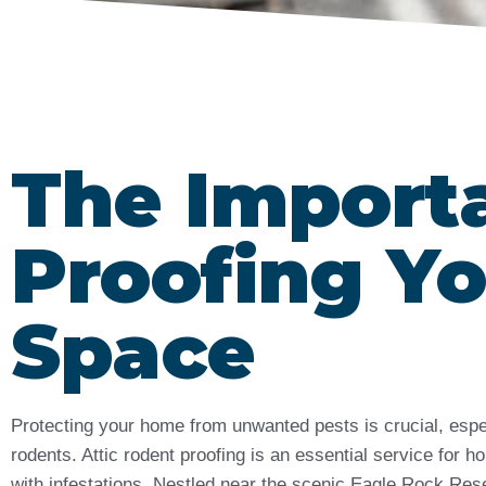
The Import
Proofing Yo
Space
Protecting your home from unwanted pests is crucial, esp
rodents. Attic rodent proofing is an essential service for
with infestations. Nestled near the scenic Eagle Rock Res