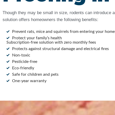
Though they may be small in size, rodents can introduce a 
solution offers homeowners the following benefits:
Prevent rats, mice and squirrels from entering your home
Protect your family’s health
Subscription-free solution with zero monthly fees
Protects against structural damage and electrical fires
Non-toxic
Pesticide-free
Eco-friendly
Safe for children and pets
One-year warranty