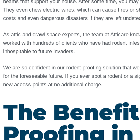
beams that support your house. After some time, you may
They even chew electric wires, which can cause fires or sh
costs and even dangerous disasters if they are left undet
As attic and crawl space experts, the team at Atticare kn
worked with hundreds of clients who have had rodent infes
inhospitable to future invaders.
We are so confident in our rodent proofing solution that w
for the foreseeable future. If you ever spot a rodent or a s
new access points at no additional charge.
The Benefit
Proofing in