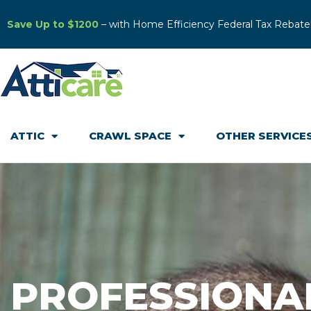
Save Up to $1200
– with Home Efficiency Federal Tax Rebate
ATTIC
CRAWL SPACE
OTHER SERVICE
PROFESSIONA