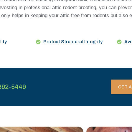
esting in professional attic rodent proofing, you can preve
only helps in keeping your attic free from rodents but also 
lity
Protect Structural Integrity
Avo
692-5449
GET A