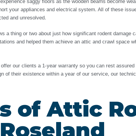
 experience saggy floors as the wooden beams become weak 
ort your appliances and electrical system. All of these issu
ected and unresolved.
ows a thing or two about just how significant rodent damag
tations and helped them achieve an attic and crawl space wh
e offer our clients a 1-year warranty so you can rest assure
ign of their existence within a year of our service, our techn
s of Attic R
 Roseland