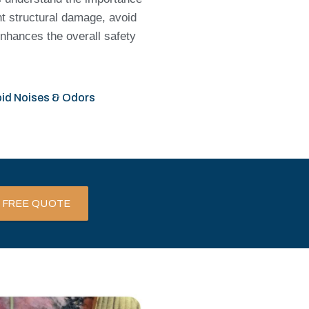
nt structural damage, avoid
enhances the overall safety
id Noises & Odors
 FREE QUOTE