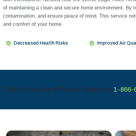
of maintaining a clean and secure home environment. By inv
contamination, and ensure peace of mind. This service not 
and comfort of your home.
Decreased Health Risks
Improved Air Qua
Call Us Now For A Faster Response
1-866-