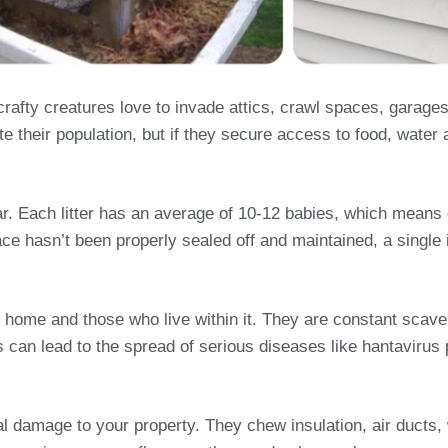
fty creatures love to invade attics, crawl spaces, garage
e their population, but if they secure access to food, water 
year. Each litter has an average of 10-12 babies, which mean
ace hasn’t been properly sealed off and maintained, a single i
 home and those who live within it. They are constant scave
his can lead to the spread of serious diseases like hantavir
ral damage to your property. They chew insulation, air duct