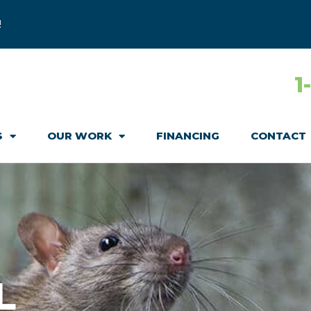
!
1
S
OUR WORK
FINANCING
CONTACT
L