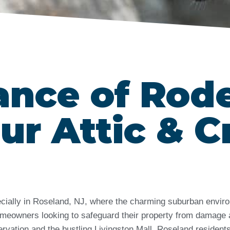
ance of Rod
ur Attic & C
ecially in Roseland, NJ, where the charming suburban enviro
 homeowners looking to safeguard their property from damage 
ervation and the bustling Livingston Mall, Roseland residen