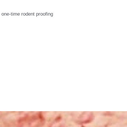
 one-time rodent proofing