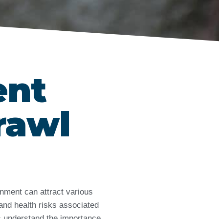
ent
rawl
nment can attract various
and health risks associated
ts understand the importance