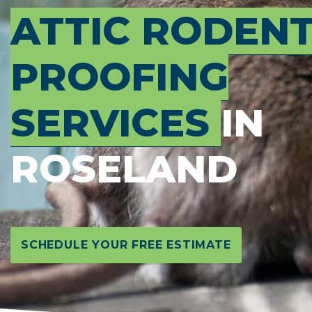
ATTIC RODEN
PROOFING
SERVICES
IN
ROSELAND
SCHEDULE YOUR FREE ESTIMATE