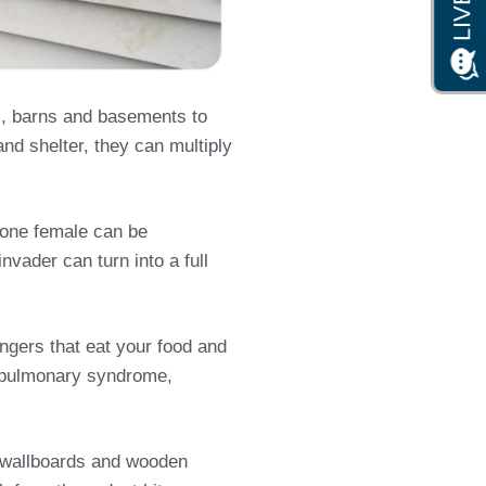
s, barns and basements to
and shelter, they can multiply
s one female can be
nvader can turn into a full
ngers that eat your food and
us pulmonary syndrome,
s, wallboards and wooden