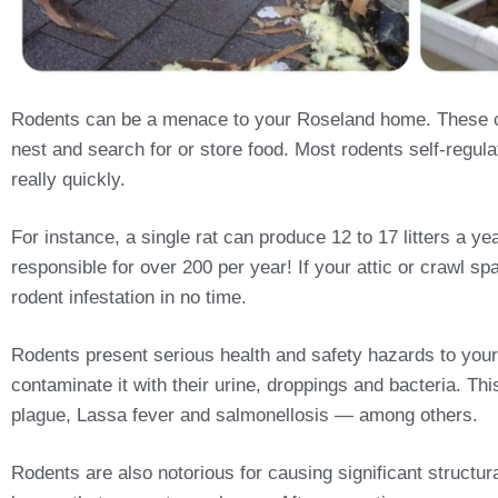
Rodents can be a menace to your Roseland home. These cra
nest and search for or store food. Most rodents self-regulat
really quickly.
For instance, a single rat can produce 12 to 17 litters a 
responsible for over 200 per year! If your attic or crawl sp
rodent infestation in no time.
Rodents present serious health and safety hazards to your
contaminate it with their urine, droppings and bacteria. T
plague, Lassa fever and salmonellosis — among others.
Rodents are also notorious for causing significant structu