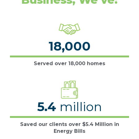
18,000
Served over 18,000 homes
5.4
million
Saved our clients over $5.4 Million in
Energy Bills