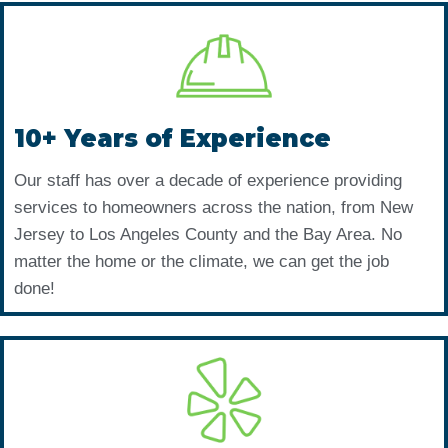
10+ Years of Experience
Our staff has over a decade of experience providing
services to homeowners across the nation, from New
Jersey to Los Angeles County and the Bay Area. No
matter the home or the climate, we can get the job
done!