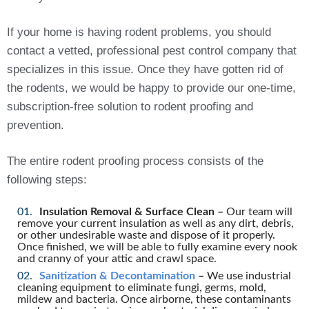
If your home is having rodent problems, you should
contact a vetted, professional pest control company that
specializes in this issue. Once they have gotten rid of
the rodents, we would be happy to provide our one-time,
subscription-free solution to rodent proofing and
prevention.
The entire rodent proofing process consists of the
following steps:
Insulation Removal & Surface Clean –
Our team will
remove your current insulation as well as any dirt, debris,
or other undesirable waste and dispose of it properly.
Once finished, we will be able to fully examine every nook
and cranny of your attic and crawl space.
Sanitization & Decontamination
–
We use industrial
cleaning equipment to eliminate fungi, germs, mold,
mildew and bacteria. Once airborne, these contaminants