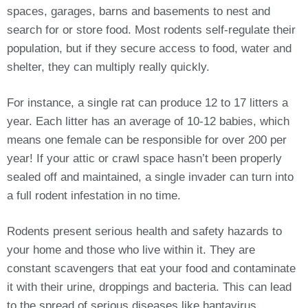
spaces, garages, barns and basements to nest and
search for or store food. Most rodents self-regulate their
population, but if they secure access to food, water and
shelter, they can multiply really quickly.
For instance, a single rat can produce 12 to 17 litters a
year. Each litter has an average of 10-12 babies, which
means one female can be responsible for over 200 per
year! If your attic or crawl space hasn’t been properly
sealed off and maintained, a single invader can turn into
a full rodent infestation in no time.
Rodents present serious health and safety hazards to
your home and those who live within it. They are
constant scavengers that eat your food and contaminate
it with their urine, droppings and bacteria. This can lead
to the spread of serious diseases like hantavirus