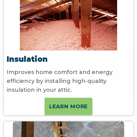
Insulation
Improves home comfort and energy
efficiency by installing high-quality
insulation in your attic.
LEARN MORE