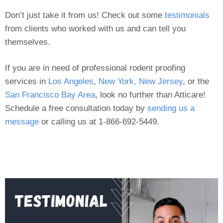
Don’t just take it from us! Check out some
testimonials
from clients who worked with us and can tell you
themselves.
If you are in need of professional rodent proofing
services in
Los Angeles
,
New York, New Jersey
, or the
San Francisco Bay Area
, look no further than Atticare!
Schedule a free consultation today by
sending us a
message
or calling us at 1-866-692-5449.