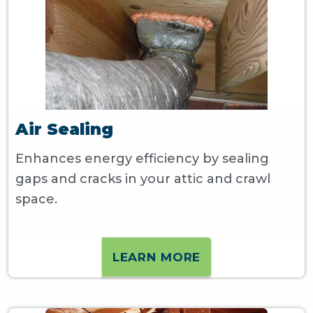
Air Sealing
Enhances energy efficiency by sealing
gaps and cracks in your attic and crawl
space.
LEARN MORE