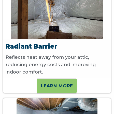
Radiant Barrier
Reflects heat away from your attic,
reducing energy costs and improving
indoor comfort.
LEARN MORE