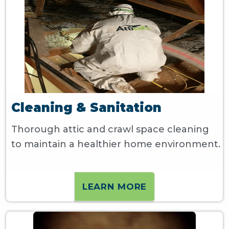
Cleaning & Sanitation
Thorough attic and crawl space cleaning
to maintain a healthier home environment.
LEARN MORE