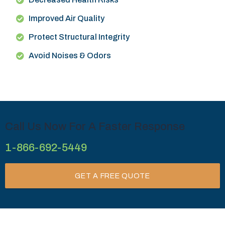
Improved Air Quality
Protect Structural Integrity
Avoid Noises & Odors
Call Us Now For A Faster Response
1-866-692-5449
GET A FREE QUOTE