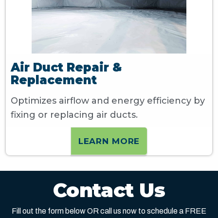
Air Duct Repair &
Replacement
Optimizes airflow and energy efficiency by
fixing or replacing air ducts.
LEARN MORE
Contact Us
Fill out the form below OR call us now to schedule a FREE