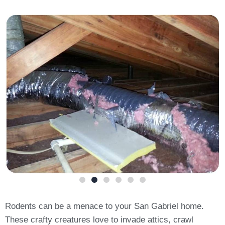
Rodents can be a menace to your San Gabriel home.
These crafty creatures love to invade attics, crawl