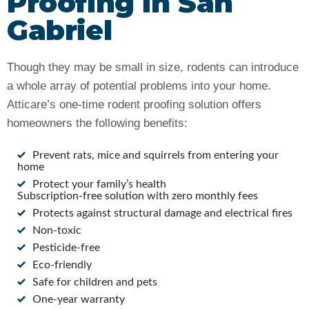
Proofing in San
Gabriel
Though they may be small in size, rodents can introduce
a whole array of potential problems into your home.
Atticare’s one-time rodent proofing solution offers
homeowners the following benefits:
Prevent rats, mice and squirrels from entering your
home
Protect your family’s health
Subscription-free solution with zero monthly fees
Protects against structural damage and electrical fires
Non-toxic
Pesticide-free
Eco-friendly
Safe for children and pets
One-year warranty