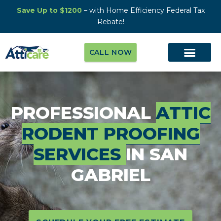
Save Up to $1200
– with Home Efficiency Federal Tax
Rebate!
CALL NOW
PROFESSIONAL
ATTIC
RODENT PROOFING
SERVICES
IN SAN
GABRIEL