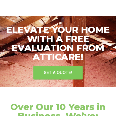
ELEVATE YOUR HOME
WITH A FREE
EVALUATION FROM
ATTICARE!
GET A QUOTE!
Over Our 10 Years in
Business, We’ve: