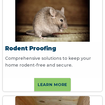
Rodent Proofing
Comprehensive solutions to keep your
home rodent-free and secure.
LEARN MORE