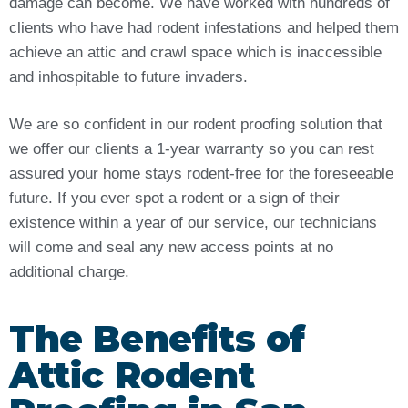
damage can become. We have worked with hundreds of
clients who have had rodent infestations and helped them
achieve an attic and crawl space which is inaccessible
and inhospitable to future invaders.
We are so confident in our rodent proofing solution that
we offer our clients a 1-year warranty so you can rest
assured your home stays rodent-free for the foreseeable
future. If you ever spot a rodent or a sign of their
existence within a year of our service, our technicians
will come and seal any new access points at no
additional charge.
The Benefits of
Attic Rodent