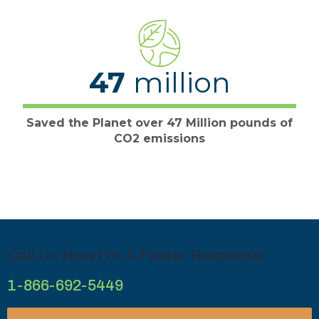
47
million
Saved the Planet over 47 Million pounds of
CO2 emissions
Call Us Now For A Faster Response
1-866-692-5449