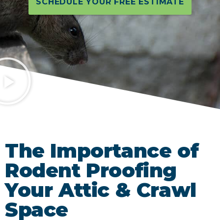
SCHEDULE YOUR FREE ESTIMATE
The Importance of
Rodent Proofing
Your Attic & Crawl
Space