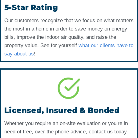
5-Star Rating
Our customers recognize that we focus on what matters
the most in a home in order to save money on energy
bills, improve the indoor air quality, and raise the
property value. See for yourself
what our clients have to
say about us
!
Licensed, Insured & Bonded
Whether you require an on-site evaluation or you’re in
need of free, over the phone advice, contact us today