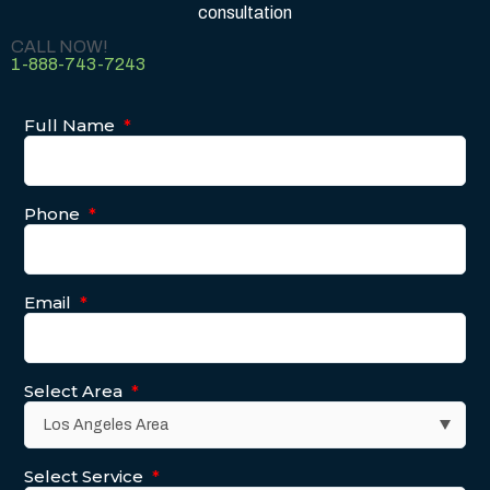
consultation
CALL NOW!
1-888-743-7243
Full Name
*
Phone
*
Email
*
Select Area
*
Select Service
*