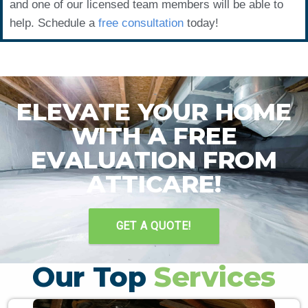
and one of our licensed team members will be able to
help. Schedule a
free consultation
today!
ELEVATE YOUR HOME
WITH A FREE
EVALUATION FROM
ATTICARE!
GET A QUOTE!
Our Top
Services