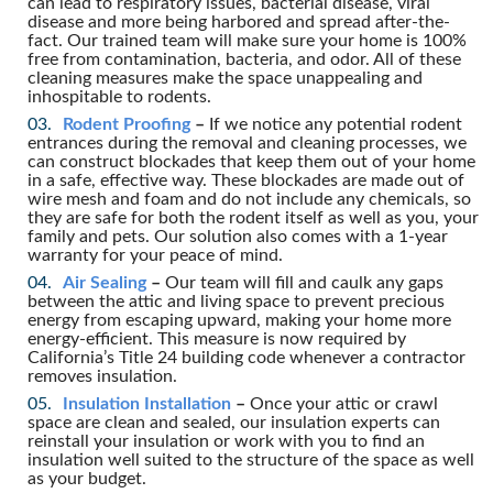
can lead to respiratory issues, bacterial disease, viral
disease and more being harbored and spread after-the-
fact. Our trained team will make sure your home is 100%
free from contamination, bacteria, and odor. All of these
cleaning measures make the space unappealing and
inhospitable to rodents.
Rodent Proofing
–
If we notice any potential rodent
entrances during the removal and cleaning processes, we
can construct blockades that keep them out of your home
in a safe, effective way. These blockades are made out of
wire mesh and foam and do not include any chemicals, so
they are safe for both the rodent itself as well as you, your
family and pets. Our solution also comes with a 1-year
warranty for your peace of mind.
Air Sealing
–
Our team will fill and caulk any gaps
between the attic and living space to prevent precious
energy from escaping upward, making your home more
energy-efficient. This measure is now required by
California’s Title 24 building code whenever a contractor
removes insulation.
Insulation Installation
–
Once your attic or crawl
space are clean and sealed, our insulation experts can
reinstall your insulation or work with you to find an
insulation well suited to the structure of the space as well
as your budget.