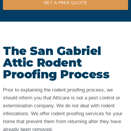
GET A FREE QUOTE
The San Gabriel
Attic Rodent
Proofing Process
Prior to explaining the rodent proofing process, we
should inform you that Atticare is not a pest control or
extermination company. We do not deal with rodent
infestations. We offer rodent proofing services for your
home that prevent them from returning after they have
already been removed.