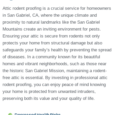
Attic rodent proofing is a crucial service for homeowners
in San Gabriel, CA, where the unique climate and
proximity to natural landmarks like the San Gabriel
Mountains create an inviting environment for pests.
Ensuring your attic is secure from rodents not only
protects your home from structural damage but also
safeguards your family’s health by preventing the spread
of diseases. In a community known for its beautiful
homes and vibrant neighborhoods, such as those near
the historic San Gabriel Mission, maintaining a rodent-
free attic is essential. By investing in professional attic
rodent proofing, you can enjoy peace of mind knowing
your home is protected from unwanted intruders,
preserving both its value and your quality of life.
Decreased Health Risks