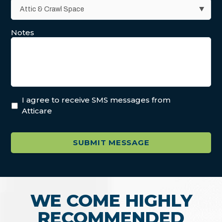
Notes
I agree to receive SMS messages from
Atticare
WE COME HIGHLY
RECOMMENDED