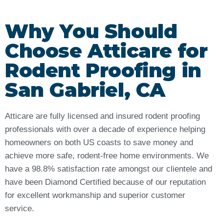
Why You Should
Choose Atticare for
Rodent Proofing in
San Gabriel, CA
Atticare are fully licensed and insured rodent proofing
professionals with over a decade of experience helping
homeowners on both US coasts to save money and
achieve more safe, rodent-free home environments. We
have a 98.8% satisfaction rate amongst our clientele and
have been Diamond Certified because of our reputation
for excellent workmanship and superior customer
service.