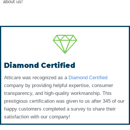
about us!
Diamond Certified
Atticare was recognized as a
Diamond Certified
company by providing helpful expertise, consumer
transparency, and high-quality workmanship. This
prestigious certification was given to us after 345 of our
happy customers completed a survey to share their
satisfaction with our company!