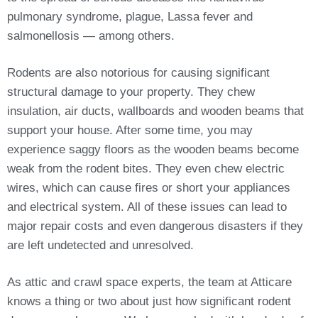
pulmonary syndrome, plague, Lassa fever and
salmonellosis — among others.
Rodents are also notorious for causing significant
structural damage to your property. They chew
insulation, air ducts, wallboards and wooden beams that
support your house. After some time, you may
experience saggy floors as the wooden beams become
weak from the rodent bites. They even chew electric
wires, which can cause fires or short your appliances
and electrical system. All of these issues can lead to
major repair costs and even dangerous disasters if they
are left undetected and unresolved.
As attic and crawl space experts, the team at Atticare
knows a thing or two about just how significant rodent