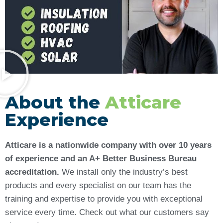
About the
Atticare
Experience
Atticare is a nationwide company with over 10 years
of experience and an A+ Better Business Bureau
accreditation.
We install only the industry’s best
products and every specialist on our team has the
training and expertise to provide you with exceptional
service every time. Check out what our customers say