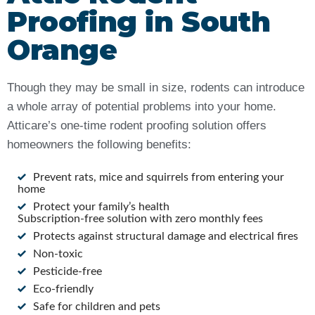
Proofing in South
Orange
Though they may be small in size, rodents can introduce
a whole array of potential problems into your home.
Atticare’s one-time rodent proofing solution offers
homeowners the following benefits:
Prevent rats, mice and squirrels from entering your
home
Protect your family’s health
Subscription-free solution with zero monthly fees
Protects against structural damage and electrical fires
Non-toxic
Pesticide-free
Eco-friendly
Safe for children and pets