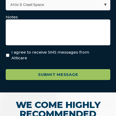
Notes
I agree to receive SMS messages from
Atticare
WE COME HIGHLY
RECOMMENDED