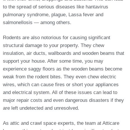
to the spread of serious diseases like hantavirus
pulmonary syndrome, plague, Lassa fever and
salmonellosis — among others.
Rodents are also notorious for causing significant
structural damage to your property. They chew
insulation, air ducts, wallboards and wooden beams that
support your house. After some time, you may
experience saggy floors as the wooden beams become
weak from the rodent bites. They even chew electric
wires, which can cause fires or short your appliances
and electrical system. All of these issues can lead to
major repair costs and even dangerous disasters if they
are left undetected and unresolved.
As attic and crawl space experts, the team at Atticare