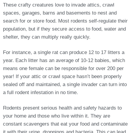
These crafty creatures love to invade attics, crawl
spaces, garages, barns and basements to nest and
search for or store food. Most rodents self-regulate their
population, but if they secure access to food, water and
shelter, they can multiply really quickly.
For instance, a single rat can produce 12 to 17 litters a
year. Each litter has an average of 10-12 babies, which
means one female can be responsible for over 200 per
year! If your attic or crawl space hasn’t been properly
sealed off and maintained, a single invader can turn into
a full rodent infestation in no time.
Rodents present serious health and safety hazards to
your home and those who live within it. They are
constant scavengers that eat your food and contaminate
it with their urine, droppings and bacteria. This can lead