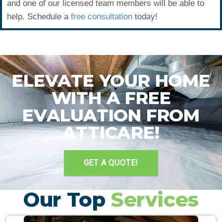
and one of our licensed team members will be able to
help. Schedule a
free consultation
today!
ELEVATE YOUR HOME
WITH A FREE
EVALUATION FROM
ATTICARE!
GET A QUOTE!
Our Top
Services