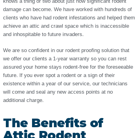
knows a thing or two about just how significant rodent
damage can become. We have worked with hundreds of
clients who have had rodent infestations and helped them
achieve an attic and crawl space which is inaccessible
and inhospitable to future invaders.
We are so confident in our rodent proofing solution that
we offer our clients a 1-year warranty so you can rest
assured your home stays rodent-free for the foreseeable
future. If you ever spot a rodent or a sign of their
existence within a year of our service, our technicians
will come and seal any new access points at no
additional charge.
The Benefits of
Attic Rodent