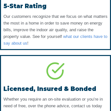
5-Star Rating
Our customers recognize that we focus on what matters
the most in a home in order to save money on energy
bills, improve the indoor air quality, and raise the
property value. See for yourself
what our clients have to
say about us
!
Licensed, Insured & Bonded
Whether you require an on-site evaluation or you’re in
need of free, over the phone advice, contact us today