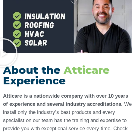
About the
Atticare
Experience
Atticare is a nationwide company with over 10 years
of experience and several industry accreditations.
We
install only the industry’s best products and every
specialist on our team has the training and expertise to
provide you with exceptional service every time. Check