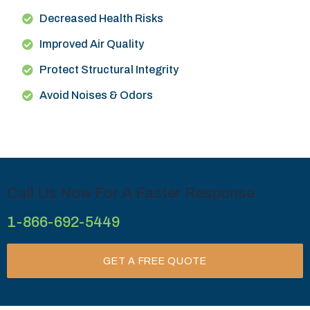
Decreased Health Risks
Improved Air Quality
Protect Structural Integrity
Avoid Noises & Odors
Call Us Now For A Faster Response
1-866-692-5449
GET A FREE QUOTE