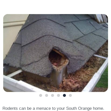
Rodents can be a menace to your South Orange home.