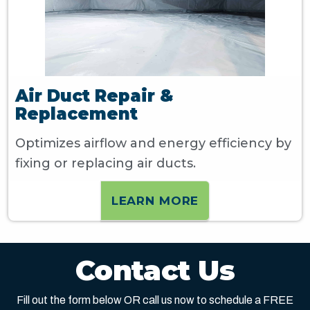
Air Duct Repair &
Replacement
Optimizes airflow and energy efficiency by
fixing or replacing air ducts.
LEARN MORE
Contact Us
Fill out the form below OR call us now to schedule a FREE