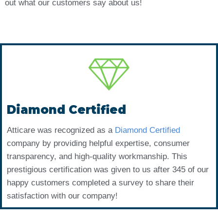
out what our customers say about us!
Diamond Certified
Atticare was recognized as a
Diamond Certified
company by providing helpful expertise, consumer
transparency, and high-quality workmanship. This
prestigious certification was given to us after 345 of our
happy customers completed a survey to share their
satisfaction with our company!