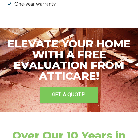
One-year warranty
ELEVATE YOUR HOME
WITH A FREE
EVALUATION FROM
ATTICARE!
GET A QUOTE!
Over Our 10 Years in