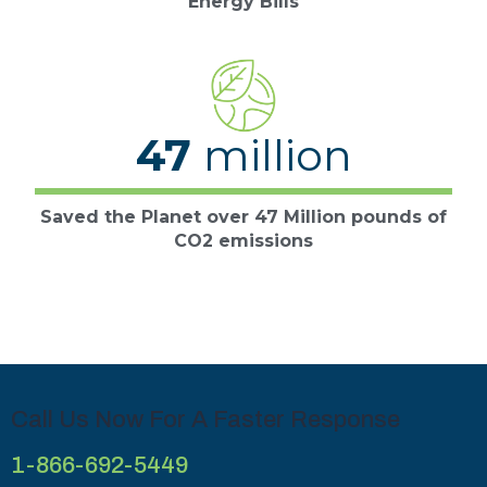
Energy Bills
47
million
Saved the Planet over 47 Million pounds of
CO2 emissions
Call Us Now For A Faster Response
1-866-692-5449