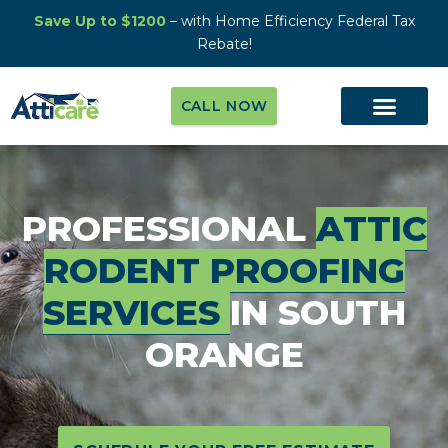
Save Up to $1200
– with Home Efficiency Federal Tax
Rebate!
CALL NOW
PROFESSIONAL
ATTIC
RODENT PROOFING
SERVICES
IN SOUTH
ORANGE