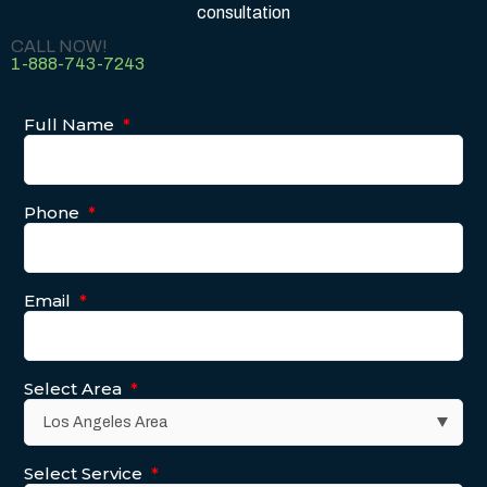
consultation
CALL NOW!
1-888-743-7243
Full Name
*
Phone
*
Email
*
Select Area
*
Select Service
*