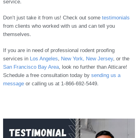
service.
Don’t just take it from us! Check out some
testimonials
from clients who worked with us and can tell you
themselves.
If you are in need of professional rodent proofing
services in
Los Angeles
,
New York, New Jersey
, or the
San Francisco Bay Area
, look no further than Atticare!
Schedule a free consultation today by
sending us a
message
or calling us at 1-866-692-5449.