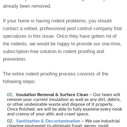
already been removed.
If your home is having rodent problems, you should
contact a vetted, professional pest control company that
specializes in this issue. Once they have gotten rid of
the rodents, we would be happy to provide our one-time,
subscription-free solution to rodent proofing and
prevention.
The entire rodent proofing process consists of the
following steps:
Insulation Removal & Surface Clean –
Our team will
remove your current insulation as well as any dirt, debris,
or other undesirable waste and dispose of it properly.
Once finished, we will be able to fully examine every nook
and cranny of your attic and crawl space.
Sanitization & Decontamination
–
We use industrial
cleaning equipment to eliminate fungi, germs, mold,