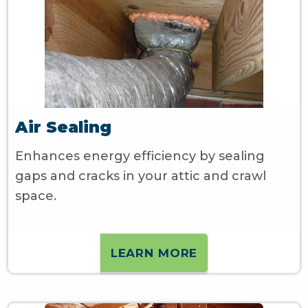
Air Sealing
Enhances energy efficiency by sealing
gaps and cracks in your attic and crawl
space.
LEARN MORE