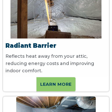
Radiant Barrier
Reflects heat away from your attic,
reducing energy costs and improving
indoor comfort.
LEARN MORE