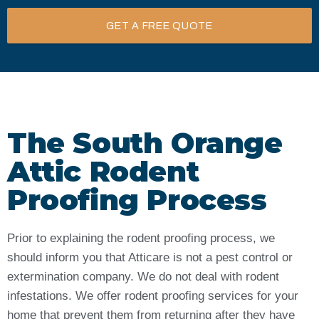
GET A FREE QUOTE
The South Orange
Attic Rodent
Proofing Process
Prior to explaining the rodent proofing process, we
should inform you that Atticare is not a pest control or
extermination company. We do not deal with rodent
infestations. We offer rodent proofing services for your
home that prevent them from returning after they have