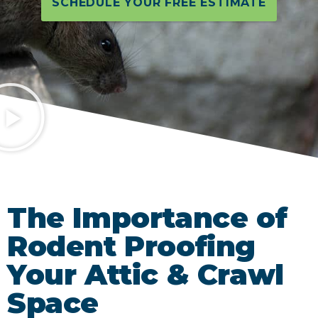
SCHEDULE YOUR FREE ESTIMATE
The Importance of
Rodent Proofing
Your Attic & Crawl
Space