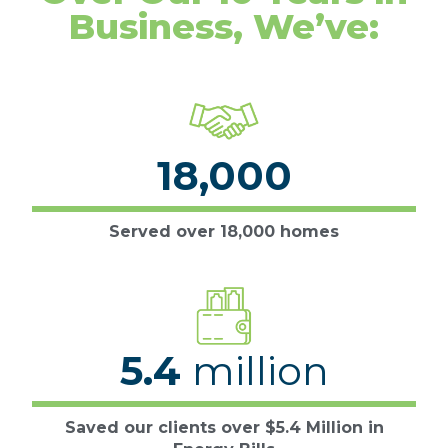
Business, We’ve:
18,000
Served over 18,000 homes
5.4
million
Saved our clients over $5.4 Million in