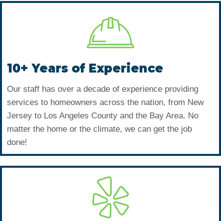
10+ Years of Experience
Our staff has over a decade of experience providing
services to homeowners across the nation, from New
Jersey to Los Angeles County and the Bay Area. No
matter the home or the climate, we can get the job
done!