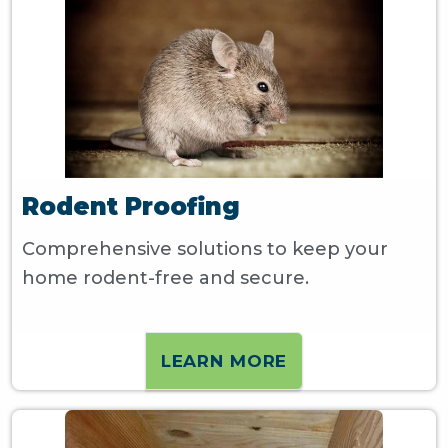
Rodent Proofing
Comprehensive solutions to keep your
home rodent-free and secure.
LEARN MORE