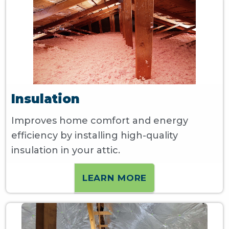
Insulation
Improves home comfort and energy
efficiency by installing high-quality
insulation in your attic.
LEARN MORE