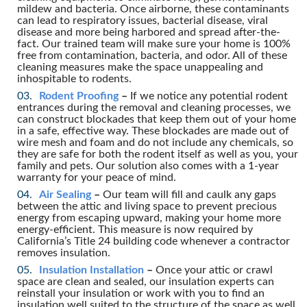
mildew and bacteria. Once airborne, these contaminants
can lead to respiratory issues, bacterial disease, viral
disease and more being harbored and spread after-the-
fact. Our trained team will make sure your home is 100%
free from contamination, bacteria, and odor. All of these
cleaning measures make the space unappealing and
inhospitable to rodents.
Rodent Proofing
–
If we notice any potential rodent
entrances during the removal and cleaning processes, we
can construct blockades that keep them out of your home
in a safe, effective way. These blockades are made out of
wire mesh and foam and do not include any chemicals, so
they are safe for both the rodent itself as well as you, your
family and pets. Our solution also comes with a 1-year
warranty for your peace of mind.
Air Sealing
–
Our team will fill and caulk any gaps
between the attic and living space to prevent precious
energy from escaping upward, making your home more
energy-efficient. This measure is now required by
California’s Title 24 building code whenever a contractor
removes insulation.
Insulation Installation
–
Once your attic or crawl
space are clean and sealed, our insulation experts can
reinstall your insulation or work with you to find an
insulation well suited to the structure of the space as well