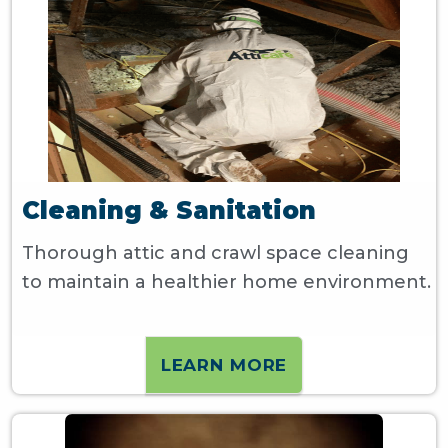
Cleaning & Sanitation
Thorough attic and crawl space cleaning
to maintain a healthier home environment.
LEARN MORE