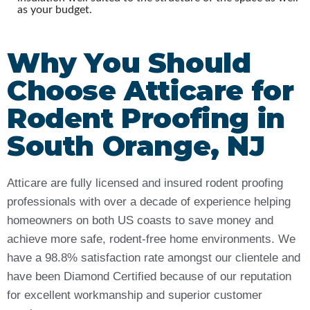
as your budget.
Why You Should
Choose Atticare for
Rodent Proofing in
South Orange, NJ
Atticare are fully licensed and insured rodent proofing
professionals with over a decade of experience helping
homeowners on both US coasts to save money and
achieve more safe, rodent-free home environments. We
have a 98.8% satisfaction rate amongst our clientele and
have been Diamond Certified because of our reputation
for excellent workmanship and superior customer