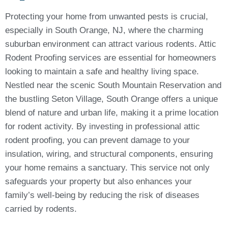
Protecting your home from unwanted pests is crucial,
especially in South Orange, NJ, where the charming
suburban environment can attract various rodents. Attic
Rodent Proofing services are essential for homeowners
looking to maintain a safe and healthy living space.
Nestled near the scenic South Mountain Reservation and
the bustling Seton Village, South Orange offers a unique
blend of nature and urban life, making it a prime location
for rodent activity. By investing in professional attic
rodent proofing, you can prevent damage to your
insulation, wiring, and structural components, ensuring
your home remains a sanctuary. This service not only
safeguards your property but also enhances your
family’s well-being by reducing the risk of diseases
carried by rodents.