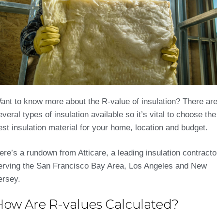
ant to know more about the R-value of insulation? There ar
everal types of insulation available so it’s vital to choose the
est insulation material for your home, location and budget.
ere’s a rundown from Atticare, a leading insulation contracto
erving the San Francisco Bay Area, Los Angeles and New
ersey.
How Are R-values Calculated?