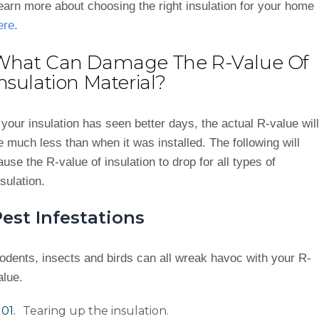
earn more about choosing the right insulation for your home
ere
.
What Can Damage The R-Value Of
nsulation Material?
f your insulation has seen better days, the actual R-value will
e much less than when it was installed. The following will
ause the R-value of insulation to drop for all types of
nsulation.
est Infestations
odents, insects and birds can all wreak havoc with your R-
alue.
Tearing up the insulation.