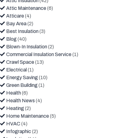
Attic Insulation
(42)
Attic Maintenance
(6)
Atticare
(4)
Bay Area
(2)
Best Insulation
(3)
Blog
(40)
Blown-In Insulation
(2)
Commercial Insulation Service
(1)
Crawl Space
(13)
Electrical
(1)
Energy Saving
(10)
Green Building
(1)
Health
(6)
Health News
(4)
Heating
(2)
Home Maintenance
(5)
HVAC
(4)
Infographic
(2)