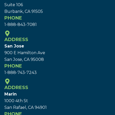
Suite 106
Burbank, CA 91505
PHONE
1-888-843-7081
ADDRESS
San Jose
900 E Hamilton Ave
San Jose, CA 95008
PHONE
1-888-743-7243
ADDRESS
Marin
1000 4th St
San Rafael, CA 94901
PHONE