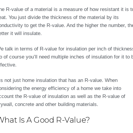
he R-value of a material is a measure of how resistant it is t
eat. You just divide the thickness of the material by its
onductivity to get the R-value. And the higher the number, th
tter it will insulate.
e talk in terms of R-value for insulation per inch of thicknes
o of course you’ll need multiple inches of insulation for it to 
ffective.
t’s not just home insulation that has an R-value. When
onsidering the energy efficiency of a home we take into
ccount the R-value of insulation as well as the R-value of
rywall, concrete and other building materials.
What Is A Good R-Value?