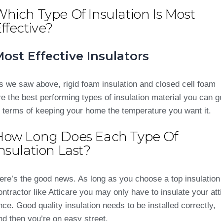
hich Type Of Insulation Is Most
ffective?
ost Effective Insulators
s we saw above, rigid foam insulation and closed cell foam
re the best performing types of insulation material you can g
n terms of keeping your home the temperature you want it.
How Long Does Each Type Of
nsulation Last?
ere’s the good news. As long as you choose a top insulation
ontractor like Atticare you may only have to insulate your att
nce. Good quality insulation needs to be installed correctly,
nd then you’re on easy street.