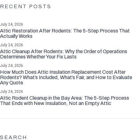
RECENT POSTS
July 24, 2026
Attic Restoration After Rodents: The 5-Step Process That
Actually Works
July 24, 2026
Attic Cleanup After Rodents: Why the Order of Operations
Determines Whether Your Fix Lasts
July 24, 2026
How Much Does Attic Insulation Replacement Cost After
Rodents? What’s Included, What’s Fair, and How to Evaluate
Any Quote
July 24, 2026
Attic Rodent Cleanup in the Bay Area: The 5-Step Process
That Ends with New Insulation, Not an Empty Attic
SEARCH