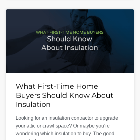
What First-Time Home
Buyers Should Know About
Insulation
Looking for an insulation contractor to upgrade
your attic or crawl space? Or maybe you’re
wondering which insulation to buy. The good