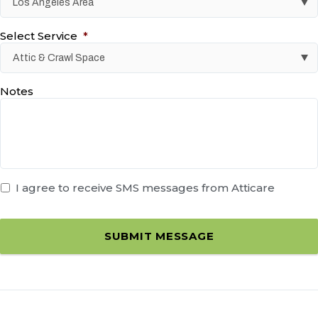
Select Service
*
Notes
I agree to receive SMS messages from Atticare
SUBMIT MESSAGE