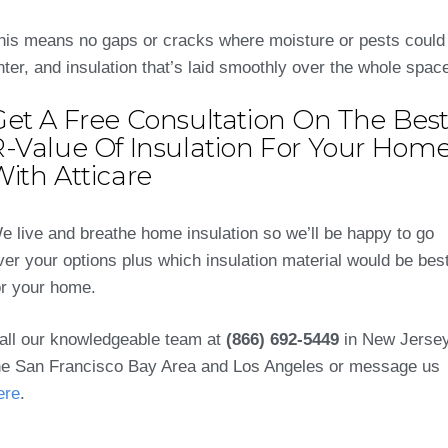
his means no gaps or cracks where moisture or pests could
nter, and insulation that’s laid smoothly over the whole spac
Get A Free Consultation On The Bes
R-Value Of Insulation For Your Hom
ith Atticare
e live and breathe home insulation so we’ll be happy to go
ver your options plus which insulation material would be bes
or your home.
all our knowledgeable team at
(866) 692-5449
in New Jersey
he San Francisco Bay Area and Los Angeles or message us
ere
.