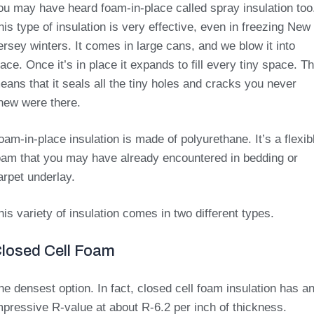
ou may have heard foam-in-place called spray insulation too
his type of insulation is very effective, even in freezing New
ersey winters. It comes in large cans, and we blow it into
lace. Once it’s in place it expands to fill every tiny space. Th
eans that it seals all the tiny holes and cracks you never
new were there.
oam-in-place insulation is made of polyurethane. It’s a flexib
oam that you may have already encountered in bedding or
arpet underlay.
his variety of insulation comes in two different types.
losed Cell Foam
he densest option. In fact, closed cell foam insulation has a
mpressive R-value at about R-6.2 per inch of thickness.