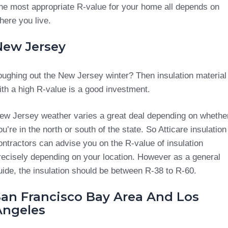
he most appropriate R-value for your home all depends on
here you live.
New Jersey
oughing out the New Jersey winter? Then insulation material
ith a high R-value is a good investment.
ew Jersey weather varies a great deal depending on whethe
ou’re in the north or south of the state. So Atticare insulation
ontractors can advise you on the R-value of insulation
recisely depending on your location. However as a general
uide, the insulation should be between R-38 to R-60.
San Francisco Bay Area And Los
Angeles