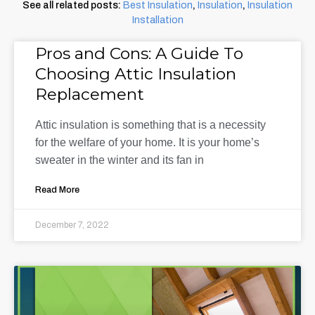
See all related posts:
Best Insulation
,
Insulation
,
Insulation
Installation
Pros and Cons: A Guide To
Choosing Attic Insulation
Replacement
Attic insulation is something that is a necessity
for the welfare of your home. It is your home’s
sweater in the winter and its fan in
Read More
December 7, 2022