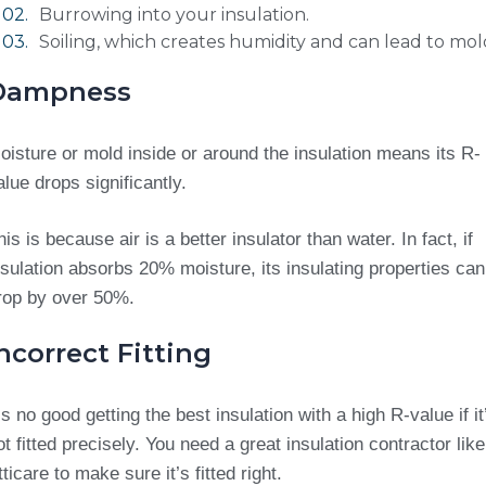
Burrowing into your insulation.
Soiling, which creates humidity and can lead to mol
Dampness
oisture or mold inside or around the insulation means its R-
alue drops significantly.
his is because air is a better insulator than water. In fact, if
nsulation absorbs 20% moisture, its insulating properties can
rop by over 50%.
ncorrect Fitting
t’s no good getting the best insulation with a high R-value if it
ot fitted precisely. You need a great insulation contractor like
tticare to make sure it’s fitted right.