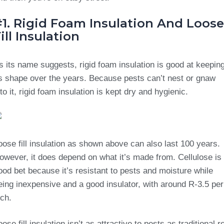
#1. Rigid Foam Insulation And Loose
ill Insulation
s its name suggests, rigid foam insulation is good at keepin
ts shape over the years. Because pests can’t nest or gnaw
nto it, rigid foam insulation is kept dry and hygienic.
oose fill insulation as shown above can also last 100 years.
owever, it does depend on what it’s made from. Cellulose is
ood bet because it’s resistant to pests and moisture while
eing inexpensive and a good insulator, with around R-3.5 per
nch.
oose fill insulation isn’t as attractive to pests as traditional ro