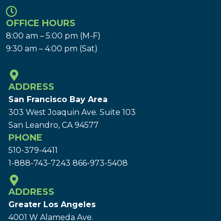
OFFICE HOURS
8:00 am – 5:00 pm (M-F)
9:30 am – 4:00 pm (Sat)
ADDRESS
San Francisco Bay Area
303 West Joaquin Ave.
Suite 103
San Leandro, CA 94577
PHONE
510-379-4411
1-888-743-7243
866-973-5408
ADDRESS
Greater Los Angeles
4001 W Alameda Ave.