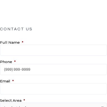
CONTACT US
Full Name
*
Phone
*
Email
*
Select Area
*