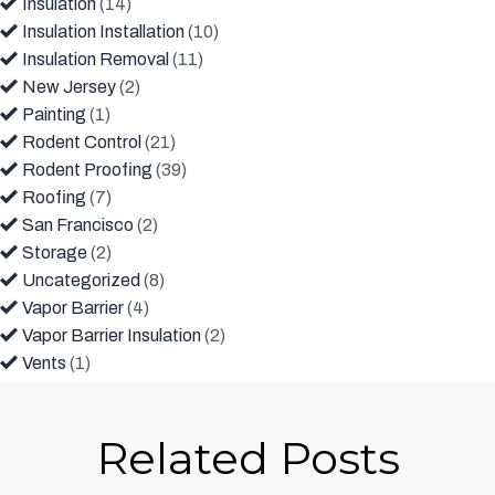
Insulation
(14)
Insulation Installation
(10)
Insulation Removal
(11)
New Jersey
(2)
Painting
(1)
Rodent Control
(21)
Rodent Proofing
(39)
Roofing
(7)
San Francisco
(2)
Storage
(2)
Uncategorized
(8)
Vapor Barrier
(4)
Vapor Barrier Insulation
(2)
Vents
(1)
Related Posts