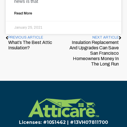
news is that
Read More
January 25, 2021
PREVIOUS ARTICLE
NEXT ARTICLE
What’s The Best Attic
Insulation Replacement
Insulation?
And Upgrades Can Save
San Francisco
Homeowners Money In
The Long Run
Licenses: #1051462 | #13VH078117​00