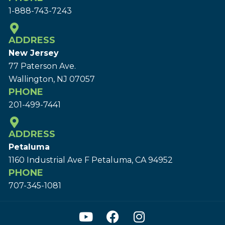
1-888-743-7243
ADDRESS
New Jersey
77 Paterson Ave.
Wallington, NJ 07057
PHONE
201-499-7441
ADDRESS
Petaluma
1160 Industrial Ave F Petaluma, CA 94952
PHONE
707-345-1081