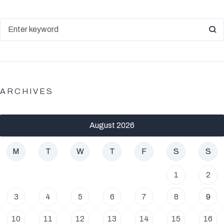
ARCHIVES
August 2026
M
T
W
T
F
S
S
1
2
3
4
5
6
7
8
9
10
11
12
13
14
15
16