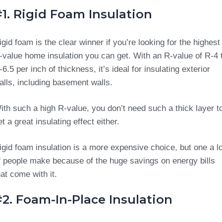
1. Rigid Foam Insulation
igid foam is the clear winner if you’re looking for the highest
-value home insulation you can get. With an R-value of R-4 
-6.5 per inch of thickness, it’s ideal for insulating exterior
alls, including basement walls.
ith such a high R-value, you don’t need such a thick layer t
et a great insulating effect either.
igid foam insulation is a more expensive choice, but one a lo
f people make because of the huge savings on energy bills
hat come with it.
2. Foam-In-Place Insulation