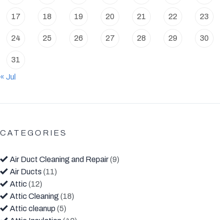
17
18
19
20
21
22
23
24
25
26
27
28
29
30
31
« Jul
CATEGORIES
Air Duct Cleaning and Repair
(9)
Air Ducts
(11)
Attic
(12)
Attic Cleaning
(18)
Attic cleanup
(5)