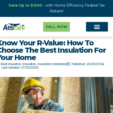
Save Up to $1200
– with Home Efficiency Federal Tax
Rebate!
CALL NOW
Know Your R-Value: How To
Choose The Best Insulation For
Your Home
Best Insulation
,
Insulation
,
Insulation Installation
Published:
10/09/2014
Last Updated: 07/20/2022