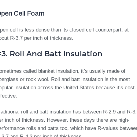
pen Cell Foam
pen cell is less dense than its closed cell counterpart, at
bout R-3.7 per inch of thickness.
3. Roll And Batt Insulation
ometimes called blanket insulation, it’s usually made of
iberglass or rock wool. Roll and batt insulation is the most
opular insulation across the United States because it’s cost-
ffective.
raditional roll and batt insulation has between R-2.9 and R-3
er inch of thickness. However, these days there are high-
erformance rolls and batts too, which have R-values betwee
-3.7 and R-4.3 per inch of thickness.