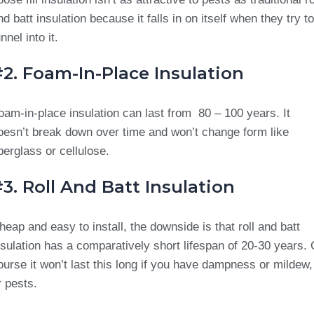
nd batt insulation because it falls in on itself when they try to
nnel into it.
2. Foam-In-Place Insulation
oam-in-place insulation can last from 80 – 100 years. It
oesn’t break down over time and won’t change form like
iberglass or cellulose.
3. Roll And Batt Insulation
heap and easy to install, the downside is that roll and batt
nsulation has a comparatively short lifespan of 20-30 years. 
ourse it won’t last this long if you have dampness or mildew,
r pests.