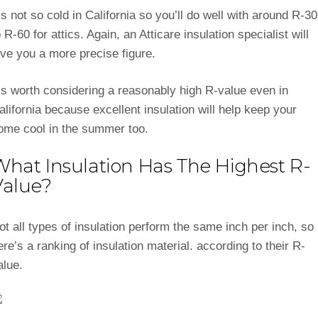
t’s not so cold in California so you’ll do well with around R-30
o R-60 for attics. Again, an Atticare insulation specialist will
ive you a more precise figure.
t’s worth considering a reasonably high R-value even in
alifornia because excellent insulation will help keep your
ome cool in the summer too.
What Insulation Has The Highest R-
Value?
ot all types of insulation perform the same inch per inch, so
ere’s a ranking of insulation material. according to their R-
alue.