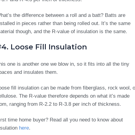
hat’s the difference between a roll and a batt? Batts are
nstalled in pieces rather than being rolled out. It’s the same
aterial though, and the R-value of insulation is the same.
4. Loose Fill Insulation
his one is another one we blow in, so it fits into all the tiny
paces and insulates them.
oose fill insulation can be made from fiberglass, rock wool, o
ellulose. The R-value therefore depends on what it’s made
rom, ranging from R-2.2 to R-3.8 per inch of thickness.
irst time home buyer? Read all you need to know about
nsulation
here
.