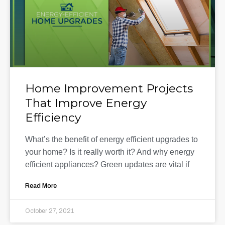
Home Improvement Projects
That Improve Energy
Efficiency
What’s the benefit of energy efficient upgrades to
your home? Is it really worth it? And why energy
efficient appliances? Green updates are vital if
Read More
October 27, 2021