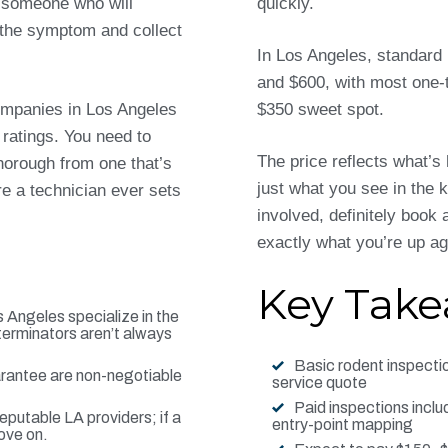
g someone who will
quickly.
t the symptom and collect
In Los Angeles, standard
and $600, with most one-t
ompanies in Los Angeles
$350 sweet spot.
 ratings. You need to
The price reflects what’s
orough from one that’s
just what you see in the k
re a technician ever sets
involved, definitely book 
exactly what you’re up ag
Key Tak
 Angeles specialize in the
terminators aren’t always
Basic rodent inspecti
arantee are non-negotiable
service quote
Paid inspections includ
putable LA providers; if a
entry-point mapping
ove on.