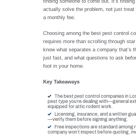
finding someone to come out. It’s findin
actually solve the problem, not just trea
a monthly fee.
Choosing among the best pest control c
requires more than scrolling through star
know what separates a company that’s th
just fast, and what questions to ask befo
foot in your home.
Key Takeaways
The best pest control companies in Los
pest type you’re dealing with—general ex
equipped for attic rodent work.
Licensing, insurance, and a written gu
—verify them before signing anything.
Free inspections are standard among re
company won’t inspect before quoting, m