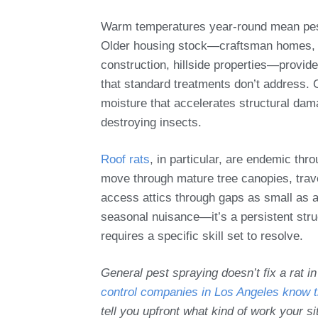
Warm temperatures year-round mean pests
Older housing stock—craftsman homes, 
construction, hillside properties—provide
that standard treatments don’t address. 
moisture that accelerates structural dam
destroying insects.
Roof rats
, in particular, are endemic th
move through mature tree canopies, travel
access attics through gaps as small as a 
seasonal nuisance—it’s a persistent stru
requires a specific skill set to resolve.
General pest spraying doesn’t fix a rat in
control companies in Los Angeles know t
tell you upfront what kind of work your si