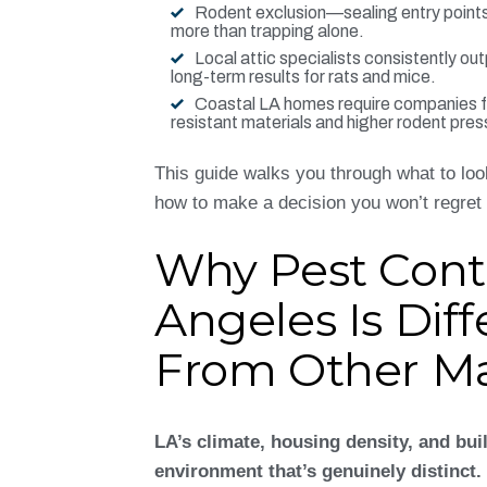
Rodent exclusion—sealing entry poin
more than trapping alone.
Local attic specialists consistently ou
long-term results for rats and mice.
Coastal LA homes require companies fa
resistant materials and higher rodent pres
This guide walks you through what to look
how to make a decision you won’t regret 
Why Pest Contr
Angeles Is Diff
From Other Ma
LA’s climate, housing density, and bui
environment that’s genuinely distinct.