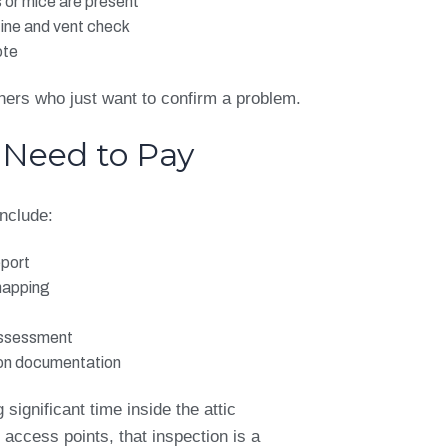
 or mice are present
line and vent check
ote
ners who just want to confirm a problem.
 Need to Pay
include:
eport
mapping
assessment
ion documentation
 significant time inside the attic
ccess points, that inspection is a