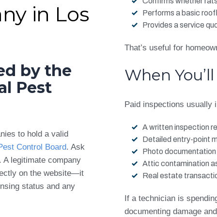
Confirms whether rats
ny in Los
Performs a basic roof
Provides a service qu
That’s useful for homeow
ed by the
When You’ll
al Pest
Paid inspections usually 
A written inspection r
nies to hold a valid
Detailed entry-point 
 Pest Control Board
. Ask
Photo documentation
. A legitimate company
Attic contamination 
irectly on the website—it
Real estate transact
ensing status and any
If a technician is spending
documenting damage and a