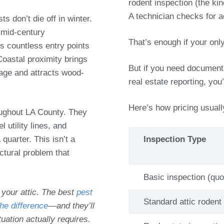
rodent inspection (the kin
A technician checks for a
 don’t die off in winter.
mid-century
That’s enough if your onl
s countless entry points
Coastal proximity brings
But if you need documenta
age and attracts wood-
real estate reporting, you
Here’s how pricing usual
roughout LA County. They
 utility lines, and
quarter. This isn’t a
Inspection Type
ctural problem that
Basic inspection (qu
 your attic. The best
pest
Standard attic rodent
he difference
—and they’ll
tuation actually requires.