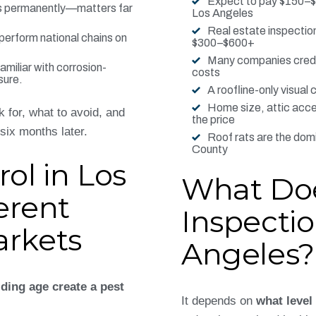
Expect to pay $150–$3
ts permanently—matters far
Los Angeles
Real estate inspection
tperform national chains on
$300–$600+
Many companies credit
miliar with corrosion-
costs
sure.
A roofline-only visual
Home size, attic acces
 for, what to avoid, and
the price
six months later.
Roof rats are the dom
County
ol in Los
What Do
erent
Inspectio
rkets
Angeles?
lding age create a pest
It depends on
what level