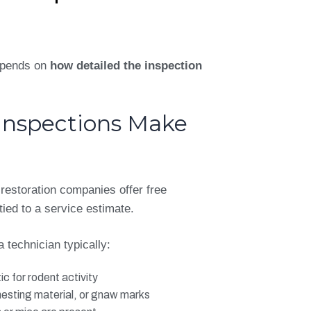
depends on
how detailed the inspection
Inspections Make
 restoration companies offer free
tied to a service estimate.
a technician typically:
ic for rodent activity
nesting material, or gnaw marks