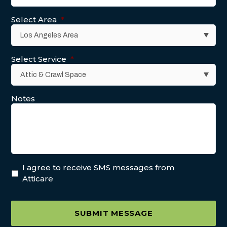
Select Area
*
Select Service
*
Notes
I agree to receive SMS messages from
Atticare
SUBMIT MESSAGE