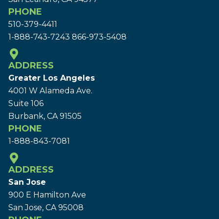
PHONE
510-379-4411
1-888-743-7243
866-973-5408
ADDRESS
Greater Los Angeles
4001 W Alameda Ave.
Suite 106
Burbank, CA 91505
PHONE
1-888-843-7081
ADDRESS
San Jose
900 E Hamilton Ave
San Jose, CA 95008