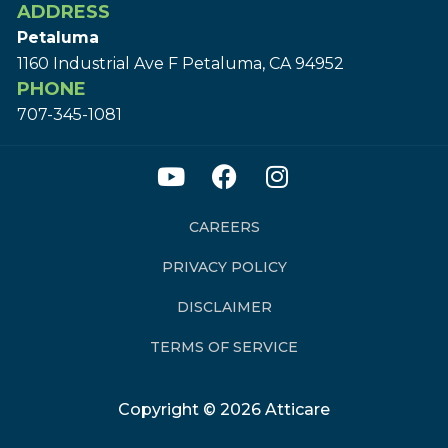
ADDRESS
Petaluma
1160 Industrial Ave F Petaluma, CA 94952
PHONE
707-345-1081
CAREERS
PRIVACY POLICY
DISCLAIMER
TERMS OF SERVICE
Copyright © 2026 Atticare