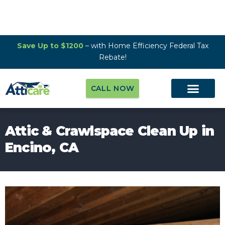
Save Up to $1200
– with Home Efficiency Federal Tax
Rebate!
CALL NOW
Attic & Crawlspace Clean Up in
Encino, CA