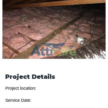
Project Details
Project location:
Service Date: