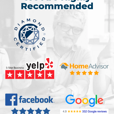
Recommended