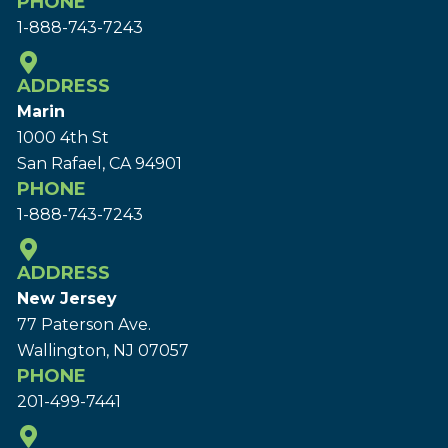
PHONE
1-888-743-7243
ADDRESS
Marin
1000 4th St
San Rafael, CA 94901
PHONE
1-888-743-7243
ADDRESS
New Jersey
77 Paterson Ave.
Wallington, NJ 07057
PHONE
201-499-7441