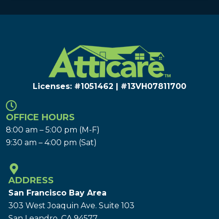
Licenses: #1051462 | #13VH078117​00
OFFICE HOURS
8:00 am – 5:00 pm (M-F)
9:30 am – 4:00 pm (Sat)
ADDRESS
San Francisco Bay Area
303 West Joaquin Ave.
Suite 103
San Leandro, CA 94577