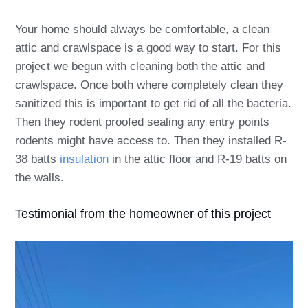
Your home should always be comfortable, a clean
attic and crawlspace is a good way to start. For this
project we begun with cleaning both the attic and
crawlspace. Once both where completely clean they
sanitized this is important to get rid of all the bacteria.
Then they rodent proofed sealing any entry points
rodents might have access to. Then they installed R-
38 batts
insulation
in the attic floor and R-19 batts on
the walls.
Testimonial from the homeowner of this project