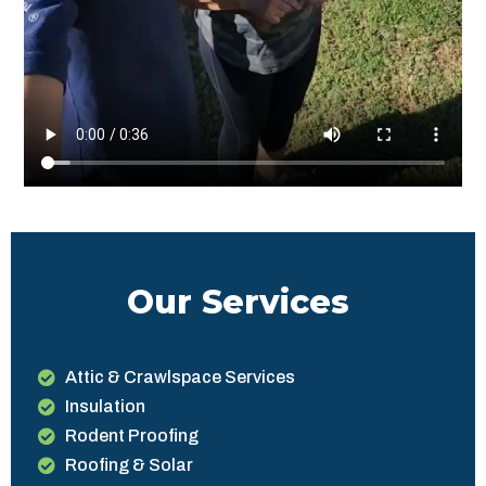
Our Services
Attic & Crawlspace Services
Insulation
Rodent Proofing
Roofing & Solar