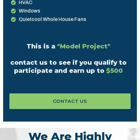
HVAC
Windows
Quietcool Whole House Fans
This is a
"Model Project"
contact us to see if you qualify to
participate and earn up to
$500
CONTACT US
We Are Highly