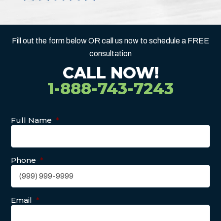
Fill out the form below OR call us now to schedule a FREE
consultation
CALL NOW!
1-888-743-7243
Full Name
*
Phone
*
Email
*