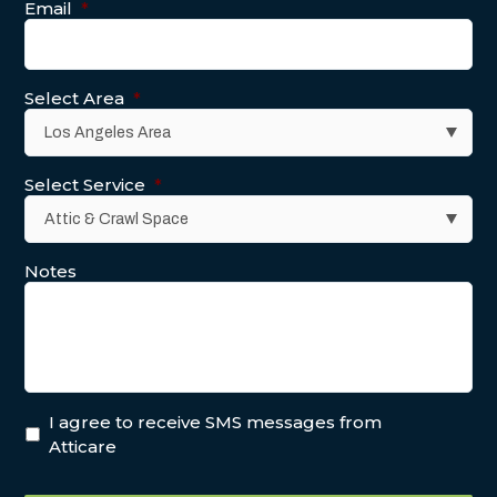
Email
*
Select Area
*
Select Service
*
Notes
I agree to receive SMS messages from
Atticare