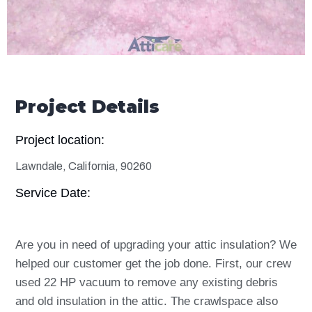
Project Details
Project location:
Lawndale, California, 90260
Service Date:
Are you in need of upgrading your attic insulation? We
helped our customer get the job done. First, our crew
used 22 HP vacuum to remove any existing debris
and old insulation in the attic. The crawlspace also