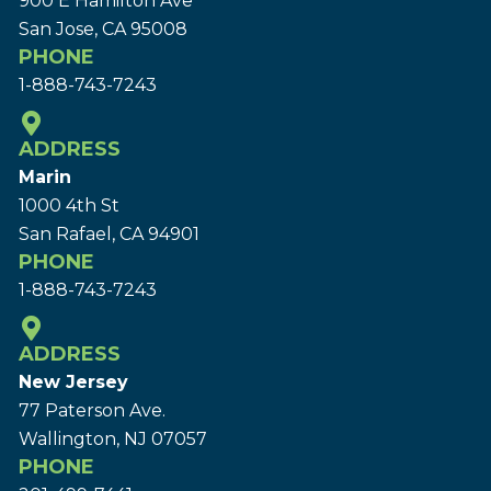
900 E Hamilton Ave
San Jose, CA 95008
PHONE
1-888-743-7243
ADDRESS
Marin
1000 4th St
San Rafael, CA 94901
PHONE
1-888-743-7243
ADDRESS
New Jersey
77 Paterson Ave.
Wallington, NJ 07057
PHONE