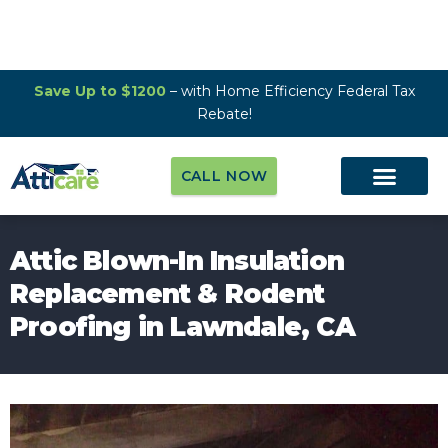
Save Up to $1200
– with Home Efficiency Federal Tax
Rebate!
CALL NOW
Attic Blown-In Insulation
Replacement & Rodent
Proofing in Lawndale, CA