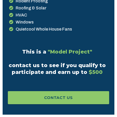
Rodent Proofing
Roofing & Solar
HVAC
Windows
Quietcool Whole House Fans
This is a
"Model Project"
contact us to see if you qualify to
participate and earn up to
$500
CONTACT US