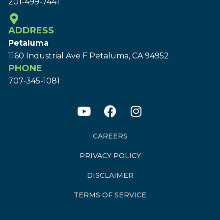
201-499-7441
ADDRESS
Petaluma
1160 Industrial Ave F Petaluma, CA 94952
PHONE
707-345-1081
CAREERS
PRIVACY POLICY
DISCLAIMER
TERMS OF SERVICE