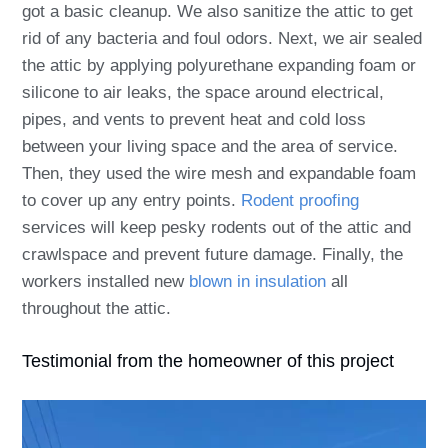
got a basic cleanup. We also sanitize the attic to get
rid of any bacteria and foul odors. Next, we air sealed
the attic by applying polyurethane expanding foam or
silicone to air leaks, the space around electrical,
pipes, and vents to prevent heat and cold loss
between your living space and the area of service.
Then, they used the wire mesh and expandable foam
to cover up any entry points.
Rodent proofing
services will keep pesky rodents out of the attic and
crawlspace and prevent future damage. Finally, the
workers installed new
blown in insulation
all
throughout the attic.
Testimonial from the homeowner of this project