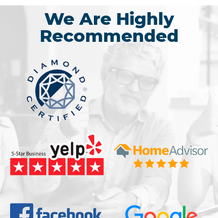
We Are Highly
Recommended