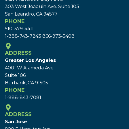
303 West Joaquin Ave.
Suite 103
San Leandro, CA 94577
PHONE
510-379-4411
1-888-743-7243
866-973-5408
ADDRESS
Greater Los Angeles
4001 W Alameda Ave.
Suite 106
Burbank, CA 91505
PHONE
1-888-843-7081
ADDRESS
San Jose