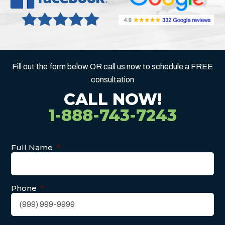
Fill out the form below OR call us now to schedule a FREE
consultation
CALL NOW!
1-888-743-7243
Full Name
*
Phone
*