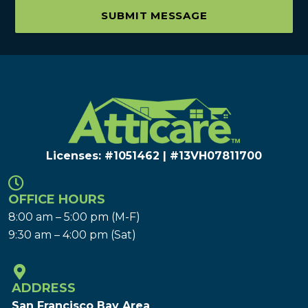
SUBMIT MESSAGE
Licenses: #1051462 | #13VH078117​00
OFFICE HOURS
8:00 am – 5:00 pm (M-F)
9:30 am – 4:00 pm (Sat)
ADDRESS
San Francisco Bay Area