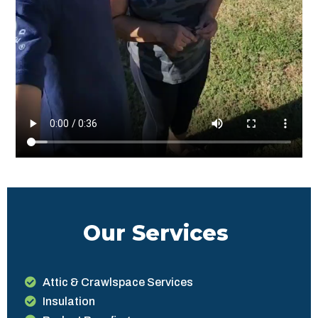
Our Services
Attic & Crawlspace Services
Insulation