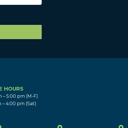
E HOURS
 – 5:00 pm (M-F)
 – 4:00 pm (Sat)