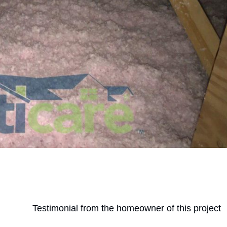
Testimonial from the homeowner of this project