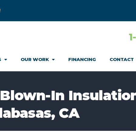
!
1
S
OUR WORK
FINANCING
CONTACT
 Blown-In Insulatio
alabasas, CA