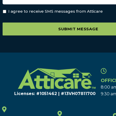
I agree to receive SMS messages from Atticare
SUBMIT MESSAGE
OFFIC
8:00 am
Licenses: #1051462 | #13VH078117​00
9:30 am