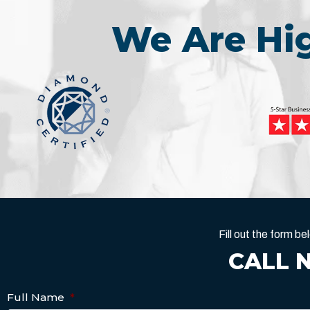
We Are H
Fill out the form 
CALL 
Full Name
*