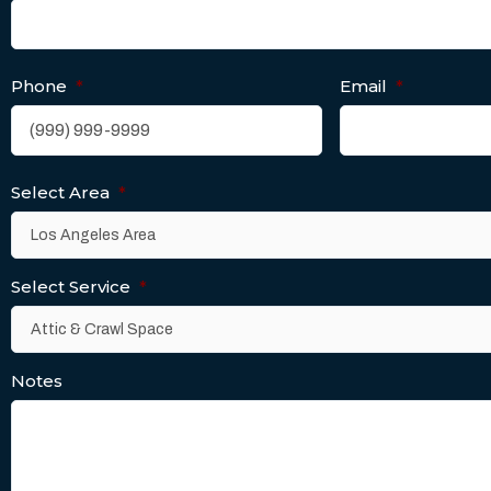
Phone
*
Email
*
Select Area
*
Select Service
*
Notes