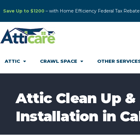
Save Up to $1200
– with Home Efficiency Federal Tax Rebate
ATTIC
CRAWL SPACE
OTHER SERVICE
Attic Clean Up &
Installation in C