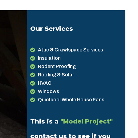
Our Services
Attic & Crawlspace Services
Insulation
Rodent Proofing
Roofing & Solar
HVAC
Windows
Quietcool Whole House Fans
This is a
"Model Project"
contact us to see if you