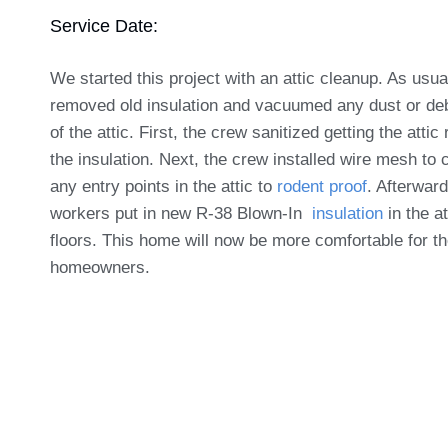
Service Date:
We started this project with an attic cleanup. As usu
removed old insulation and vacuumed any dust or deb
of the attic. First, the crew sanitized getting the attic
the insulation. Next, the crew installed wire mesh to 
any entry points in the attic to
rodent proof
. Afterward
workers put in new R-38 Blown-In
insulation
in the at
floors. This home will now be more comfortable for t
homeowners.