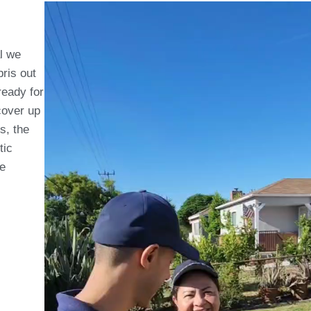
al we
ris out
 ready for
cover up
s, the
tic
he