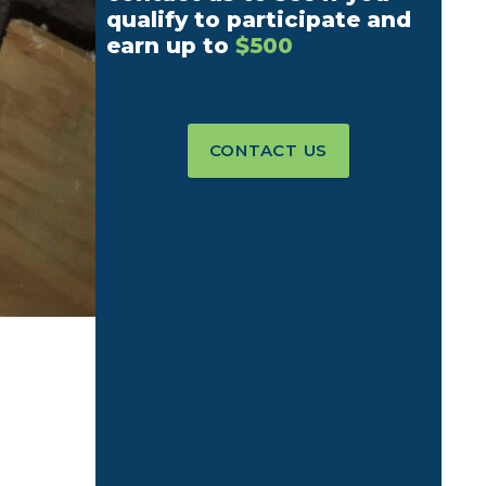
qualify to participate and
earn up to
$500
CONTACT US