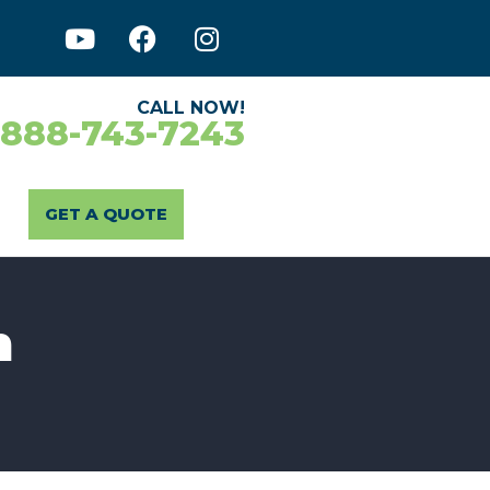
CALL NOW!
-888-743-7243
GET A QUOTE
n