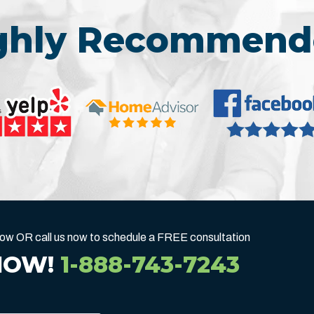
ighly Recommend
below OR call us now to schedule a FREE consultation
NOW!
1-888-743-7243