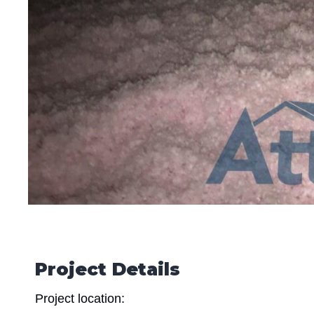
Project Details
Project location: