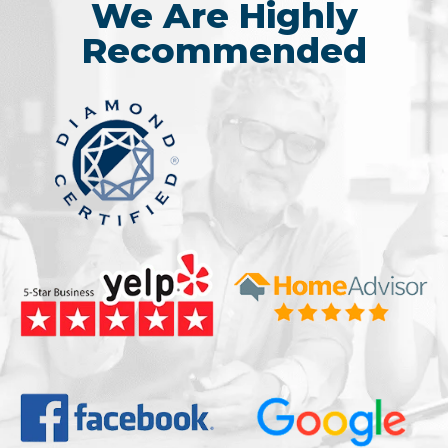
We Are Highly
Recommended