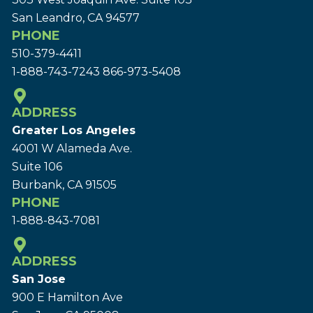
San Leandro, CA 94577
PHONE
510-379-4411
1-888-743-7243
866-973-5408
ADDRESS
Greater Los Angeles
4001 W Alameda Ave.
Suite 106
Burbank, CA 91505
PHONE
1-888-843-7081
ADDRESS
San Jose
900 E Hamilton Ave