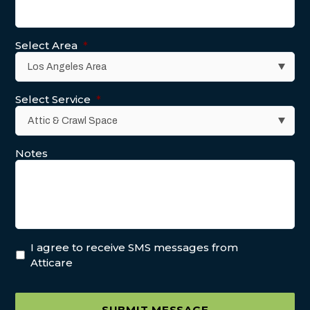
Select Area
*
Select Service
*
Notes
I agree to receive SMS messages from
Atticare
SUBMIT MESSAGE