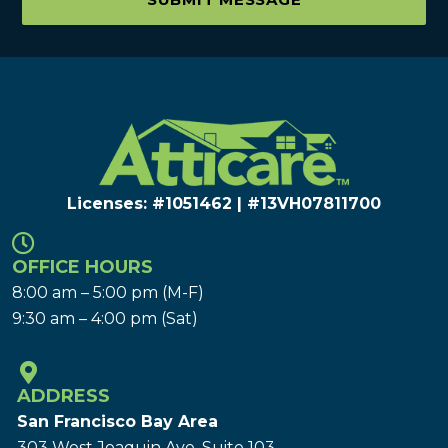
Licenses: #1051462 | #13VH078117​00
OFFICE HOURS
8:00 am – 5:00 pm (M-F)
9:30 am – 4:00 pm (Sat)
ADDRESS
San Francisco Bay Area
303 West Joaquin Ave.
Suite 103