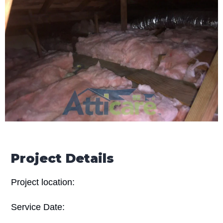
Project Details
Project location:
Service Date: