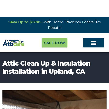
Save Up to $1200
– with Home Efficiency Federal Tax
Rebate!
CALL NOW
Attic Clean Up & Insulation
Installation in Upland, CA