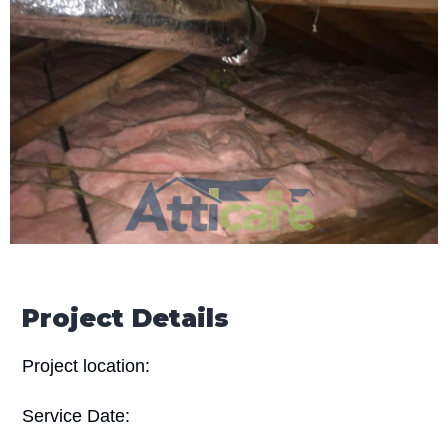
Project Details
Project location:
Service Date: