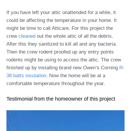
If you have left your attic unattended for a while, it
could be affecting the temperature in your home. It
might be time to call Atticare. For this project the
crew
cleaned
out the whole attic of all the debris.
After this they sanitized to kill all and any bacteria.
Then the crew rodent proofed up any entry points
rodents might be using to access the attic. The crew
finished up by installing brand new Owen’s Corning
R-
38 batts insulation
. Now the home will be at a
comfortable temperature throughout the year.
Testimonial from the homeowner of this project