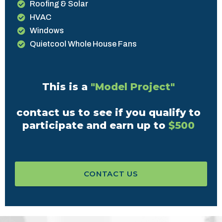
Roofing & Solar
HVAC
Windows
Quietcool Whole House Fans
This is a
"Model Project"
contact us to see if you qualify to
participate and earn up to
$500
CONTACT US