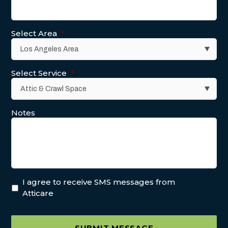
Select Area
*
Select Service
*
Notes
I agree to receive SMS messages from
Atticare
SUBMIT MESSAGE