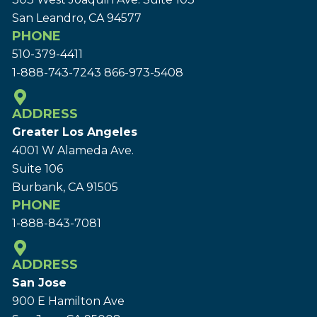
San Leandro, CA 94577
PHONE
510-379-4411
1-888-743-7243
866-973-5408
ADDRESS
Greater Los Angeles
4001 W Alameda Ave.
Suite 106
Burbank, CA 91505
PHONE
1-888-843-7081
ADDRESS
San Jose
900 E Hamilton Ave