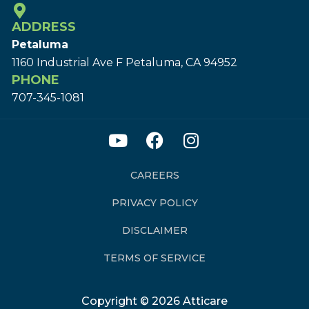
ADDRESS
Petaluma
1160 Industrial Ave F Petaluma, CA 94952
PHONE
707-345-1081
CAREERS
PRIVACY POLICY
DISCLAIMER
TERMS OF SERVICE
Copyright © 2026 Atticare