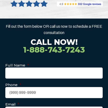
Fill out the form below OR call us now to schedule a FREE
consultation
CALL NOW!
1-888-743-7243
Full Name
*
Phone
*
Email
*