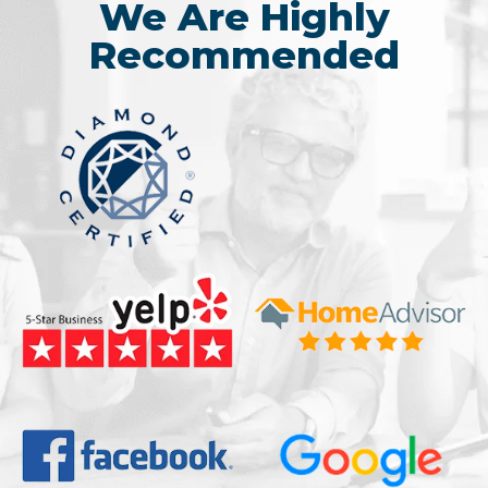
We Are Highly
Recommended