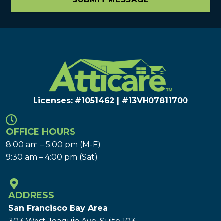
Licenses: #1051462 | #13VH078117​00
OFFICE HOURS
8:00 am – 5:00 pm (M-F)
9:30 am – 4:00 pm (Sat)
ADDRESS
San Francisco Bay Area
303 West Joaquin Ave.
Suite 103