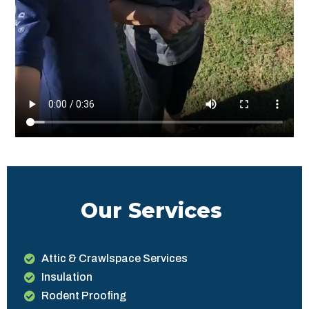
Our Services
Attic & Crawlspace Services
Insulation
Rodent Proofing