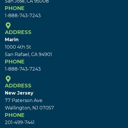
San Jose, CA 95008
PHONE
1-888-743-7243
ADDRESS
Marin
1000 4th St
San Rafael, CA 94901
PHONE
1-888-743-7243
ADDRESS
New Jersey
77 Paterson Ave.
Wallington, NJ 07057
PHONE
201-499-7441