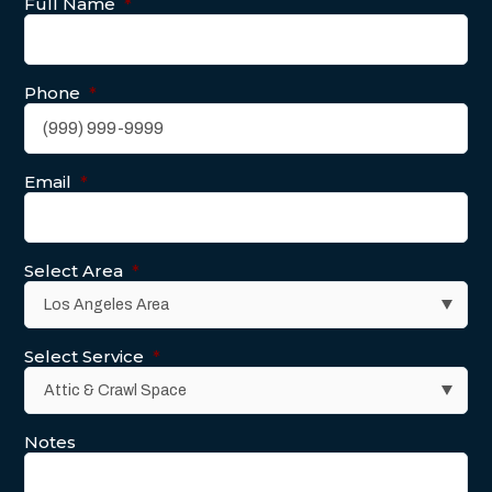
Full Name
*
Phone
*
Email
*
Select Area
*
Select Service
*
Notes