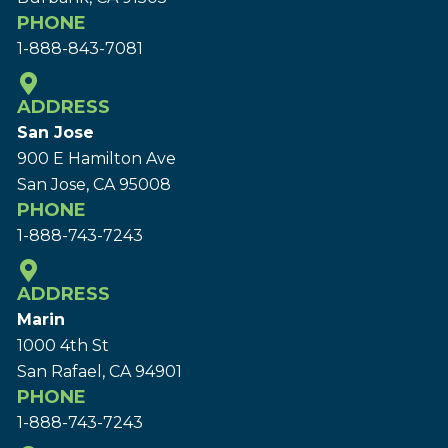
PHONE
1-888-843-7081
ADDRESS
San Jose
900 E Hamilton Ave
San Jose, CA 95008
PHONE
1-888-743-7243
ADDRESS
Marin
1000 4th St
San Rafael, CA 94901
PHONE
1-888-743-7243