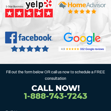
Fill out the form below OR call us now to schedule a FREE
consultation
CALL NOW!
1-888-743-7243