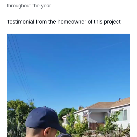
throughout the year.
Testimonial from the homeowner of this project