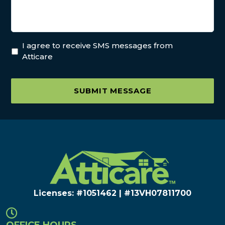
I agree to receive SMS messages from
Atticare
SUBMIT MESSAGE
Licenses: #1051462 | #13VH078117​00