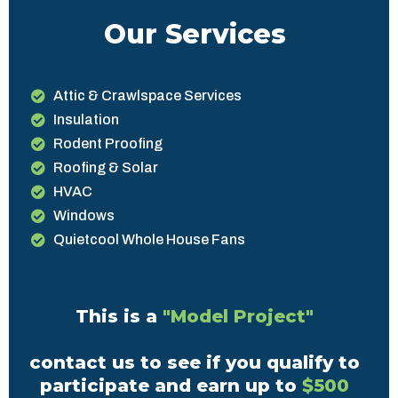
Our Services
Attic & Crawlspace Services
Insulation
Rodent Proofing
Roofing & Solar
HVAC
Windows
Quietcool Whole House Fans
This is a
"Model Project"
contact us to see if you qualify to
participate and earn up to
$500