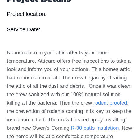
Project location:
Service Date:
No insulation in your attic affects your home
temperature. Atticare offers free inspections to take a
look and inform you of your options. This homes attic
had no insulation at all. The crew began by cleaning
the attic of all the dust and debris. Once it was clean
the crew sanitized with our 100% natural solution,
killing all the bacteria. Then the crew
rodent proofed
,
the prevention of rodents coming in is key to keep the
insulation in tact. The crew finished up by installing
brand new Owen’s Corning
R-30 batts insulation
. Now
the home will be at a comfortable temperature