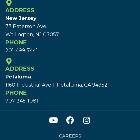
ADDRESS
New Jersey
77 Paterson Ave.
Wallington, NJ 07057
PHONE
201-499-7441
ADDRESS
Petaluma
1160 Industrial Ave F Petaluma, CA 94952
PHONE
707-345-1081
CAREERS