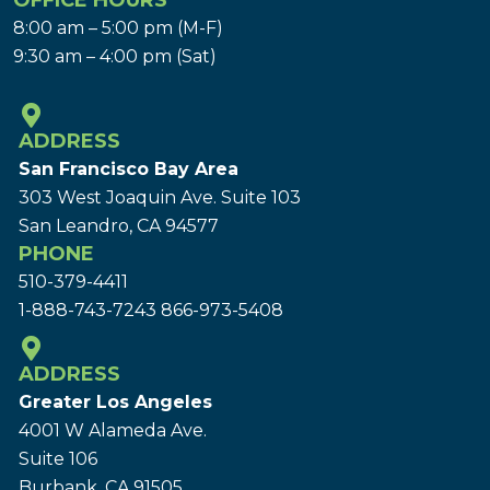
OFFICE HOURS
8:00 am – 5:00 pm (M-F)
9:30 am – 4:00 pm (Sat)
ADDRESS
San Francisco Bay Area
303 West Joaquin Ave.
Suite 103
San Leandro, CA 94577
PHONE
510-379-4411
1-888-743-7243
866-973-5408
ADDRESS
Greater Los Angeles
4001 W Alameda Ave.
Suite 106
Burbank, CA 91505