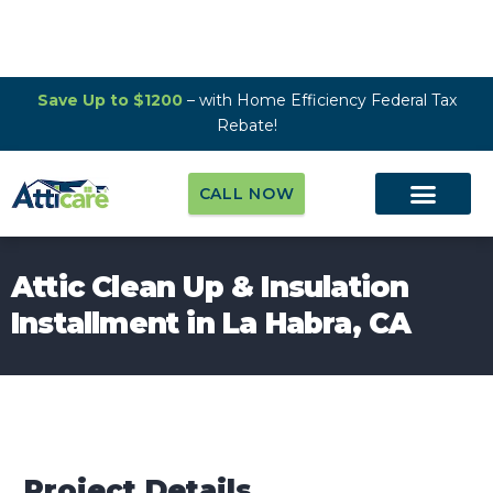
Save Up to $1200
– with Home Efficiency Federal Tax
Rebate!
CALL NOW
Attic Clean Up & Insulation
Installment in La Habra, CA
Project Details