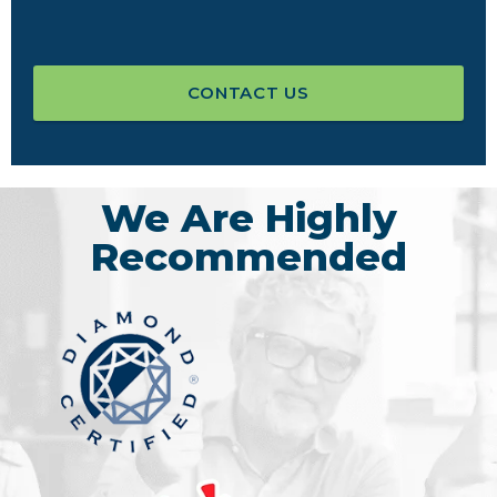
CONTACT US
We Are Highly
Recommended