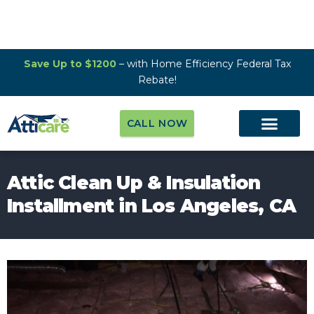
Save Up to $1200
– with Home Efficiency Federal Tax
Rebate!
CALL NOW
Attic Clean Up & Insulation
Installment in Los Angeles, CA