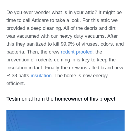
Do you ever wonder what is in your attic? It might be
time to call Atticare to take a look. For this attic we
provided a deep cleaning. All of the debris and dirt
was vacuumed with our heavy duty vacuums. After
this they sanitized to kill 99.9% of viruses, odors, and
bacteria. Then, the crew
rodent proofed
, the
prevention of rodents coming in is key to keep the
insulation in tact.
Finally the crew installed brand new
R-38 batts
insulation
. The home is now energy
efficient.
Testimonial from the homeowner of this project