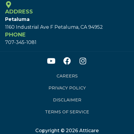
ADDRESS
Petaluma
1160 Industrial Ave F Petaluma, CA 94952
PHONE
707-345-1081
CAREERS
PRIVACY POLICY
DISCLAIMER
TERMS OF SERVICE
Copyright © 2026 Atticare