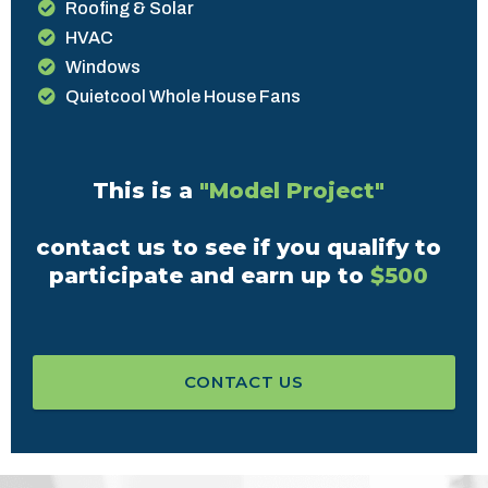
Roofing & Solar
HVAC
Windows
Quietcool Whole House Fans
This is a
"Model Project"
contact us to see if you qualify to
participate and earn up to
$500
CONTACT US