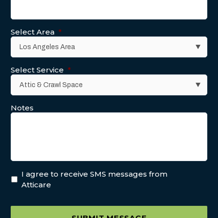
Select Area
*
Select Service
*
Notes
I agree to receive SMS messages from
Atticare
SUBMIT MESSAGE