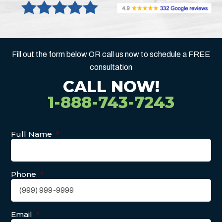
Fill out the form below OR call us now to schedule a FREE
consultation
CALL NOW!
1-888-743-7243
Full Name
*
Phone
*
Email
*