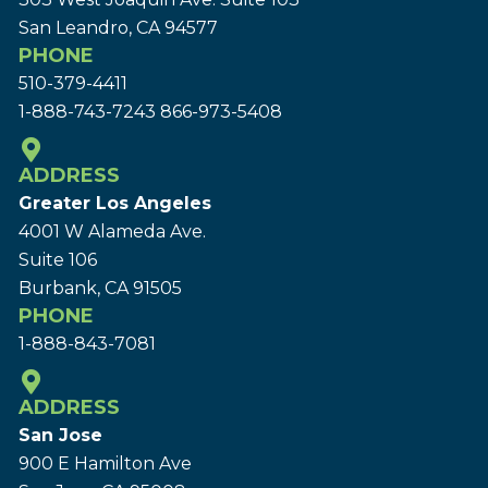
San Leandro, CA 94577
PHONE
510-379-4411
1-888-743-7243
866-973-5408
ADDRESS
Greater Los Angeles
4001 W Alameda Ave.
Suite 106
Burbank, CA 91505
PHONE
1-888-843-7081
ADDRESS
San Jose
900 E Hamilton Ave