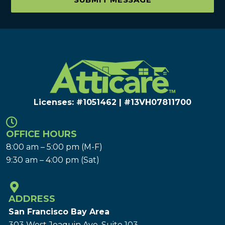
Licenses: #1051462 | #13VH078117​00
OFFICE HOURS
8:00 am – 5:00 pm (M-F)
9:30 am – 4:00 pm (Sat)
ADDRESS
San Francisco Bay Area
303 West Joaquin Ave.
Suite 103