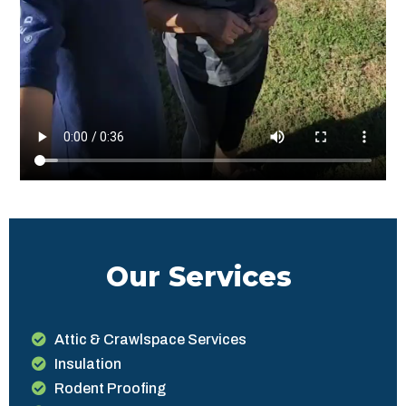
Our Services
Attic & Crawlspace Services
Insulation
Rodent Proofing