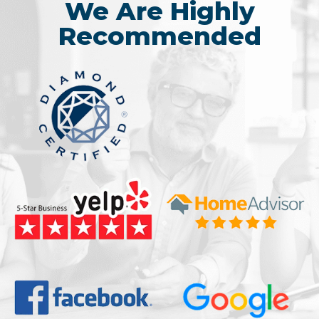
We Are Highly
Recommended