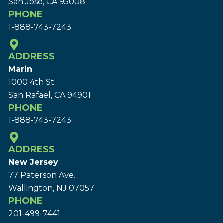
San Jose, CA 95008
PHONE
1-888-743-7243
ADDRESS
Marin
1000 4th St
San Rafael, CA 94901
PHONE
1-888-743-7243
ADDRESS
New Jersey
77 Paterson Ave.
Wallington, NJ 07057
PHONE
201-499-7441