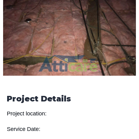
Project Details
Project location:
Service Date: