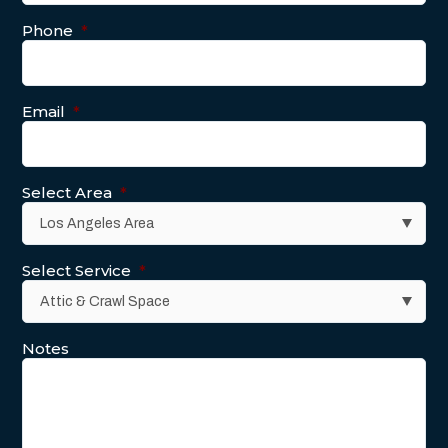
Phone
*
Email
*
Select Area
*
Select Service
*
Notes