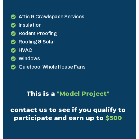
Attic & Crawlspace Services
Insulation
Rodent Proofing
Roofing & Solar
HVAC
Windows
Quietcool Whole House Fans
This is a
"Model Project"
contact us to see if you qualify to
participate and earn up to
$500