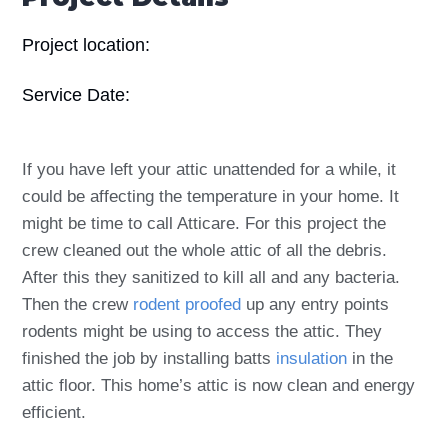
Project location:
Service Date:
If you have left your attic unattended for a while, it
could be affecting the temperature in your home. It
might be time to call Atticare. For this project the
crew cleaned out the whole attic of all the debris.
After this they sanitized to kill all and any bacteria.
Then the crew
rodent proofed
up any entry points
rodents might be using to access the attic. They
finished the job by installing batts
insulation
in the
attic floor. This home’s attic is now clean and energy
efficient.