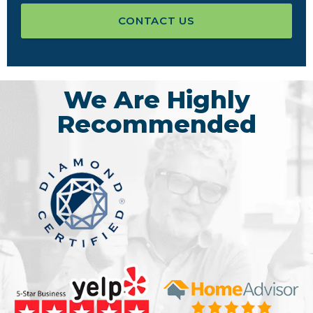
CONTACT US
We Are Highly
Recommended