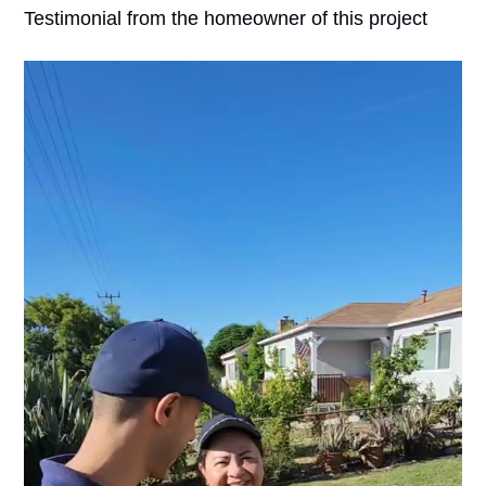
Testimonial from the homeowner of this project