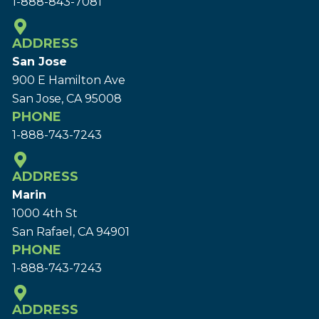
1-888-843-7081
ADDRESS
San Jose
900 E Hamilton Ave
San Jose, CA 95008
PHONE
1-888-743-7243
ADDRESS
Marin
1000 4th St
San Rafael, CA 94901
PHONE
1-888-743-7243
ADDRESS