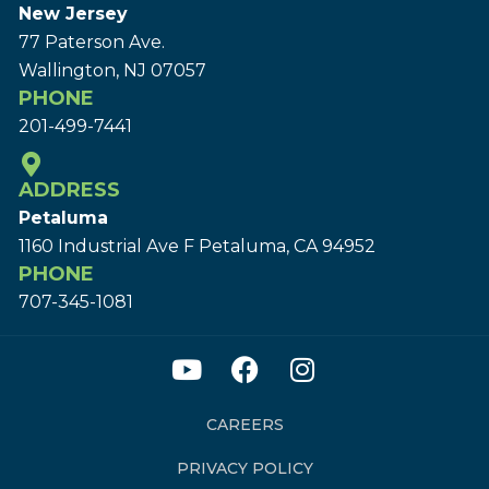
New Jersey
77 Paterson Ave.
Wallington, NJ 07057
PHONE
201-499-7441
ADDRESS
Petaluma
1160 Industrial Ave F Petaluma, CA 94952
PHONE
707-345-1081
CAREERS
PRIVACY POLICY