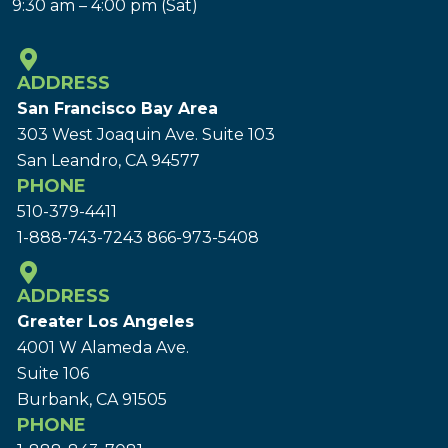
9:30 am – 4:00 pm (Sat)
ADDRESS
San Francisco Bay Area
303 West Joaquin Ave.
Suite 103
San Leandro, CA 94577
PHONE
510-379-4411
1-888-743-7243
866-973-5408
ADDRESS
Greater Los Angeles
4001 W Alameda Ave.
Suite 106
Burbank, CA 91505
PHONE