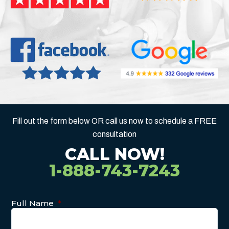
Fill out the form below OR call us now to schedule a FREE
consultation
CALL NOW!
1-888-743-7243
Full Name
*