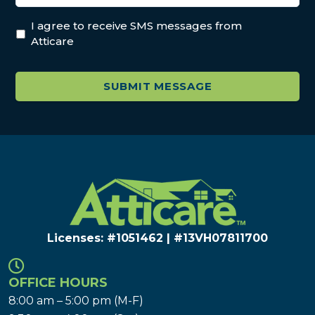
I agree to receive SMS messages from
Atticare
Licenses: #1051462 | #13VH078117​00
OFFICE HOURS
8:00 am – 5:00 pm (M-F)