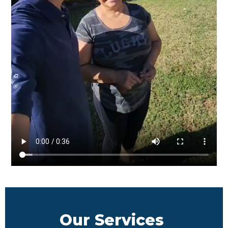
Our Services