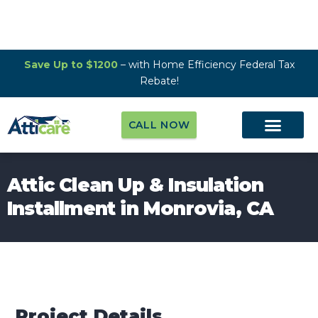
Save Up to $1200
– with Home Efficiency Federal Tax
Rebate!
CALL NOW
Attic Clean Up & Insulation
Installment in Monrovia, CA
Project Details