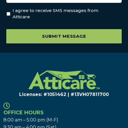
I agree to receive SMS messages from
Atticare
SUBMIT MESSAGE
Licenses: #1051462 | #13VH078117​00
OFFICE HOURS
8:00 am – 5:00 pm (M-F)
9:30 am – 4:00 pm (Sat)