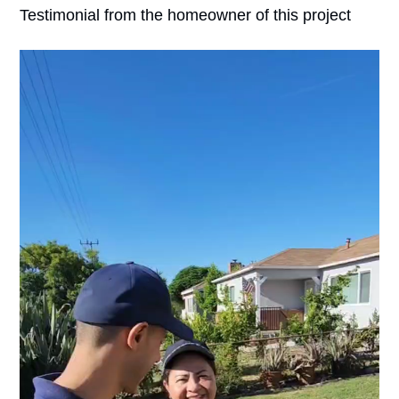
Testimonial from the homeowner of this project