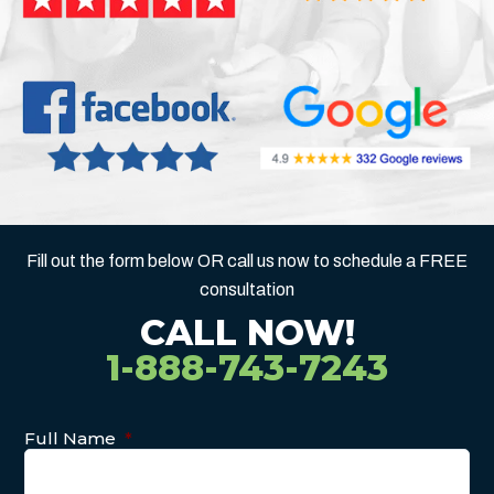
Fill out the form below OR call us now to schedule a FREE
consultation
CALL NOW!
1-888-743-7243
Full Name
*