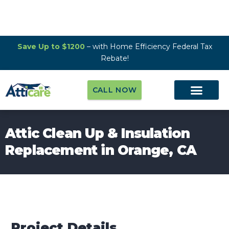
Save Up to $1200
– with Home Efficiency Federal Tax
Rebate!
CALL NOW
Attic Clean Up & Insulation
Replacement in Orange, CA
Project Details