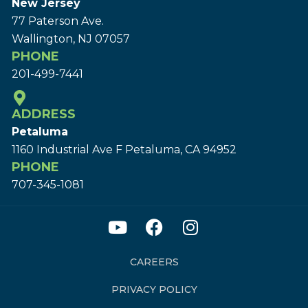
New Jersey
77 Paterson Ave.
Wallington, NJ 07057
PHONE
201-499-7441
ADDRESS
Petaluma
1160 Industrial Ave F Petaluma, CA 94952
PHONE
707-345-1081
CAREERS
PRIVACY POLICY