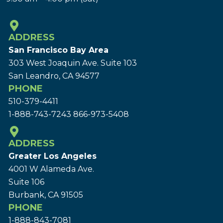
ADDRESS
San Francisco Bay Area
303 West Joaquin Ave.
Suite 103
San Leandro, CA 94577
PHONE
510-379-4411
1-888-743-7243
866-973-5408
ADDRESS
Greater Los Angeles
4001 W Alameda Ave.
Suite 106
Burbank, CA 91505
PHONE
1-888-843-7081