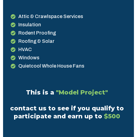
Attic & Crawlspace Services
Insulation
Rodent Proofing
Roofing & Solar
HVAC
Windows
Quietcool Whole House Fans
This is a
"Model Project"
contact us to see if you qualify to
participate and earn up to
$500