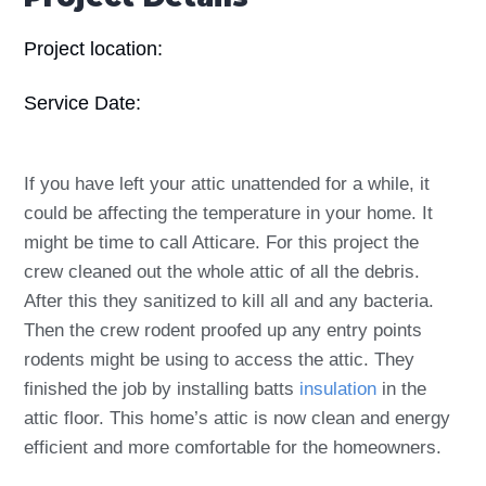
Project location:
Service Date:
If you have left your attic unattended for a while, it
could be affecting the temperature in your home. It
might be time to call Atticare. For this project the
crew cleaned out the whole attic of all the debris.
After this they sanitized to kill all and any bacteria.
Then the crew rodent proofed up any entry points
rodents might be using to access the attic. They
finished the job by installing batts
insulation
in the
attic floor. This home’s attic is now clean and energy
efficient and more comfortable for the homeowners.