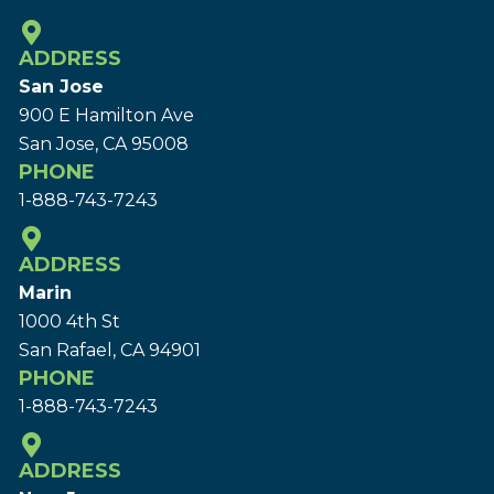
ADDRESS
San Jose
900 E Hamilton Ave
San Jose, CA 95008
PHONE
1-888-743-7243
ADDRESS
Marin
1000 4th St
San Rafael, CA 94901
PHONE
1-888-743-7243
ADDRESS