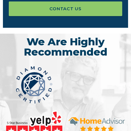
CONTACT US
We Are Highly
Recommended