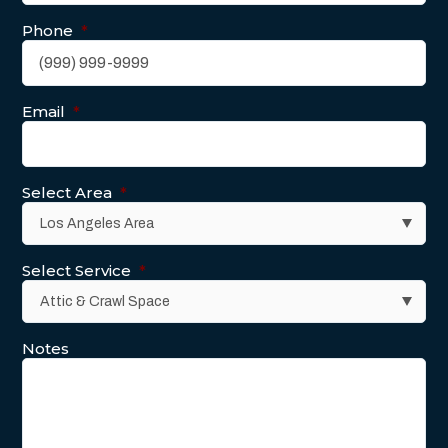
Phone
*
Email
*
Select Area
*
Select Service
*
Notes