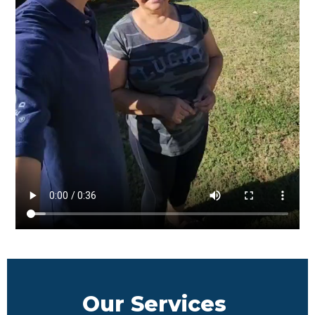
Our Services