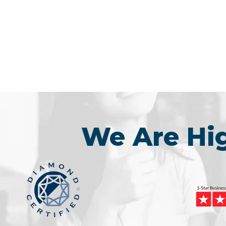
We Are H