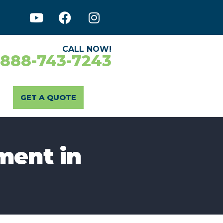
CALL NOW!
-888-743-7243
GET A QUOTE
ment in