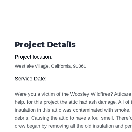
Project Details
Project location:
Westlake Village, California, 91361
Service Date:
Were you a victim of the Woosley Wildfires? Atticare
help, for this project the attic had ash damage. All of 
insulation in this attic was contaminated with smoke,
debris. Causing the attic to have a foul smell. Theref
crew began by removing all the old insulation and pe