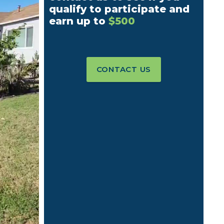
qualify to participate and
earn up to
$500
CONTACT US