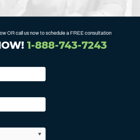
below OR call us now to schedule a FREE consultation
NOW!
1-888-743-7243