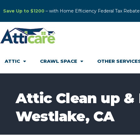
Save Up to $1200
– with Home Efficiency Federal Tax Rebate
ATTIC
CRAWL SPACE
OTHER SERVICE
Attic Clean up &
Westlake, CA