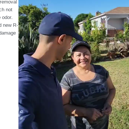
 removal
ch not
 odor.
nd new R-
e damage