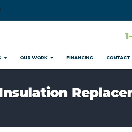
!
1
S
OUR WORK
FINANCING
CONTACT
 Insulation Replace