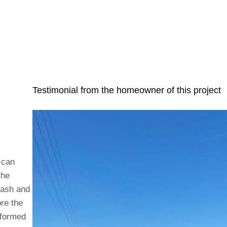
Testimonial from the homeowner of this project
 can
the
 ash and
ore the
rformed