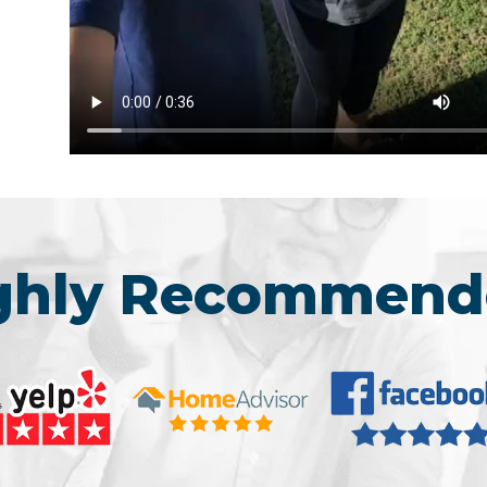
ighly Recommend