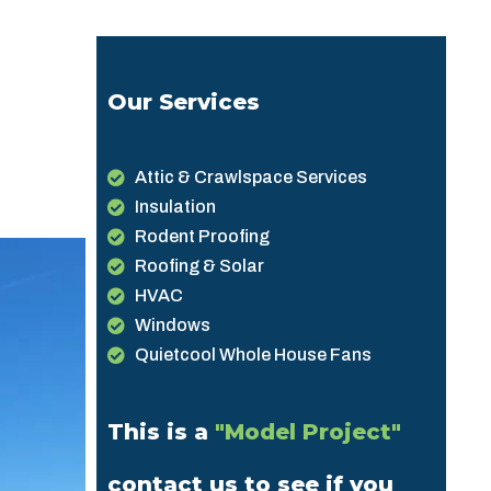
Our Services
Attic & Crawlspace Services
Insulation
Rodent Proofing
Roofing & Solar
HVAC
Windows
Quietcool Whole House Fans
This is a
"Model Project"
contact us to see if you