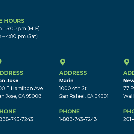
E HOURS
 – 5:00 pm (M-F)
 – 4:00 pm (Sat)
DDRESS
ADDRESS
AD
an Jose
Marin
New
00 E Hamilton Ave
1000 4th St
77 P
an Jose, CA 95008
San Rafael, CA 94901
Wall
HONE
PHONE
PH
-888-743-7243
1-888-743-7243
201-