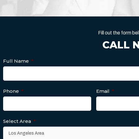
Fill out the form 
CALL 
Full Name
*
Phone
*
Email
*
Select Area
*