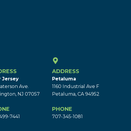
DRESS
ADDRESS
 Jersey
Petaluma
aterson Ave.
1160 Industrial Ave F
ington, NJ 07057
Petaluma, CA 94952
ONE
PHONE
499-7441
707-345-1081