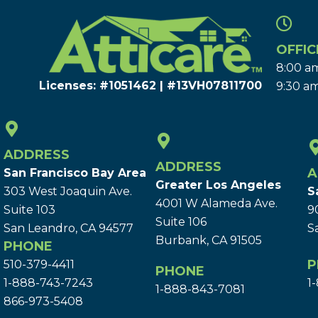
OFFIC
8:00 am
Licenses: #1051462 | #13VH078117​00
9:30 am
ADDRESS
ADDRESS
A
San Francisco Bay Area
Greater Los Angeles
303 West Joaquin Ave.
S
4001 W Alameda Ave.
Suite 103
9
Suite 106
San Leandro, CA 94577
S
Burbank, CA 91505
PHONE
P
510-379-4411
PHONE
1-888-743-7243
1
1-888-843-7081
866-973-5408