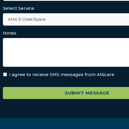
Select Service
*
Notes
I agree to receive SMS messages from Atticare