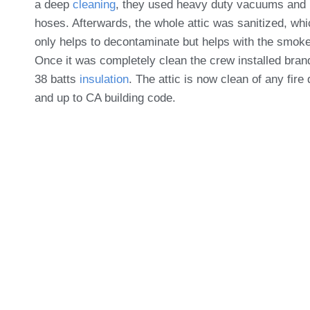
a deep
cleaning
, they used heavy duty vacuums and
hoses. Afterwards, the whole attic was sanitized, whi
only helps to decontaminate but helps with the smoke
Once it was completely clean the crew installed bra
38 batts
insulation
. The attic is now clean of any fir
and up to CA building code.