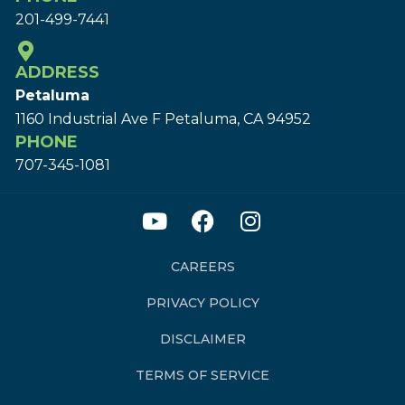
201-499-7441
ADDRESS
Petaluma
1160 Industrial Ave F Petaluma, CA 94952
PHONE
707-345-1081
CAREERS
PRIVACY POLICY
DISCLAIMER
TERMS OF SERVICE