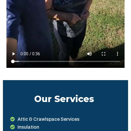
Our Services
Attic & Crawlspace Services
Insulation