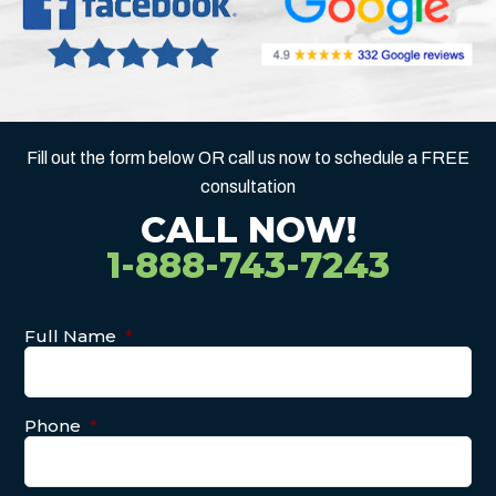
Fill out the form below OR call us now to schedule a FREE
consultation
CALL NOW!
1-888-743-7243
Full Name
*
Phone
*