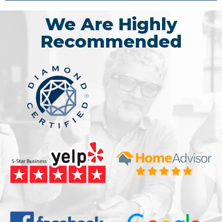
We Are Highly
Recommended