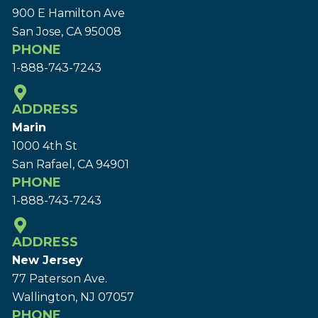
900 E Hamilton Ave
San Jose, CA 95008
PHONE
1-888-743-7243
ADDRESS
Marin
1000 4th St
San Rafael, CA 94901
PHONE
1-888-743-7243
ADDRESS
New Jersey
77 Paterson Ave.
Wallington, NJ 07057
PHONE