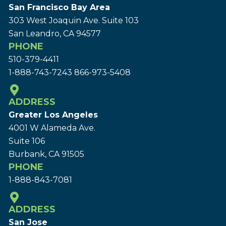
San Francisco Bay Area
303 West Joaquin Ave.
Suite 103
San Leandro, CA 94577
PHONE
510-379-4411
1-888-743-7243
866-973-5408
ADDRESS
Greater Los Angeles
4001 W Alameda Ave.
Suite 106
Burbank, CA 91505
PHONE
1-888-843-7081
ADDRESS
San Jose