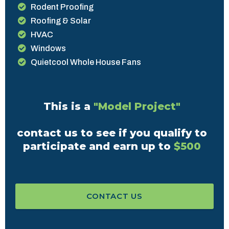
Rodent Proofing
Roofing & Solar
HVAC
Windows
Quietcool Whole House Fans
This is a
"Model Project"
contact us to see if you qualify to
participate and earn up to
$500
CONTACT US