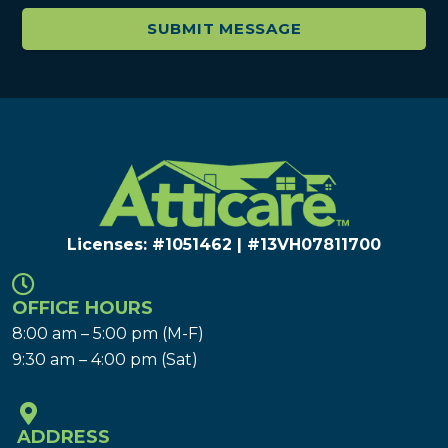
Licenses: #1051462 | #13VH078117​00
OFFICE HOURS
8:00 am – 5:00 pm (M-F)
9:30 am – 4:00 pm (Sat)
ADDRESS