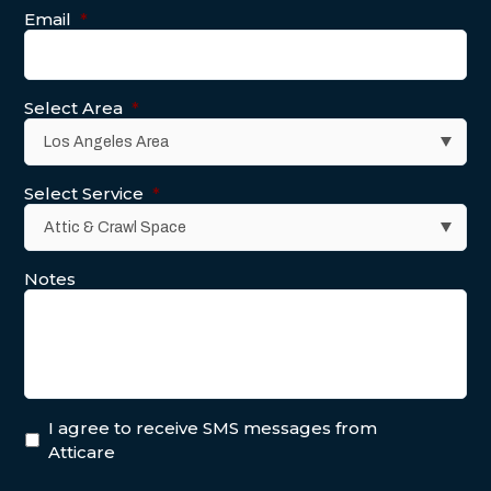
Email
*
Select Area
*
Select Service
*
Notes
I agree to receive SMS messages from
Atticare