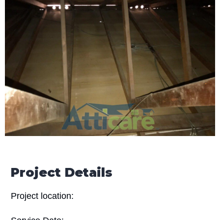
Project Details
Project location: