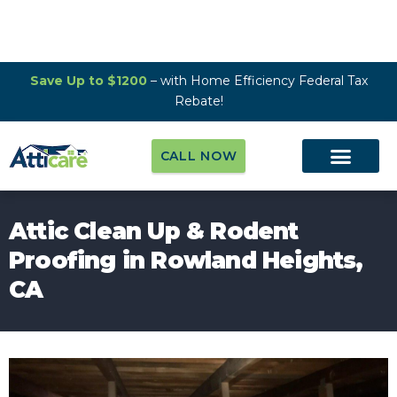
Save Up to $1200
– with Home Efficiency Federal Tax
Rebate!
CALL NOW
Attic Clean Up & Rodent
Proofing in Rowland Heights,
CA