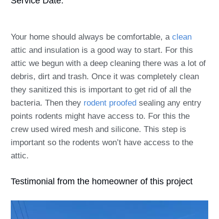
Service Date:
Your home should always be comfortable, a
clean
attic and insulation is a good way to start. For this
attic we begun with a deep cleaning there was a lot of
debris, dirt and trash. Once it was completely clean
they sanitized this is important to get rid of all the
bacteria. Then they
rodent proofed
sealing any entry
points rodents might have access to. For this the
crew used wired mesh and silicone. This step is
important so the rodents won’t have access to the
attic.
Testimonial from the homeowner of this project