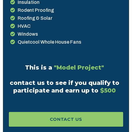
Insulation
Rodent Proofing
Roofing & Solar
HVAC
Windows
Quietcool Whole House Fans
This is a
"Model Project"
contact us to see if you qualify to
participate and earn up to
$500
CONTACT US