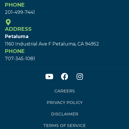
PHONE
201-499-7441
ADDRESS
Petaluma
1160 Industrial Ave F Petaluma, CA 94952
PHONE
707-345-1081
CAREERS
PRIVACY POLICY
DISCLAIMER
TERMS OF SERVICE