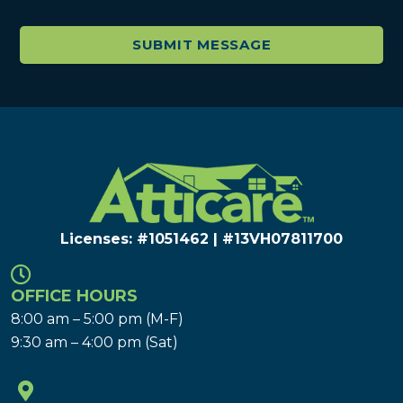
Licenses: #1051462 | #13VH078117​00
OFFICE HOURS
8:00 am – 5:00 pm (M-F)
9:30 am – 4:00 pm (Sat)