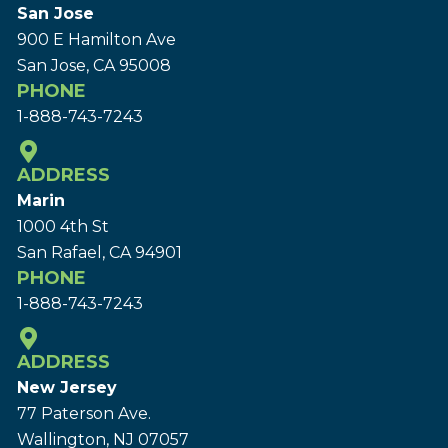
San Jose
900 E Hamilton Ave
San Jose, CA 95008
PHONE
1-888-743-7243
ADDRESS
Marin
1000 4th St
San Rafael, CA 94901
PHONE
1-888-743-7243
ADDRESS
New Jersey
77 Paterson Ave.
Wallington, NJ 07057