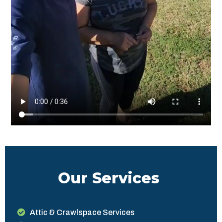
Our Services
Attic & Crawlspace Services