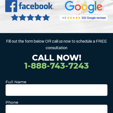
Fill out the form below OR call us now to schedule a FREE
consultation
CALL NOW!
1-888-743-7243
Full Name
*
Phone
*