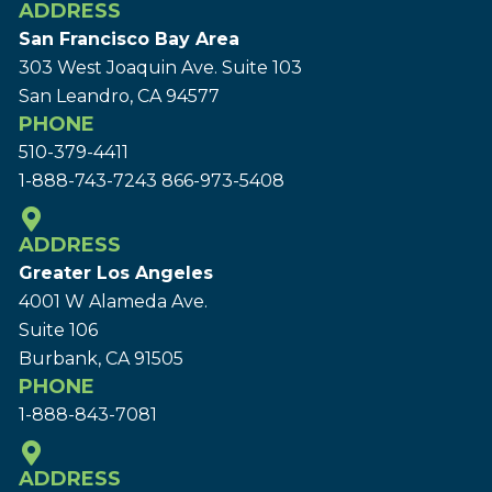
ADDRESS
San Francisco Bay Area
303 West Joaquin Ave.
Suite 103
San Leandro, CA 94577
PHONE
510-379-4411
1-888-743-7243
866-973-5408
ADDRESS
Greater Los Angeles
4001 W Alameda Ave.
Suite 106
Burbank, CA 91505
PHONE
1-888-843-7081
ADDRESS