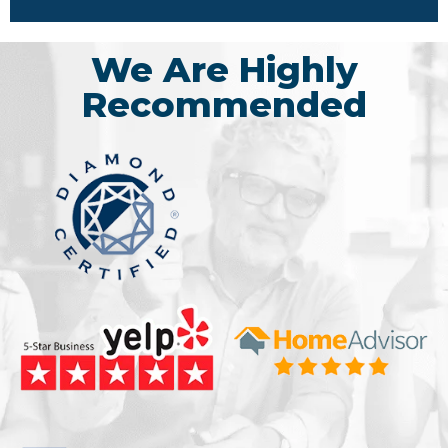
We Are Highly
Recommended