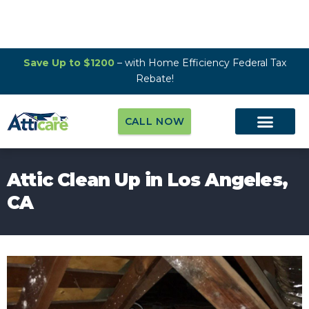
Save Up to $1200
– with Home Efficiency Federal Tax
Rebate!
CALL NOW
Attic Clean Up in Los Angeles,
CA