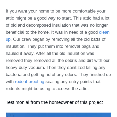
If you want your home to be more comfortable your
attic might be a good way to start. This attic had a lot
of old and decomposed insulation that was no longer
beneficial to the home. It was in need of a good
clean
up
. Our crew began by removing all the old batts of
insulation. They put them into removal bags and
hauled it away. After all the old insulation was
removed they removed all the debris and dirt with our
heavy duty vacuum. Then they sanitized killing any
bacteria and getting rid of any odors. They finished up
with
rodent proofing
sealing any entry points that
rodents might be using to access the attic.
Testimonial from the homeowner of this project