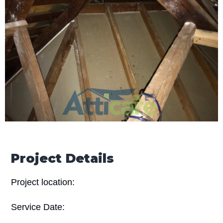
Project Details
Project location:
Service Date: