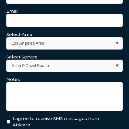
Email
*
Select Area
*
Select Service
*
Notes
I agree to receive SMS messages from
Atticare