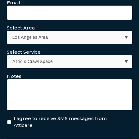
Email
*
Select Area
*
Select Service
*
Notes
I agree to receive SMS messages from
Atticare