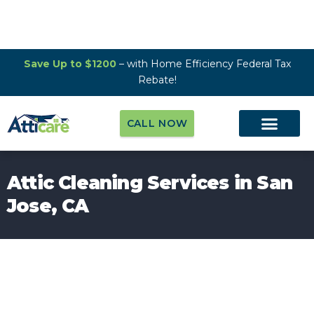
Save Up to $1200
– with Home Efficiency Federal Tax
Rebate!
CALL NOW
Attic Cleaning Services in San
Jose, CA