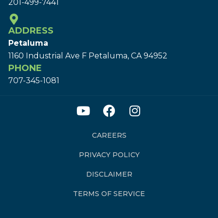
201-499-7441
ADDRESS
Petaluma
1160 Industrial Ave F Petaluma, CA 94952
PHONE
707-345-1081
CAREERS
PRIVACY POLICY
DISCLAIMER
TERMS OF SERVICE