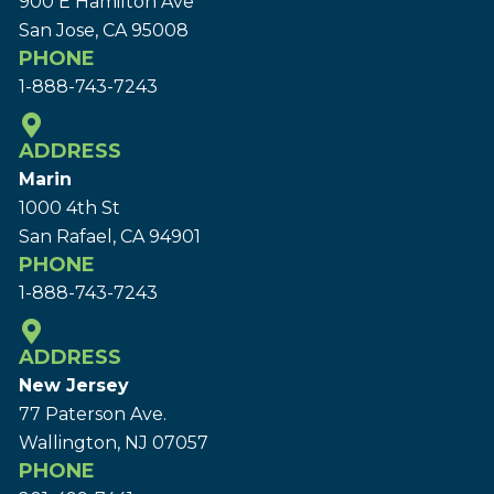
900 E Hamilton Ave
San Jose, CA 95008
PHONE
1-888-743-7243
ADDRESS
Marin
1000 4th St
San Rafael, CA 94901
PHONE
1-888-743-7243
ADDRESS
New Jersey
77 Paterson Ave.
Wallington, NJ 07057
PHONE