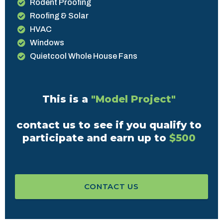
Rodent Proofing
Roofing & Solar
HVAC
Windows
Quietcool Whole House Fans
This is a
"Model Project"
contact us to see if you qualify to
participate and earn up to
$500
CONTACT US