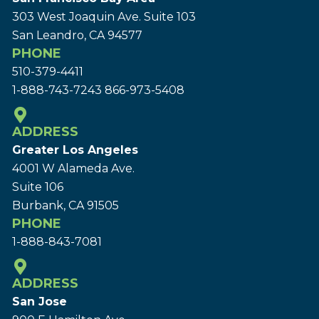
303 West Joaquin Ave.
Suite 103
San Leandro, CA 94577
PHONE
510-379-4411
1-888-743-7243
866-973-5408
ADDRESS
Greater Los Angeles
4001 W Alameda Ave.
Suite 106
Burbank, CA 91505
PHONE
1-888-843-7081
ADDRESS
San Jose