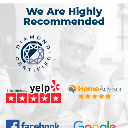
We Are Highly
Recommended