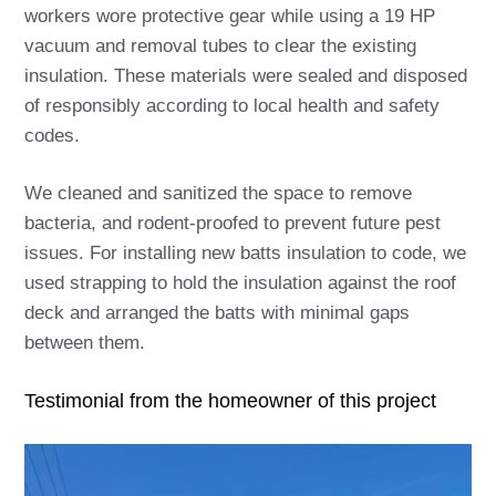
workers wore protective gear while using a 19 HP
vacuum and removal tubes to clear the existing
insulation. These materials were sealed and disposed
of responsibly according to local health and safety
codes.
We cleaned and sanitized the space to remove
bacteria, and rodent-proofed to prevent future pest
issues. For installing new batts insulation to code, we
used strapping to hold the insulation against the roof
deck and arranged the batts with minimal gaps
between them.
Testimonial from the homeowner of this project