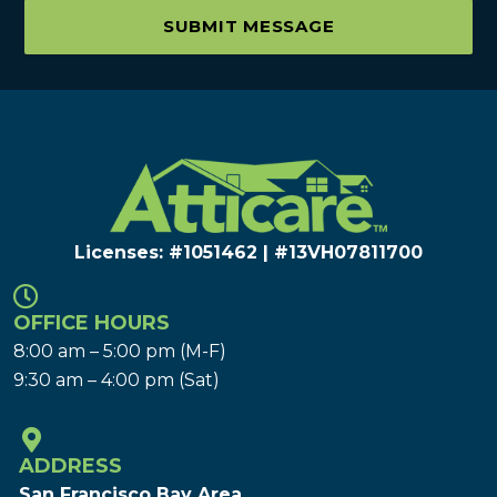
SUBMIT MESSAGE
Licenses: #1051462 | #13VH078117​00
OFFICE HOURS
8:00 am – 5:00 pm (M-F)
9:30 am – 4:00 pm (Sat)
ADDRESS
San Francisco Bay Area