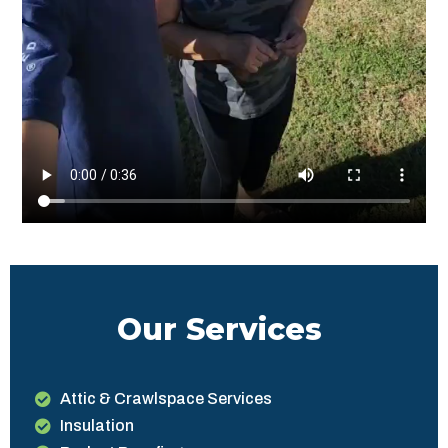
Our Services
Attic & Crawlspace Services
Insulation