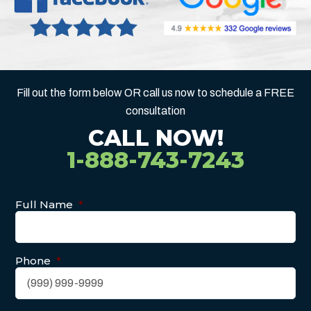
Fill out the form below OR call us now to schedule a FREE
consultation
CALL NOW!
1-888-743-7243
Full Name
*
Phone
*