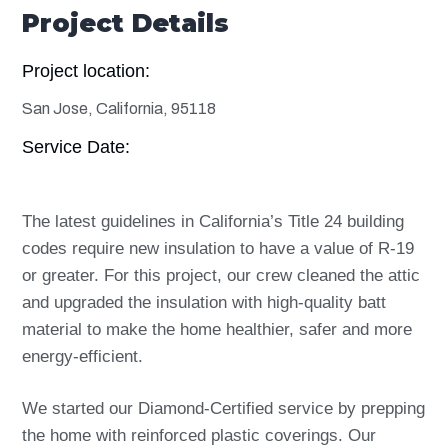
Project Details
Project location:
San Jose, California, 95118
Service Date:
The latest guidelines in California’s Title 24 building
codes require new insulation to have a value of R-19
or greater. For this project, our crew cleaned the attic
and upgraded the insulation with high-quality batt
material to make the home healthier, safer and more
energy-efficient.
We started our Diamond-Certified service by prepping
the home with reinforced plastic coverings. Our