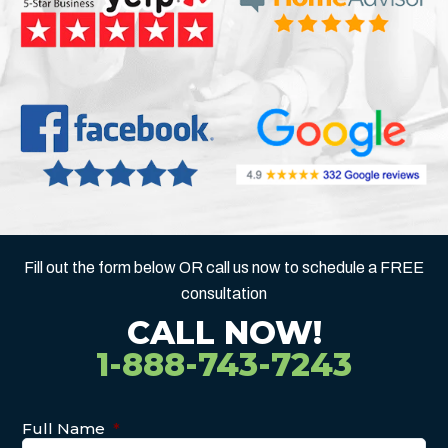
Fill out the form below OR call us now to schedule a FREE
consultation
CALL NOW!
1-888-743-7243
Full Name
*