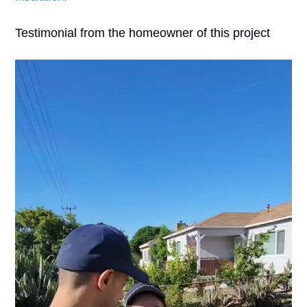
Testimonial from the homeowner of this project