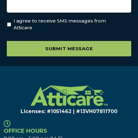
I agree to receive SMS messages from
Atticare
SUBMIT MESSAGE
Licenses: #1051462 | #13VH078117​00
OFFICE HOURS