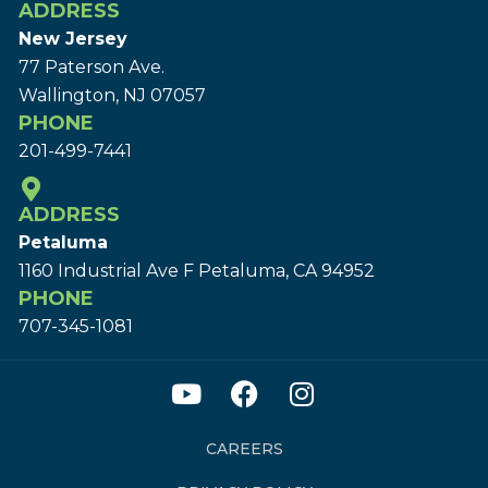
ADDRESS
New Jersey
77 Paterson Ave.
Wallington, NJ 07057
PHONE
201-499-7441
ADDRESS
Petaluma
1160 Industrial Ave F Petaluma, CA 94952
PHONE
707-345-1081
CAREERS