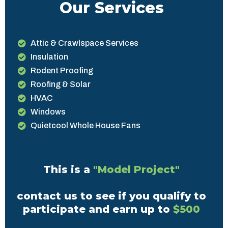
Our Services
Attic & Crawlspace Services
Insulation
Rodent Proofing
Roofing & Solar
HVAC
Windows
Quietcool Whole House Fans
This is a
"Model Project"
contact us to see if you qualify to
participate and earn up to
$500