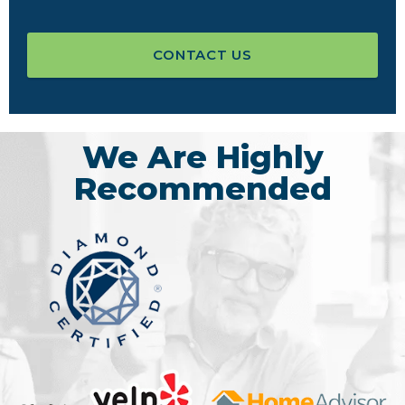
CONTACT US
We Are Highly
Recommended