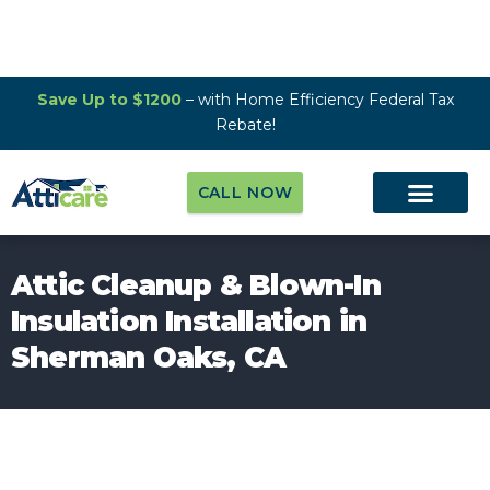
Save Up to $1200
– with Home Efficiency Federal Tax
Rebate!
CALL NOW
Attic Cleanup & Blown-In
Insulation Installation in
Sherman Oaks, CA