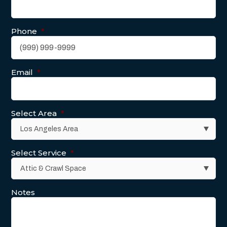
Phone
*
Email
*
Select Area
*
Select Service
*
Notes