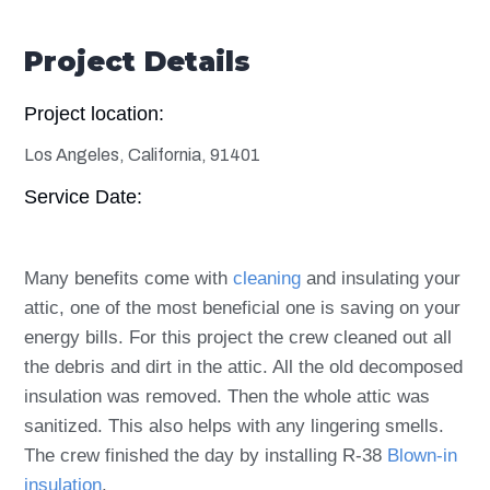
Project Details
Project location:
Los Angeles, California, 91401
Service Date:
Many benefits come with
cleaning
and insulating your
attic, one of the most beneficial one is saving on your
energy bills. For this project the crew cleaned out all
the debris and dirt in the attic. All the old decomposed
insulation was removed. Then the whole attic was
sanitized. This also helps with any lingering smells.
The crew finished the day by installing R-38
Blown-in
insulation
.