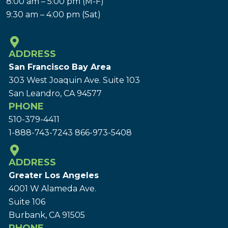
8:00 am – 5:00 pm (M-F)
9:30 am – 4:00 pm (Sat)
ADDRESS
San Francisco Bay Area
303 West Joaquin Ave.
Suite 103
San Leandro, CA 94577
PHONE
510-379-4411
1-888-743-7243
866-973-5408
ADDRESS
Greater Los Angeles
4001 W Alameda Ave.
Suite 106
Burbank, CA 91505