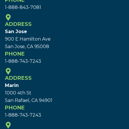
PHONE
1-888-843-7081
ADDRESS
San Jose
900 E Hamilton Ave
San Jose, CA 95008
PHONE
1-888-743-7243
ADDRESS
Marin
1000 4th St
San Rafael, CA 94901
PHONE
1-888-743-7243