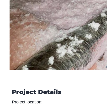
Project Details
Project location: