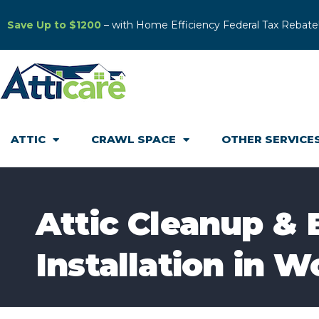
Save Up to $1200
– with Home Efficiency Federal Tax Rebate
ATTIC
CRAWL SPACE
OTHER SERVICE
Attic Cleanup & 
Installation in W