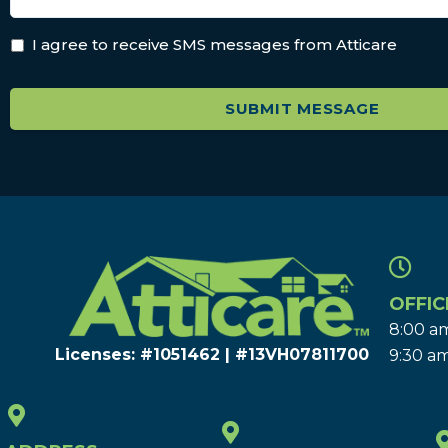
I agree to receive SMS messages from Atticare
OFFIC
8:00 am
Licenses: #1051462 | #13VH078117​00
9:30 am