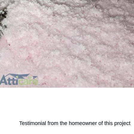
Testimonial from the homeowner of this project