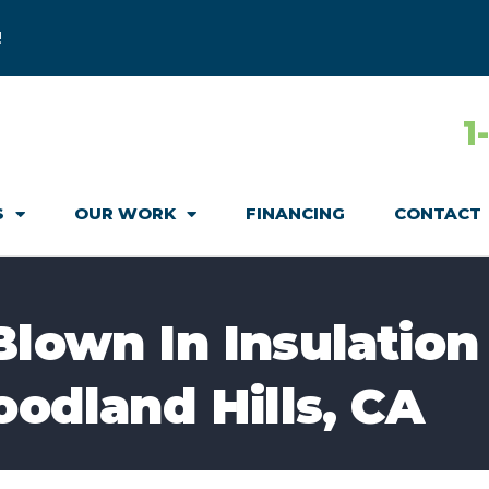
!
1
S
OUR WORK
FINANCING
CONTACT
Blown In Insulation
oodland Hills, CA