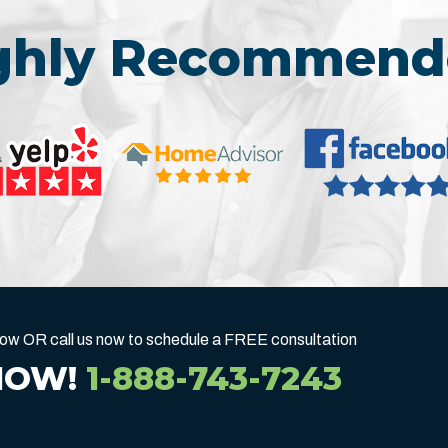
ighly Recommend
below OR call us now to schedule a FREE consultation
NOW!
1-888-743-7243