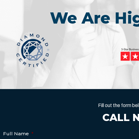
We Are H
Fill out the form 
CALL 
Full Name
*