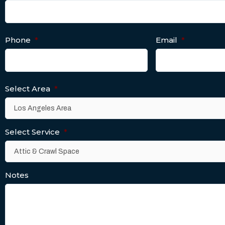
Phone
*
Email
*
Select Area
*
Select Service
*
Notes