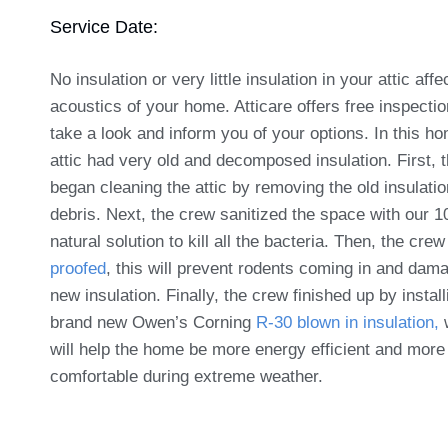
Service Date:
No insulation or very little insulation in your attic affe
acoustics of your home. Atticare offers free inspectio
take a look and inform you of your options. In this h
attic had very old and decomposed insulation. First, 
began cleaning the attic by removing the old insulati
debris. Next, the crew sanitized the space with our 
natural solution to kill all the bacteria. Then, the crew
proofed
, this will prevent rodents coming in and dam
new insulation. Finally, the crew finished up by install
brand new Owen’s Corning
R-30 blown in insulation,
will help the home be more energy efficient and more
comfortable during extreme weather.