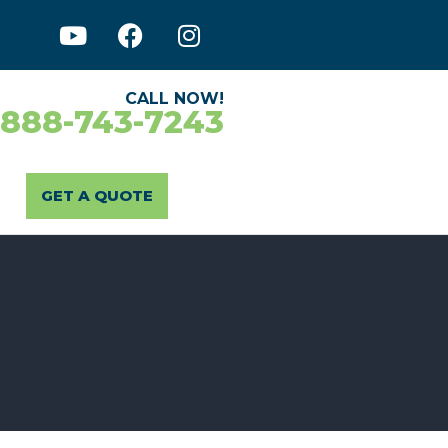
CALL NOW!
-888-743-7243
GET A QUOTE