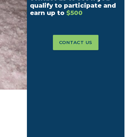
qualify to participate and
earn up to
$500
CONTACT US