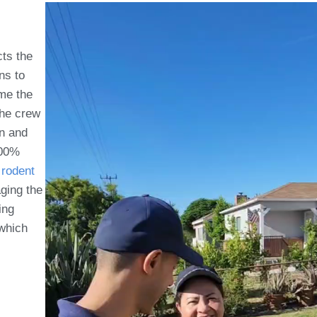
cts the
ns to
ome the
the crew
on and
100%
rodent
aging the
ing
which