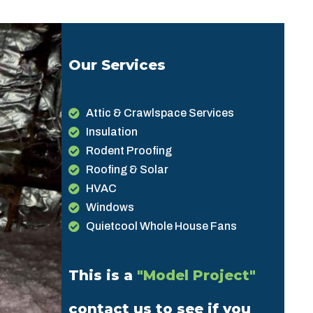
Our Services
Attic & Crawlspace Services
Insulation
Rodent Proofing
Roofing & Solar
HVAC
Windows
Quietcool Whole House Fans
This is a
"Model Project"
contact us to see if you