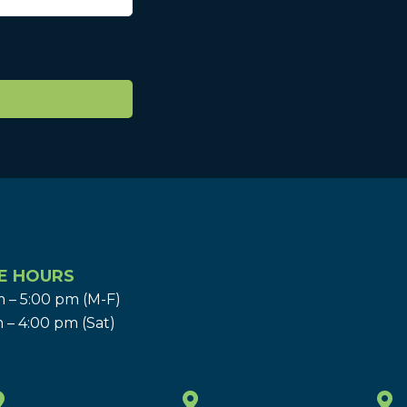
E HOURS
 – 5:00 pm (M-F)
 – 4:00 pm (Sat)